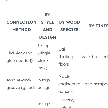
BY
CONNECTION
STYLE
BY WOOD
BY FINI
METHOD
AND
SPECIES
DESIGN
1-strip
Oak
Click-lock (no
(single
floating
Wire-brushed
glue needed)
plank
floors
look)
Maple
Tongue-and-
2-strip
engineered
Hand-scrape
groove (glued)
design
options
Hickory,
3-strip
walnut,