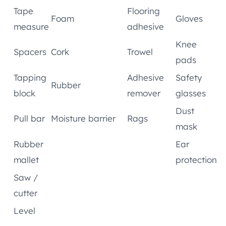
Tape
Flooring
Foam
Gloves
measure
adhesive
Knee
Spacers
Cork
Trowel
pads
Tapping
Adhesive
Safety
Rubber
block
remover
glasses
Dust
Pull bar
Moisture barrier
Rags
mask
Rubber
Ear
mallet
protection
Saw /
cutter
Level