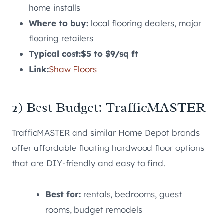
home installs
Where to buy:
local flooring dealers, major
flooring retailers
Typical cost:
$5 to $9/sq ft
Link:
Shaw Floors
2) Best Budget: TrafficMASTER
TrafficMASTER and similar Home Depot brands
offer affordable floating hardwood floor options
that are DIY-friendly and easy to find.
Best for:
rentals, bedrooms, guest
rooms, budget remodels