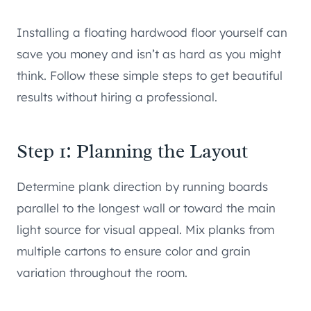
Installing a floating hardwood floor yourself can
save you money and isn’t as hard as you might
think. Follow these simple steps to get beautiful
results without hiring a professional.
Step 1: Planning the Layout
Determine plank direction by running boards
parallel to the longest wall or toward the main
light source for visual appeal. Mix planks from
multiple cartons to ensure color and grain
variation throughout the room.