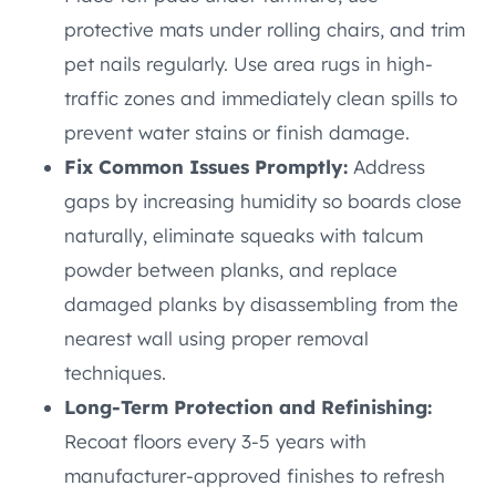
protective mats under rolling chairs, and trim
pet nails regularly. Use area rugs in high-
traffic zones and immediately clean spills to
prevent water stains or finish damage.
Fix Common Issues Promptly:
Address
gaps by increasing humidity so boards close
naturally, eliminate squeaks with talcum
powder between planks, and replace
damaged planks by disassembling from the
nearest wall using proper removal
techniques.
Long-Term Protection and Refinishing:
Recoat floors every 3-5 years with
manufacturer-approved finishes to refresh