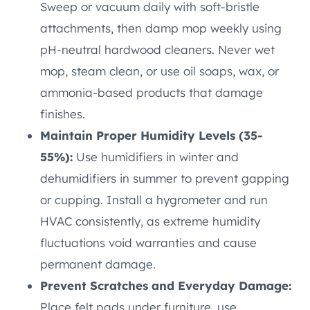
Sweep or vacuum daily with soft-bristle
attachments, then damp mop weekly using
pH-neutral hardwood cleaners. Never wet
mop, steam clean, or use oil soaps, wax, or
ammonia-based products that damage
finishes.
Maintain Proper Humidity Levels (35-
55%):
Use humidifiers in winter and
dehumidifiers in summer to prevent gapping
or cupping. Install a hygrometer and run
HVAC consistently, as extreme humidity
fluctuations void warranties and cause
permanent damage.
Prevent Scratches and Everyday Damage:
Place felt pads under furniture, use