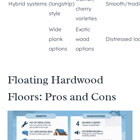
Hybrid systems
(longstrip)
Smooth/tradi
cherry
style
varieties
Wide
Exotic
plank
wood
Distressed lo
options
options
Floating Hardwood
Floors: Pros and Cons