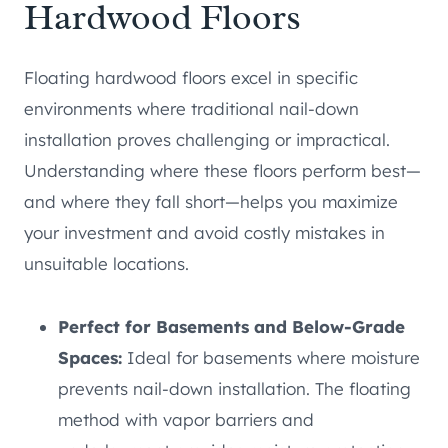
Hardwood Floors
Floating hardwood floors excel in specific
environments where traditional nail-down
installation proves challenging or impractical.
Understanding where these floors perform best—
and where they fall short—helps you maximize
your investment and avoid costly mistakes in
unsuitable locations.
Perfect for Basements and Below-Grade
Spaces:
Ideal for basements where moisture
prevents nail-down installation. The floating
method with vapor barriers and