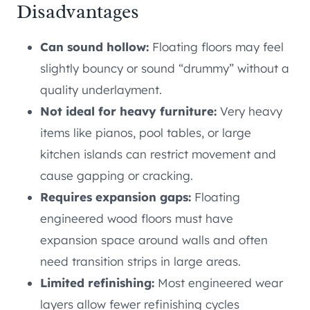
Disadvantages
Can sound hollow:
Floating floors may feel
slightly bouncy or sound “drummy” without a
quality underlayment.
Not ideal for heavy furniture:
Very heavy
items like pianos, pool tables, or large
kitchen islands can restrict movement and
cause gapping or cracking.
Requires expansion gaps:
Floating
engineered wood floors must have
expansion space around walls and often
need transition strips in large areas.
Limited refinishing:
Most engineered wear
layers allow fewer refinishing cycles