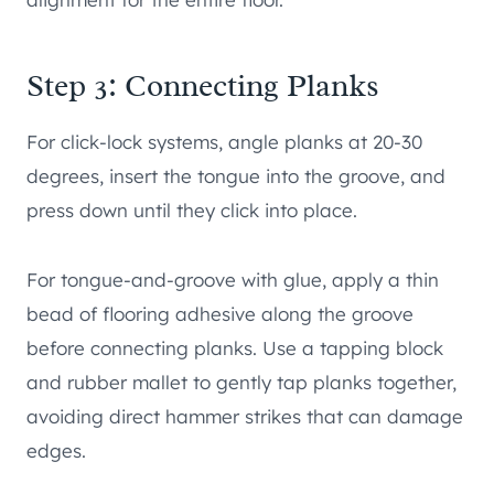
Step 3: Connecting Planks
For click-lock systems, angle planks at 20-30
degrees, insert the tongue into the groove, and
press down until they click into place.
For tongue-and-groove with glue, apply a thin
bead of flooring adhesive along the groove
before connecting planks. Use a tapping block
and rubber mallet to gently tap planks together,
avoiding direct hammer strikes that can damage
edges.