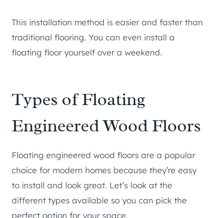
This installation method is easier and faster than
traditional flooring. You can even install a
floating floor yourself over a weekend.
Types of Floating
Engineered Wood Floors
Floating engineered wood floors are a popular
choice for modern homes because they’re easy
to install and look great. Let’s look at the
different types available so you can pick the
perfect option for your space.