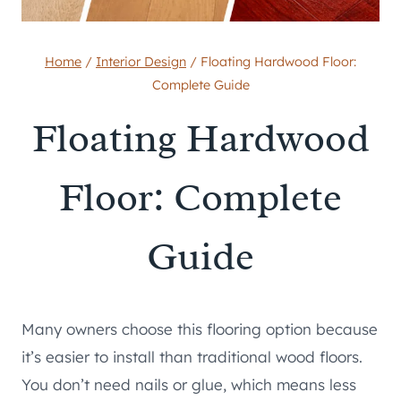
Home
/
Interior Design
/
Floating Hardwood Floor:
Complete Guide
Floating Hardwood
Floor: Complete
Guide
Many owners choose this flooring option because
it’s easier to install than traditional wood floors.
You don’t need nails or glue, which means less