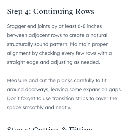
Step 4: Continuing Rows
Stagger end joints by at least 6-8 inches
between adjacent rows to create a natural,
structurally sound pattern. Maintain proper
alignment by checking every few rows with a
straight edge and adjusting as needed.
Measure and cut the planks carefully to fit
around doorways, leaving some expansion gaps.
Don’t forget to use transition strips to cover the
space smoothly and neatly.
Step 5: Cutting & Fitting