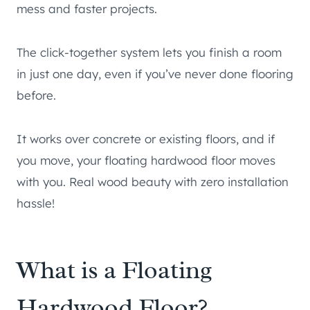
mess and faster projects.
The click-together system lets you finish a room
in just one day, even if you’ve never done flooring
before.
It works over concrete or existing floors, and if
you move, your floating hardwood floor moves
with you. Real wood beauty with zero installation
hassle!
What is a Floating
Hardwood Floor?