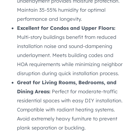
underlayment provides moisture protection.
Maintain 35-55% humidity for optimal
performance and longevity.
Excellent for Condos and Upper Floors:
Multi-story buildings benefit from reduced
installation noise and sound-dampening
underlayment. Meets building codes and
HOA requirements while minimizing neighbor
disruption during quick installation process.
Great for Living Rooms, Bedrooms, and
Dining Areas:
Perfect for moderate-traffic
residential spaces with easy DIY installation.
Compatible with radiant heating systems.
Avoid extremely heavy furniture to prevent
plank separation or buckling.