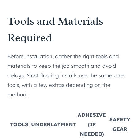
Tools and Materials
Required
Before installation, gather the right tools and
materials to keep the job smooth and avoid
delays. Most flooring installs use the same core
tools, with a few extras depending on the
method.
ADHESIVE
SAFETY
TOOLS
UNDERLAYMENT
(IF
GEAR
NEEDED)