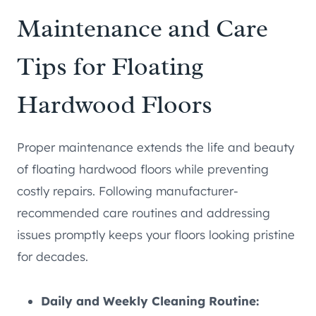
Maintenance and Care
Tips for Floating
Hardwood Floors
Proper maintenance extends the life and beauty
of floating hardwood floors while preventing
costly repairs. Following manufacturer-
recommended care routines and addressing
issues promptly keeps your floors looking pristine
for decades.
Daily and Weekly Cleaning Routine: