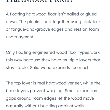
A floating hardwood floor isn’t nailed or glued
down. The planks snap together using click-lock
or tongue-and-groove edges and rest on foam
underlayment.
Only floating engineered wood floor types work
this way because they have multiple layers that
stay stable. Solid wood expands too much.
The top layer is real hardwood veneer, while the
base layers prevent warping. Small expansion
gaps around room edges let the wood move
naturally without buckling against walls.