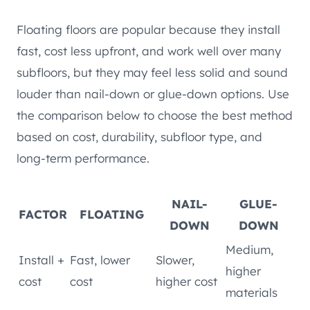
Floating floors are popular because they install
fast, cost less upfront, and work well over many
subfloors, but they may feel less solid and sound
louder than nail-down or glue-down options. Use
the comparison below to choose the best method
based on cost, durability, subfloor type, and
long-term performance.
NAIL-
GLUE-
FACTOR
FLOATING
DOWN
DOWN
Medium,
Install +
Fast, lower
Slower,
higher
cost
cost
higher cost
materials