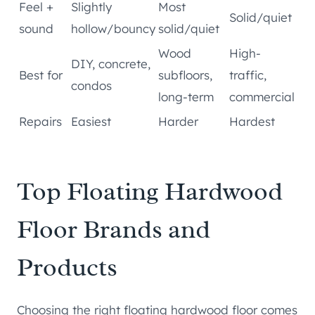
Feel +
Slightly
Most
Solid/quiet
sound
hollow/bouncy
solid/quiet
Wood
High-
DIY, concrete,
Best for
subfloors,
traffic,
condos
long-term
commercial
Repairs
Easiest
Harder
Hardest
Top Floating Hardwood
Floor Brands and
Products
Choosing the right floating hardwood floor comes