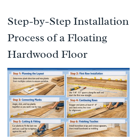
Step-by-Step Installation
Process of a Floating
Hardwood Floor