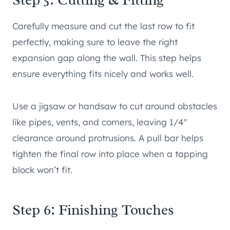
Carefully measure and cut the last row to fit
perfectly, making sure to leave the right
expansion gap along the wall. This step helps
ensure everything fits nicely and works well.
Use a jigsaw or handsaw to cut around obstacles
like pipes, vents, and corners, leaving 1/4″
clearance around protrusions. A pull bar helps
tighten the final row into place when a tapping
block won’t fit.
Step 6: Finishing Touches