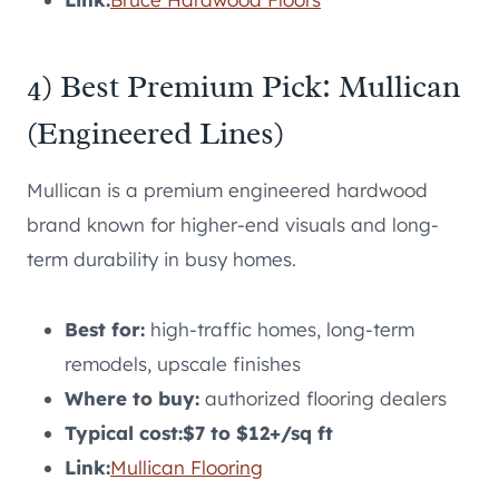
4) Best Premium Pick: Mullican
(Engineered Lines)
Mullican is a premium engineered hardwood
brand known for higher-end visuals and long-
term durability in busy homes.
Best for:
high-traffic homes, long-term
remodels, upscale finishes
Where to buy:
authorized flooring dealers
Typical cost:
$7 to $12+/sq ft
Link:
Mullican Flooring