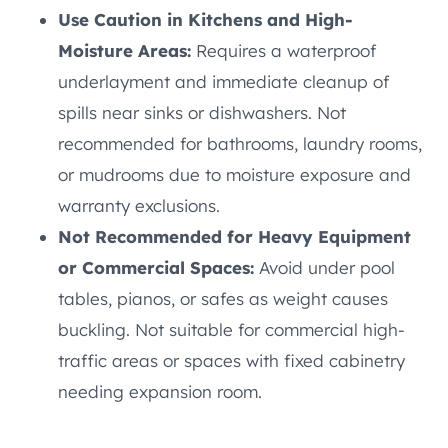
Use Caution in Kitchens and High-
Moisture Areas:
Requires a waterproof
underlayment and immediate cleanup of
spills near sinks or dishwashers. Not
recommended for bathrooms, laundry rooms,
or mudrooms due to moisture exposure and
warranty exclusions.
Not Recommended for Heavy Equipment
or Commercial Spaces:
Avoid under pool
tables, pianos, or safes as weight causes
buckling. Not suitable for commercial high-
traffic areas or spaces with fixed cabinetry
needing expansion room.