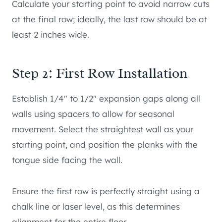
Calculate your starting point to avoid narrow cuts
at the final row; ideally, the last row should be at
least 2 inches wide.
Step 2: First Row Installation
Establish 1/4″ to 1/2″ expansion gaps along all
walls using spacers to allow for seasonal
movement. Select the straightest wall as your
starting point, and position the planks with the
tongue side facing the wall.
Ensure the first row is perfectly straight using a
chalk line or laser level, as this determines
alignment for the entire floor.