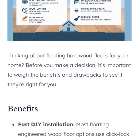
Thinking about floating hardwood floors for your
home? Before you make a decision, it’s important
to weigh the benefits and drawbacks to see if
they’re right for you.
Benefits
Fast DIY installation:
Most floating
engineered wood floor options use click-lock