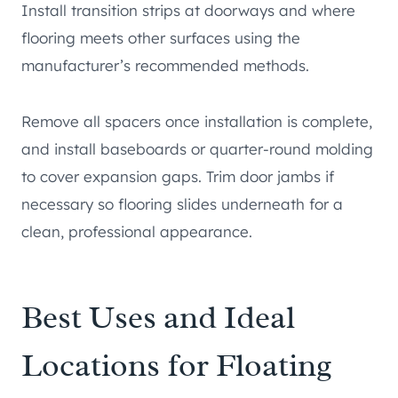
Install transition strips at doorways and where
flooring meets other surfaces using the
manufacturer’s recommended methods.
Remove all spacers once installation is complete,
and install baseboards or quarter-round molding
to cover expansion gaps. Trim door jambs if
necessary so flooring slides underneath for a
clean, professional appearance.
Best Uses and Ideal
Locations for Floating