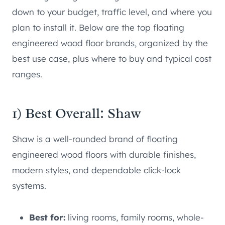
down to your budget, traffic level, and where you
plan to install it. Below are the top floating
engineered wood floor brands, organized by the
best use case, plus where to buy and typical cost
ranges.
1) Best Overall: Shaw
Shaw is a well-rounded brand of floating
engineered wood floors with durable finishes,
modern styles, and dependable click-lock
systems.
Best for:
living rooms, family rooms, whole-