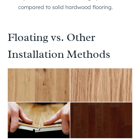
compared to solid hardwood flooring.
Floating vs. Other
Installation Methods