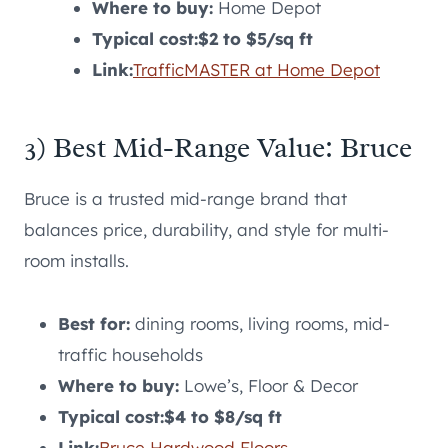
Where to buy:
Home Depot
Typical cost:
$2 to $5/sq ft
Link:
TrafficMASTER at Home Depot
3) Best Mid-Range Value: Bruce
Bruce is a trusted mid-range brand that
balances price, durability, and style for multi-
room installs.
Best for:
dining rooms, living rooms, mid-
traffic households
Where to buy:
Lowe’s, Floor & Decor
Typical cost:
$4 to $8/sq ft
Link:
Bruce Hardwood Floors