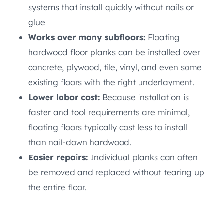
systems that install quickly without nails or
glue.
Works over many subfloors:
Floating
hardwood floor planks can be installed over
concrete, plywood, tile, vinyl, and even some
existing floors with the right underlayment.
Lower labor cost:
Because installation is
faster and tool requirements are minimal,
floating floors typically cost less to install
than nail-down hardwood.
Easier repairs:
Individual planks can often
be removed and replaced without tearing up
the entire floor.