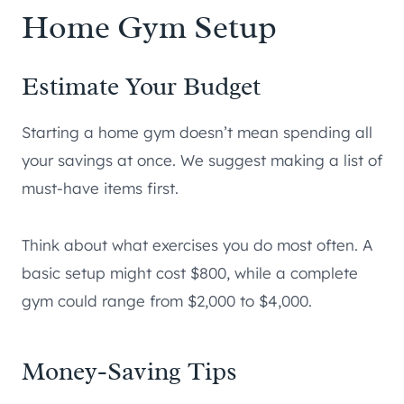
Home Gym Setup
Estimate Your Budget
Starting a home gym doesn’t mean spending all
your savings at once. We suggest making a list of
must-have items first.
Think about what exercises you do most often. A
basic setup might cost $800, while a complete
gym could range from $2,000 to $4,000.
Money-Saving Tips