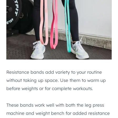
Resistance bands add variety to your routine
without taking up space. Use them to warm up
before weights or for complete workouts.
These bands work well with both the leg press
machine and weight bench for added resistance