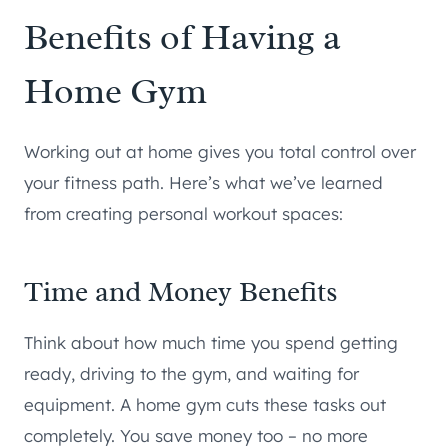
Benefits of Having a
Home Gym
Working out at home gives you total control over
your fitness path. Here’s what we’ve learned
from creating personal workout spaces:
Time and Money Benefits
Think about how much time you spend getting
ready, driving to the gym, and waiting for
equipment. A home gym cuts these tasks out
completely. You save money too – no more