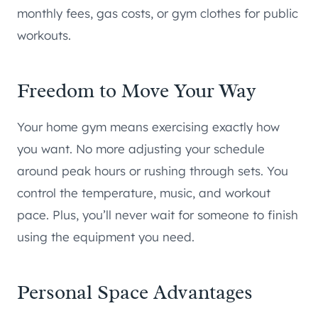
monthly fees, gas costs, or gym clothes for public
workouts.
Freedom to Move Your Way
Your home gym means exercising exactly how
you want. No more adjusting your schedule
around peak hours or rushing through sets. You
control the temperature, music, and workout
pace. Plus, you’ll never wait for someone to finish
using the equipment you need.
Personal Space Advantages