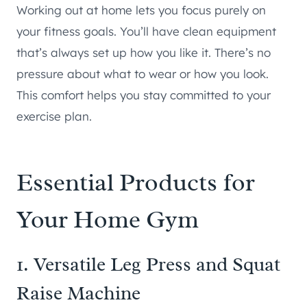
Working out at home lets you focus purely on
your fitness goals. You’ll have clean equipment
that’s always set up how you like it. There’s no
pressure about what to wear or how you look.
This comfort helps you stay committed to your
exercise plan.
Essential Products for
Your Home Gym
1. Versatile
Leg Press and Squat
Raise Machine