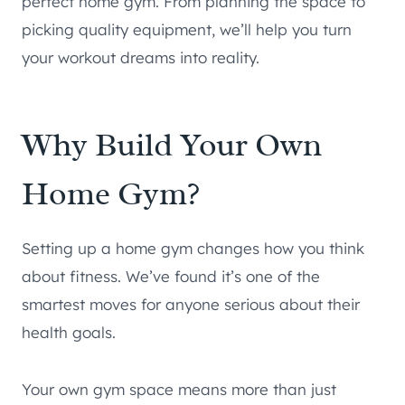
perfect home gym. From planning the space to
picking quality equipment, we’ll help you turn
your workout dreams into reality.
Why Build Your Own
Home Gym?
Setting up a home gym changes how you think
about fitness. We’ve found it’s one of the
smartest moves for anyone serious about their
health goals.
Your own gym space means more than just