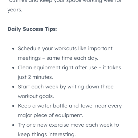
years.
Daily Success Tips:
Schedule your workouts like important
meetings – same time each day.
Clean equipment right after use – it takes
just 2 minutes.
Start each week by writing down three
workout goals.
Keep a water bottle and towel near every
major piece of equipment.
Try one new exercise move each week to
keep things interesting.