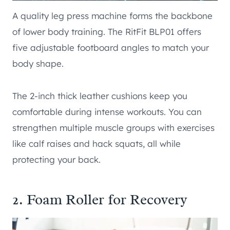
A quality leg press machine forms the backbone
of lower body training. The RitFit BLP01 offers
five adjustable footboard angles to match your
body shape.
The 2-inch thick leather cushions keep you
comfortable during intense workouts. You can
strengthen multiple muscle groups with exercises
like calf raises and hack squats, all while
protecting your back.
2. Foam Roller for Recovery