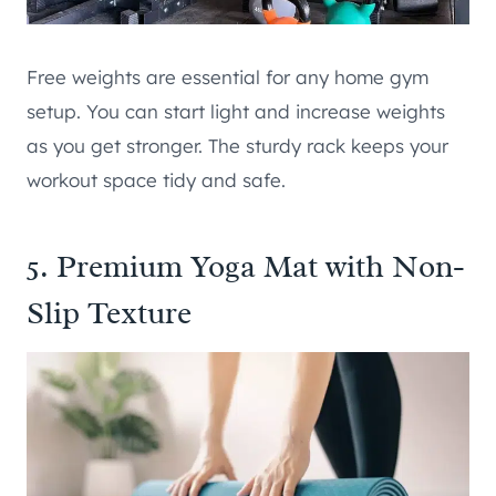
Free weights are essential for any home gym
setup. You can start light and increase weights
as you get stronger. The sturdy rack keeps your
workout space tidy and safe.
5. Premium Yoga Mat with Non-
Slip Texture