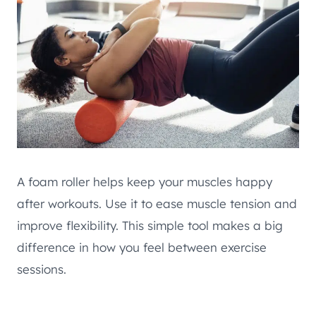
A foam roller helps keep your muscles happy
after workouts. Use it to ease muscle tension and
improve flexibility. This simple tool makes a big
difference in how you feel between exercise
sessions.