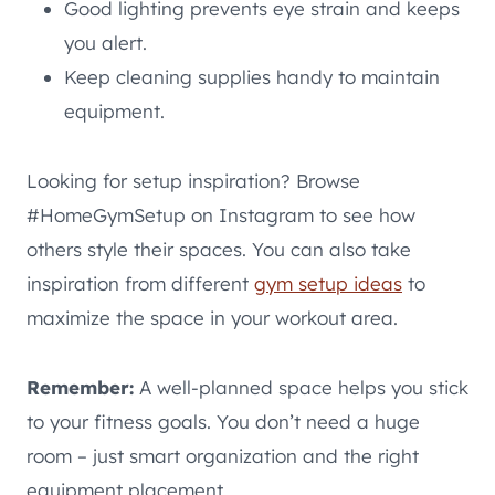
Good lighting prevents eye strain and keeps
you alert.
Keep cleaning supplies handy to maintain
equipment.
Looking for setup inspiration? Browse
#HomeGymSetup on Instagram to see how
others style their spaces. You can also take
inspiration from different
gym setup ideas
to
maximize the space in your workout area.
Remember:
A well-planned space helps you stick
to your fitness goals. You don’t need a huge
room – just smart organization and the right
equipment placement.