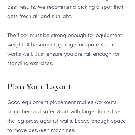
best results. We recommend picking a spot that
gets fresh air and sunlight.
The floor must be strong enough for equipment
weight. A basement, garage, or spare room
works well. Just ensure you are tall enough for
standing exercises.
Plan Your Layout
Good equipment placement makes workouts
smoother and safer. Start with larger items like
the leg press against walls. Leave enough space
to move between machines.