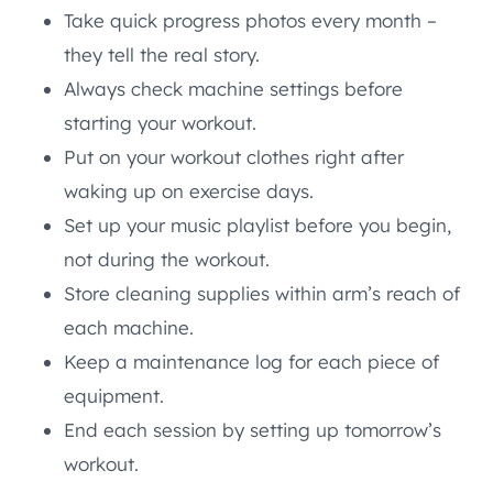
Take quick progress photos every month –
they tell the real story.
Always check machine settings before
starting your workout.
Put on your workout clothes right after
waking up on exercise days.
Set up your music playlist before you begin,
not during the workout.
Store cleaning supplies within arm’s reach of
each machine.
Keep a maintenance log for each piece of
equipment.
End each session by setting up tomorrow’s
workout.