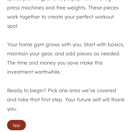
press machines and free weights. These pieces
work together to create your perfect workout
spot.
Your home gym grows with you. Start with basics,
maintain your gear, and add pieces as needed.
The time and money you save make this
investment worthwhile.
Ready to begin? Pick one area we’ve covered
and take that first step. Your future self will thank
you.
Post
bpp
Tags: