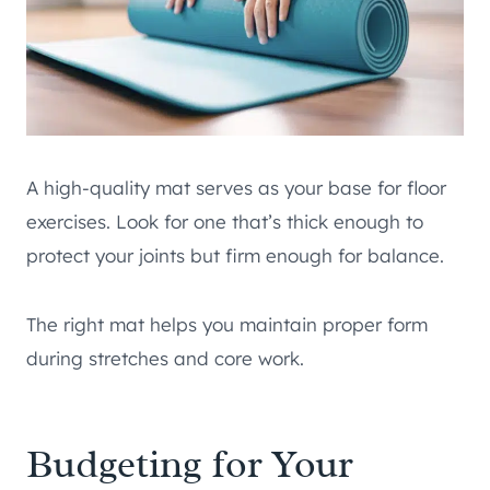
A high-quality mat serves as your base for floor
exercises. Look for one that’s thick enough to
protect your joints but firm enough for balance.
The right mat helps you maintain proper form
during stretches and core work.
Budgeting for Your