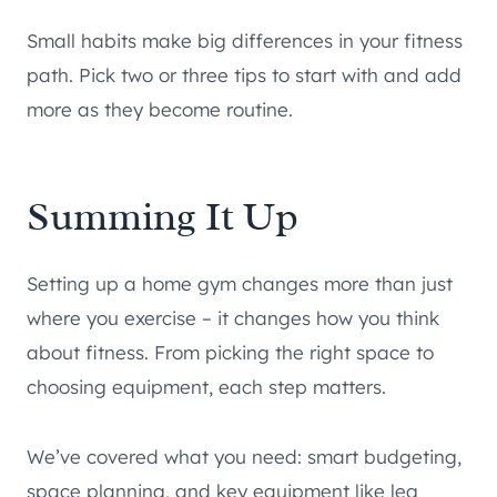
Small habits make big differences in your fitness
path. Pick two or three tips to start with and add
more as they become routine.
Summing It Up
Setting up a home gym changes more than just
where you exercise – it changes how you think
about fitness. From picking the right space to
choosing equipment, each step matters.
We’ve covered what you need: smart budgeting,
space planning, and key equipment like leg