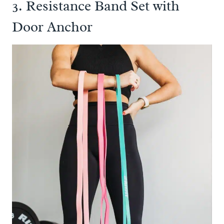
3. Resistance Band Set with
Door Anchor