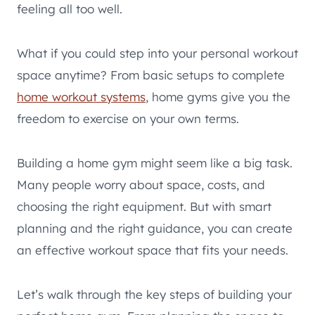
feeling all too well.
What if you could step into your personal workout
space anytime? From basic setups to complete
home workout systems
, home gyms give you the
freedom to exercise on your own terms.
Building a home gym might seem like a big task.
Many people worry about space, costs, and
choosing the right equipment. But with smart
planning and the right guidance, you can create
an effective workout space that fits your needs.
Let’s walk through the key steps of building your