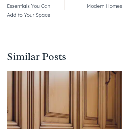
navigation
Essentials You Can
Modern Homes
Add to Your Space
Similar Posts