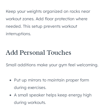
Keep your weights organized on racks near
workout zones. Add floor protection where
needed. This setup prevents workout
interruptions.
Add Personal Touches
Small additions make your gym feel welcoming.
Put up mirrors to maintain proper form
during exercises.
A small speaker helps keep energy high
during workouts.