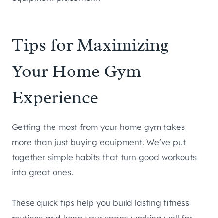
Tips for Maximizing
Your Home Gym
Experience
Getting the most from your home gym takes
more than just buying equipment. We’ve put
together simple habits that turn good workouts
into great ones.
These quick tips help you build lasting fitness
routines and keep your space working well for