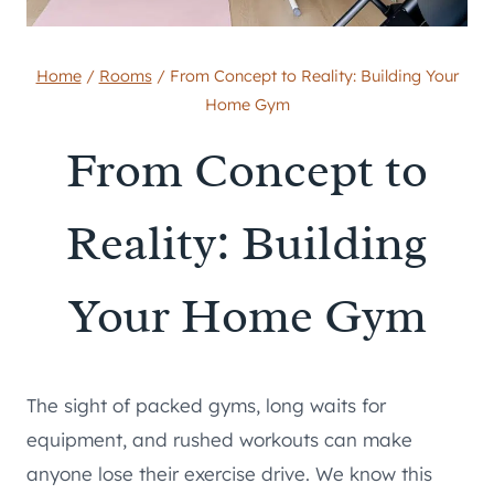
Home
/
Rooms
/
From Concept to Reality: Building Your
Home Gym
From Concept to
Reality: Building
Your Home Gym
The sight of packed gyms, long waits for
equipment, and rushed workouts can make
anyone lose their exercise drive. We know this