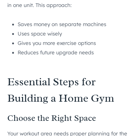
in one unit. This approach:
Saves money on separate machines
Uses space wisely
Gives you more exercise options
Reduces future upgrade needs
Essential Steps for
Building a Home Gym
Choose the Right Space
Your workout area needs proper planning for the