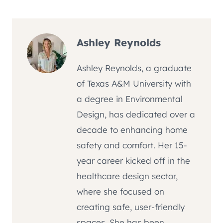
Ashley Reynolds
Ashley Reynolds, a graduate
of Texas A&M University with
a degree in Environmental
Design, has dedicated over a
decade to enhancing home
safety and comfort. Her 15-
year career kicked off in the
healthcare design sector,
where she focused on
creating safe, user-friendly
spaces. She has been