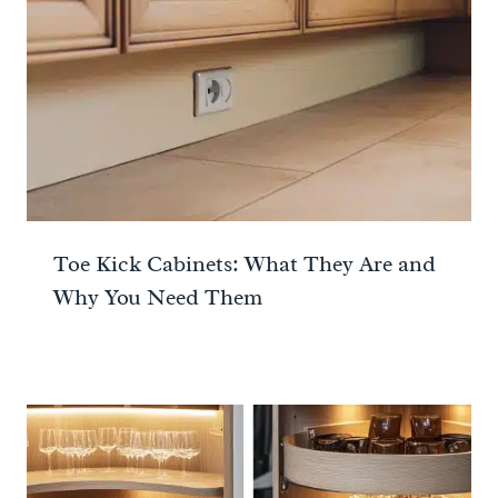
Toe Kick Cabinets: What They Are and
Why You Need Them