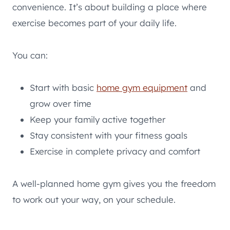
convenience. It’s about building a place where
exercise becomes part of your daily life.
You can:
Start with basic
home gym equipment
and
grow over time
Keep your family active together
Stay consistent with your fitness goals
Exercise in complete privacy and comfort
A well-planned home gym gives you the freedom
to work out your way, on your schedule.