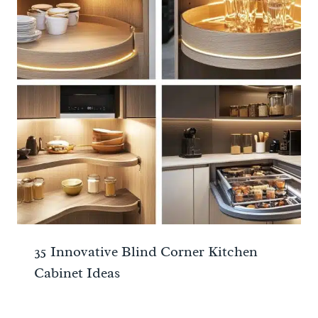
35 Innovative Blind Corner Kitchen
Cabinet Ideas