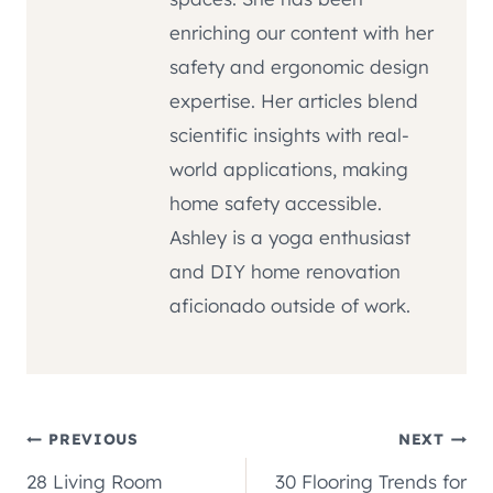
enriching our content with her
safety and ergonomic design
expertise. Her articles blend
scientific insights with real-
world applications, making
home safety accessible.
Ashley is a yoga enthusiast
and DIY home renovation
aficionado outside of work.
Post
PREVIOUS
NEXT
28 Living Room
30 Flooring Trends for