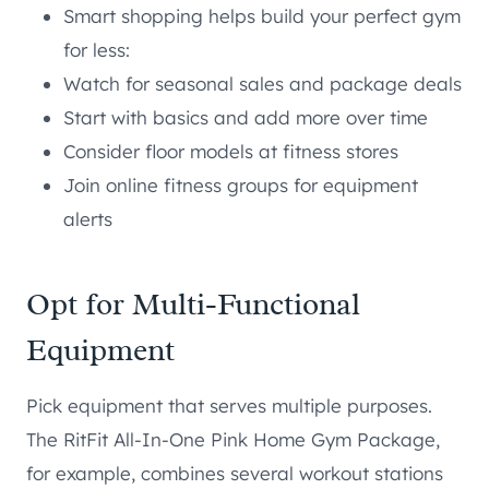
Smart shopping helps build your perfect gym
for less:
Watch for seasonal sales and package deals
Start with basics and add more over time
Consider floor models at fitness stores
Join online fitness groups for equipment
alerts
Opt for
Multi-Functional
Equipment
Pick equipment that serves multiple purposes.
The RitFit All-In-One Pink Home Gym Package,
for example, combines several workout stations