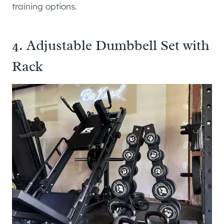
training options.
4.
Adjustable Dumbbell Set with
Rack