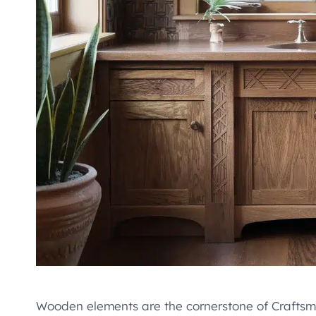
Wooden elements are the cornerstone of Craftsman