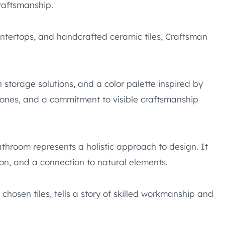
craftsmanship.
ntertops, and handcrafted ceramic tiles, Craftsman
n storage solutions, and a color palette inspired by
tones, and a commitment to visible craftsmanship
hroom represents a holistic approach to design. It
tion, and a connection to natural elements.
chosen tiles, tells a story of skilled workmanship and