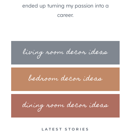
ended up turning my passion into a
career.
living room decor ideas
bedroom decor ideas
dining room decor ideas
LATEST STORIES