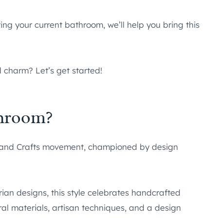
ing your current bathroom, we’ll help you bring this
 charm? Let’s get started!
throom?
 and Crafts movement, championed by design
ian designs, this style celebrates handcrafted
ral materials, artisan techniques, and a design