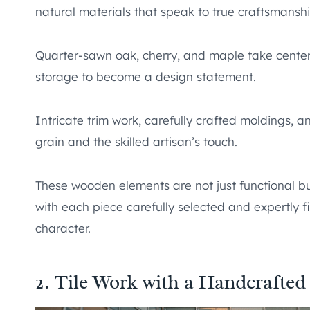
natural materials that speak to true craftsmanshi
Quarter-sawn oak, cherry, and maple take center
storage to become a design statement.
Intricate trim work, carefully crafted moldings, a
grain and the skilled artisan’s touch.
These wooden elements are not just functional but
with each piece carefully selected and expertly f
character.
2. Tile Work with a Handcrafted