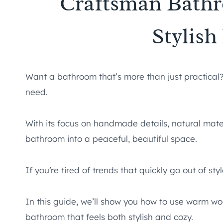
Craftsman Bathr
Stylis
Want a bathroom that’s more than just practica
need.
With its focus on handmade details, natural materi
bathroom into a peaceful, beautiful space.
If you’re tired of trends that quickly go out of st
In this guide, we’ll show you how to use warm wo
bathroom that feels both stylish and cozy.