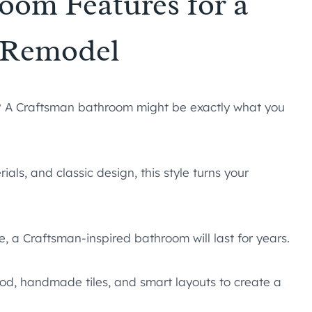
oom Features for a
h Remodel
l? A Craftsman bathroom might be exactly what you
als, and classic design, this style turns your
yle, a Craftsman-inspired bathroom will last for years.
od, handmade tiles, and smart layouts to create a