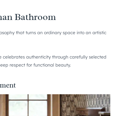
sman Bathroom
ophy that turns an ordinary space into an artistic
e celebrates authenticity through carefully selected
eep respect for functional beauty.
ement