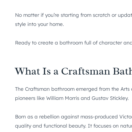
No matter if you’re starting from scratch or updat
style into your home.
Ready to create a bathroom full of character and
What Is a Craftsman Ba
The Craftsman bathroom emerged from the Arts
pioneers like William Morris and Gustav Stickley.
Born as a rebellion against mass-produced Victor
quality and functional beauty. It focuses on natu