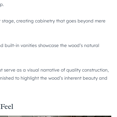
p.
 stage, creating cabinetry that goes beyond mere
nd built-in vanities showcase the wood’s natural
 serve as a visual narrative of quality construction,
inished to highlight the wood’s inherent beauty and
 Feel