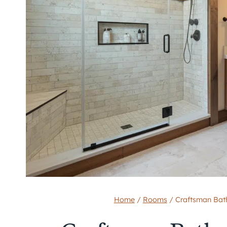
Home
/
Rooms
/
Craftsman Bath