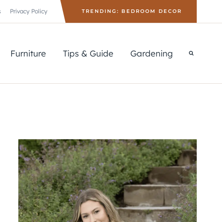
s
Privacy Policy
TRENDING: BEDROOM DECOR
Furniture
Tips & Guide
Gardening