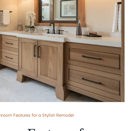
room Features for a Stylish Remodel