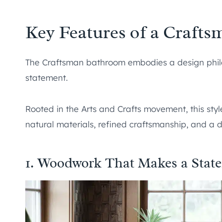
Key Features of a Craft
The Craftsman bathroom embodies a design philos
statement.
Rooted in the Arts and Crafts movement, this styl
natural materials, refined craftsmanship, and a d
1. Woodwork That Makes a Stat