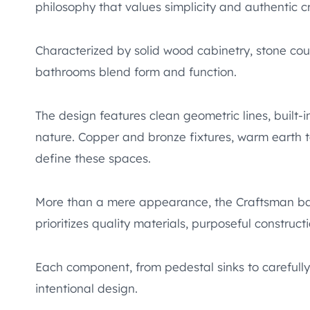
philosophy that values simplicity and authentic 
Characterized by solid wood cabinetry, stone cou
bathrooms blend form and function.
The design features clean geometric lines, built-i
nature. Copper and bronze fixtures, warm earth 
define these spaces.
More than a mere appearance, the Craftsman bat
prioritizes quality materials, purposeful construc
Each component, from pedestal sinks to carefully 
intentional design.