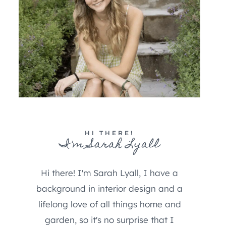
HI THERE!
I'm Sarah Lyall
Hi there! I'm Sarah Lyall, I have a
background in interior design and a
lifelong love of all things home and
garden, so it's no surprise that I