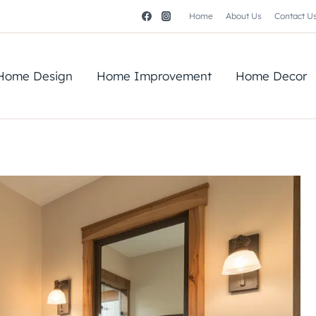
Home
About Us
Contact U
Home Design
Home Improvement
Home Decor