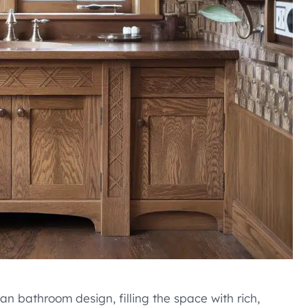
 bathroom design, filling the space with rich,