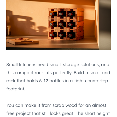
Small kitchens need smart storage solutions, and
this compact rack fits perfectly. Build a small grid
rack that holds 6-12 bottles in a tight countertop
footprint.
You can make it from scrap wood for an almost
free project that still looks great. The short height