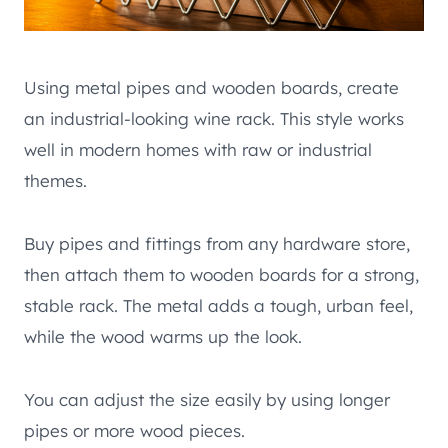
Using metal pipes and wooden boards, create
an industrial-looking wine rack. This style works
well in modern homes with raw or industrial
themes.
Buy pipes and fittings from any hardware store,
then attach them to wooden boards for a strong,
stable rack. The metal adds a tough, urban feel,
while the wood warms up the look.
You can adjust the size easily by using longer
pipes or more wood pieces.