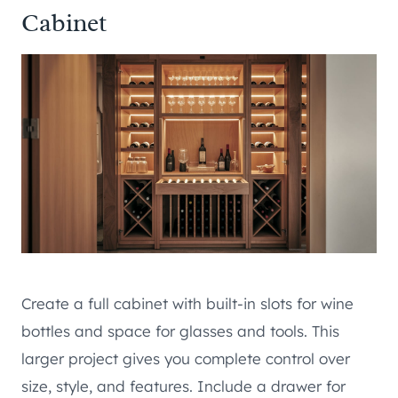
Cabinet
Create a full cabinet with built-in slots for wine
bottles and space for glasses and tools. This
larger project gives you complete control over
size, style, and features. Include a drawer for