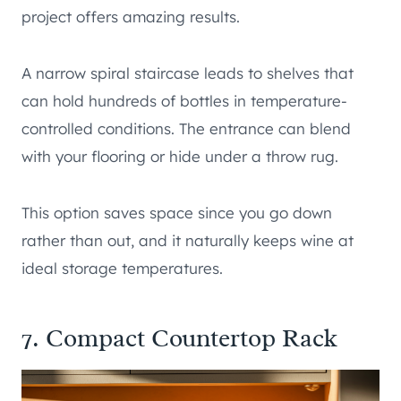
project offers amazing results.
A narrow spiral staircase leads to shelves that
can hold hundreds of bottles in temperature-
controlled conditions. The entrance can blend
with your flooring or hide under a throw rug.
This option saves space since you go down
rather than out, and it naturally keeps wine at
ideal storage temperatures.
7. Compact Countertop Rack