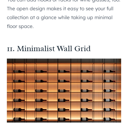
The open design makes it easy to see your full
collection at a glance while taking up minimal
floor space.
11. Minimalist Wall Grid