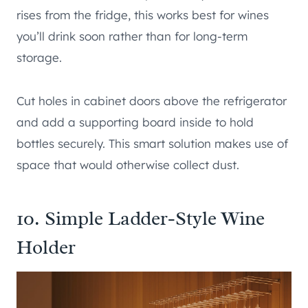
rises from the fridge, this works best for wines
you’ll drink soon rather than for long-term
storage.
Cut holes in cabinet doors above the refrigerator
and add a supporting board inside to hold
bottles securely. This smart solution makes use of
space that would otherwise collect dust.
10. Simple Ladder-Style Wine
Holder