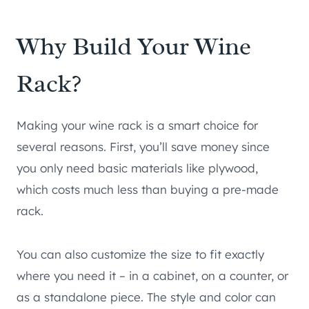
Why Build Your Wine
Rack?
Making your wine rack is a smart choice for
several reasons. First, you’ll save money since
you only need basic materials like plywood,
which costs much less than buying a pre-made
rack.
You can also customize the size to fit exactly
where you need it – in a cabinet, on a counter, or
as a standalone piece. The style and color can