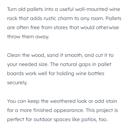
Turn old pallets into a useful wall-mounted wine
rack that adds rustic charm to any room. Pallets
are often free from stores that would otherwise
throw them away.
Clean the wood, sand it smooth, and cut it to
your needed size. The natural gaps in pallet
boards work well for holding wine bottles
securely.
You can keep the weathered look or add stain
for a more finished appearance. This project is
perfect for outdoor spaces like patios, too.