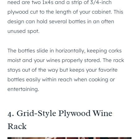
need are two 1x4s and a strip of 3/4-inch
plywood cut to the length of your cabinet. This
design can hold several bottles in an often
unused spot.
The bottles slide in horizontally, keeping corks
moist and your wines properly stored. The rack
stays out of the way but keeps your favorite
bottles easily within reach when cooking or
entertaining.
4. Grid-Style Plywood Wine
Rack