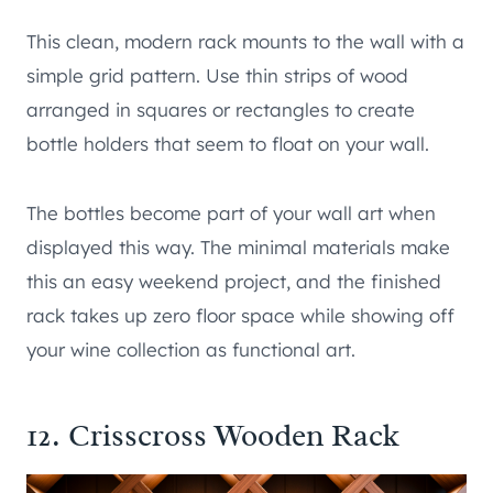
This clean, modern rack mounts to the wall with a
simple grid pattern. Use thin strips of wood
arranged in squares or rectangles to create
bottle holders that seem to float on your wall.
The bottles become part of your wall art when
displayed this way. The minimal materials make
this an easy weekend project, and the finished
rack takes up zero floor space while showing off
your wine collection as functional art.
12. Crisscross Wooden Rack