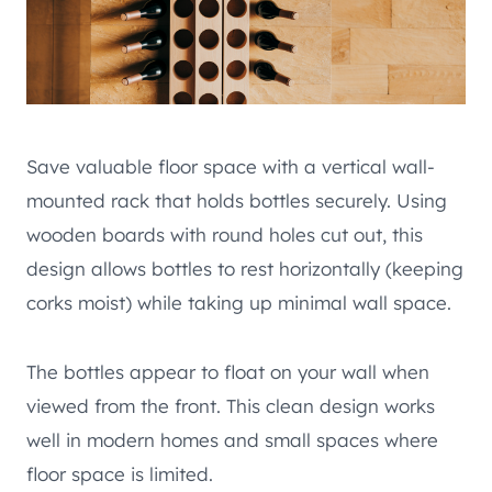
Save valuable floor space with a vertical wall-
mounted rack that holds bottles securely. Using
wooden boards with round holes cut out, this
design allows bottles to rest horizontally (keeping
corks moist) while taking up minimal wall space.
The bottles appear to float on your wall when
viewed from the front. This clean design works
well in modern homes and small spaces where
floor space is limited.