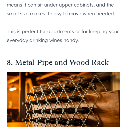
means it can sit under upper cabinets, and the
small size makes it easy to move when needed.
This is perfect for apartments or for keeping your
everyday drinking wines handy.
8. Metal Pipe and Wood Rack