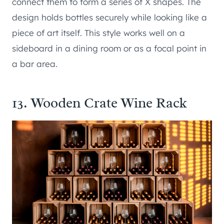
connect them to form a series of X shapes. The
design holds bottles securely while looking like a
piece of art itself. This style works well on a
sideboard in a dining room or as a focal point in
a bar area.
13. Wooden Crate Wine Rack