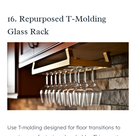
16. Repurposed T-Molding
Glass Rack
Use T-molding designed for floor transitions to