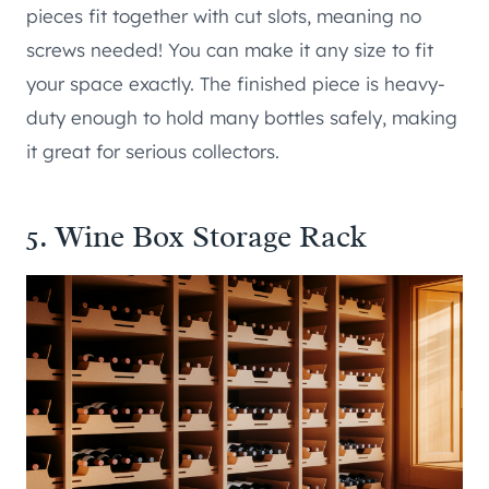
pieces fit together with cut slots, meaning no
screws needed! You can make it any size to fit
your space exactly. The finished piece is heavy-
duty enough to hold many bottles safely, making
it great for serious collectors.
5. Wine Box Storage Rack