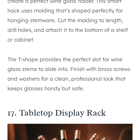
create a perfect wine glass holder. This smart
hack uses molding that’s shaped perfectly for
hanging stemware. Cut the molding to length,
drill holes, and attach it to the bottom of a shelf
or cabinet.
The T-shape provides the perfect slot for wine
glass stems to slide into. Finish with brass screws
and washers for a clean, professional look that
keeps glasses handy but safe.
17. Tabletop Display Rack