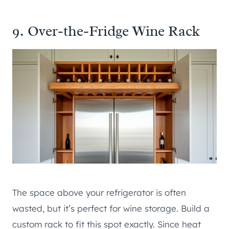
9. Over-the-Fridge Wine Rack
The space above your refrigerator is often
wasted, but it’s perfect for wine storage. Build a
custom rack to fit this spot exactly. Since heat