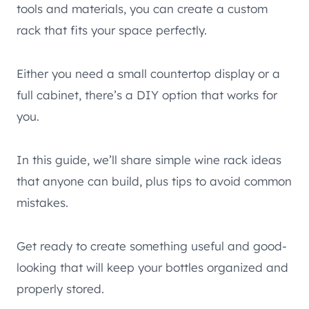
tools and materials, you can create a custom
rack that fits your space perfectly.
Either you need a small countertop display or a
full cabinet, there’s a DIY option that works for
you.
In this guide, we’ll share simple wine rack ideas
that anyone can build, plus tips to avoid common
mistakes.
Get ready to create something useful and good-
looking that will keep your bottles organized and
properly stored.