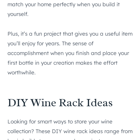
match your home perfectly when you build it
yourself.
Plus, it’s a fun project that gives you a useful item
you’ll enjoy for years. The sense of
accomplishment when you finish and place your
first bottle in your creation makes the effort
worthwhile.
DIY Wine Rack Ideas
Looking for smart ways to store your wine
collection? These DIY wine rack ideas range from