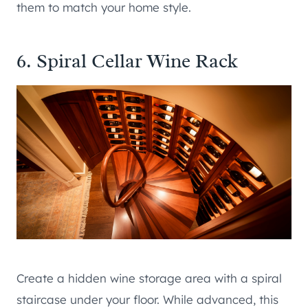
them to match your home style.
6. Spiral Cellar Wine Rack
Create a hidden wine storage area with a spiral
staircase under your floor. While advanced, this