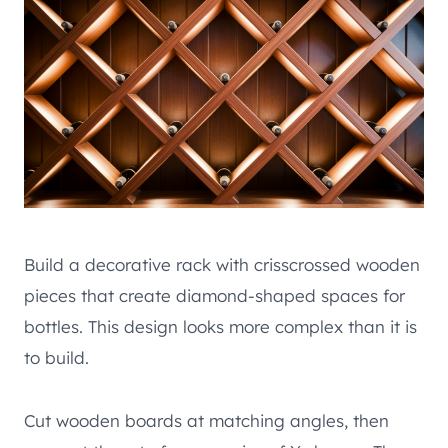
Build a decorative rack with crisscrossed wooden
pieces that create diamond-shaped spaces for
bottles. This design looks more complex than it is
to build.
Cut wooden boards at matching angles, then