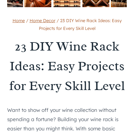
Home
/
Home Decor
/
23 DIY Wine Rack Ideas: Easy
Projects for Every Skill Level
23 DIY Wine Rack
Ideas: Easy Projects
for Every Skill Level
Want to show off your wine collection without
spending a fortune? Building your wine rack is
easier than you might think. With some basic