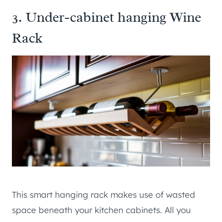
3. Under-cabinet hanging Wine
Rack
This smart hanging rack makes use of wasted
space beneath your kitchen cabinets. All you