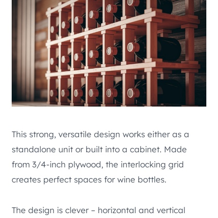
This strong, versatile design works either as a
standalone unit or built into a cabinet. Made
from 3/4-inch plywood, the interlocking grid
creates perfect spaces for wine bottles.
The design is clever – horizontal and vertical