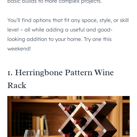
basic builds to more complex projects.
You’ll find options that fit any space, style, or skill
level – all while adding a useful and good-
looking addition to your home. Try one this
weekend!
1. Herringbone Pattern Wine
Rack