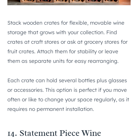
Stack wooden crates for flexible, movable wine
storage that grows with your collection. Find
crates at craft stores or ask at grocery stores for
fruit crates. Attach them for stability or leave
them as separate units for easy rearranging.
Each crate can hold several bottles plus glasses
or accessories. This option is perfect if you move
often or like to change your space regularly, as it
requires no permanent installation.
14. Statement Piece Wine