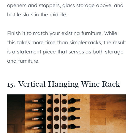
openers and stoppers, glass storage above, and
bottle slots in the middle.
Finish it to match your existing furniture. While
this takes more time than simpler racks, the result
is a statement piece that serves as both storage
and furniture.
15. Vertical Hanging Wine Rack