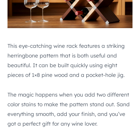
This eye-catching wine rack features a striking
herringbone pattern that is both useful and
beautiful. It can be built quickly using eight
pieces of 1×8 pine wood and a pocket-hole jig.
The magic happens when you add two different
color stains to make the pattern stand out. Sand
everything smooth, add your finish, and you’ve
got a perfect gift for any wine lover.