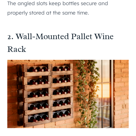
The angled slots keep bottles secure and
properly stored at the same time.
2. Wall-Mounted Pallet Wine
Rack