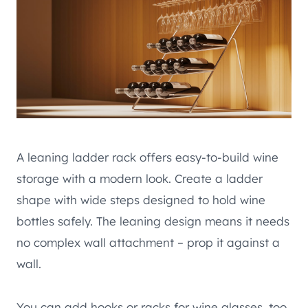
A leaning ladder rack offers easy-to-build wine
storage with a modern look. Create a ladder
shape with wide steps designed to hold wine
bottles safely. The leaning design means it needs
no complex wall attachment – prop it against a
wall.
You can add hooks or racks for wine glasses, too.