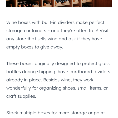
Wine boxes with built-in dividers make perfect
storage containers – and they’re often free! Visit
any store that sells wine and ask if they have
empty boxes to give away.
These boxes, originally designed to protect glass
bottles during shipping, have cardboard dividers
already in place. Besides wine, they work
wonderfully for organizing shoes, small items, or
craft supplies.
Stack multiple boxes for more storage or paint