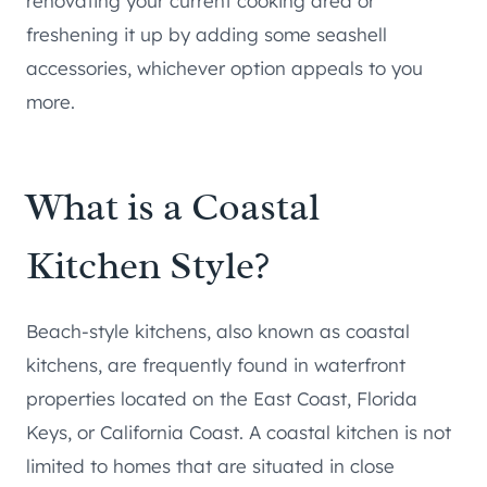
renovating your current cooking area or
freshening it up by adding some seashell
accessories, whichever option appeals to you
more.
What is a Coastal
Kitchen Style?
Beach-style kitchens, also known as coastal
kitchens, are frequently found in waterfront
properties located on the East Coast, Florida
Keys, or California Coast. A coastal kitchen is not
limited to homes that are situated in close