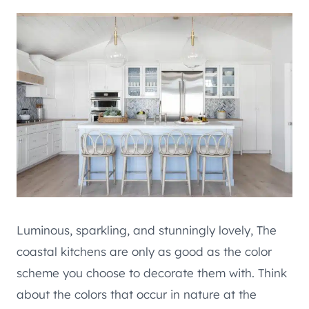
Luminous, sparkling, and stunningly lovely, The
coastal kitchens are only as good as the color
scheme you choose to decorate them with. Think
about the colors that occur in nature at the