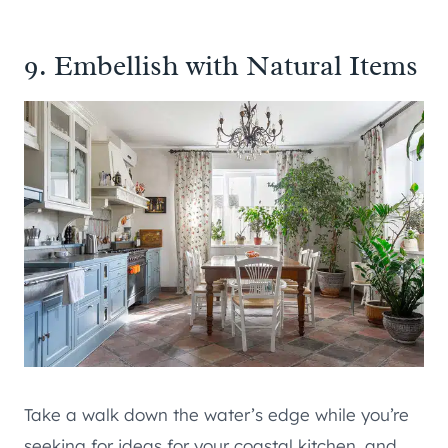
9. Embellish with Natural Items
Take a walk down the water’s edge while you’re
seeking for ideas for your coastal kitchen, and