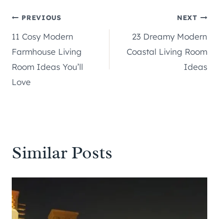
Post
PREVIOUS
NEXT
11 Cosy Modern
23 Dreamy Modern
navigation
Farmhouse Living
Coastal Living Room
Room Ideas You’ll
Ideas
Love
Similar Posts