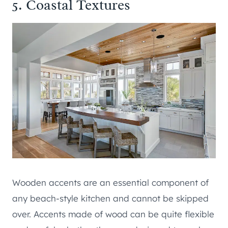
5. Coastal Textures
Wooden accents are an essential component of
any beach-style kitchen and cannot be skipped
over. Accents made of wood can be quite flexible