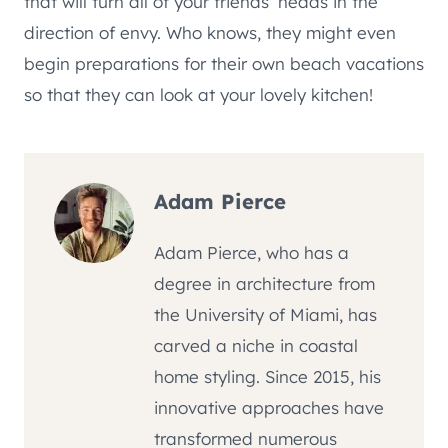
that will turn all of your friends’ heads in the
direction of envy. Who knows, they might even
begin preparations for their own beach vacations
so that they can look at your lovely kitchen!
Adam Pierce
Adam Pierce, who has a
degree in architecture from
the University of Miami, has
carved a niche in coastal
home styling. Since 2015, his
innovative approaches have
transformed numerous