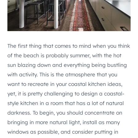
The first thing that comes to mind when you think
of the beach is probably summer, with the hot
sun blazing down and everything being bustling
with activity. This is the atmosphere that you
want to recreate in your coastal kitchen ideas,
yet, it is pretty challenging to design a coastal-
style kitchen in a room that has a lot of natural
darkness. To begin, you should concentrate on
bringing in more natural light, install as many
windows as possible, and consider putting in