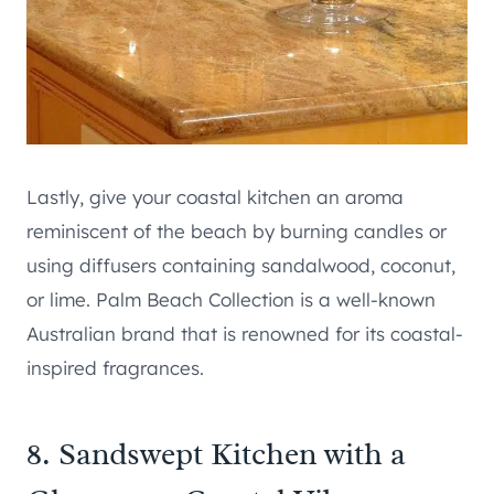
Lastly, give your coastal kitchen an aroma
reminiscent of the beach by burning candles or
using diffusers containing sandalwood, coconut,
or lime. Palm Beach Collection is a well-known
Australian brand that is renowned for its coastal-
inspired fragrances.
8. Sandswept Kitchen with a