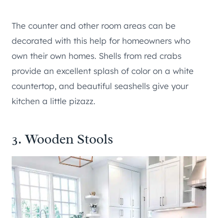
The counter and other room areas can be
decorated with this help for homeowners who
own their own homes. Shells from red crabs
provide an excellent splash of color on a white
countertop, and beautiful seashells give your
kitchen a little pizazz.
3. Wooden Stools