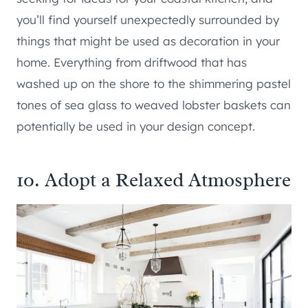
you’ll find yourself unexpectedly surrounded by
things that might be used as decoration in your
home. Everything from driftwood that has
washed up on the shore to the shimmering pastel
tones of sea glass to weaved lobster baskets can
potentially be used in your design concept.
10. Adopt a Relaxed Atmosphere