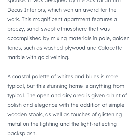
spouse. It was designed by the Australian firm
Decus Interiors, which won an award for the
work. This magnificent apartment features a
breezy, sand-swept atmosphere that was
accomplished by mixing materials in pale, golden
tones, such as washed plywood and Calacatta
marble with gold veining.
A coastal palette of whites and blues is more
typical, but this stunning home is anything from
typical. The open and airy area is given a hint of
polish and elegance with the addition of simple
wooden stools, as well as touches of glistening
metal on the lighting and the light-reflecting
backsplash.