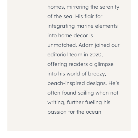
homes, mirroring the serenity
of the sea. His flair for
integrating marine elements
into home decor is
unmatched. Adam joined our
editorial team in 2020,
offering readers a glimpse
into his world of breezy,
beach-inspired designs. He’s
often found sailing when not
writing, further fueling his
passion for the ocean.