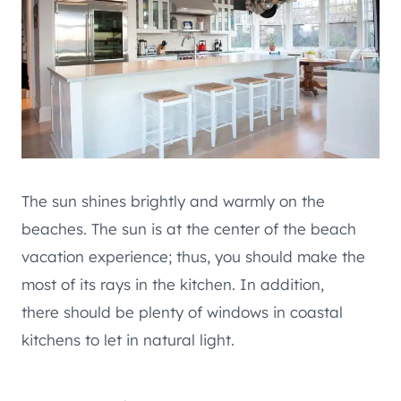
The sun shines brightly and warmly on the
beaches. The sun is at the center of the beach
vacation experience; thus, you should make the
most of its rays in the kitchen. In addition,
there should be plenty of windows in coastal
kitchens to let in natural light.