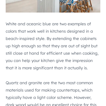
White and oceanic blue are two examples of
colors that work well in kitchens designed in a
beach-inspired style. By extending the cabinets
up high enough so that they are out of sight but
still close at hand for efficient use when cooking,
you can help your kitchen give the impression
that it is more significant than it actually is.
Quartz and granite are the two most common
materials used for making countertops, which
typically have a light color scheme. However,
dark wood would be an excellent choice for this