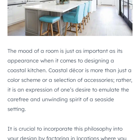
The mood of a room is just as important as its
appearance when it comes to designing a
coastal kitchen. Coastal décor is more than just a
color scheme or a selection of accessories; rather,
it is an expression of one’s desire to emulate the
carefree and unwinding spirit of a seaside
setting.
It is crucial to incorporate this philosophy into
your design by factoring in locations where you