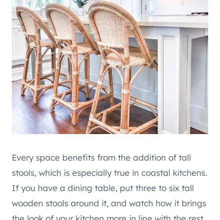
Every space benefits from the addition of tall
stools, which is especially true in coastal kitchens.
If you have a dining table, put three to six tall
wooden stools around it, and watch how it brings
the look of your kitchen more in line with the rest