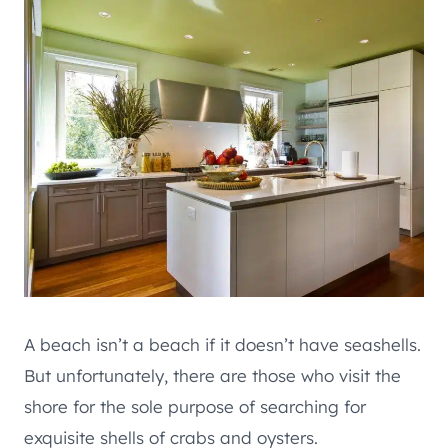
A beach isn’t a beach if it doesn’t have seashells.
But unfortunately, there are those who visit the
shore for the sole purpose of searching for
exquisite shells of crabs and oysters.