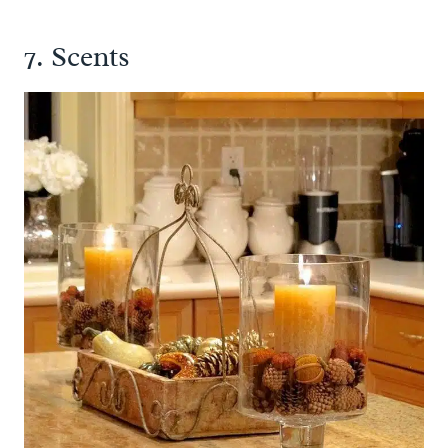
7. Scents