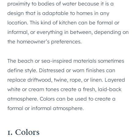
proximity to bodies of water because it is a
design that is adaptable to homes in any
location. This kind of kitchen can be formal or
informal, or everything in between, depending on
the homeowner’s preferences.
The beach or sea-inspired materials sometimes
define style. Distressed or worn finishes can
replace driftwood, twine, rope, or linen. Layered
white or cream tones create a fresh, laid-back
atmosphere. Colors can be used to create a
formal or informal atmosphere.
1. Colors