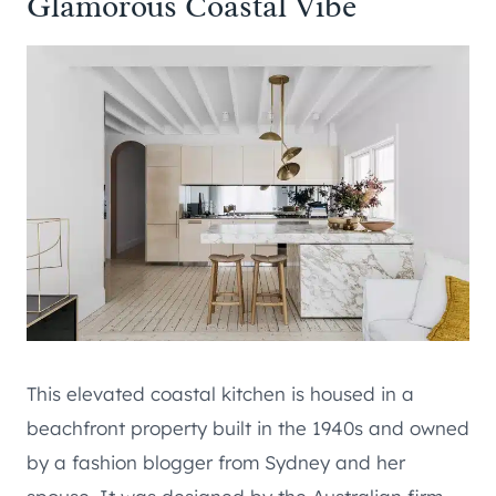
Glamorous Coastal Vibe
This elevated coastal kitchen is housed in a
beachfront property built in the 1940s and owned
by a fashion blogger from Sydney and her