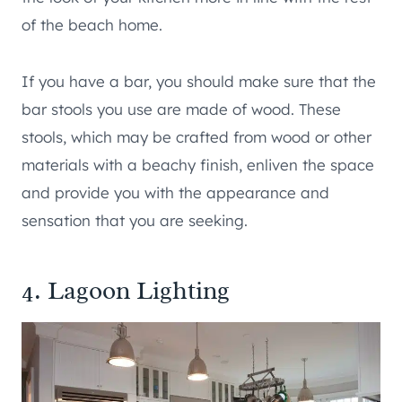
of the beach home.
If you have a bar, you should make sure that the
bar stools you use are made of wood. These
stools, which may be crafted from wood or other
materials with a beachy finish, enliven the space
and provide you with the appearance and
sensation that you are seeking.
4. Lagoon Lighting