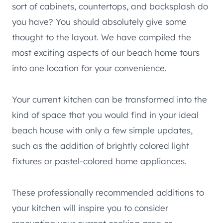
sort of cabinets, countertops, and backsplash do
you have? You should absolutely give some
thought to the layout. We have compiled the
most exciting aspects of our beach home tours
into one location for your convenience.
Your current kitchen can be transformed into the
kind of space that you would find in your ideal
beach house with only a few simple updates,
such as the addition of brightly colored light
fixtures or pastel-colored home appliances.
These professionally recommended additions to
your kitchen will inspire you to consider