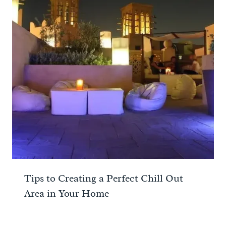
Tips to Creating a Perfect Chill Out
Area in Your Home