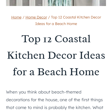
Home
/
Home Decor
/
Top 12 Coastal Kitchen Decor
Ideas for a Beach Home
Top 12 Coastal
Kitchen Decor Ideas
for a Beach Home
When you think about beach-themed
decorations for the house, one of the first things
that come to mind is probably the kitchen. What