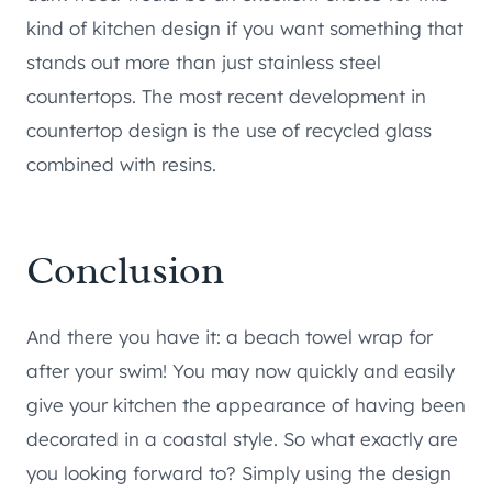
kind of kitchen design if you want something that
stands out more than just stainless steel
countertops. The most recent development in
countertop design is the use of recycled glass
combined with resins.
Conclusion
And there you have it: a beach towel wrap for
after your swim! You may now quickly and easily
give your kitchen the appearance of having been
decorated in a coastal style. So what exactly are
you looking forward to? Simply using the design