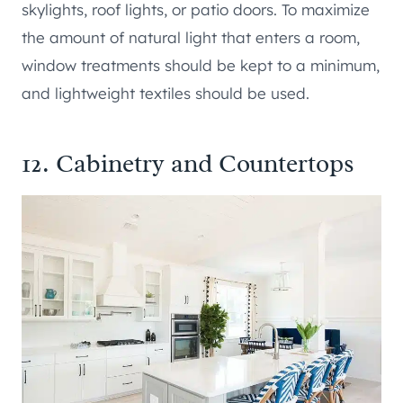
skylights, roof lights, or patio doors. To maximize
the amount of natural light that enters a room,
window treatments should be kept to a minimum,
and lightweight textiles should be used.
12. Cabinetry and Countertops