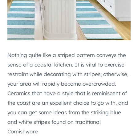
Nothing quite like a striped pattern conveys the
sense of a coastal kitchen. It is vital to exercise
restraint while decorating with stripes; otherwise,
your area will rapidly become overcrowded.
Ceramics that have a style that is reminiscent of
the coast are an excellent choice to go with, and
you can get some ideas from the striking blue
and white stripes found on traditional
Cornishware