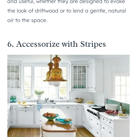
and useful, whether they are designed to evoke
the look of driftwood or to lend a gentle, natural
air to the space.
6. Accessorize with Stripes