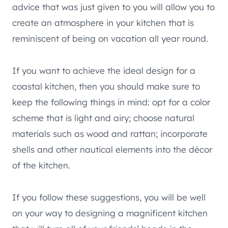
advice that was just given to you will allow you to
create an atmosphere in your kitchen that is
reminiscent of being on vacation all year round.
If you want to achieve the ideal design for a
coastal kitchen, then you should make sure to
keep the following things in mind: opt for a color
scheme that is light and airy; choose natural
materials such as wood and rattan; incorporate
shells and other nautical elements into the décor
of the kitchen.
If you follow these suggestions, you will be well
on your way to designing a magnificent kitchen