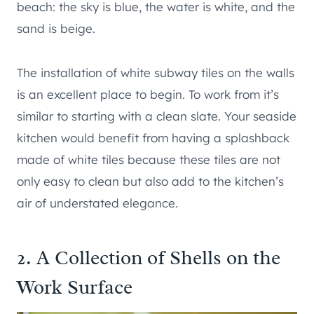
beach: the sky is blue, the water is white, and the
sand is beige.
The installation of white subway tiles on the walls
is an excellent place to begin. To work from it’s
similar to starting with a clean slate. Your seaside
kitchen would benefit from having a splashback
made of white tiles because these tiles are not
only easy to clean but also add to the kitchen’s
air of understated elegance.
2. A Collection of Shells on the
Work Surface