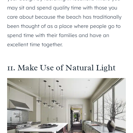
may sit and spend quality time with those you
care about because the beach has traditionally
been thought of as a place where people go to
spend time with their families and have an
excellent time together.
11. Make Use of Natural Light