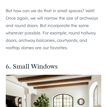
But how can we do that in small spaces? Well!
Once again, we will narrow the size of archways
and round doors. But incorporate the same
wherever possible. For example, round hallway
doors, archway balconies, courtyards, and
rooftop domes are our favorites.
6. Small Windows