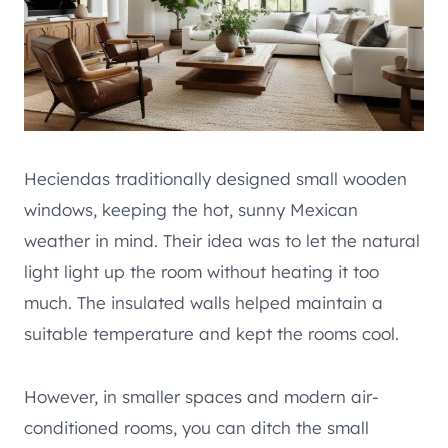
Heciendas traditionally designed small wooden
windows, keeping the hot, sunny Mexican
weather in mind. Their idea was to let the natural
light light up the room without heating it too
much. The insulated walls helped maintain a
suitable temperature and kept the rooms cool.
However, in smaller spaces and modern air-
conditioned rooms, you can ditch the small