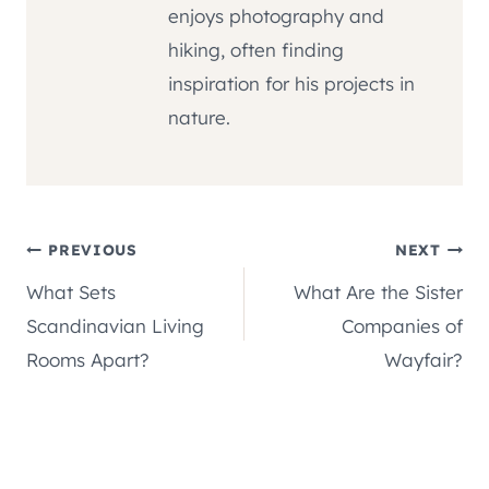
enjoys photography and
hiking, often finding
inspiration for his projects in
nature.
Post
PREVIOUS
NEXT
What Sets
What Are the Sister
navigation
Scandinavian Living
Companies of
Rooms Apart?
Wayfair?