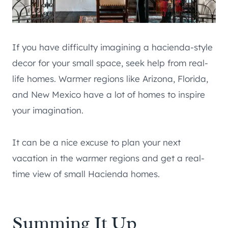
If you have difficulty imagining a hacienda-style
decor for your small space, seek help from real-
life homes. Warmer regions like Arizona, Florida,
and New Mexico have a lot of homes to inspire
your imagination.
It can be a nice excuse to plan your next
vacation in the warmer regions and get a real-
time view of small Hacienda homes.
Summing It Up