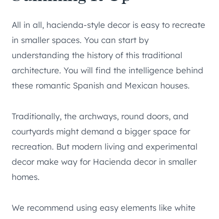
All in all, hacienda-style decor is easy to recreate
in smaller spaces. You can start by
understanding the history of this traditional
architecture. You will find the intelligence behind
these romantic Spanish and Mexican houses.
Traditionally, the archways, round doors, and
courtyards might demand a bigger space for
recreation. But modern living and experimental
decor make way for Hacienda decor in smaller
homes.
We recommend using easy elements like white