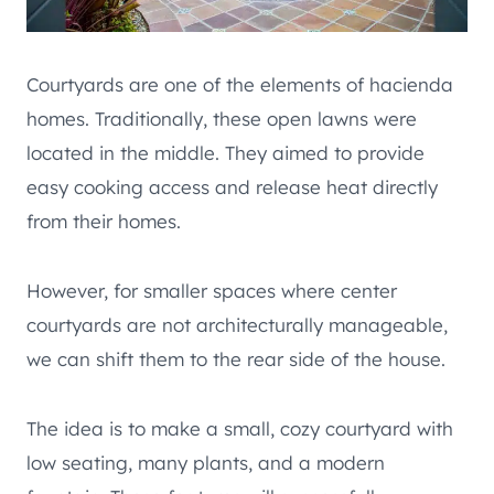
Courtyards are one of the elements of hacienda
homes. Traditionally, these open lawns were
located in the middle. They aimed to provide
easy cooking access and release heat directly
from their homes.
However, for smaller spaces where center
courtyards are not architecturally manageable,
we can shift them to the rear side of the house.
The idea is to make a small, cozy courtyard with
low seating, many plants, and a modern