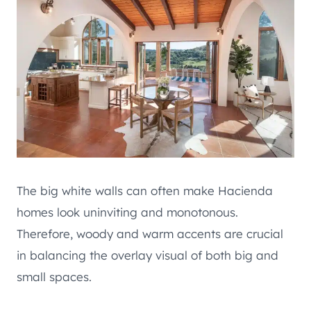
The big white walls can often make Hacienda
homes look uninviting and monotonous.
Therefore, woody and warm accents are crucial
in balancing the overlay visual of both big and
small spaces.