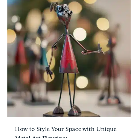
How to Style Your Space with Unique