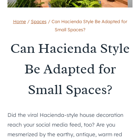
Home
/
Spaces
/
Can Hacienda Style Be Adapted for
Small Spaces?
Can Hacienda Style
Be Adapted for
Small Spaces?
Did the viral Hacienda-style house decoration
reach your social media feed, too? Are you
mesmerized by the earthy, antique, warm red