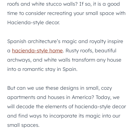
roofs and white stucco walls? If so, it is a good
time to consider recreating your small space with
Hacienda-style decor.
Spanish architecture’s magic and royalty inspire
a
hacienda-style home
. Rusty roofs, beautiful
archways, and white walls transform any house
into a romantic stay in Spain.
But can we use these designs in small, cozy
apartments and houses in America? Today, we
will decode the elements of hacienda-style decor
and find ways to incorporate its magic into our
small spaces.