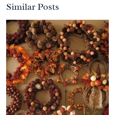
Similar Posts