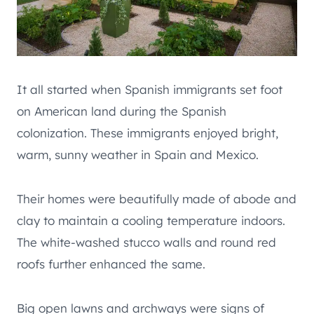
It all started when Spanish immigrants set foot
on American land during the Spanish
colonization. These immigrants enjoyed bright,
warm, sunny weather in Spain and Mexico.
Their homes were beautifully made of abode and
clay to maintain a cooling temperature indoors.
The white-washed stucco walls and round red
roofs further enhanced the same.
Big open lawns and archways were signs of