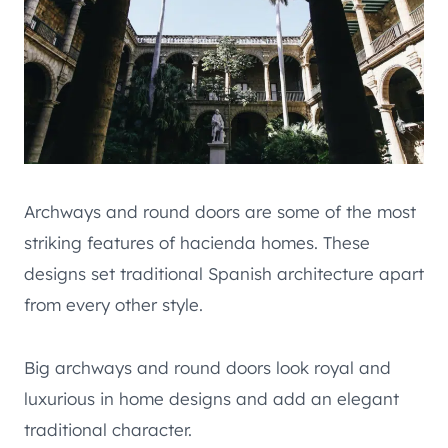
Archways and round doors are some of the most
striking features of hacienda homes. These
designs set traditional Spanish architecture apart
from every other style.
Big archways and round doors look royal and
luxurious in home designs and add an elegant
traditional character.