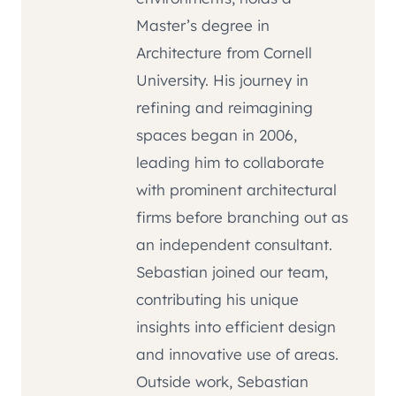
Master’s degree in
Architecture from Cornell
University. His journey in
refining and reimagining
spaces began in 2006,
leading him to collaborate
with prominent architectural
firms before branching out as
an independent consultant.
Sebastian joined our team,
contributing his unique
insights into efficient design
and innovative use of areas.
Outside work, Sebastian