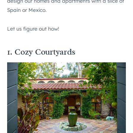
design our homes and apartments with a slice of
Spain or Mexico.
Let us figure out how!
1. Cozy Courtyards