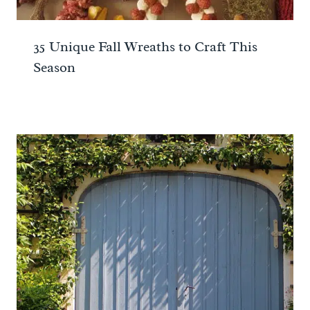
35 Unique Fall Wreaths to Craft This
Season