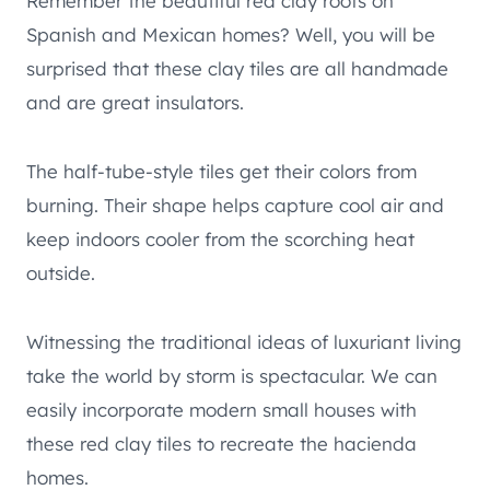
Remember the beautiful red clay roofs on
Spanish and Mexican homes? Well, you will be
surprised that these clay tiles are all handmade
and are great insulators.
The half-tube-style tiles get their colors from
burning. Their shape helps capture cool air and
keep indoors cooler from the scorching heat
outside.
Witnessing the traditional ideas of luxuriant living
take the world by storm is spectacular. We can
easily incorporate modern small houses with
these red clay tiles to recreate the hacienda
homes.