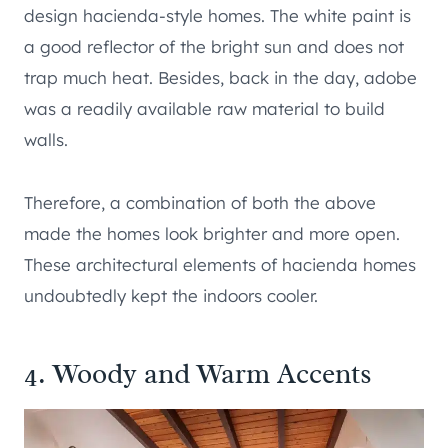
design hacienda-style homes. The white paint is
a good reflector of the bright sun and does not
trap much heat. Besides, back in the day, adobe
was a readily available raw material to build
walls.
Therefore, a combination of both the above
made the homes look brighter and more open.
These architectural elements of hacienda homes
undoubtedly kept the indoors cooler.
4. Woody and Warm Accents