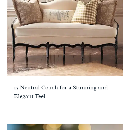
17 Neutral Couch for a Stunning and
Elegant Feel