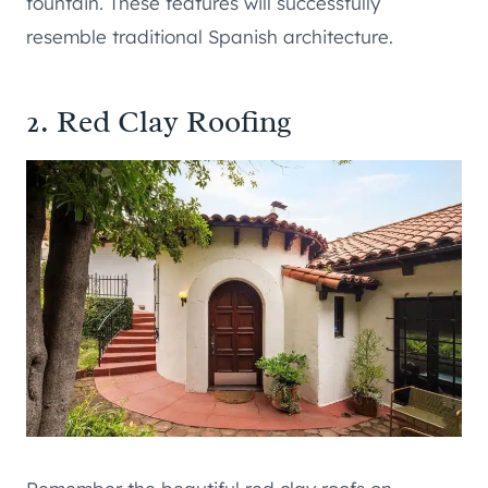
fountain. These features will successfully
resemble traditional Spanish architecture.
2. Red Clay Roofing