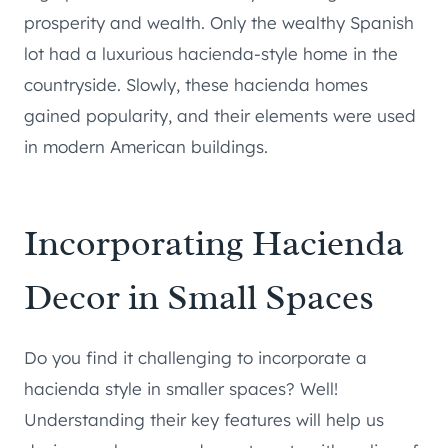
prosperity and wealth. Only the wealthy Spanish
lot had a luxurious hacienda-style home in the
countryside. Slowly, these hacienda homes
gained popularity, and their elements were used
in modern American buildings.
Incorporating Hacienda
Decor in Small Spaces
Do you find it challenging to incorporate a
hacienda style in smaller spaces? Well!
Understanding their key features will help us