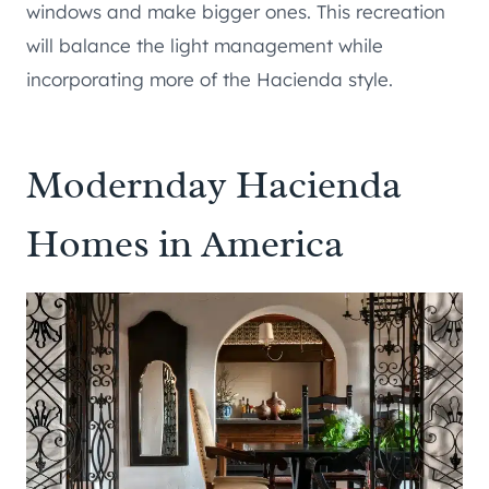
windows and make bigger ones. This recreation
will balance the light management while
incorporating more of the Hacienda style.
Modernday Hacienda
Homes in America