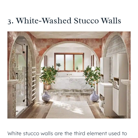
3. White-Washed Stucco Walls
White stucco walls are the third element used to