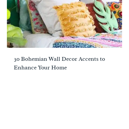
30 Bohemian Wall Decor Accents to
Enhance Your Home