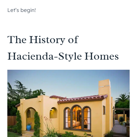
Let’s begin!
The History of
Hacienda-Style Homes