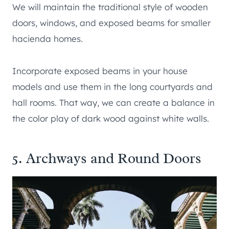
We will maintain the traditional style of wooden
doors, windows, and exposed beams for smaller
hacienda homes.
Incorporate exposed beams in your house
models and use them in the long courtyards and
hall rooms. That way, we can create a balance in
the color play of dark wood against white walls.
5. Archways and Round Doors