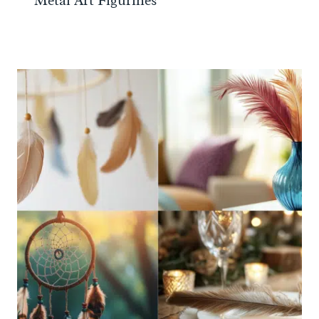
Metal Art Figurines