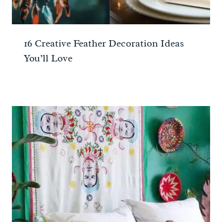
16 Creative Feather Decoration Ideas
You’ll Love