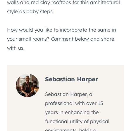
walls and red clay rooftops for this architectural
style as baby steps.
How would you like to incorporate the same in
your small rooms? Comment below and share
with us.
Sebastian Harper
Sebastian Harper, a
professional with over 15
years in enhancing the
functional utility of physical
environments, holds a