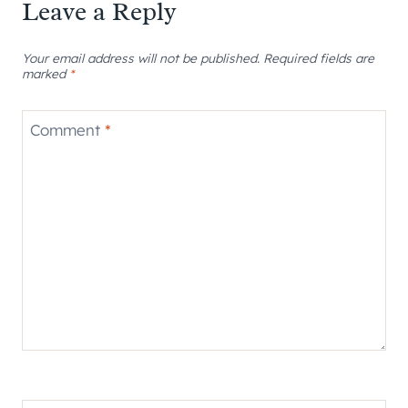
Leave a Reply
Your email address will not be published.
Required fields are
marked
*
Comment
*