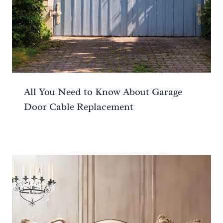
All You Need to Know About Garage
Door Cable Replacement