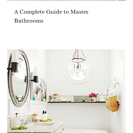
A Complete Guide to Master
Bathrooms