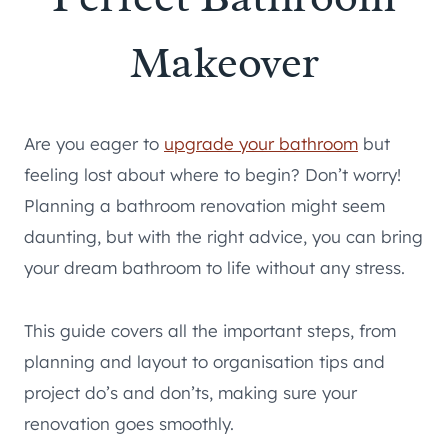
Makeover
Are you eager to
upgrade your bathroom
but
feeling lost about where to begin? Don’t worry!
Planning a bathroom renovation might seem
daunting, but with the right advice, you can bring
your dream bathroom to life without any stress.
This guide covers all the important steps, from
planning and layout to organisation tips and
project do’s and don’ts, making sure your
renovation goes smoothly.