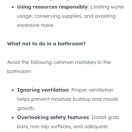
Using resources responsibly
: Limiting water
usage, conserving supplies, and avoiding
excessive noise.
What not to do in a bathroom?
Avoid the following common mistakes in the
bathroom:
Ignoring ventilation
: Proper ventilation
helps prevent moisture buildup and mould
growth.
Overlooking safety features
: Install grab
bars, non-slip surfaces, and adequate