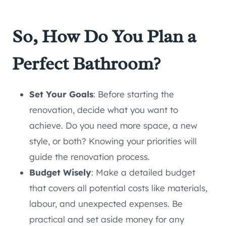
So, How Do You Plan a
Perfect Bathroom?
Set Your Goals
: Before starting the
renovation, decide what you want to
achieve. Do you need more space, a new
style, or both? Knowing your priorities will
guide the renovation process.
Budget Wisely
: Make a detailed budget
that covers all potential costs like materials,
labour, and unexpected expenses. Be
practical and set aside money for any