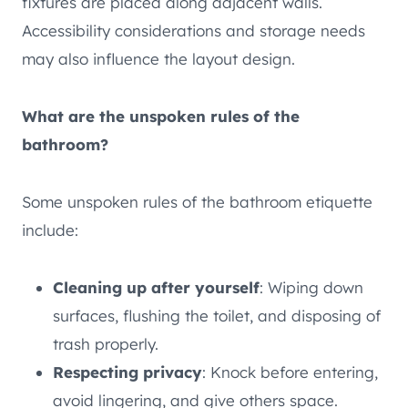
fixtures are placed along adjacent walls.
Accessibility considerations and storage needs
may also influence the layout design.
What are the unspoken rules of the
bathroom?
Some unspoken rules of the bathroom etiquette
include:
Cleaning up after yourself
: Wiping down
surfaces, flushing the toilet, and disposing of
trash properly.
Respecting privacy
: Knock before entering,
avoid lingering, and give others space.