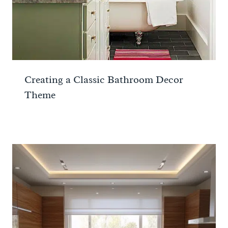
Creating a Classic Bathroom Decor
Theme