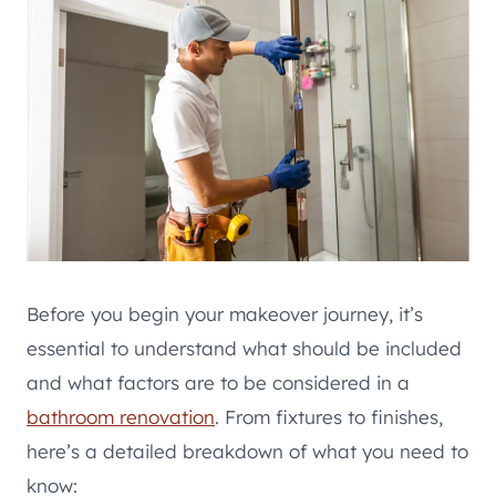
Before you begin your makeover journey, it’s
essential to understand what should be included
and what factors are to be considered in a
bathroom renovation
. From fixtures to finishes,
here’s a detailed breakdown of what you need to
know: