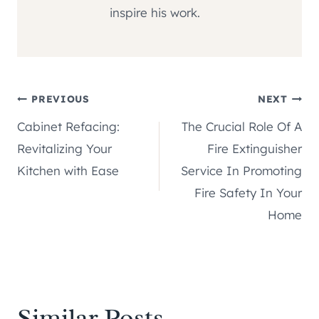
inspire his work.
Post
PREVIOUS
NEXT
Cabinet Refacing:
The Crucial Role Of A
navigation
Revitalizing Your
Fire Extinguisher
Kitchen with Ease
Service In Promoting
Fire Safety In Your
Home
Similar Posts