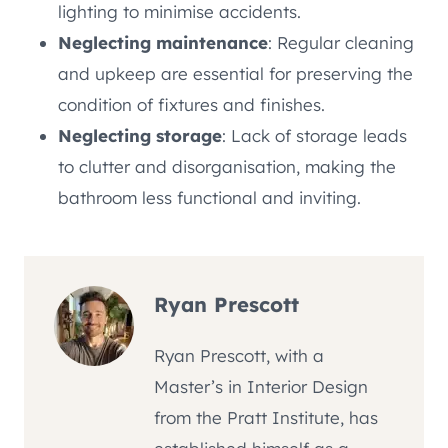
lighting to minimise accidents.
Neglecting maintenance
: Regular cleaning
and upkeep are essential for preserving the
condition of fixtures and finishes.
Neglecting storage
: Lack of storage leads
to clutter and disorganisation, making the
bathroom less functional and inviting.
Ryan Prescott
Ryan Prescott, with a
Master’s in Interior Design
from the Pratt Institute, has