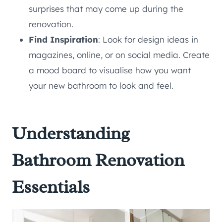
surprises that may come up during the
renovation.
Find Inspiration
: Look for design ideas in
magazines, online, or on social media. Create
a mood board to visualise how you want
your new bathroom to look and feel.
Understanding
Bathroom Renovation
Essentials