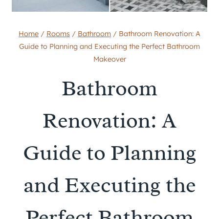
Home
/
Rooms
/
Bathroom
/
Bathroom Renovation: A
Guide to Planning and Executing the Perfect Bathroom
Makeover
Bathroom
Renovation: A
Guide to Planning
and Executing the
Perfect Bathroom