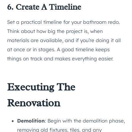
6. Create A Timeline
Set a practical timeline for your bathroom redo.
Think about how big the project is, when
materials are available, and if you’re doing it all
at once or in stages. A good timeline keeps
things on track and makes everything easier.
Executing The
Renovation
Demolition
: Begin with the demolition phase,
removing old fixtures, tiles, and any