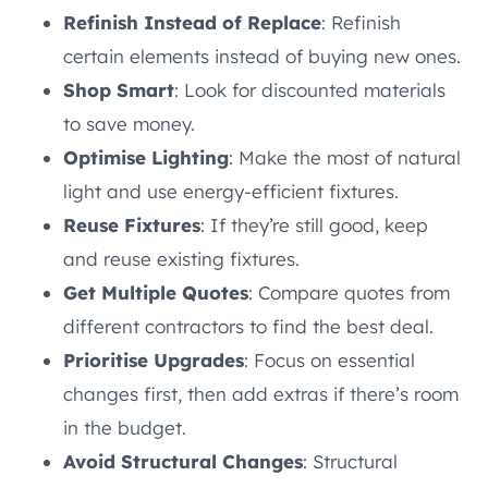
Refinish Instead of Replace
: Refinish
certain elements instead of buying new ones.
Shop Smart
: Look for discounted materials
to save money.
Optimise Lighting
: Make the most of natural
light and use energy-efficient fixtures.
Reuse Fixtures
: If they’re still good, keep
and reuse existing fixtures.
Get Multiple Quotes
: Compare quotes from
different contractors to find the best deal.
Prioritise Upgrades
: Focus on essential
changes first, then add extras if there’s room
in the budget.
Avoid Structural Changes
: Structural