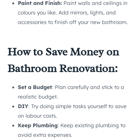
Paint and Finish:
Paint walls and ceilings in
colours you like. Add mirrors, lights, and
accessories to finish off your new bathroom.
How to Save Money on
Bathroom Renovation:
Set a Budget
: Plan carefully and stick to a
realistic budget.
DIY
: Try doing simple tasks yourself to save
on labour costs.
Keep Plumbing
: Keep existing plumbing to
avoid extra expenses.