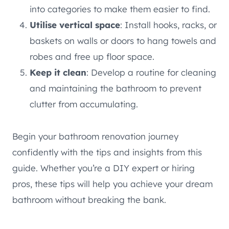
into categories to make them easier to find.
Utilise vertical space
: Install hooks, racks, or
baskets on walls or doors to hang towels and
robes and free up floor space.
Keep it clean
: Develop a routine for cleaning
and maintaining the bathroom to prevent
clutter from accumulating.
Begin your bathroom renovation journey
confidently with the tips and insights from this
guide. Whether you’re a DIY expert or hiring
pros, these tips will help you achieve your dream
bathroom without breaking the bank.