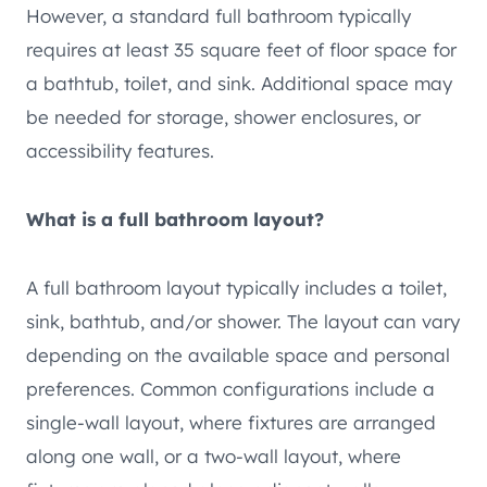
However, a standard full bathroom typically
requires at least 35 square feet of floor space for
a bathtub, toilet, and sink. Additional space may
be needed for storage, shower enclosures, or
accessibility features.
What is a full bathroom layout?
A full bathroom layout typically includes a toilet,
sink, bathtub, and/or shower. The layout can vary
depending on the available space and personal
preferences. Common configurations include a
single-wall layout, where fixtures are arranged
along one wall, or a two-wall layout, where