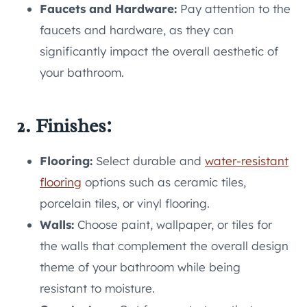
Faucets and Hardware:
Pay attention to the
faucets and hardware, as they can
significantly impact the overall aesthetic of
your bathroom.
2. Finishes:
Flooring:
Select durable and
water-resistant
flooring
options such as ceramic tiles,
porcelain tiles, or vinyl flooring.
Walls:
Choose paint, wallpaper, or tiles for
the walls that complement the overall design
theme of your bathroom while being
resistant to moisture.