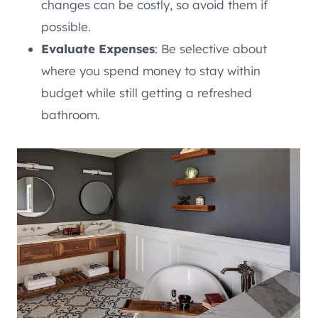
changes can be costly, so avoid them if
possible.
Evaluate Expenses
: Be selective about
where you spend money to stay within
budget while still getting a refreshed
bathroom.