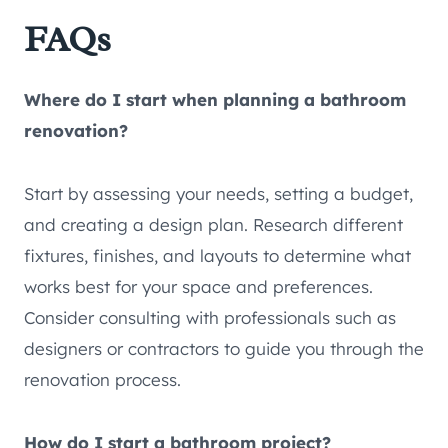
FAQs
Where do I start when planning a bathroom
renovation?
Start by assessing your needs, setting a budget,
and creating a design plan. Research different
fixtures, finishes, and layouts to determine what
works best for your space and preferences.
Consider consulting with professionals such as
designers or contractors to guide you through the
renovation process.
How do I start a bathroom project?