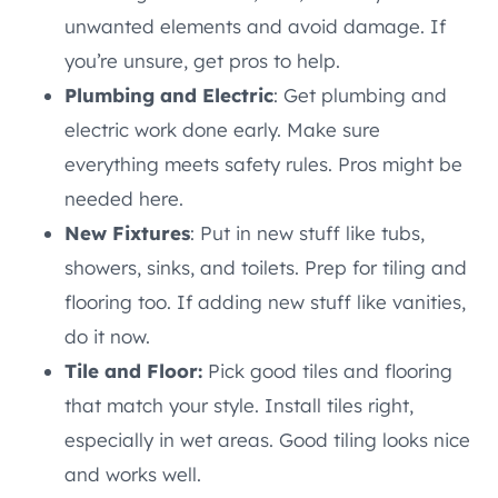
unwanted elements and avoid damage. If
you’re unsure, get pros to help.
Plumbing and Electric
: Get plumbing and
electric work done early. Make sure
everything meets safety rules. Pros might be
needed here.
New Fixtures
: Put in new stuff like tubs,
showers, sinks, and toilets. Prep for tiling and
flooring too. If adding new stuff like vanities,
do it now.
Tile and Floor:
Pick good tiles and flooring
that match your style. Install tiles right,
especially in wet areas. Good tiling looks nice
and works well.