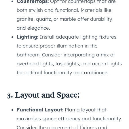
Countertops:
Opt for countertops that are
both stylish and functional. Materials like
granite, quartz, or marble offer durability
and elegance.
Lighting:
Install adequate lighting fixtures
to ensure proper illumination in the
bathroom. Consider incorporating a mix of
overhead lights, task lights, and accent lights
for optimal functionality and ambiance.
3. Layout and Space:
Functional Layout:
Plan a layout that
maximises space efficiency and functionality.
Consider the placement of fixtures and