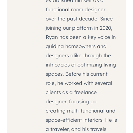
established himself as a
functional room designer
over the past decade. Since
joining our platform in 2020,
Ryan has been a key voice in
guiding homeowners and
designers alike through the
intricacies of optimizing living
spaces. Before his current
role, he worked with several
clients as a freelance
designer, focusing on
creating multi-functional and
space-efficient interiors. He is
a traveler, and his travels