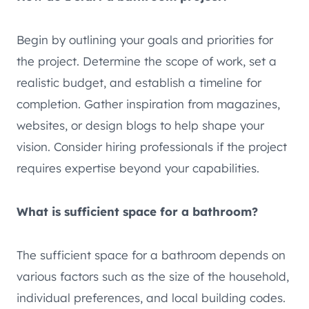
Begin by outlining your goals and priorities for
the project. Determine the scope of work, set a
realistic budget, and establish a timeline for
completion. Gather inspiration from magazines,
websites, or design blogs to help shape your
vision. Consider hiring professionals if the project
requires expertise beyond your capabilities.
What is sufficient space for a bathroom?
The sufficient space for a bathroom depends on
various factors such as the size of the household,
individual preferences, and local building codes.