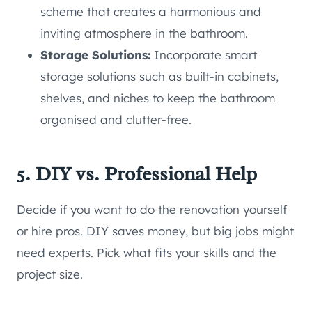
scheme that creates a harmonious and
inviting atmosphere in the bathroom.
Storage Solutions:
Incorporate smart
storage solutions such as built-in cabinets,
shelves, and niches to keep the bathroom
organised and clutter-free.
5. DIY vs. Professional Help
Decide if you want to do the renovation yourself
or hire pros. DIY saves money, but big jobs might
need experts. Pick what fits your skills and the
project size.