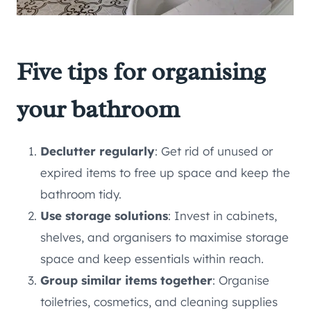
Five tips for organising
your bathroom
Declutter regularly
: Get rid of unused or
expired items to free up space and keep the
bathroom tidy.
Use storage solutions
: Invest in cabinets,
shelves, and organisers to maximise storage
space and keep essentials within reach.
Group similar items together
: Organise
toiletries, cosmetics, and cleaning supplies