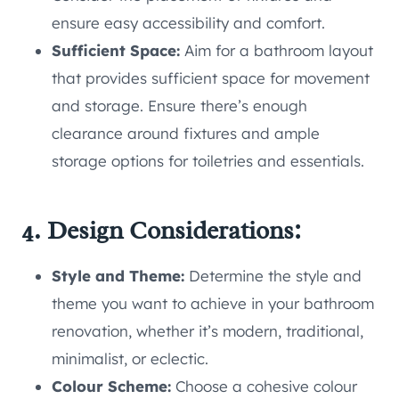
ensure easy accessibility and comfort.
Sufficient Space:
Aim for a bathroom layout
that provides sufficient space for movement
and storage. Ensure there’s enough
clearance around fixtures and ample
storage options for toiletries and essentials.
4. Design Considerations:
Style and Theme:
Determine the style and
theme you want to achieve in your bathroom
renovation, whether it’s modern, traditional,
minimalist, or eclectic.
Colour Scheme:
Choose a cohesive colour