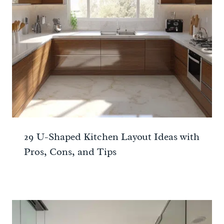
29 U-Shaped Kitchen Layout Ideas with
Pros, Cons, and Tips