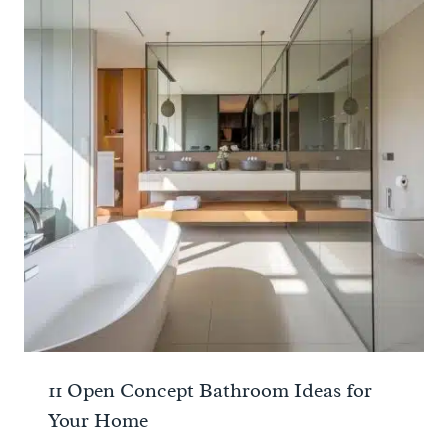
11 Open Concept Bathroom Ideas for
Your Home