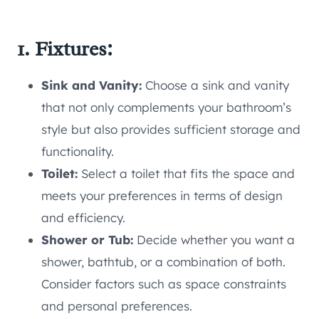
1. Fixtures:
Sink and Vanity:
Choose a sink and vanity
that not only complements your bathroom’s
style but also provides sufficient storage and
functionality.
Toilet:
Select a toilet that fits the space and
meets your preferences in terms of design
and efficiency.
Shower or Tub:
Decide whether you want a
shower, bathtub, or a combination of both.
Consider factors such as space constraints
and personal preferences.