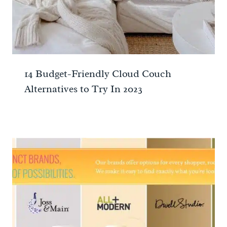
14 Budget-Friendly Cloud Couch
Alternatives to Try In 2023