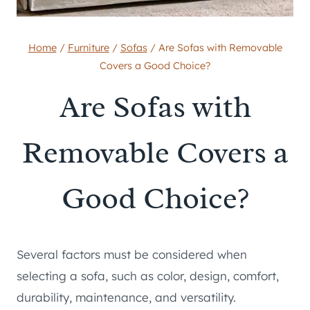
Home
/
Furniture
/
Sofas
/
Are Sofas with Removable
Covers a Good Choice?
Are Sofas with
Removable Covers a
Good Choice?
Several factors must be considered when
selecting a sofa, such as color, design, comfort,
durability, maintenance, and versatility.