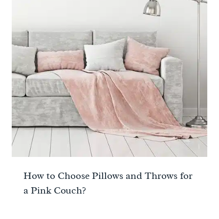
How to Choose Pillows and Throws for
a Pink Couch?