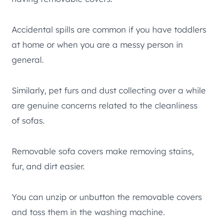
Accidental spills are common if you have toddlers
at home or when you are a messy person in
general.
Similarly, pet furs and dust collecting over a while
are genuine concerns related to the cleanliness
of sofas.
Removable sofa covers make removing stains,
fur, and dirt easier.
You can unzip or unbutton the removable covers
and toss them in the washing machine.