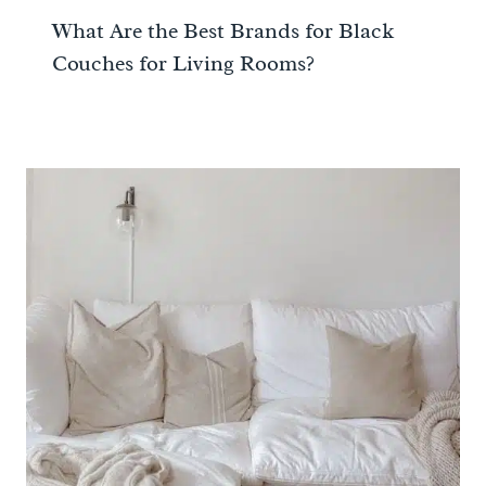
What Are the Best Brands for Black
Couches for Living Rooms?