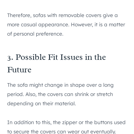
Therefore, sofas with removable covers give a
more casual appearance. However, it is a matter
of personal preference.
3. Possible Fit Issues in the
Future
The sofa might change in shape over a long
period. Also, the covers can shrink or stretch
depending on their material.
In addition to this, the zipper or the buttons used
to secure the covers can wear out eventually.