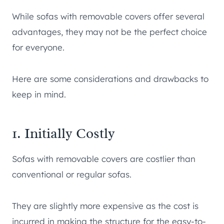
While sofas with removable covers offer several
advantages, they may not be the perfect choice
for everyone.
Here are some considerations and drawbacks to
keep in mind.
1. Initially Costly
Sofas with removable covers are costlier than
conventional or regular sofas.
They are slightly more expensive as the cost is
incurred in making the structure for the easy-to-