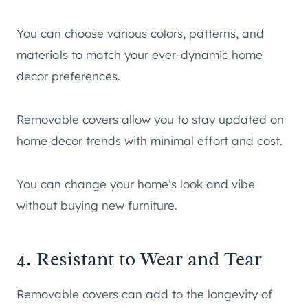
You can choose various colors, patterns, and
materials to match your ever-dynamic home
decor preferences.
Removable covers allow you to stay updated on
home decor trends with minimal effort and cost.
You can change your home’s look and vibe
without buying new furniture.
4. Resistant to Wear and Tear
Removable covers can add to the longevity of