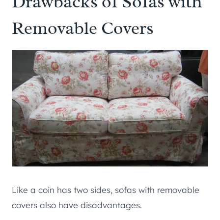
Drawbacks of Sofas with
Removable Covers
Like a coin has two sides, sofas with removable
covers also have disadvantages.