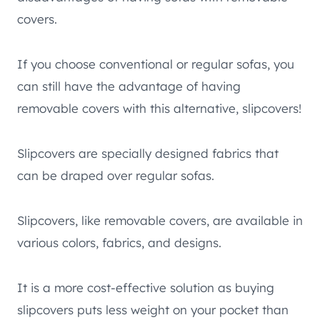
covers.
If you choose conventional or regular sofas, you
can still have the advantage of having
removable covers with this alternative, slipcovers!
Slipcovers are specially designed fabrics that
can be draped over regular sofas.
Slipcovers, like removable covers, are available in
various colors, fabrics, and designs.
It is a more cost-effective solution as buying
slipcovers puts less weight on your pocket than