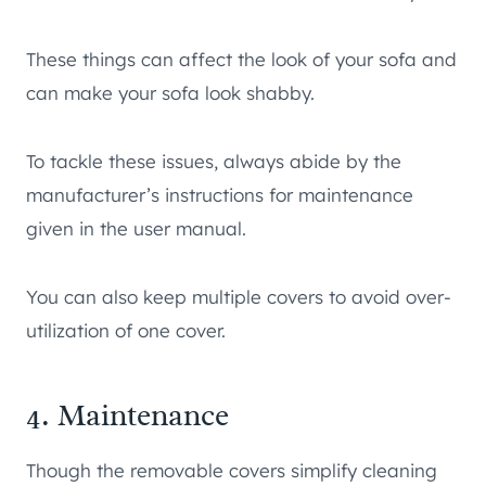
These things can affect the look of your sofa and
can make your sofa look shabby.
To tackle these issues, always abide by the
manufacturer’s instructions for maintenance
given in the user manual.
You can also keep multiple covers to avoid over-
utilization of one cover.
4. Maintenance
Though the removable covers simplify cleaning