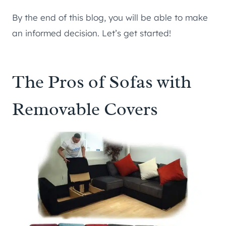
By the end of this blog, you will be able to make
an informed decision. Let’s get started!
The Pros of Sofas with
Removable Covers