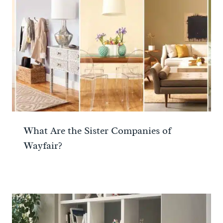
What Are the Sister Companies of
Wayfair?