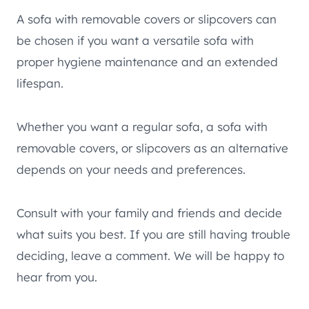
A sofa with removable covers or slipcovers can
be chosen if you want a versatile sofa with
proper hygiene maintenance and an extended
lifespan.
Whether you want a regular sofa, a sofa with
removable covers, or slipcovers as an alternative
depends on your needs and preferences.
Consult with your family and friends and decide
what suits you best. If you are still having trouble
deciding, leave a comment. We will be happy to
hear from you.