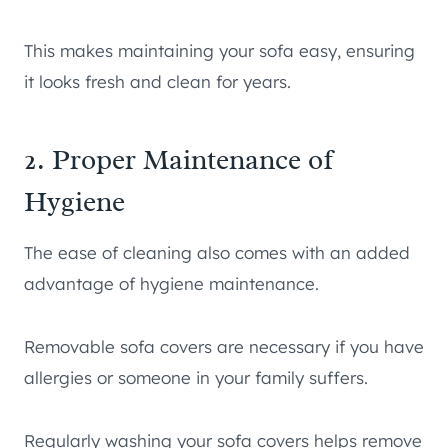
This makes maintaining your sofa easy, ensuring
it looks fresh and clean for years.
2. Proper Maintenance of
Hygiene
The ease of cleaning also comes with an added
advantage of hygiene maintenance.
Removable sofa covers are necessary if you have
allergies or someone in your family suffers.
Regularly washing your sofa covers helps remove