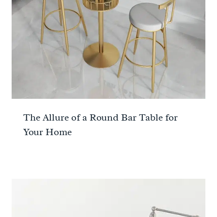
The Allure of a Round Bar Table for
Your Home