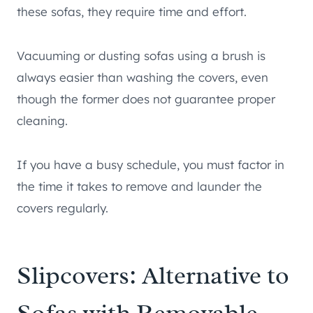
these sofas, they require time and effort.
Vacuuming or dusting sofas using a brush is
always easier than washing the covers, even
though the former does not guarantee proper
cleaning.
If you have a busy schedule, you must factor in
the time it takes to remove and launder the
covers regularly.
Slipcovers: Alternative to
Sofas with Removable