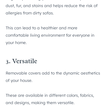
dust, fur, and stains and helps reduce the risk of
allergies from dirty sofas.
This can lead to a healthier and more
comfortable living environment for everyone in
your home.
3. Versatile
Removable covers add to the dynamic aesthetics
of your house.
These are available in different colors, fabrics,
and designs, making them versatile.