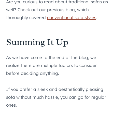
Are you curious to read about traditional sofas as
well? Check out our previous blog, which
thoroughly covered
conventional
sofa styles
.
Summing It Up
As we have come to the end of the blog, we
realize there are multiple factors to consider
before deciding anything.
If you prefer a sleek and aesthetically pleasing
sofa without much hassle, you can go for regular
ones.