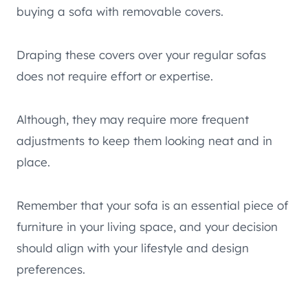
buying a sofa with removable covers.
Draping these covers over your regular sofas
does not require effort or expertise.
Although, they may require more frequent
adjustments to keep them looking neat and in
place.
Remember that your sofa is an essential piece of
furniture in your living space, and your decision
should align with your lifestyle and design
preferences.