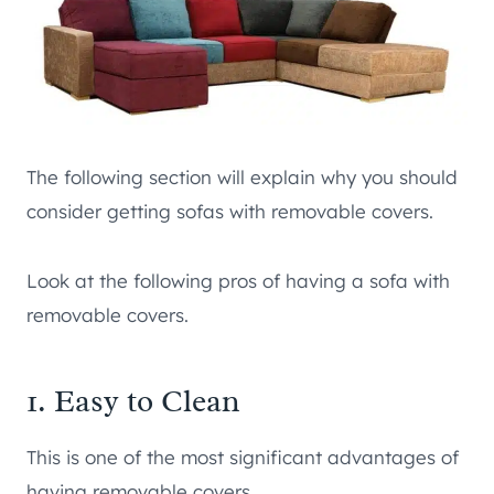
The following section will explain why you should
consider getting sofas with removable covers.
Look at the following pros of having a sofa with
removable covers.
1. Easy to Clean
This is one of the most significant advantages of
having removable covers.