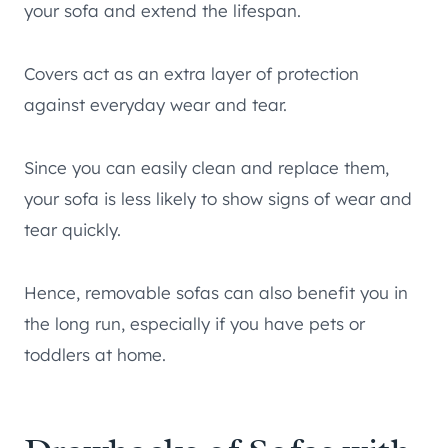
your sofa and extend the lifespan.
Covers act as an extra layer of protection
against everyday wear and tear.
Since you can easily clean and replace them,
your sofa is less likely to show signs of wear and
tear quickly.
Hence, removable sofas can also benefit you in
the long run, especially if you have pets or
toddlers at home.