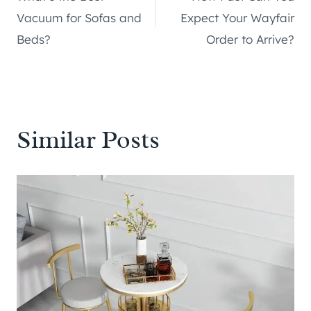
navigation
Vacuum for Sofas and
Expect Your Wayfair
Beds?
Order to Arrive?
Similar Posts