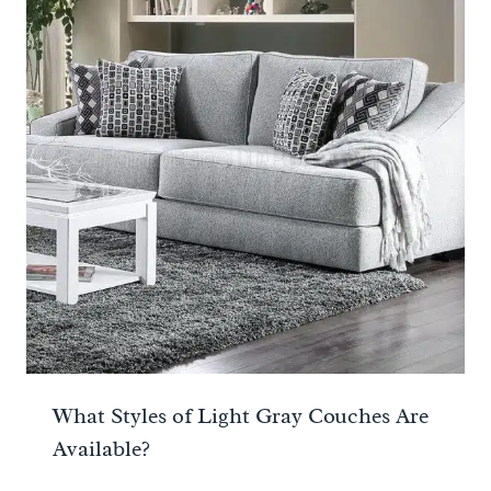
What Styles of Light Gray Couches Are
Available?