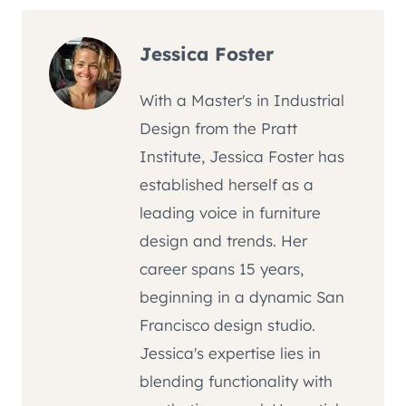
Jessica Foster
With a Master's in Industrial
Design from the Pratt
Institute, Jessica Foster has
established herself as a
leading voice in furniture
design and trends. Her
career spans 15 years,
beginning in a dynamic San
Francisco design studio.
Jessica's expertise lies in
blending functionality with