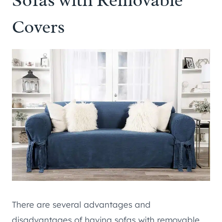
Covers
There are several advantages and
disadvantages of having sofas with removable