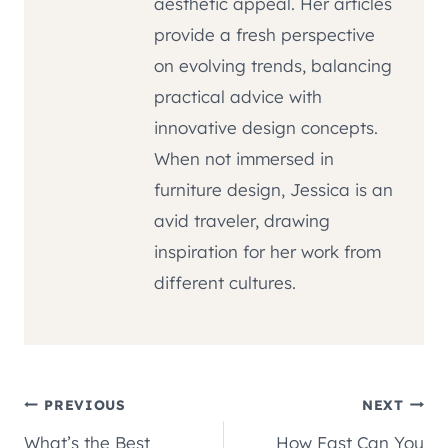
aesthetic appeal. Her articles
provide a fresh perspective
on evolving trends, balancing
practical advice with
innovative design concepts.
When not immersed in
furniture design, Jessica is an
avid traveler, drawing
inspiration for her work from
different cultures.
Post
PREVIOUS
NEXT
What’s the Best
How Fast Can You