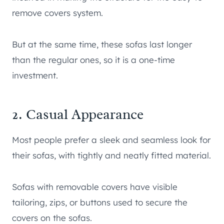
remove covers system.
But at the same time, these sofas last longer
than the regular ones, so it is a one-time
investment.
2. Casual Appearance
Most people prefer a sleek and seamless look for
their sofas, with tightly and neatly fitted material.
Sofas with removable covers have visible
tailoring, zips, or buttons used to secure the
covers on the sofas.