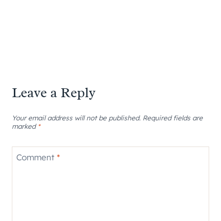
Leave a Reply
Your email address will not be published.
Required fields are
marked
*
Comment
*