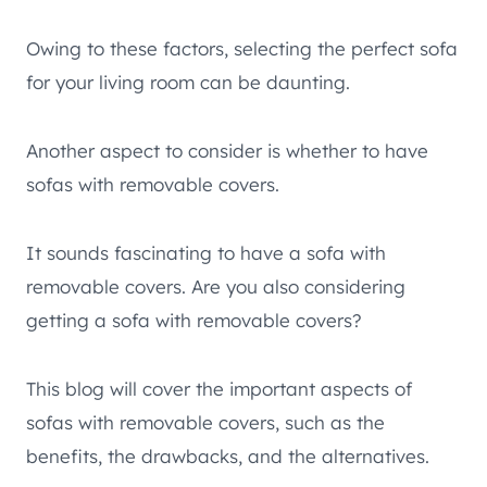
Owing to these factors, selecting the perfect sofa
for your living room can be daunting.
Another aspect to consider is whether to have
sofas with removable covers.
It sounds fascinating to have a sofa with
removable covers. Are you also considering
getting a sofa with removable covers?
This blog will cover the important aspects of
sofas with removable covers, such as the
benefits, the drawbacks, and the alternatives.