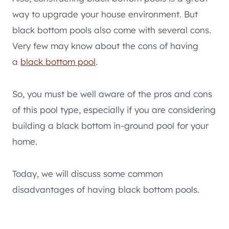
way to upgrade your house environment. But
black bottom pools also come with several cons.
Very few may know about the cons of having
a
black bottom pool
.
So, you must be well aware of the pros and cons
of this pool type, especially if you are considering
building a black bottom in-ground pool for your
home.
Today, we will discuss some common
disadvantages of having black bottom pools.