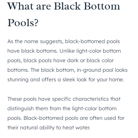
What are Black Bottom
Pools?
As the name suggests, black-bottomed pools
have black bottoms. Unlike light-color bottom
pools, black pools have dark or black color
bottoms. The black bottom, in-ground pool looks
stunning and offers a sleek look for your home.
These pools have specific characteristics that
distinguish them from the light-color bottom
pools. Black-bottomed pools are often used for
their natural ability to heat water.