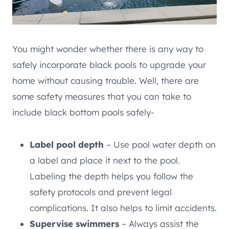
You might wonder whether there is any way to
safely incorporate black pools to upgrade your
home without causing trouble. Well, there are
some safety measures that you can take to
include black bottom pools safely-
Label pool depth
– Use pool water depth on
a label and place it next to the pool.
Labeling the depth helps you follow the
safety protocols and prevent legal
complications. It also helps to limit accidents.
Supervise swimmers
– Always assist the