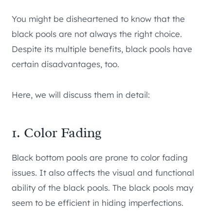
You might be disheartened to know that the
black pools are not always the right choice.
Despite its multiple benefits, black pools have
certain disadvantages, too.
Here, we will discuss them in detail:
1. Color Fading
Black bottom pools are prone to color fading
issues. It also affects the visual and functional
ability of the black pools. The black pools may
seem to be efficient in hiding imperfections.