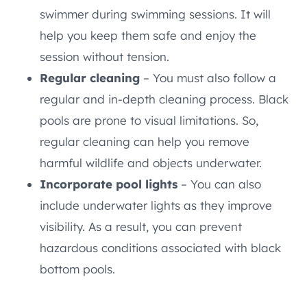
swimmer during swimming sessions. It will
help you keep them safe and enjoy the
session without tension.
Regular cleaning
– You must also follow a
regular and in-depth cleaning process. Black
pools are prone to visual limitations. So,
regular cleaning can help you remove
harmful wildlife and objects underwater.
Incorporate pool lights
– You can also
include underwater lights as they improve
visibility. As a result, you can prevent
hazardous conditions associated with black
bottom pools.