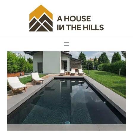
Skip
to
content