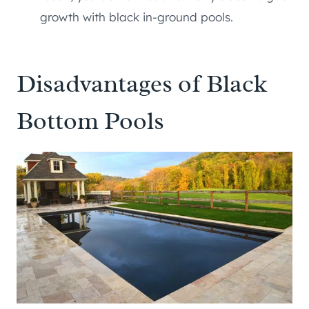
growth with black in-ground pools.
Disadvantages of Black
Bottom Pools