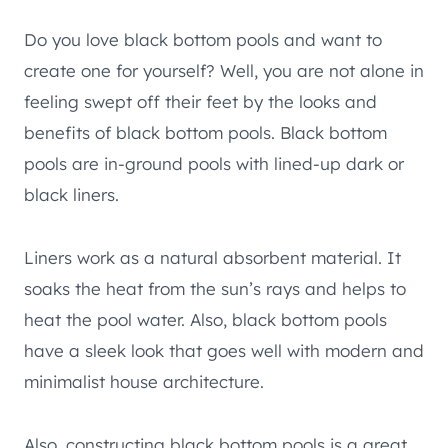
Do you love black bottom pools and want to
create one for yourself? Well, you are not alone in
feeling swept off their feet by the looks and
benefits of black bottom pools. Black bottom
pools are in-ground pools with lined-up dark or
black liners.
Liners work as a natural absorbent material. It
soaks the heat from the sun’s rays and helps to
heat the pool water. Also, black bottom pools
have a sleek look that goes well with modern and
minimalist house architecture.
Also, constructing black bottom pools is a great