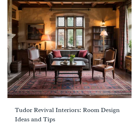
Tudor Revival Interiors: Room Design
Ideas and Tips