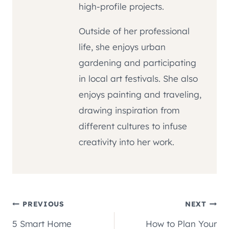
high-profile projects.
Outside of her professional
life, she enjoys urban
gardening and participating
in local art festivals. She also
enjoys painting and traveling,
drawing inspiration from
different cultures to infuse
creativity into her work.
Post
PREVIOUS
NEXT
5 Smart Home
How to Plan Your