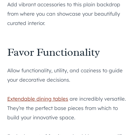
Add vibrant accessories to this plain backdrop
from where you can showcase your beautifully
curated interior.
Favor Functionality
Allow functionality, utility, and coziness to guide
your decorative decisions.
Extendable dining tables
are incredibly versatile.
They’re the perfect base pieces from which to
build your innovative space.