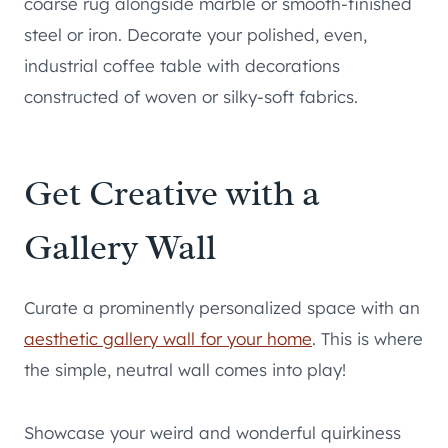
coarse rug alongside marble or smooth-finished
steel or iron. Decorate your polished, even,
industrial coffee table with decorations
constructed of woven or silky-soft fabrics.
Get Creative with a
Gallery Wall
Curate a prominently personalized space with an
aesthetic gallery wall for your home
. This is where
the simple, neutral wall comes into play!
Showcase your weird and wonderful quirkiness