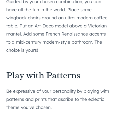
Guided by your chosen combination, you can
have all the fun in the world. Place some
wingback chairs around an ultra-modern coffee
table. Put an Art-Deco model above a Victorian
mantel. Add some French Renaissance accents
to a mid-century modern-style bathroom. The
choice is yours!
Play with Patterns
Be expressive of your personality by playing with
patterns and prints that ascribe to the eclectic
theme you’ve chosen.