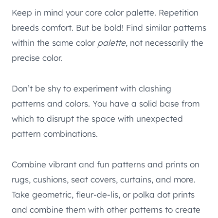
Keep in mind your core color palette. Repetition
breeds comfort. But be bold! Find similar patterns
within the same color
palette
, not necessarily the
precise color.
Don’t be shy to experiment with clashing
patterns and colors. You have a solid base from
which to disrupt the space with unexpected
pattern combinations.
Combine vibrant and fun patterns and prints on
rugs, cushions, seat covers, curtains, and more.
Take geometric, fleur-de-lis, or polka dot prints
and combine them with other patterns to create