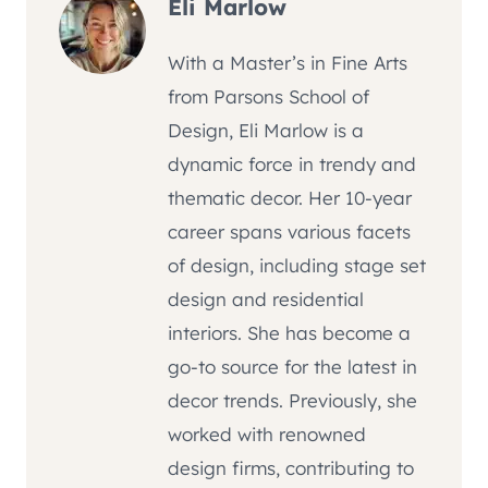
Eli Marlow
With a Master’s in Fine Arts
from Parsons School of
Design, Eli Marlow is a
dynamic force in trendy and
thematic decor. Her 10-year
career spans various facets
of design, including stage set
design and residential
interiors. She has become a
go-to source for the latest in
decor trends. Previously, she
worked with renowned
design firms, contributing to