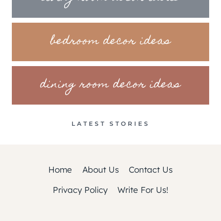
bedroom decor ideas
dining room decor ideas
LATEST STORIES
Home
About Us
Contact Us
Privacy Policy
Write For Us!