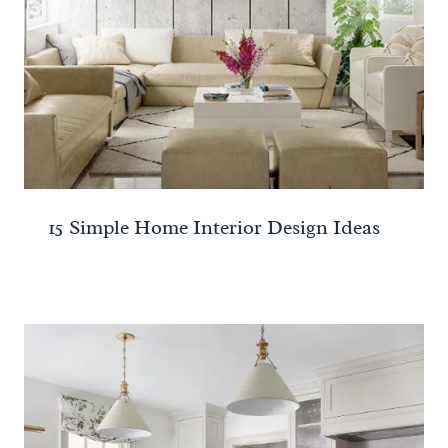
15 Simple Home Interior Design Ideas