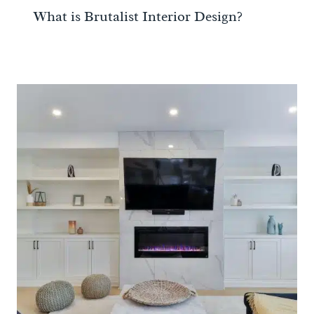
What is Brutalist Interior Design?