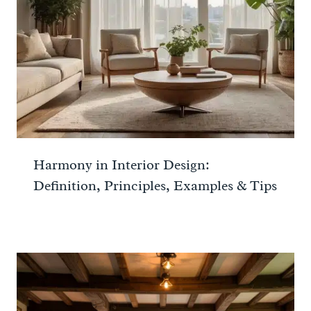
Harmony in Interior Design:
Definition, Principles, Examples & Tips