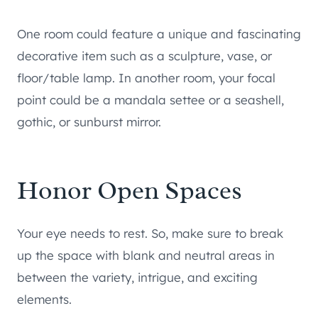
One room could feature a unique and fascinating
decorative item such as a sculpture, vase, or
floor/table lamp. In another room, your focal
point could be a mandala settee or a seashell,
gothic, or sunburst mirror.
Honor Open Spaces
Your eye needs to rest. So, make sure to break
up the space with blank and neutral areas in
between the variety, intrigue, and exciting
elements.