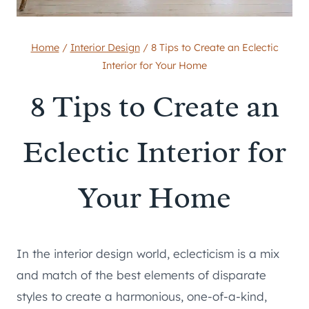
Home
/
Interior Design
/
8 Tips to Create an Eclectic
Interior for Your Home
8 Tips to Create an
Eclectic Interior for
Your Home
In the interior design world, eclecticism is a mix
and match of the best elements of disparate
styles to create a harmonious, one-of-a-kind,