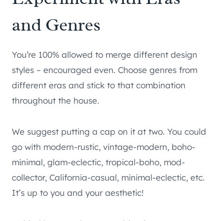
and Genres
You’re 100% allowed to merge different design
styles – encouraged even. Choose genres from
different eras and stick to that combination
throughout the house.
We suggest putting a cap on it at two. You could
go with modern-rustic, vintage-modern, boho-
minimal, glam-eclectic, tropical-boho, mod-
collector, California-casual, minimal-eclectic, etc.
It’s up to you and your aesthetic!