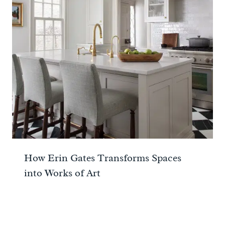
How Erin Gates Transforms Spaces
into Works of Art