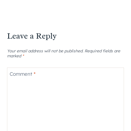
Leave a Reply
Your email address will not be published.
Required fields are
marked
*
Comment
*