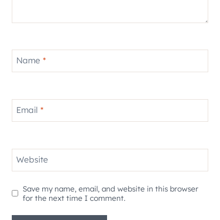
Name
*
Email
*
Website
Save my name, email, and website in this browser
for the next time I comment.