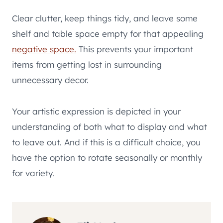
Clear clutter, keep things tidy, and leave some
shelf and table space empty for that appealing
negative space.
This prevents your important
items from getting lost in surrounding
unnecessary decor.
Your artistic expression is depicted in your
understanding of both what to display and what
to leave out. And if this is a difficult choice, you
have the option to rotate seasonally or monthly
for variety.