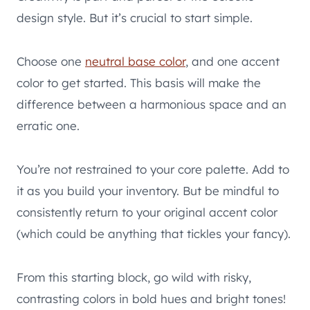
design style. But it’s crucial to start simple.
Choose one
neutral base color
, and one accent
color to get started. This basis will make the
difference between a harmonious space and an
erratic one.
You’re not restrained to your core palette. Add to
it as you build your inventory. But be mindful to
consistently return to your original accent color
(which could be anything that tickles your fancy).
From this starting block, go wild with risky,
contrasting colors in bold hues and bright tones!