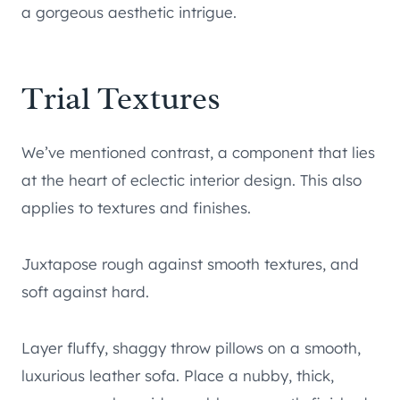
a gorgeous aesthetic intrigue.
Trial Textures
We’ve mentioned contrast, a component that lies
at the heart of eclectic interior design. This also
applies to textures and finishes.
Juxtapose rough against smooth textures, and
soft against hard.
Layer fluffy, shaggy throw pillows on a smooth,
luxurious leather sofa. Place a nubby, thick,