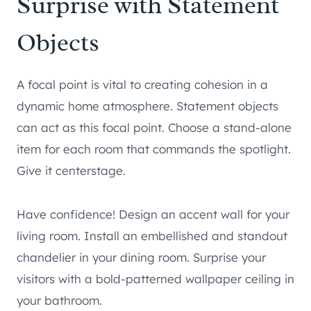
Surprise with Statement
Objects
A focal point is vital to creating cohesion in a
dynamic home atmosphere. Statement objects
can act as this focal point. Choose a stand-alone
item for each room that commands the spotlight.
Give it centerstage.
Have confidence! Design an accent wall for your
living room. Install an embellished and standout
chandelier in your dining room. Surprise your
visitors with a bold-patterned wallpaper ceiling in
your bathroom.