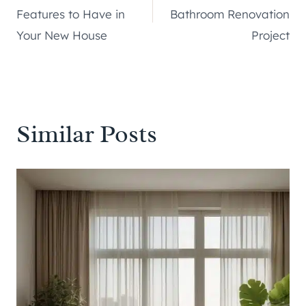
navigation
Features to Have in
Bathroom Renovation
Your New House
Project
Similar Posts