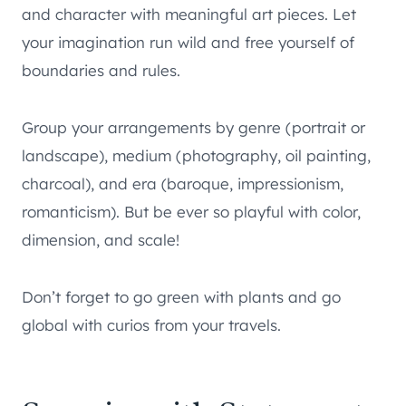
and character with meaningful art pieces. Let
your imagination run wild and free yourself of
boundaries and rules.
Group your arrangements by genre (portrait or
landscape), medium (photography, oil painting,
charcoal), and era (baroque, impressionism,
romanticism). But be ever so playful with color,
dimension, and scale!
Don’t forget to go green with plants and go
global with curios from your travels.