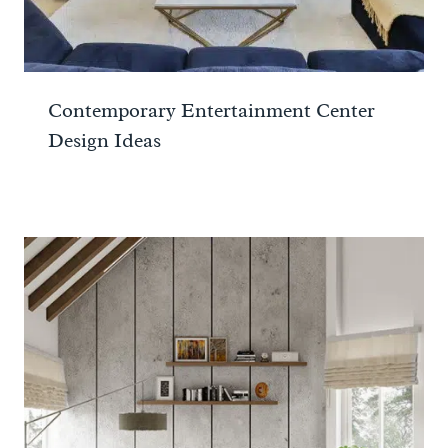
Contemporary Entertainment Center
Design Ideas