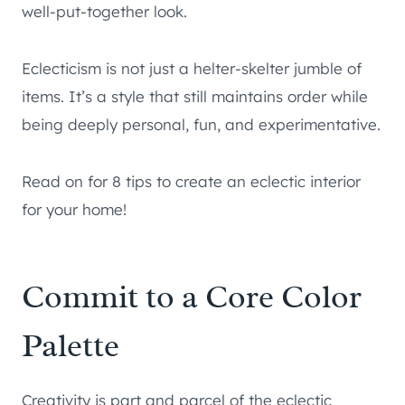
well-put-together look.
Eclecticism is not just a helter-skelter jumble of
items. It’s a style that still maintains order while
being deeply personal, fun, and experimentative.
Read on for 8 tips to create an eclectic interior
for your home!
Commit to a Core Color
Palette
Creativity is part and parcel of the eclectic