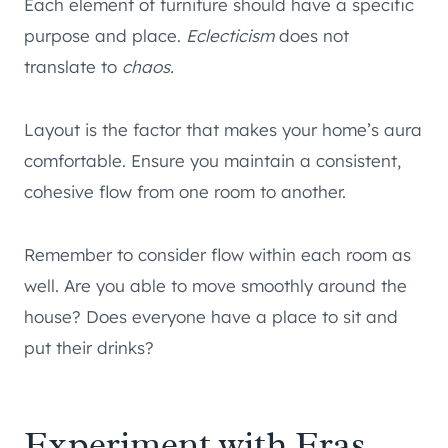
Each element of furniture should have a specific
purpose and place.
Eclecticism
does not
translate to
chaos.
Layout is the factor that makes your home’s aura
comfortable. Ensure you maintain a consistent,
cohesive flow from one room to another.
Remember to consider flow within each room as
well. Are you able to move smoothly around the
house? Does everyone have a place to sit and
put their drinks?
Experiment with Eras