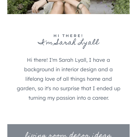
HI THERE!
I'm Sarah Lyall
Hi there! I'm Sarah Lyall, I have a
background in interior design and a
lifelong love of all things home and
garden, so it's no surprise that I ended up
turning my passion into a career.
living room decor ideas