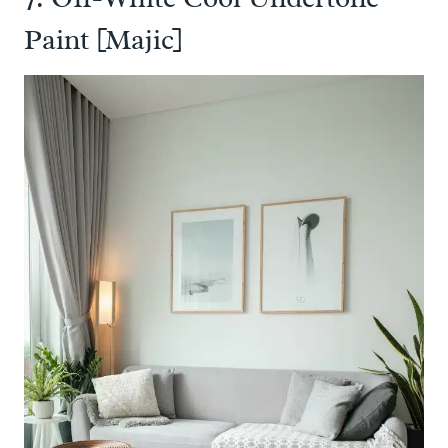
Paint [Majic]