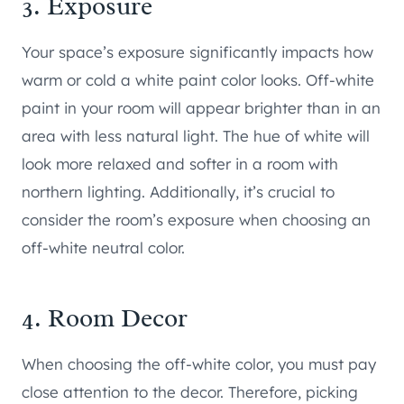
3. Exposure
Your space’s exposure significantly impacts how
warm or cold a white paint color looks. Off-white
paint in your room will appear brighter than in an
area with less natural light. The hue of white will
look more relaxed and softer in a room with
northern lighting. Additionally, it’s crucial to
consider the room’s exposure when choosing an
off-white neutral color.
4. Room Decor
When choosing the off-white color, you must pay
close attention to the decor. Therefore, picking