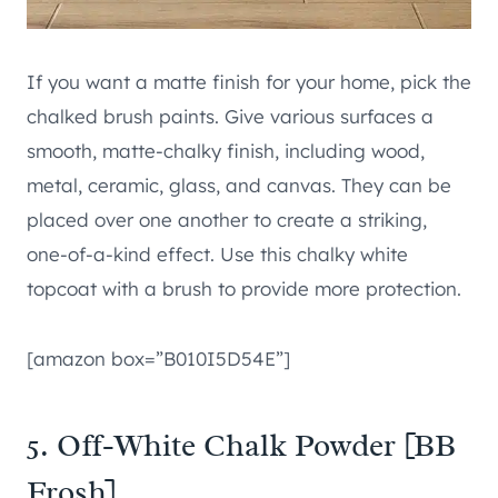
If you want a matte finish for your home, pick the
chalked brush paints. Give various surfaces a
smooth, matte-chalky finish, including wood,
metal, ceramic, glass, and canvas. They can be
placed over one another to create a striking,
one-of-a-kind effect. Use this chalky white
topcoat with a brush to provide more protection.
[amazon box=”B010I5D54E”]
5. Off-White Chalk Powder [BB
Frosh]