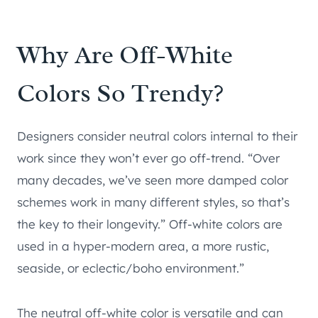
Why Are Off-White
Colors So Trendy?
Designers consider neutral colors internal to their
work since they won’t ever go off-trend. “Over
many decades, we’ve seen more damped color
schemes work in many different styles, so that’s
the key to their longevity.” Off-white colors are
used in a hyper-modern area, a more rustic,
seaside, or eclectic/boho environment.”
The neutral off-white color is versatile and can