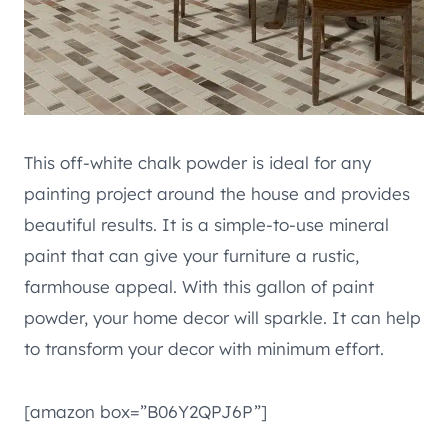
This off-white chalk powder is ideal for any
painting project around the house and provides
beautiful results. It is a simple-to-use mineral
paint that can give your furniture a rustic,
farmhouse appeal. With this gallon of paint
powder, your home decor will sparkle. It can help
to transform your decor with minimum effort.
[amazon box=”B06Y2QPJ6P”]