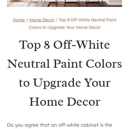
Home
/
Home Decor
/
Top 8 Off-White Neutral Paint
Colors to Upgrade Your Home Decor
Top 8 Off-White
Neutral Paint Colors
to Upgrade Your
Home Decor
Do you agree that an off-white cabinet is the