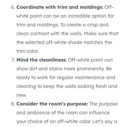
Coordinate with trim and moldings:
Off-
white paint can be an incredible option for
trim and moldings. To create a crisp and
clean contrast with the walls. Make sure that
the selected off-white shade matches the
trim color.
Mind the cleanliness:
Off-white paint can
show dirt and stains more prominently. Be
ready to work for regular maintenance and
cleaning to keep the walls looking fresh and
new.
Consider the room’s purpose:
The purpose
and ambiance of the room can influence
your choice of an off-white color. Let’s say a