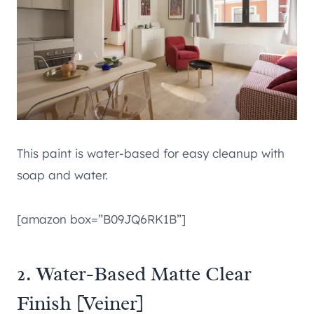
This paint is water-based for easy cleanup with
soap and water.
[amazon box=”B09JQ6RK1B”]
2. Water-Based Matte Clear
Finish [Veiner]