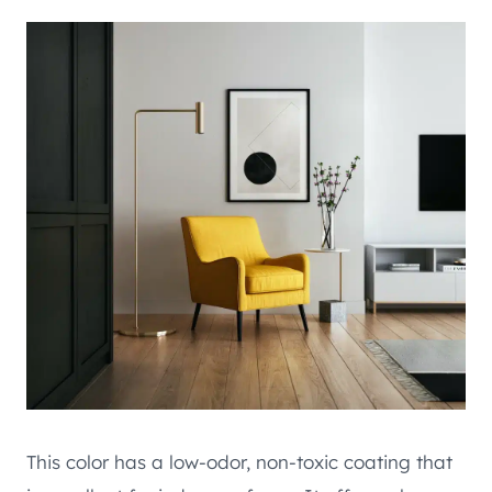
This color has a low-odor, non-toxic coating that