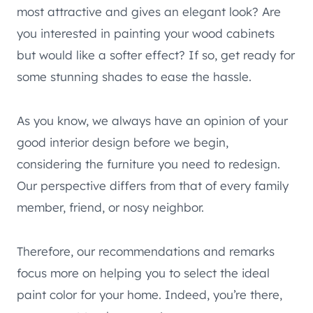
most attractive and gives an elegant look? Are
you interested in painting your wood cabinets
but would like a softer effect? If so, get ready for
some stunning shades to ease the hassle.
As you know, we always have an opinion of your
good interior design before we begin,
considering the furniture you need to redesign.
Our perspective differs from that of every family
member, friend, or nosy neighbor.
Therefore, our recommendations and remarks
focus more on helping you to select the ideal
paint color for your home. Indeed, you’re there,