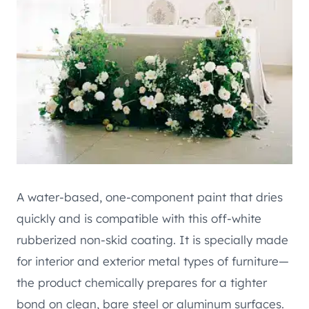
A water-based, one-component paint that dries
quickly and is compatible with this off-white
rubberized non-skid coating. It is specially made
for interior and exterior metal types of furniture—
the product chemically prepares for a tighter
bond on clean, bare steel or aluminum surfaces.