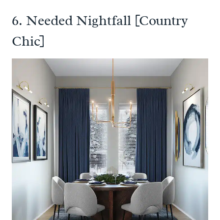
6. Needed Nightfall [Country
Chic]