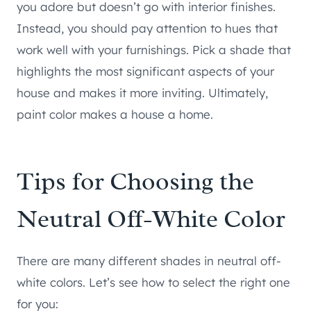
you adore but doesn’t go with interior finishes.
Instead, you should pay attention to hues that
work well with your furnishings. Pick a shade that
highlights the most significant aspects of your
house and makes it more inviting. Ultimately,
paint color makes a house a home.
Tips for Choosing the
Neutral Off-White Color
There are many different shades in neutral off-
white colors. Let’s see how to select the right one
for you: