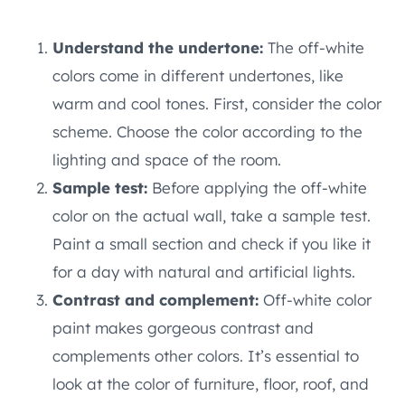
Understand the undertone:
The off-white
colors come in different undertones, like
warm and cool tones. First, consider the color
scheme. Choose the color according to the
lighting and space of the room.
Sample test:
Before applying the off-white
color on the actual wall, take a sample test.
Paint a small section and check if you like it
for a day with natural and artificial lights.
Contrast and complement:
Off-white color
paint makes gorgeous contrast and
complements other colors. It’s essential to
look at the color of furniture, floor, roof, and