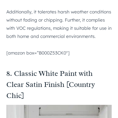
Additionally, it tolerates harsh weather conditions
without fading or chipping. Further, it complies
with VOC regulations, making it suitable for use in
both home and commercial environments.
[amazon box=”B000Z53CK0″]
8. Classic White Paint with
Clear Satin Finish [Country
Chic]