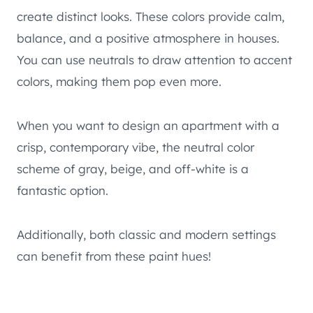
create distinct looks. These colors provide calm,
balance, and a positive atmosphere in houses.
You can use neutrals to draw attention to accent
colors, making them pop even more.
When you want to design an apartment with a
crisp, contemporary vibe, the neutral color
scheme of gray, beige, and off-white is a
fantastic option.
Additionally, both classic and modern settings
can benefit from these paint hues!