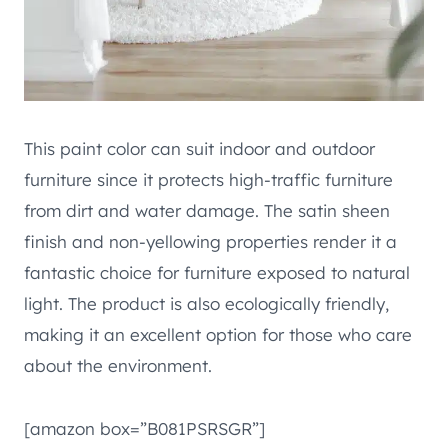
This paint color can suit indoor and outdoor
furniture since it protects high-traffic furniture
from dirt and water damage. The satin sheen
finish and non-yellowing properties render it a
fantastic choice for furniture exposed to natural
light. The product is also ecologically friendly,
making it an excellent option for those who care
about the environment.
[amazon box=”B081PSRSGR”]