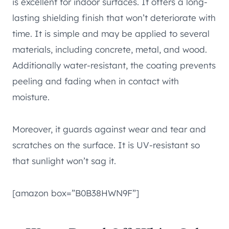
is excellent for indoor surfaces. It offers a long-
lasting shielding finish that won’t deteriorate with
time. It is simple and may be applied to several
materials, including concrete, metal, and wood.
Additionally water-resistant, the coating prevents
peeling and fading when in contact with
moisture.
Moreover, it guards against wear and tear and
scratches on the surface. It is UV-resistant so
that sunlight won’t sag it.
[amazon box=”B0B38HWN9F”]