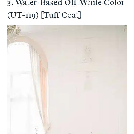
3. Water-Based Off-White Color
(UT-119) [Tuff Coat]