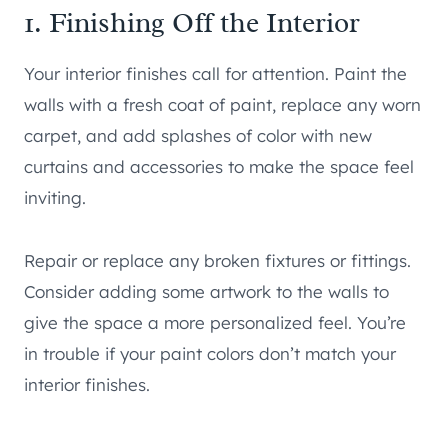
1. Finishing Off the Interior
Your interior finishes call for attention. Paint the
walls with a fresh coat of paint, replace any worn
carpet, and add splashes of color with new
curtains and accessories to make the space feel
inviting.
Repair or replace any broken fixtures or fittings.
Consider adding some artwork to the walls to
give the space a more personalized feel. You’re
in trouble if your paint colors don’t match your
interior finishes.