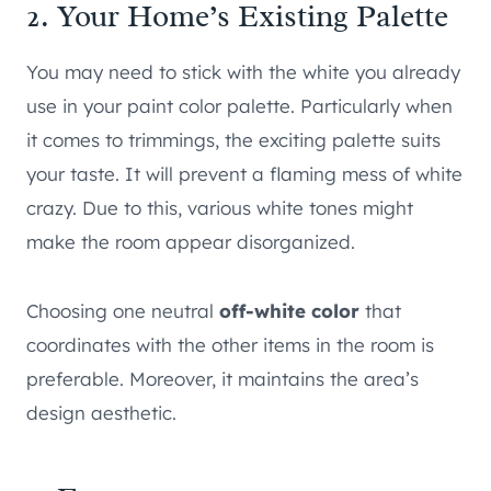
2. Your Home’s Existing Palette
You may need to stick with the white you already
use in your paint color palette. Particularly when
it comes to trimmings, the exciting palette suits
your taste. It will prevent a flaming mess of white
crazy. Due to this, various white tones might
make the room appear disorganized.
Choosing one neutral
off-white color
that
coordinates with the other items in the room is
preferable. Moreover, it maintains the area’s
design aesthetic.