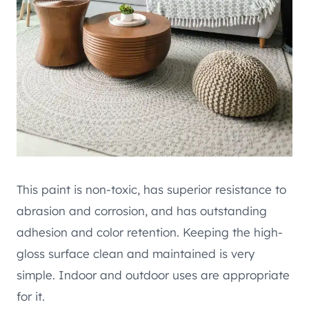
This paint is non-toxic, has superior resistance to
abrasion and corrosion, and has outstanding
adhesion and color retention. Keeping the high-
gloss surface clean and maintained is very
simple. Indoor and outdoor uses are appropriate
for it.