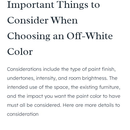
Important Things to
Consider When
Choosing an Off-White
Color
Considerations include the type of paint finish,
undertones, intensity, and room brightness. The
intended use of the space, the existing furniture,
and the impact you want the paint color to have
must all be considered. Here are more details to
consideration