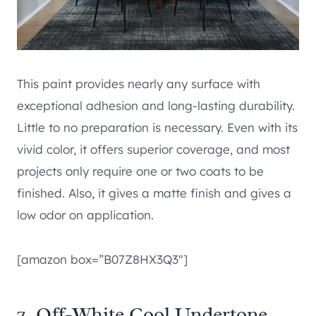
This paint provides nearly any surface with
exceptional adhesion and long-lasting durability.
Little to no preparation is necessary. Even with its
vivid color, it offers superior coverage, and most
projects only require one or two coats to be
finished. Also, it gives a matte finish and gives a
low odor on application.
[amazon box=”B07Z8HX3Q3″]
7. Off-White Cool Undertone