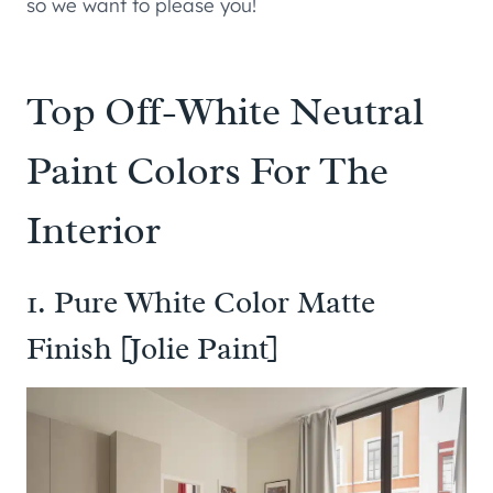
so we want to please you!
Top Off-White Neutral
Paint Colors For The
Interior
1. Pure White Color Matte
Finish [Jolie Paint]