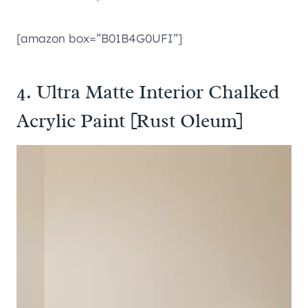
[amazon box=”B01B4G0UFI”]
4. Ultra Matte Interior Chalked
Acrylic Paint [Rust Oleum]