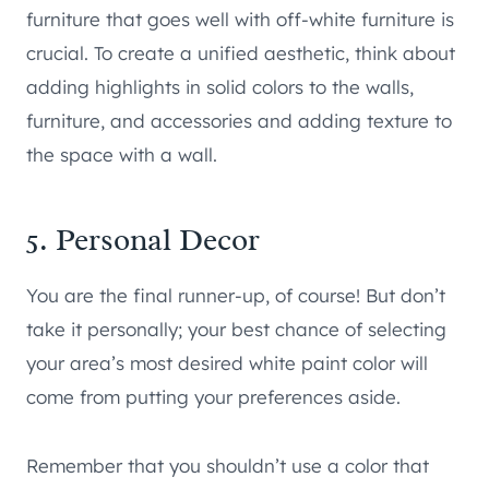
furniture that goes well with off-white furniture is
crucial. To create a unified aesthetic, think about
adding highlights in solid colors to the walls,
furniture, and accessories and adding texture to
the space with a wall.
5. Personal Decor
You are the final runner-up, of course! But don’t
take it personally; your best chance of selecting
your area’s most desired white paint color will
come from putting your preferences aside.
Remember that you shouldn’t use a color that