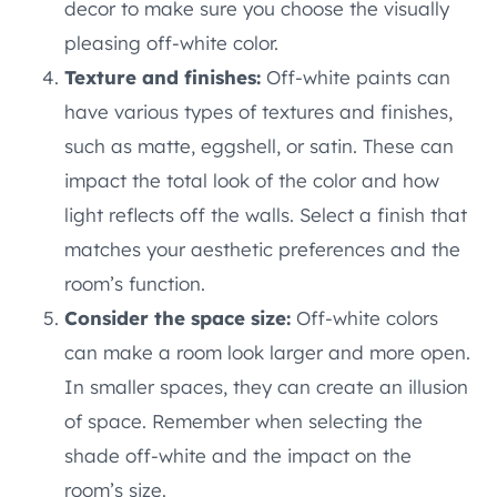
decor to make sure you choose the visually
pleasing off-white color.
Texture and finishes:
Off-white paints can
have various types of textures and finishes,
such as matte, eggshell, or satin. These can
impact the total look of the color and how
light reflects off the walls. Select a finish that
matches your aesthetic preferences and the
room’s function.
Consider the space size:
Off-white colors
can make a room look larger and more open.
In smaller spaces, they can create an illusion
of space. Remember when selecting the
shade off-white and the impact on the
room’s size.