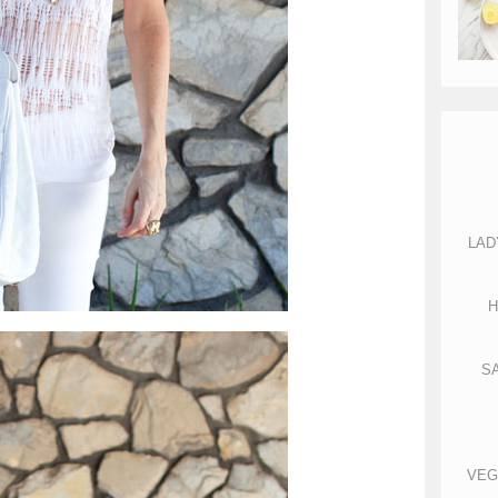
LAD
H
S
VEG