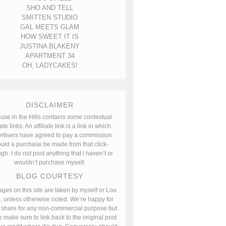
SHO AND TELL
SMITTEN STUDIO
GAL MEETS GLAM
HOW SWEET IT IS
JUSTINA BLAKENY
APARTMENT 34
OH, LADYCAKES!
DISCLAIMER
use in the Hills contains some contextual
iate links. An affiliate link is a link in which
rtisers have agreed to pay a commission
uld a purchase be made from that click-
gh. I do not post anything that i haven’t or
wouldn’t purchase myself.
BLOG COURTESY
ages on this site are taken by myself or Lou
, unless otherwise noted. We’re happy for
 share for any non-commercial purpose but
 make sure to link back to the original post