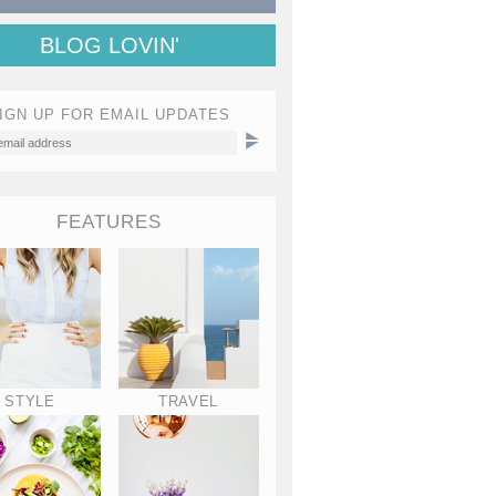
BLOG LOVIN'
IGN UP FOR EMAIL UPDATES
FEATURES
STYLE
TRAVEL