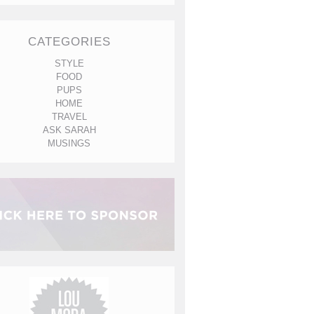
CATEGORIES
STYLE
FOOD
PUPS
HOME
TRAVEL
ASK SARAH
MUSINGS