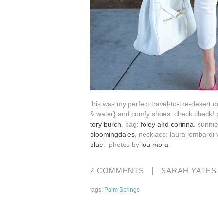
this was my perfect travel-to-the-desert o
& water} and comfy shoes. check check! 
tory burch
, bag:
foley and corinna
, sunni
bloomingdales
, necklace: laura lombardi 
blue
. photos by
lou mora
|
2 COMMENTS
SARAH YATE
tags:
Palm Springs