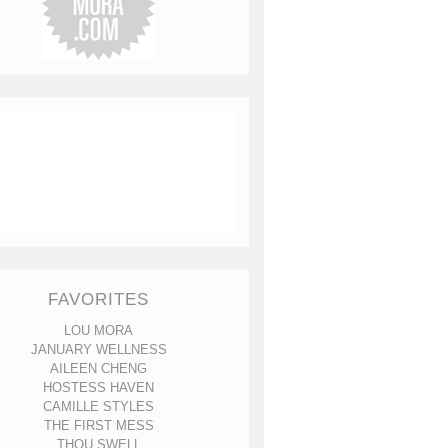
FAVORITES
LOU MORA
JANUARY WELLNESS
AILEEN CHENG
HOSTESS HAVEN
CAMILLE STYLES
THE FIRST MESS
THOU SWELL