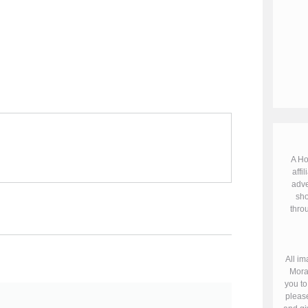
A Ho
affil
adve
sho
throu
All im
Mora
you to
please