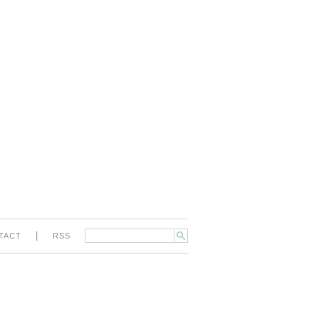
|
TACT
RSS