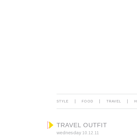
|
|
|
STYLE
FOOD
TRAVEL
TRAVEL OUTFIT
wednesday
10.12.11