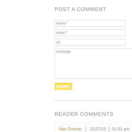
POST A COMMENT
READER COMMENTS
Nan Grenier
11/27/15
01:51 pm
|
|