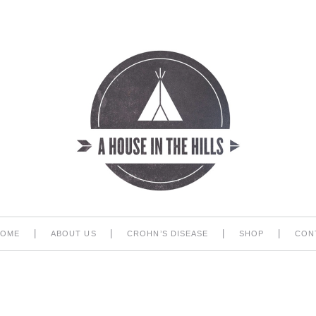
|
|
|
|
HOME
ABOUT US
CROHN’S DISEASE
SHOP
CON