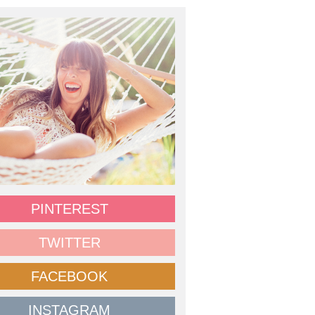
PINTEREST
TWITTER
FACEBOOK
INSTAGRAM