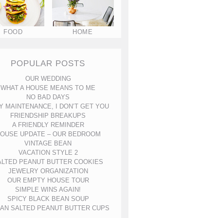
FOOD
HOME
POPULAR POSTS
OUR WEDDING
WHAT A HOUSE MEANS TO ME
NO BAD DAYS
Y MAINTENANCE, I DON’T GET YOU
FRIENDSHIP BREAKUPS
A FRIENDLY REMINDER
OUSE UPDATE – OUR BEDROOM
VINTAGE BEAN
VACATION STYLE 2
ALTED PEANUT BUTTER COOKIES
JEWELRY ORGANIZATION
OUR EMPTY HOUSE TOUR
SIMPLE WINS AGAIN!
SPICY BLACK BEAN SOUP
AN SALTED PEANUT BUTTER CUPS