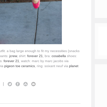
utfit. a bag large enough to fit my necessities {snacks
pants:
jcrew
, shirt:
forever 21
, bra:
cosabella
shoes:
es:
forever 21
, watch: marc by marc jacobs via
via
pigeon toe ceramics
, ring: soixant neuf via
planet
|
S