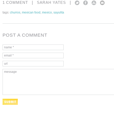
|
|
1 COMMENT
SARAH YATES
tags:
churros
,
mexican food
,
mexico
,
sayulita
POST A COMMENT