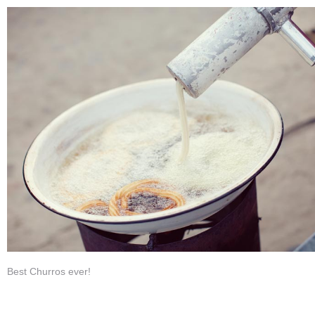
Best Churros ever!