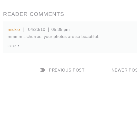
READER COMMENTS
mickie
04/23/10
05:35 pm
|
|
mmmm…churros. your photos are so beautiful.
REPLY
PREVIOUS POST
NEWER PO