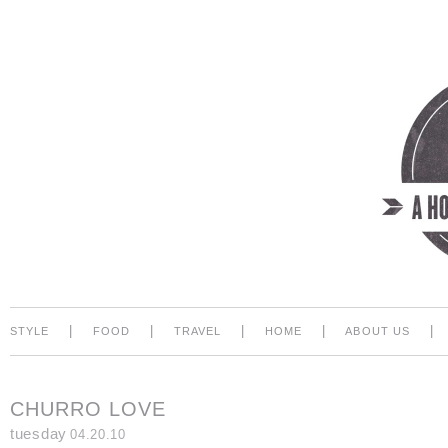
|
|
|
|
|
STYLE
FOOD
TRAVEL
HOME
ABOUT US
CHURRO LOVE
tuesday
04.20.10