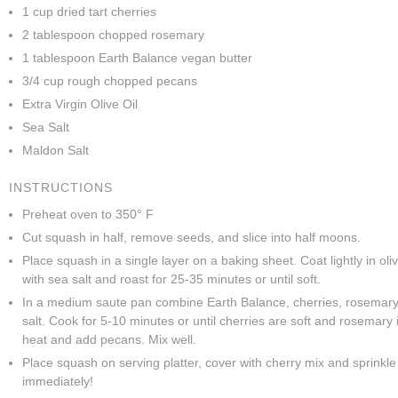
1 cup dried tart cherries
2 tablespoon chopped rosemary
1 tablespoon Earth Balance vegan butter
3/4 cup rough chopped pecans
Extra Virgin Olive Oil
Sea Salt
Maldon Salt
INSTRUCTIONS
Preheat oven to 350° F
Cut squash in half, remove seeds, and slice into half moons.
Place squash in a single layer on a baking sheet. Coat lightly in oliv
with sea salt and roast for 25-35 minutes or until soft.
In a medium saute pan combine Earth Balance, cherries, rosemar
salt. Cook for 5-10 minutes or until cherries are soft and rosemary
heat and add pecans. Mix well.
Place squash on serving platter, cover with cherry mix and sprinkle
immediately!