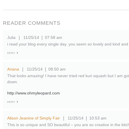
READER COMMENTS
Julia
11/25/14
07:58 am
|
|
i read your blog every single day. you seem so lovely and kind and 
REPLY
Ariana
11/25/14
08:50 am
|
|
That looks amazing! I have never tried red kuri squash but I am go
down.
http://www.ohmyleopard.com
REPLY
Alison Jeanine of Simply Fair
11/25/14
10:53 am
|
|
This is so unique and SO beautiful – you are so creative in the kitc