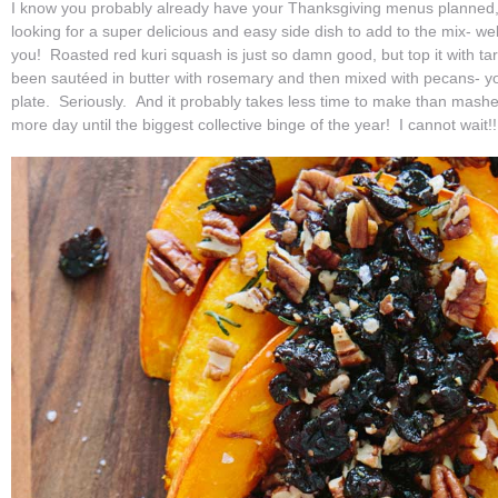
I know you probably already have your Thanksgiving menus planned, b
looking for a super delicious and easy side dish to add to the mix- well
you! Roasted red kuri squash is just so damn good, but top it with tart
been sautéed in butter with rosemary and then mixed with pecans- y
plate. Seriously. And it probably takes less time to make than mash
more day until the biggest collective binge of the year! I cannot wait