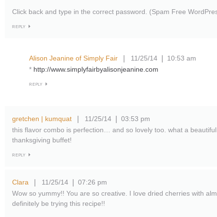
Click back and type in the correct password. (Spam Free WordPre
REPLY
Alison Jeanine of Simply Fair
11/25/14
10:53 am
|
|
*
http://www.simplyfairbyalisonjeanine.com
REPLY
gretchen | kumquat
11/25/14
03:53 pm
|
|
this flavor combo is perfection… and so lovely too. what a beautiful
thanksgiving buffet!
REPLY
Clara
11/25/14
07:26 pm
|
|
Wow so yummy!! You are so creative. I love dried cherries with almos
definitely be trying this recipe!!