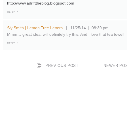
http://www.adrifttheblog.blogspot.com
REPLY
Sly Smith | Lemon Tree Letters
11/25/14
08:39 pm
|
|
Mmm… great idea, will definitely try this. And I love that tea towel!
REPLY
PREVIOUS POST
NEWER PO