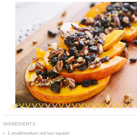
INGREDIENTS
1 small/medium red kuri squash