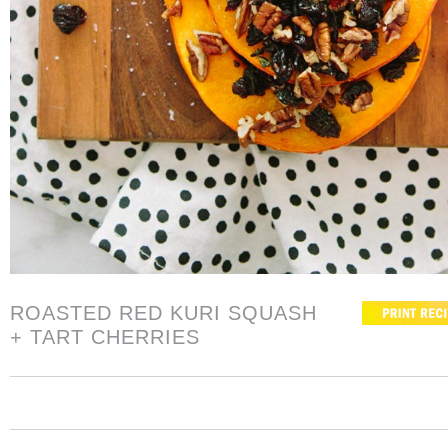
ROASTED RED KURI SQUASH
+ TART CHERRIES