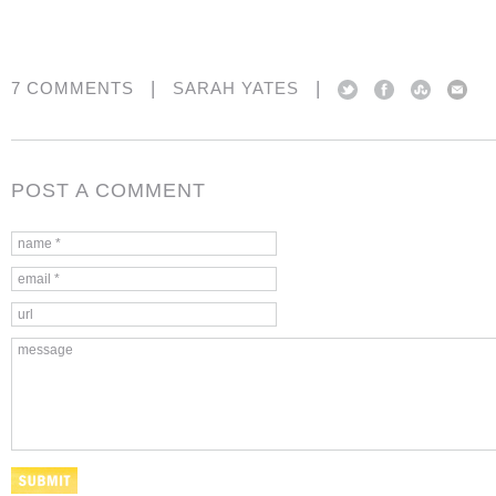
|
|
7 COMMENTS
SARAH YATES
POST A COMMENT