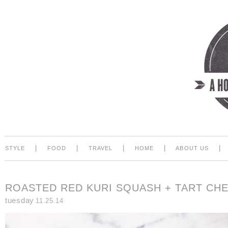
|
|
|
|
|
STYLE
FOOD
TRAVEL
HOME
ABOUT US
ROASTED RED KURI SQUASH + TART CH
tuesday
11.25.14