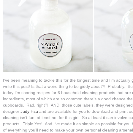
I’ve been meaning to tackle this for the longest time and I’m actually 
write this post! Is that a weird thing to be giddy about?! Probably. B
today I’m sharing recipes for 6 household cleaning products that are
ingredients, most of which are so common there’s a good chance they’
cupboards. Rad, right?! AND, those cute labels, they were designed b
designer
Judy Hsu
and are available for you to download and print ou
cleaning isn’t fun, at least not for this girl! So at least it can involv
products. Triple Yes! And I’ve made it as simple as possible for you 
of everything you’ll need to make your own personal cleaning arsenal