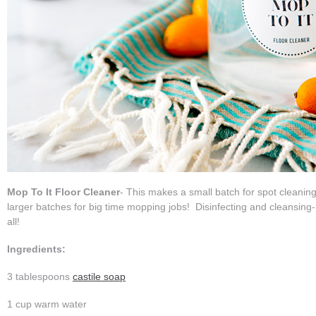
Mop To It Floor Cleaner
- This makes a small batch for spot cleanin
larger batches for big time mopping jobs! Disinfecting and cleansing- t
all!
Ingredients:
3 tablespoons
castile soap
1 cup warm water