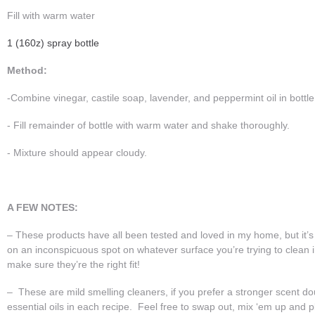
Fill with warm water
1 (160z) spray bottle
Method:
-Combine vinegar, castile soap, lavender, and peppermint oil in bottle
- Fill remainder of bottle with warm water and shake thoroughly.
- Mixture should appear cloudy.
A FEW NOTES:
– These products have all been tested and loved in my home, but it’s
on an inconspicuous spot on whatever surface you’re trying to clean
make sure they’re the right fit!
– These are mild smelling cleaners, if you prefer a stronger scent d
essential oils in each recipe. Feel free to swap out, mix ‘em up and