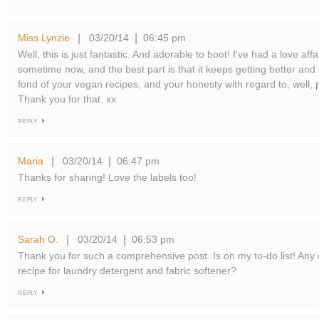
Miss Lynzie
03/20/14
06:45 pm
|
|
Well, this is just fantastic. And adorable to boot! I've had a love affa
sometime now, and the best part is that it keeps getting better and b
fond of your vegan recipes, and your honesty with regard to, well, 
Thank you for that. xx
REPLY
Maria
03/20/14
06:47 pm
|
|
Thanks for sharing! Love the labels too!
REPLY
Sarah O.
03/20/14
06:53 pm
|
|
Thank you for such a comprehensive post. Is on my to-do list! An
recipe for laundry detergent and fabric softener?
REPLY