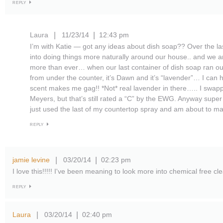
REPLY
Laura
11/23/14
12:43 pm
|
|
I’m with Katie — got any ideas about dish soap?? Over the la
into doing things more naturally around our house.. and we ar
more than ever… when our last container of dish soap ran ou
from under the counter, it’s Dawn and it’s “lavender”… I can ha
scent makes me gag!! *Not* real lavender in there….. I swappe
Meyers, but that’s still rated a “C” by the EWG. Anyway super 
just used the last of my countertop spray and am about to ma
REPLY
jamie levine
03/20/14
02:23 pm
|
|
I love this!!!!! I've been meaning to look more into chemical free c
REPLY
Laura
03/20/14
02:40 pm
|
|