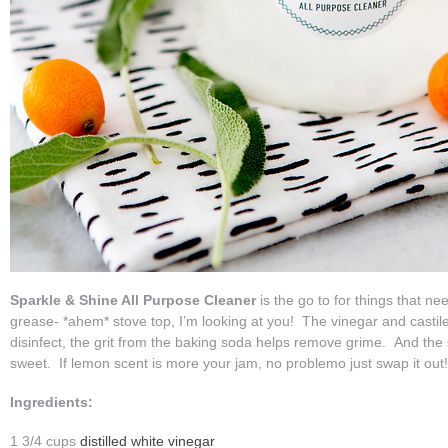
Sparkle & Shine All Purpose Cleaner
is the go to for things that nee
grease- *ahem* stove top, I’m looking at you! The vinegar and castil
disinfect, the grit from the baking soda helps remove grime. And the s
sweet. If lemon scent is more your jam, no problemo just swap it out
Ingredients:
1 3/4 cups
distilled white vinegar