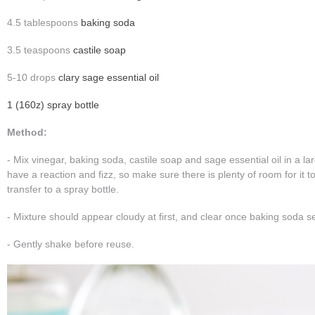
4.5 tablespoons
baking soda
3.5 teaspoons
castile soap
5-10 drops
clary sage essential oil
1 (160z) spray bottle
Method:
- Mix vinegar, baking soda, castile soap and sage essential oil in a lar
have a reaction and fizz, so make sure there is plenty of room for it to
transfer to a spray bottle.
- Mixture should appear cloudy at first, and clear once baking soda se
- Gently shake before reuse.