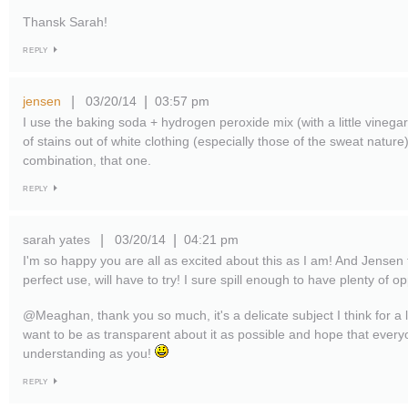
Thansk Sarah!
REPLY
jensen
03/20/14
03:57 pm
|
|
I use the baking soda + hydrogen peroxide mix (with a little vinegar
of stains out of white clothing (especially those of the sweat nature
combination, that one.
REPLY
sarah yates
03/20/14
04:21 pm
|
|
I'm so happy you are all as excited about this as I am! And Jensen 
perfect use, will have to try! I sure spill enough to have plenty of 
@Meaghan, thank you so much, it's a delicate subject I think for a lo
want to be as transparent about it as possible and hope that every
understanding as you!
REPLY