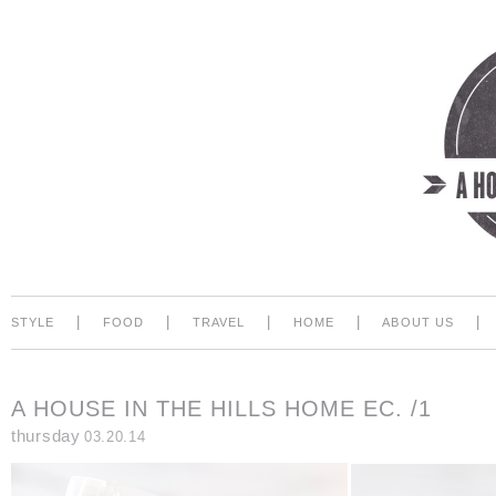
|
|
|
|
|
STYLE
FOOD
TRAVEL
HOME
ABOUT US
A HOUSE IN THE HILLS HOME EC. /1
thursday
03.20.14