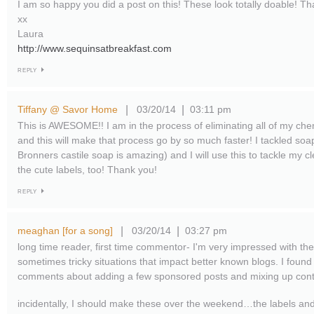
I am so happy you did a post on this! These look totally doable! Th
xx
Laura
http://www.sequinsatbreakfast.com
REPLY
Tiffany @ Savor Home
03/20/14
03:11 pm
|
|
This is AWESOME!! I am in the process of eliminating all of my ch
and this will make that process go by so much faster! I tackled soa
Bronners castile soap is amazing) and I will use this to tackle my c
the cute labels, too! Thank you!
REPLY
meaghan [for a song]
03/20/14
03:27 pm
|
|
long time reader, first time commentor- I'm very impressed with th
sometimes tricky situations that impact better known blogs. I found
comments about adding a few sponsored posts and mixing up conte
incidentally, I should make these over the weekend…the labels an