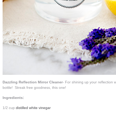
Dazzling Reflection Mirror Cleaner
- For shining up your reflection 
bottle! Streak free goodness, this one!
Ingredients:
1/2 cup
distilled white vinegar