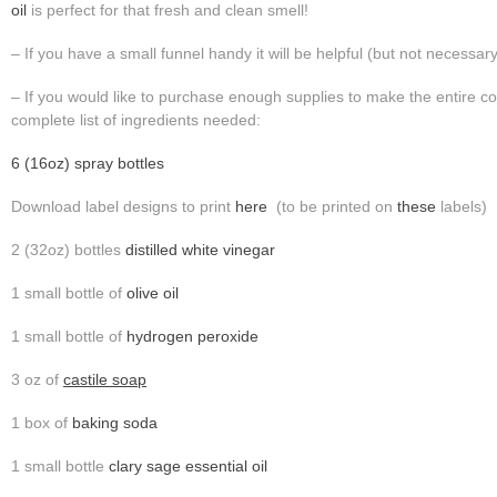
oil
is perfect for that fresh and clean smell!
– If you have a small funnel handy it will be helpful (but not necessary
– If you would like to purchase enough supplies to make the entire col
complete list of ingredients needed:
6 (16oz) spray bottles
Download label designs to print
here
(to be printed on
these
labels)
2 (32oz) bottles
distilled white vinegar
1 small bottle of
olive oil
1 small bottle of
hydrogen peroxide
3 oz of
castile soap
1 box of
baking soda
1 small bottle
clary sage essential oil