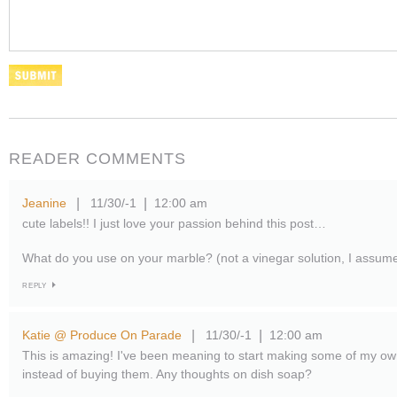
READER COMMENTS
Jeanine
11/30/-1
12:00 am
|
|
cute labels!! I just love your passion behind this post…
What do you use on your marble? (not a vinegar solution, I assum
REPLY
Katie @ Produce On Parade
11/30/-1
12:00 am
|
|
This is amazing! I've been meaning to start making some of my ow
instead of buying them. Any thoughts on dish soap?