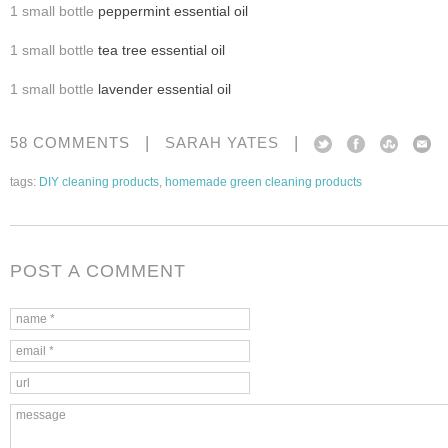
1 small bottle
peppermint essential oil
1 small bottle
tea tree essential oil
1 small bottle
lavender essential oil
|
|
58 COMMENTS
SARAH YATES
tags:
DIY cleaning products
,
homemade green cleaning products
POST A COMMENT