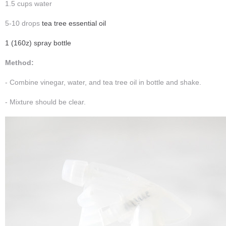
1.5 cups water
5-10 drops
tea tree essential oil
1 (160z) spray bottle
Method:
- Combine vinegar, water, and tea tree oil in bottle and shake.
- Mixture should be clear.