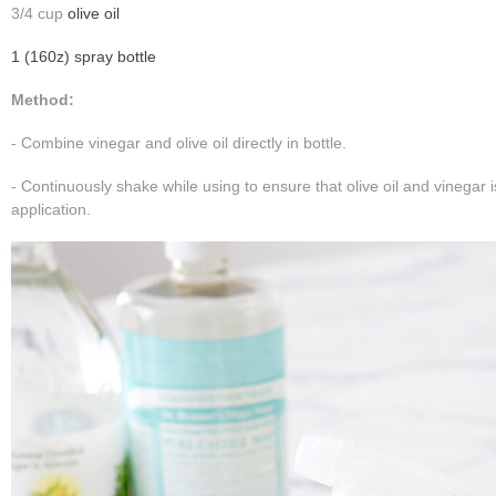
3/4 cup
olive oil
1 (160z) spray bottle
Method:
- Combine vinegar and olive oil directly in bottle.
- Continuously shake while using to ensure that olive oil and vinegar
application.