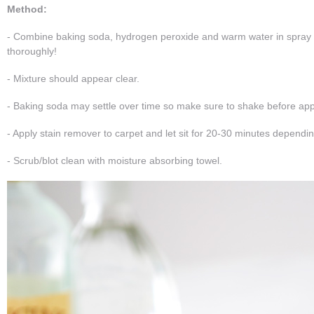
Method:
- Combine baking soda, hydrogen peroxide and warm water in spray 
thoroughly!
- Mixture should appear clear.
- Baking soda may settle over time so make sure to shake before appl
- Apply stain remover to carpet and let sit for 20-30 minutes dependin
- Scrub/blot clean with moisture absorbing towel.