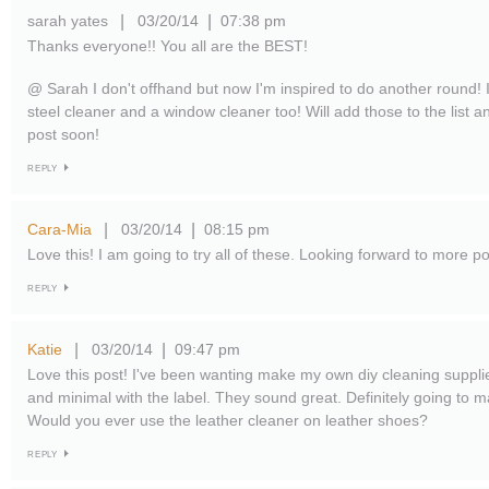
sarah yates
03/20/14
07:38 pm
|
|
Thanks everyone!! You all are the BEST!
@ Sarah I don't offhand but now I'm inspired to do another round! 
steel cleaner and a window cleaner too! Will add those to the list 
post soon!
REPLY
Cara-Mia
03/20/14
08:15 pm
|
|
Love this! I am going to try all of these. Looking forward to more pos
REPLY
Katie
03/20/14
09:47 pm
|
|
Love this post! I've been wanting make my own diy cleaning supplie
and minimal with the label. They sound great. Definitely going to 
Would you ever use the leather cleaner on leather shoes?
REPLY