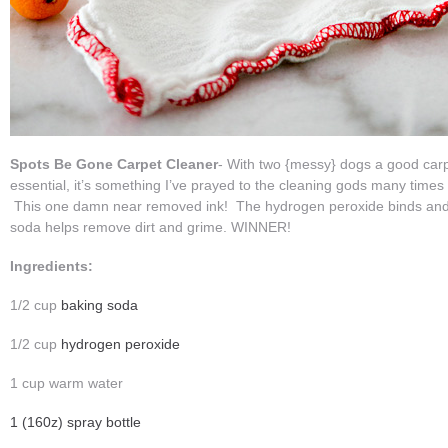
Spots Be Gone Carpet Cleaner
- With two {messy} dogs a good carp
essential, it’s something I’ve prayed to the cleaning gods many time
This one damn near removed ink! The hydrogen peroxide binds and li
soda helps remove dirt and grime. WINNER!
Ingredients:
1/2 cup
baking soda
1/2 cup
hydrogen peroxide
1 cup warm water
1 (160z) spray bottle