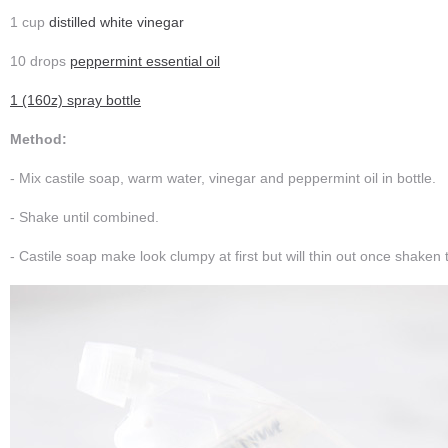
1 cup
distilled white vinegar
10 drops
peppermint essential oil
1 (160z) spray bottle
Method:
- Mix castile soap, warm water, vinegar and peppermint oil in bottle.
- Shake until combined.
- Castile soap make look clumpy at first but will thin out once shaken 