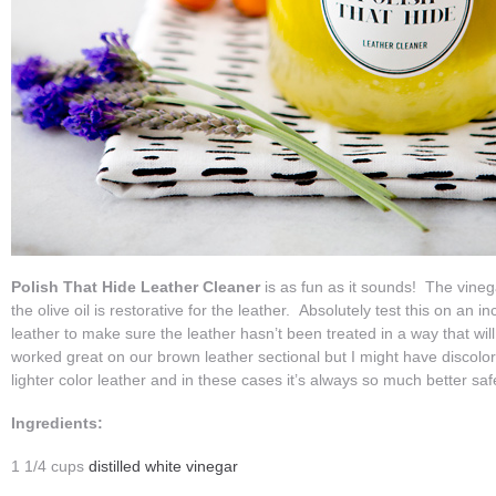
Polish That Hide Leather Cleaner
is as fun as it sounds! The vinega
the olive oil is restorative for the leather. Absolutely test this on an
leather to make sure the leather hasn’t been treated in a way that will 
worked great on our brown leather sectional but I might have discolo
lighter color leather and in these cases it’s always so much better saf
Ingredients:
1 1/4 cups
distilled white vinegar