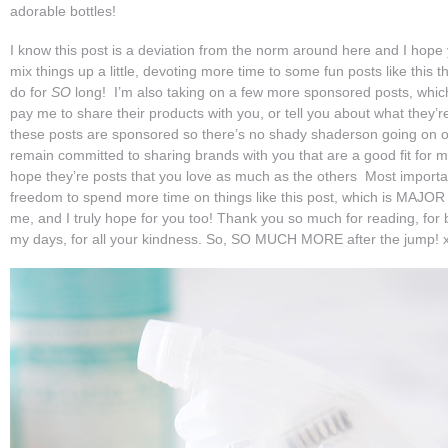
adorable bottles!
I know this post is a deviation from the norm around here and I hope y
mix things up a little, devoting more time to some fun posts like this t
do for
SO
long! I’m also taking on a few more sponsored posts, whi
pay me to share their products with you, or tell you about what they’re
these posts are sponsored so there’s no shady shaderson going on ov
remain committed to sharing brands with you that are a good fit for m
hope they’re posts that you love as much as the others Most importan
freedom to spend more time on things like this post, which is MAJOR
me, and I truly hope for you too! Thank you so much for reading, for 
my days, for all your kindness. So, SO MUCH MORE after the jump! 