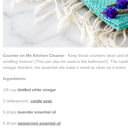
Counter on Me Kitchen Cleaner
- Keep those counters clean and dis
smelling mixture! (This can also be used in the bathroom!) The casti
vinegar disinfect, the essential oils make it smell as clean as it looks
Ingredients:
1/8 cup
distilled white vinegar
2 tablespoons
castile soap
5 drops
lavender essential oil
5 drops
peppermint essential oil