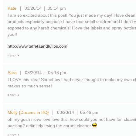
Kate
03/20/14
05:14 pm
|
|
I am so excited about this post! You just made my day! I love cleani
products especially because I have four small children and I don't
exposed to any harsh chemicals! I love the labels and spray bott
you!!
http://www.taffetaandtulips.com
REPLY
Sara
03/20/14
05:16 pm
|
|
I LOVE this idea! Somehow I had never thought to make my own clea
makes so much sense!
REPLY
Molly {Dreams in HD}
03/20/14
05:46 pm
|
|
oh my gosh i love love love this! how could you not have fun clean
packing? definitely trying the carpet cleaner
REPLY