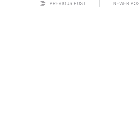
PREVIOUS POST
NEWER PO