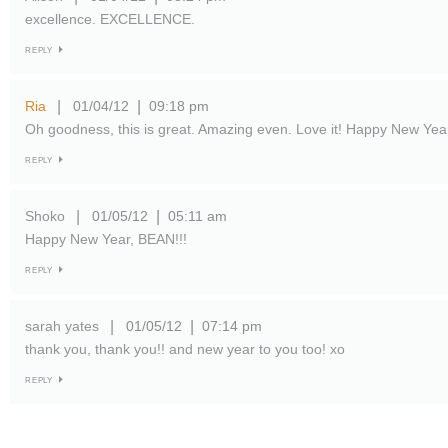
excellence. EXCELLENCE.
REPLY
Ria
01/04/12
09:18 pm
|
|
Oh goodness, this is great. Amazing even. Love it! Happy New Yea
REPLY
Shoko
01/05/12
05:11 am
|
|
Happy New Year, BEAN!!!
REPLY
sarah yates
01/05/12
07:14 pm
|
|
thank you, thank you!! and new year to you too! xo
REPLY