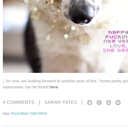
i, for one, am looking forward to another year of this. *some pretty gr
sassmaster can be found
here
.
|
|
4 COMMENTS
SARAH YATES
tags:
Ruca Bean Yates-Mora