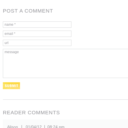
POST A COMMENT
READER COMMENTS
Alison
01/04/12
08:24 pm
|
|