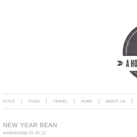
|
|
|
|
|
STYLE
FOOD
TRAVEL
HOME
ABOUT US
NEW YEAR BEAN
wednesday
01.04.12