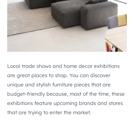
Local trade shows and home decor exhibitions
are great places to shop. You can discover
unique and stylish furniture pieces that are
budget-friendly because, most of the time, these
exhibitions feature upcoming brands and stores
that are trying to enter the market.