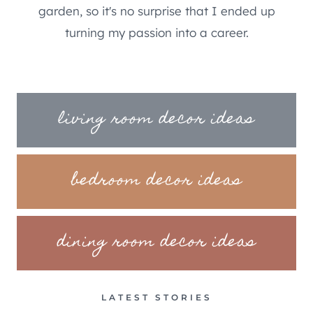
garden, so it's no surprise that I ended up
turning my passion into a career.
living room decor ideas
bedroom decor ideas
dining room decor ideas
LATEST STORIES