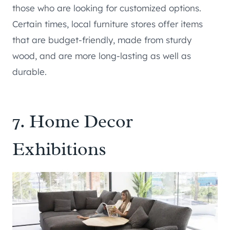
those who are looking for customized options.
Certain times, local furniture stores offer items
that are budget-friendly, made from sturdy
wood, and are more long-lasting as well as
durable.
7. Home Decor
Exhibitions