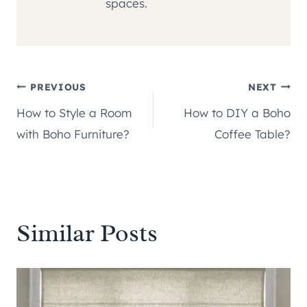
spaces.
Post
PREVIOUS
NEXT
How to Style a Room
How to DIY a Boho
navigation
with Boho Furniture?
Coffee Table?
Similar Posts