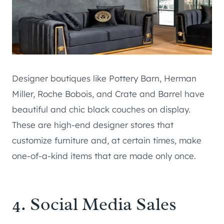
Designer boutiques like Pottery Barn, Herman
Miller, Roche Bobois, and Crate and Barrel have
beautiful and chic black couches on display.
These are high-end designer stores that
customize furniture and, at certain times, make
one-of-a-kind items that are made only once.
4. Social Media Sales