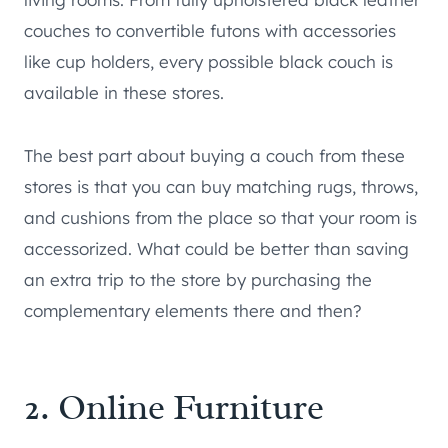
couches to convertible futons with accessories
like cup holders, every possible black couch is
available in these stores.
The best part about buying a couch from these
stores is that you can buy matching rugs, throws,
and cushions from the place so that your room is
accessorized. What could be better than saving
an extra trip to the store by purchasing the
complementary elements there and then?
2. Online Furniture