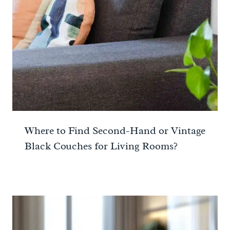
Where to Find Second-Hand or Vintage
Black Couches for Living Rooms?