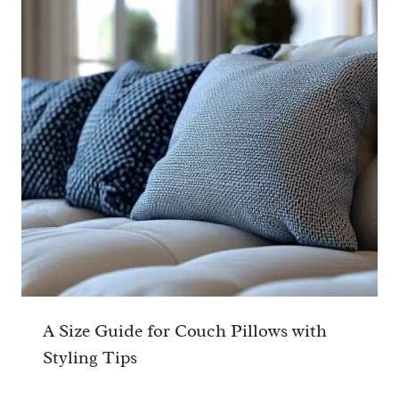
A Size Guide for Couch Pillows with
Styling Tips