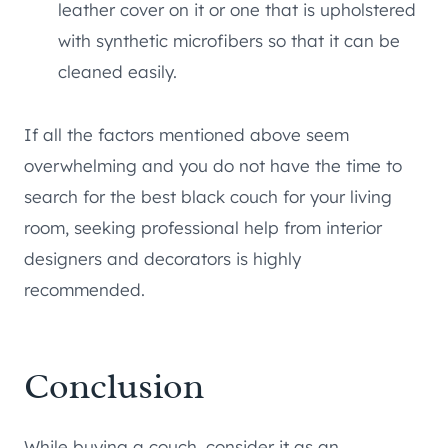
leather cover on it or one that is upholstered
with synthetic microfibers so that it can be
cleaned easily.
If all the factors mentioned above seem
overwhelming and you do not have the time to
search for the best black couch for your living
room, seeking professional help from interior
designers and decorators is highly
recommended.
Conclusion
While buying a couch, consider it as an