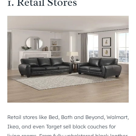
1. Retail Stores
Retail stores like Bed, Bath and Beyond, Walmart,
Ikea, and even Target sell black couches for
living rooms. From fully upholstered black leather