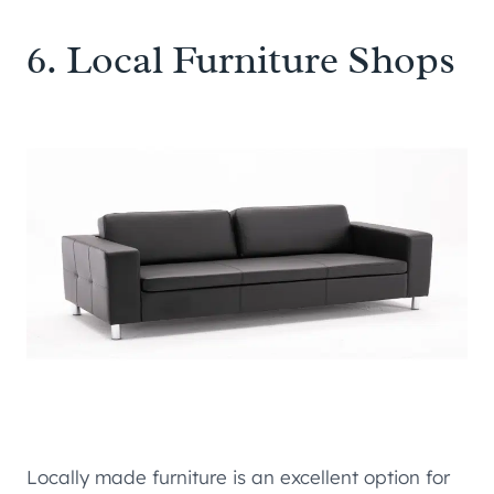
6. Local Furniture Shops
Locally made furniture is an excellent option for