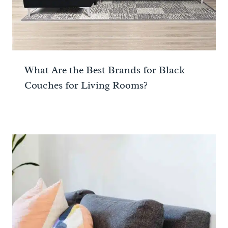
What Are the Best Brands for Black
Couches for Living Rooms?