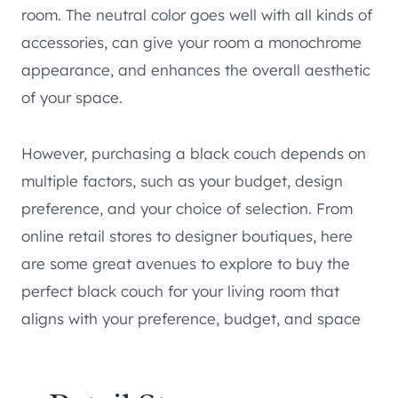
room. The neutral color goes well with all kinds of
accessories, can give your room a monochrome
appearance, and enhances the overall aesthetic
of your space.
However, purchasing a black couch depends on
multiple factors, such as your budget, design
preference, and your choice of selection. From
online retail stores to designer boutiques, here
are some great avenues to explore to buy the
perfect black couch for your living room that
aligns with your preference, budget, and space