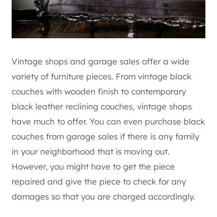
Vintage shops and garage sales offer a wide
variety of furniture pieces. From vintage black
couches with wooden finish to contemporary
black leather reclining couches, vintage shops
have much to offer. You can even purchase black
couches from garage sales if there is any family
in your neighborhood that is moving out.
However, you might have to get the piece
repaired and give the piece to check for any
damages so that you are charged accordingly.