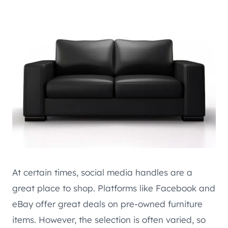
At certain times, social media handles are a
great place to shop. Platforms like Facebook and
eBay offer great deals on pre-owned furniture
items. However, the selection is often varied, so