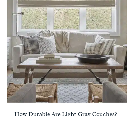
How Durable Are Light Gray Couches?