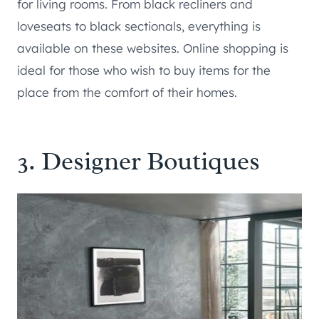
for living rooms. From black recliners and
loveseats to black sectionals, everything is
available on these websites. Online shopping is
ideal for those who wish to buy items for the
place from the comfort of their homes.
3. Designer Boutiques