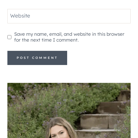
Website
Save my name, email, and website in this browser
for the next time I comment.