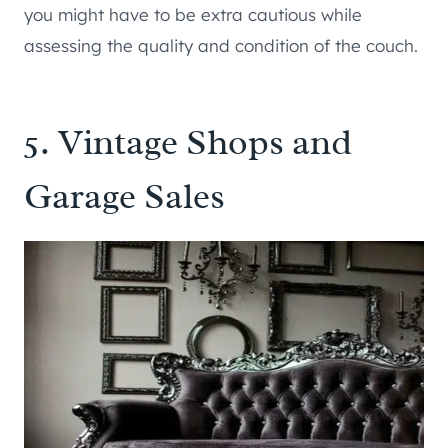
you might have to be extra cautious while
assessing the quality and condition of the couch.
5. Vintage Shops and
Garage Sales