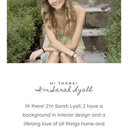
HI THERE!
I'm Sarah Lyall
Hi there! I'm Sarah Lyall, I have a
background in interior design and a
lifelong love of all things home and