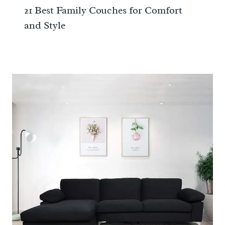
21 Best Family Couches for Comfort
and Style