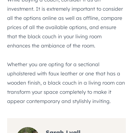
investment. It is extremely important to consider
all the options online as well as offline, compare
prices of all the available options, and ensure
that the black couch in your living room
enhances the ambiance of the room.
Whether you are opting for a sectional
upholstered with faux leather or one that has a
wooden finish, a black couch in a living room can
transform your space completely to make it
appear contemporary and stylishly inviting.
Sarah Lyall