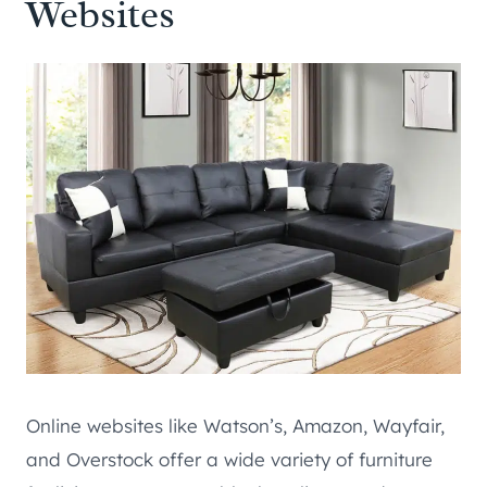
Websites
Online websites like Watson’s, Amazon, Wayfair,
and Overstock offer a wide variety of furniture