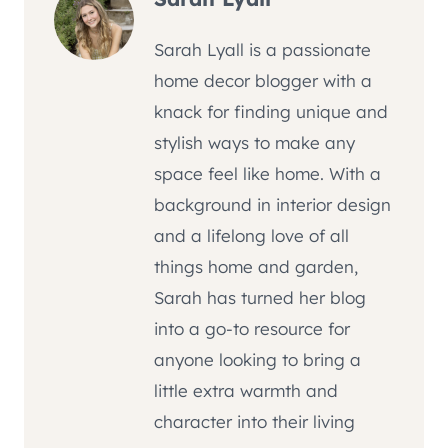
Sarah Lyall is a passionate
home decor blogger with a
knack for finding unique and
stylish ways to make any
space feel like home. With a
background in interior design
and a lifelong love of all
things home and garden,
Sarah has turned her blog
into a go-to resource for
anyone looking to bring a
little extra warmth and
character into their living