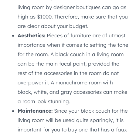
living room by designer boutiques can go as
high as $1000. Therefore, make sure that you
are clear about your budget.
Aesthetics:
Pieces of furniture are of utmost
importance when it comes to setting the tone
for the room. A black couch in a living room
can be the main focal point, provided the
rest of the accessories in the room do not
overpower it. A monochrome room with
black, white, and gray accessories can make
a room look stunning.
Maintenance:
Since your black couch for the
living room will be used quite sparingly, it is
important for you to buy one that has a faux