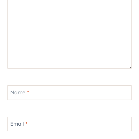
Name
*
Email
*