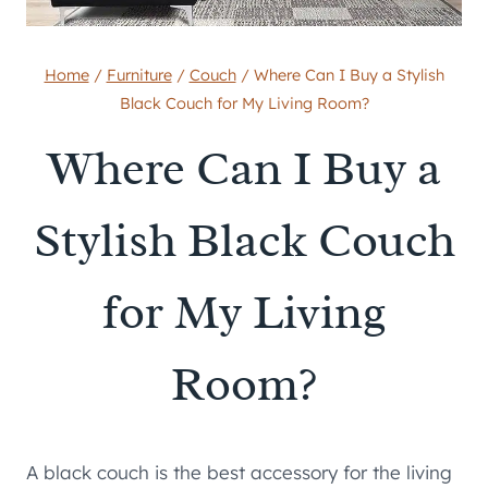
Home
/
Furniture
/
Couch
/
Where Can I Buy a Stylish
Black Couch for My Living Room?
Where Can I Buy a
Stylish Black Couch
for My Living
Room?
A black couch is the best accessory for the living