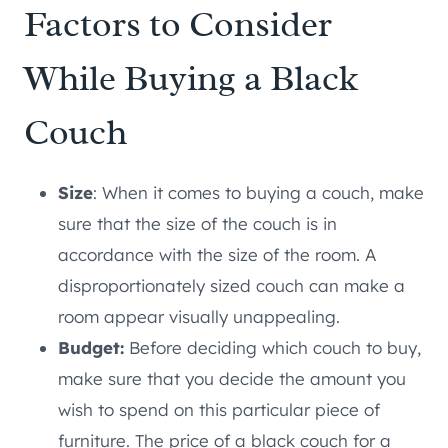
Factors to Consider
While Buying a Black
Couch
Size
: When it comes to buying a couch, make
sure that the size of the couch is in
accordance with the size of the room. A
disproportionately sized couch can make a
room appear visually unappealing.
Budget:
Before deciding which couch to buy,
make sure that you decide the amount you
wish to spend on this particular piece of
furniture. The price of a black couch for a