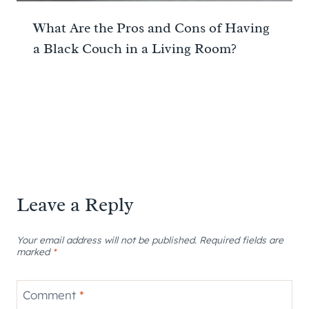
What Are the Pros and Cons of Having
a Black Couch in a Living Room?
Leave a Reply
Your email address will not be published.
Required fields are
marked
*
Comment
*