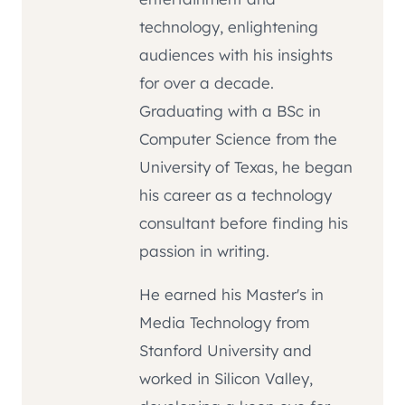
technology, enlightening
audiences with his insights
for over a decade.
Graduating with a BSc in
Computer Science from the
University of Texas, he began
his career as a technology
consultant before finding his
passion in writing.
He earned his Master's in
Media Technology from
Stanford University and
worked in Silicon Valley,