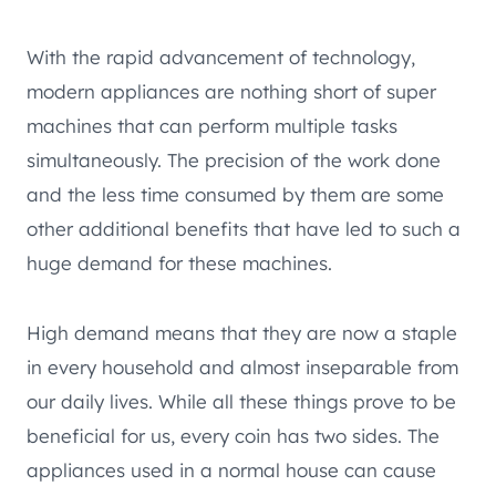
With the rapid advancement of technology,
modern appliances are nothing short of super
machines that can perform multiple tasks
simultaneously. The precision of the work done
and the less time consumed by them are some
other additional benefits that have led to such a
huge demand for these machines.
High demand means that they are now a staple
in every household and almost inseparable from
our daily lives. While all these things prove to be
beneficial for us, every coin has two sides. The
appliances used in a normal house can cause