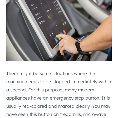
There might be some situations where the
machine needs to be stopped immediately within
a second. For this purpose, many modern
appliances have an emergency stop button. It is
usually red-colored and marked clearly. You may
have seen this button on treadmills, microwave