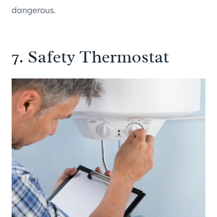
dangerous.
7. Safety Thermostat