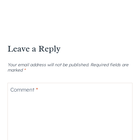
Leave a Reply
Your email address will not be published.
Required fields are
marked
*
Comment
*