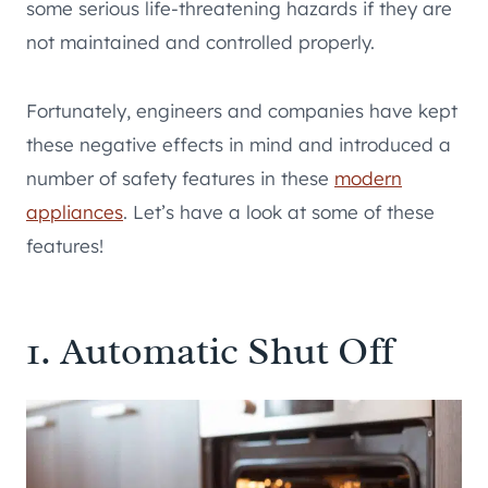
some serious life-threatening hazards if they are
not maintained and controlled properly.
Fortunately, engineers and companies have kept
these negative effects in mind and introduced a
number of safety features in these
modern
appliances
. Let’s have a look at some of these
features!
1. Automatic Shut Off