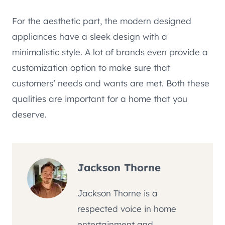
For the aesthetic part, the modern designed
appliances have a sleek design with a
minimalistic style. A lot of brands even provide a
customization option to make sure that
customers’ needs and wants are met. Both these
qualities are important for a home that you
deserve.
Jackson Thorne
Jackson Thorne is a
respected voice in home
entertainment and