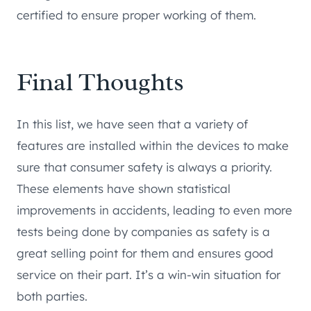
certified to ensure proper working of them.
Final Thoughts
In this list, we have seen that a variety of
features are installed within the devices to make
sure that consumer safety is always a priority.
These elements have shown statistical
improvements in accidents, leading to even more
tests being done by companies as safety is a
great selling point for them and ensures good
service on their part. It’s a win-win situation for
both parties.