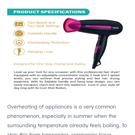
Overheating of appliances is a very common
phenomenon, especially in summer when the
surrounding temperature already feels boiling. To
stop this from happening, companies have