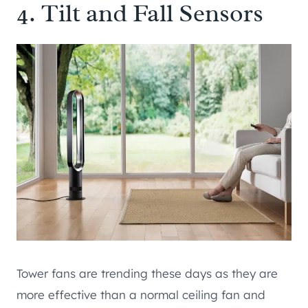
4. Tilt and Fall Sensors
Tower fans are trending these days as they are
more effective than a normal ceiling fan and