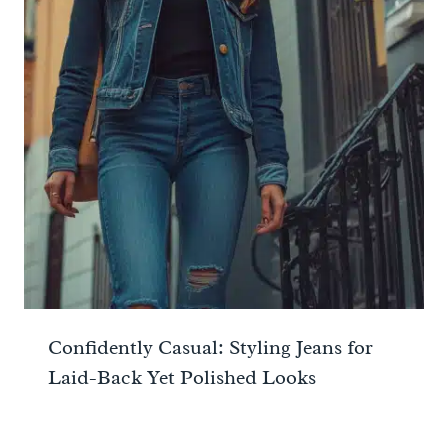
Confidently Casual: Styling Jeans for
Laid-Back Yet Polished Looks