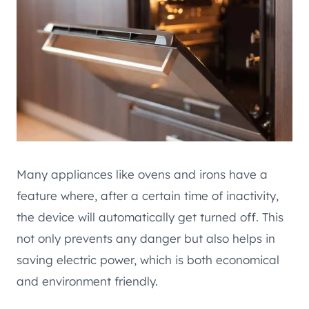
Many appliances like ovens and irons have a
feature where, after a certain time of inactivity,
the device will automatically get turned off. This
not only prevents any danger but also helps in
saving electric power, which is both economical
and environment friendly.