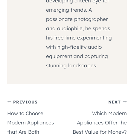
developing a keen eye for
emerging trends. A
passionate photographer
and audiophile, he spends
his free time experimenting
with high-fidelity audio
equipment and capturing
stunning landscapes.
Post
PREVIOUS
NEXT
How to Choose
Which Modern
navigation
Modern Appliances
Appliances Offer the
that Are Both
Best Value for Money?