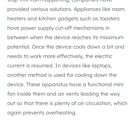
provided various solutions. Appliances like room
heaters and kitchen gadgets such as toasters
have power supply cut-off mechanisms in
between when the device reaches its maximum
potential. Once the device cools down a bit and
needs to work more effectively, the electric
current is resumed. In devices like laptops,
another method is used for cooling down the
device. These apparatus have a functional mini
fan inside them and air vents leading the way
out so that there is plenty of air circulation, which
again prevents overheating.