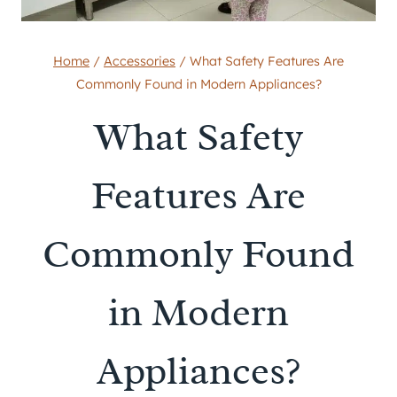
Home
/
Accessories
/
What Safety Features Are
Commonly Found in Modern Appliances?
What Safety
Features Are
Commonly Found
in Modern
Appliances?