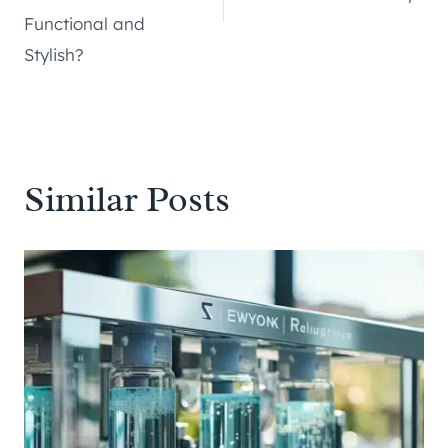
Functional and
Stylish?
Similar Posts