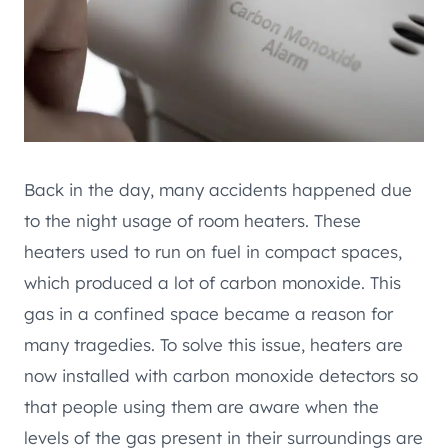
Back in the day, many accidents happened due
to the night usage of room heaters. These
heaters used to run on fuel in compact spaces,
which produced a lot of carbon monoxide. This
gas in a confined space became a reason for
many tragedies. To solve this issue, heaters are
now installed with carbon monoxide detectors so
that people using them are aware when the
levels of the gas present in their surroundings are