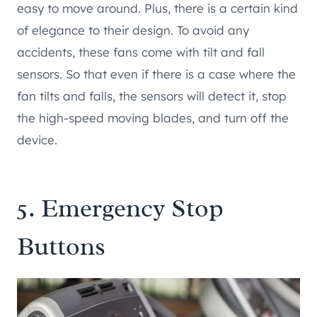
easy to move around. Plus, there is a certain kind
of elegance to their design. To avoid any
accidents, these fans come with tilt and fall
sensors. So that even if there is a case where the
fan tilts and falls, the sensors will detect it, stop
the high-speed moving blades, and turn off the
device.
5. Emergency Stop
Buttons