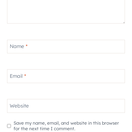
Name
*
Email
*
Website
Save my name, email, and website in this browser
for the next time I comment.