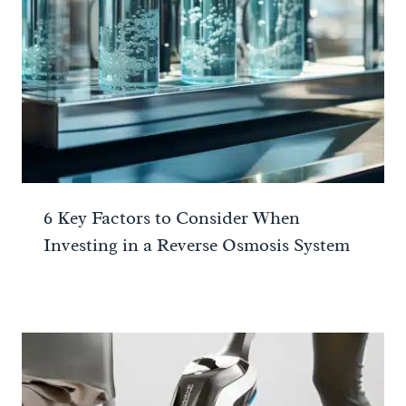
6 Key Factors to Consider When
Investing in a Reverse Osmosis System