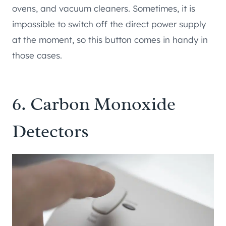
ovens, and vacuum cleaners. Sometimes, it is
impossible to switch off the direct power supply
at the moment, so this button comes in handy in
those cases.
6. Carbon Monoxide
Detectors