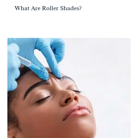
What Are Roller Shades?