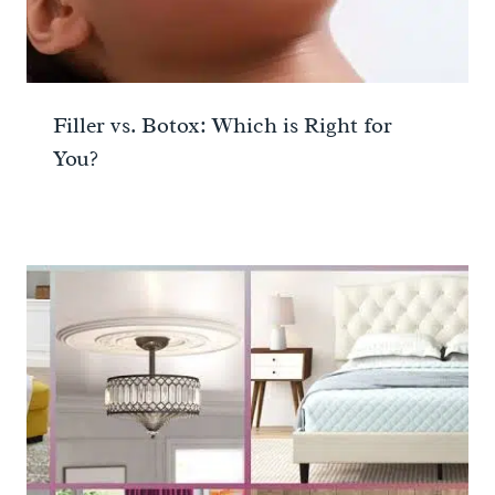
Filler vs. Botox: Which is Right for
You?