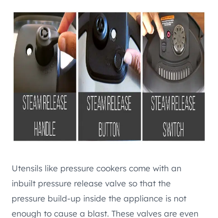
Utensils like pressure cookers come with an
inbuilt pressure release valve so that the
pressure build-up inside the appliance is not
enough to cause a blast. These valves are even