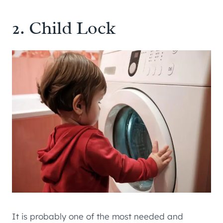
2. Child Lock
It is probably one of the most needed and