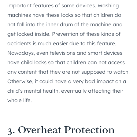
important features of some devices. Washing
machines have these locks so that children do
not fall into the inner drum of the machine and
get locked inside. Prevention of these kinds of
accidents is much easier due to this feature.
Nowadays, even televisions and smart devices
have child locks so that children can not access
any content that they are not supposed to watch.
Otherwise, it could have a very bad impact on a
child’s mental health, eventually affecting their
whole life.
3. Overheat Protection