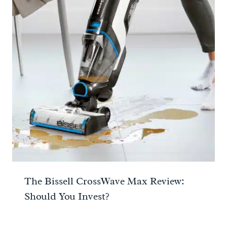
The Bissell CrossWave Max Review:
Should You Invest?