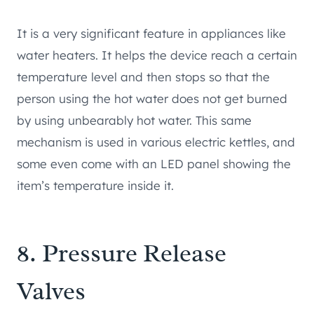
It is a very significant feature in appliances like
water heaters. It helps the device reach a certain
temperature level and then stops so that the
person using the hot water does not get burned
by using unbearably hot water. This same
mechanism is used in various electric kettles, and
some even come with an LED panel showing the
item’s temperature inside it.
8. Pressure Release
Valves