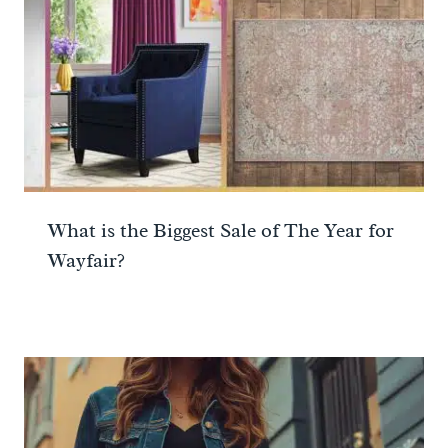
What is the Biggest Sale of The Year for
Wayfair?