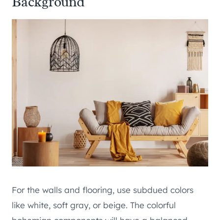
Background
For the walls and flooring, use subdued colors
like white, soft gray, or beige. The colorful