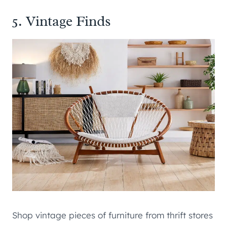
5. Vintage Finds
Shop vintage pieces of furniture from thrift stores