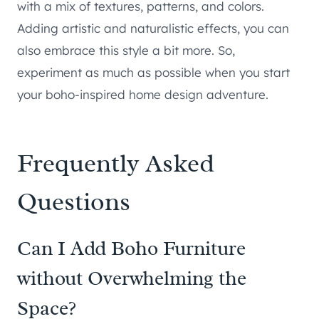
with a mix of textures, patterns, and colors.
Adding artistic and naturalistic effects, you can
also embrace this style a bit more. So,
experiment as much as possible when you start
your boho-inspired home design adventure.
Frequently Asked
Questions
Can I Add Boho Furniture
without Overwhelming the
Space?