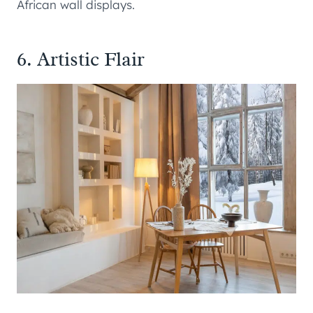
African wall displays.
6. Artistic Flair