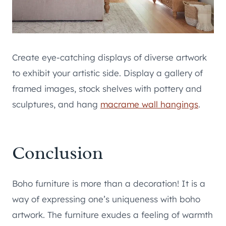
Create eye-catching displays of diverse artwork
to exhibit your artistic side. Display a gallery of
framed images, stock shelves with pottery and
sculptures, and hang
macrame wall hangings
.
Conclusion
Boho furniture is more than a decoration! It is a
way of expressing one’s uniqueness with boho
artwork. The furniture exudes a feeling of warmth