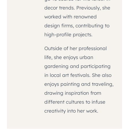
decor trends. Previously, she
worked with renowned
design firms, contributing to
high-profile projects.
Outside of her professional
life, she enjoys urban
gardening and participating
in local art festivals. She also
enjoys painting and traveling,
drawing inspiration from
different cultures to infuse
creativity into her work.