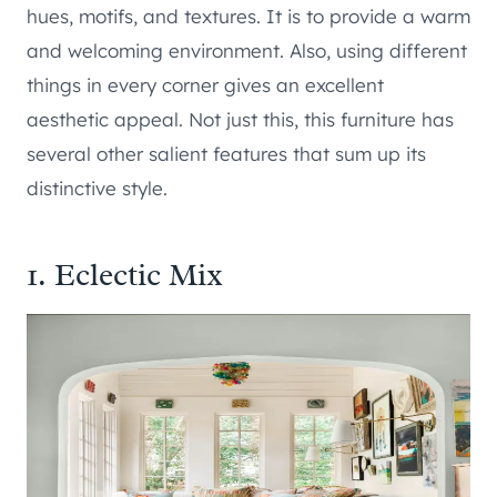
hues, motifs, and textures. It is to provide a warm
and welcoming environment. Also, using different
things in every corner gives an excellent
aesthetic appeal. Not just this, this furniture has
several other salient features that sum up its
distinctive style.
1. Eclectic Mix