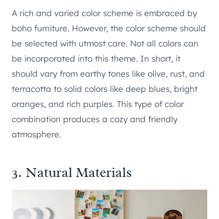
A rich and varied color scheme is embraced by
boho furniture. However, the color scheme should
be selected with utmost care. Not all colors can
be incorporated into this theme. In short, it
should vary from earthy tones like olive, rust, and
terracotta to solid colors like deep blues, bright
oranges, and rich purples. This type of color
combination produces a cozy and friendly
atmosphere.
3. Natural Materials