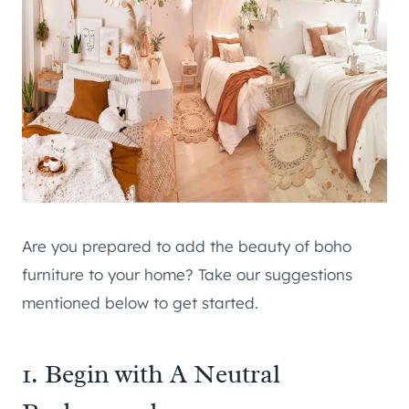
Are you prepared to add the beauty of boho
furniture to your home? Take our suggestions
mentioned below to get started.
1. Begin with A Neutral