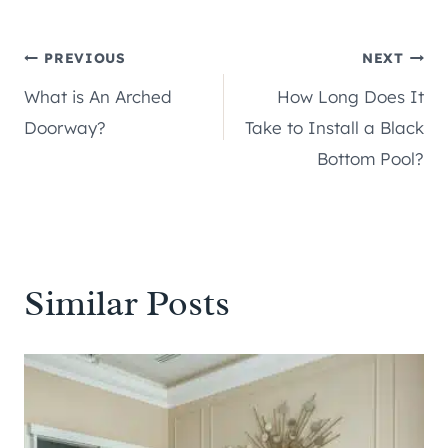
Post
PREVIOUS
NEXT
What is An Arched
How Long Does It
navigation
Doorway?
Take to Install a Black
Bottom Pool?
Similar Posts