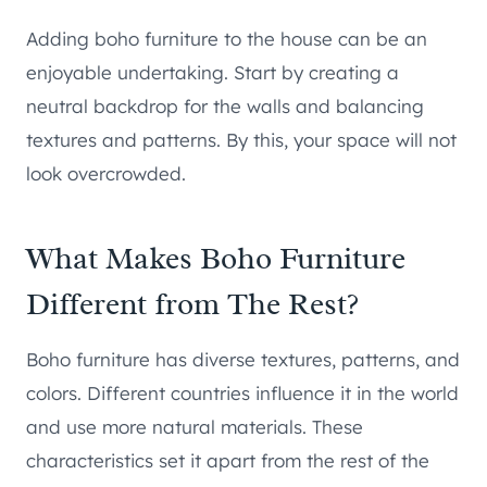
Adding boho furniture to the house can be an
enjoyable undertaking. Start by creating a
neutral backdrop for the walls and balancing
textures and patterns. By this, your space will not
look overcrowded.
What Makes Boho Furniture
Different from The Rest?
Boho furniture has diverse textures, patterns, and
colors. Different countries influence it in the world
and use more natural materials. These
characteristics set it apart from the rest of the