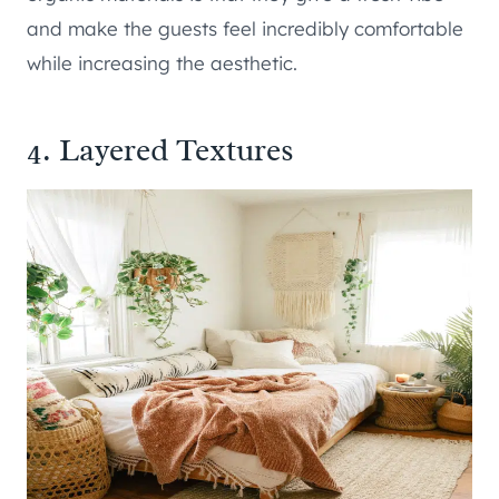
and make the guests feel incredibly comfortable
while increasing the aesthetic.
4. Layered Textures