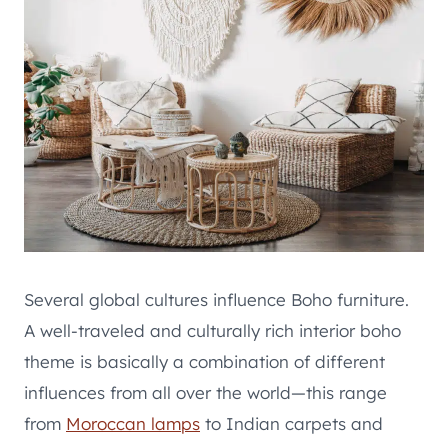
Several global cultures influence Boho furniture.
A well-traveled and culturally rich interior boho
theme is basically a combination of different
influences from all over the world—this range
from
Moroccan lamps
to Indian carpets and