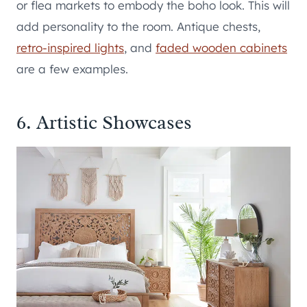
or flea markets to embody the boho look. This will
add personality to the room. Antique chests,
retro-inspired lights
, and
faded wooden cabinets
are a few examples.
6. Artistic Showcases