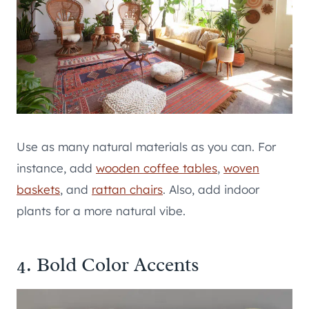
Use as many natural materials as you can. For
instance, add
wooden coffee tables
,
woven
baskets
, and
rattan chairs
. Also, add indoor
plants for a more natural vibe.
4. Bold Color Accents