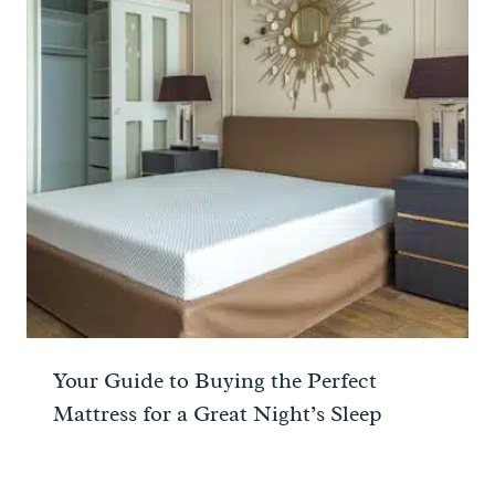
Your Guide to Buying the Perfect
Mattress for a Great Night’s Sleep