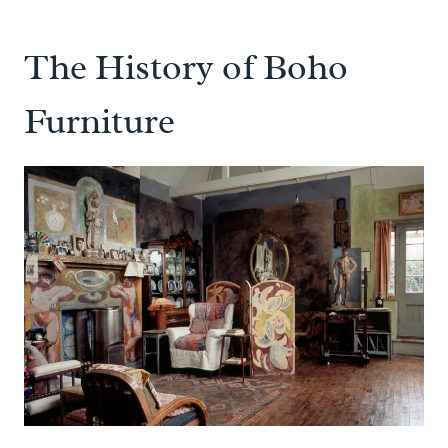
The History of Boho
Furniture