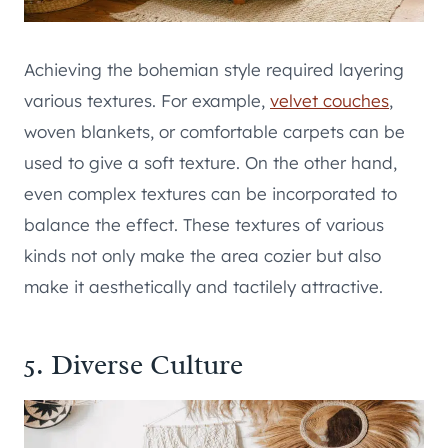
Achieving the bohemian style required layering
various textures. For example,
velvet couches
,
woven blankets, or comfortable carpets can be
used to give a soft texture. On the other hand,
even complex textures can be incorporated to
balance the effect. These textures of various
kinds not only make the area cozier but also
make it aesthetically and tactilely attractive.
5. Diverse Culture