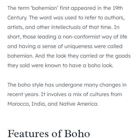
The term ‘bohemian’ first appeared in the 19th
Century. The word was used to refer to authors,
artists, and other intellectuals of that time. In
short, those leading a non-conformist way of life
and having a sense of uniqueness were called
bohemian. And the look they carried or the goods
they sold were known to have a boho look.
The boho style has undergone many changes in
recent years. It involves a mix of cultures from
Morocco, India, and Native America.
Features of Boho