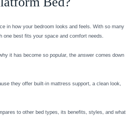
Platform Bed?
nce in how your bedroom looks and feels. With so many
ch one best fits your space and comfort needs.
d why it has become so popular, the answer comes down
e they offer built-in mattress support, a clean look,
mpares to other bed types, its benefits, styles, and what