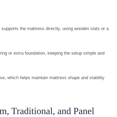
t supports the mattress directly, using wooden slats or a
pring or extra foundation, keeping the setup simple and
ase, which helps maintain mattress shape and stability
m, Traditional, and Panel