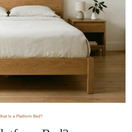
hat Is a Platform Bed?