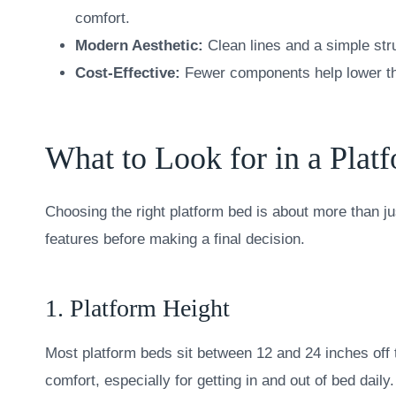
comfort.
Modern Aesthetic:
Clean lines and a simple str
Cost-Effective:
Fewer components help lower the
What to Look for in a Plat
Choosing the right platform bed is about more than ju
features before making a final decision.
1. Platform Height
Most platform beds sit between 12 and 24 inches off 
comfort, especially for getting in and out of bed daily.