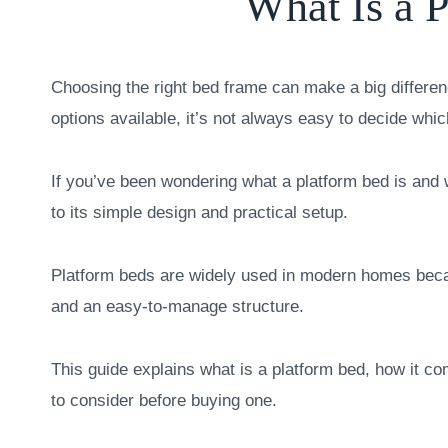
What Is a 
Choosing the right bed frame can make a big differe
options available, it’s not always easy to decide whi
If you’ve been wondering what a platform bed is an
to its simple design and practical setup.
Platform beds are widely used in modern homes becaus
and an easy-to-manage structure.
This guide explains what is a platform bed, how it co
to consider before buying one.