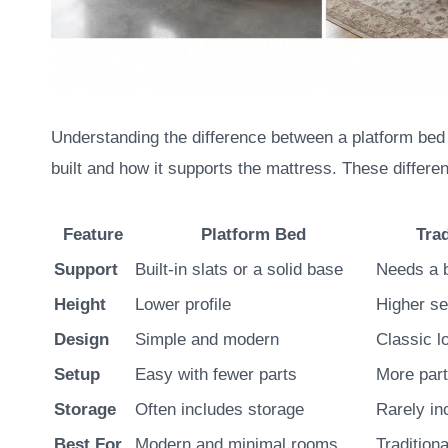
Understanding the difference between a platform bed a
built and how it supports the mattress. These differen
Feature
Platform Bed
Tra
Support
Built-in slats or a solid base
Needs a 
Height
Lower profile
Higher se
Design
Simple and modern
Classic l
Setup
Easy with fewer parts
More par
Storage
Often includes storage
Rarely in
Best For
Modern and minimal rooms
Traditiona