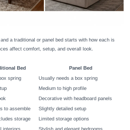
nd a traditional or panel bed starts with how each is
ces affect comfort, setup, and overall look.
ditional Bed
Panel Bed
box spring
Usually needs a box spring
tup
Medium to high profile
ook
Decorative with headboard panels
ts to assemble
Slightly detailed setup
cludes storage
Limited storage options
l interiors
Stylish and elegant bedrooms