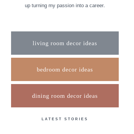
up turning my passion into a career.
living room decor ideas
bedroom decor ideas
dining room decor ideas
LATEST STORIES