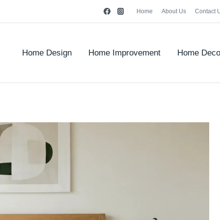
Home
About Us
Contact 
Home Design
Home Improvement
Home Deco