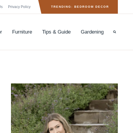
Us
Privacy Policy
TRENDING: BEDROOM DECOR
r
Furniture
Tips & Guide
Gardening