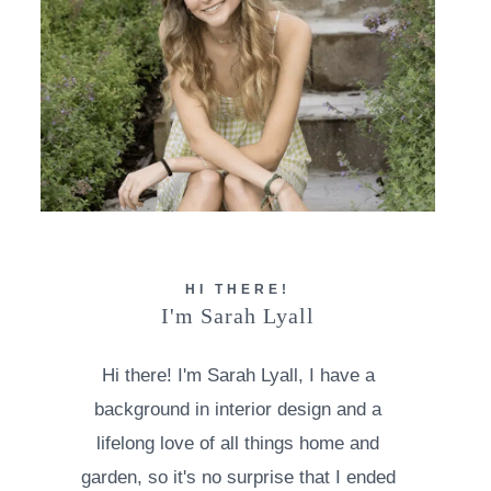
HI THERE!
I'm Sarah Lyall
Hi there! I'm Sarah Lyall, I have a
background in interior design and a
lifelong love of all things home and
garden, so it's no surprise that I ended