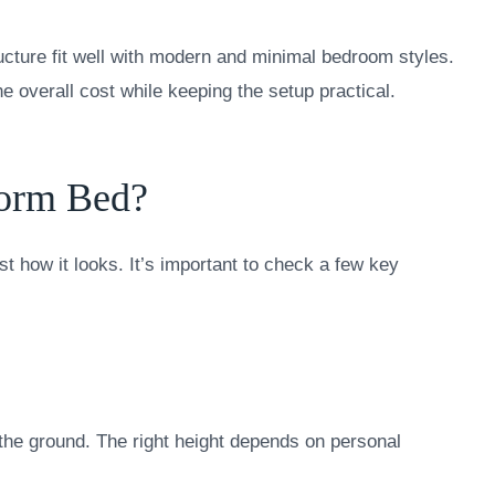
ucture fit well with modern and minimal bedroom styles.
 overall cost while keeping the setup practical.
form Bed?
st how it looks. It’s important to check a few key
the ground. The right height depends on personal