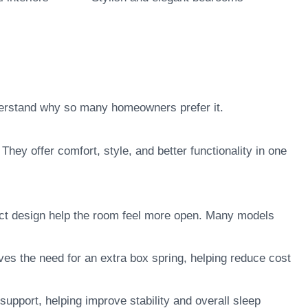
derstand why so many homeowners prefer it.
They offer comfort, style, and better functionality in one
t design help the room feel more open. Many models
ves the need for an extra box spring, helping reduce cost
upport, helping improve stability and overall sleep