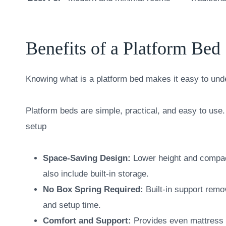
Benefits of a Platform Bed
Knowing what is a platform bed makes it easy to un
Platform beds are simple, practical, and easy to use. 
setup
Space-Saving Design:
Lower height and compac
also include built-in storage.
No Box Spring Required:
Built-in support remo
and setup time.
Comfort and Support:
Provides even mattress s