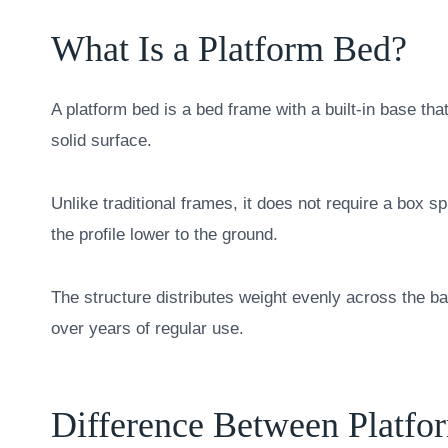
What Is a Platform Bed?
A platform bed is a bed frame with a built-in base tha
solid surface.
Unlike traditional frames, it does not require a box s
the profile lower to the ground.
The structure distributes weight evenly across the b
over years of regular use.
Difference Between Platfor