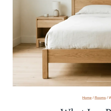
Home
/
Rooms
/
W