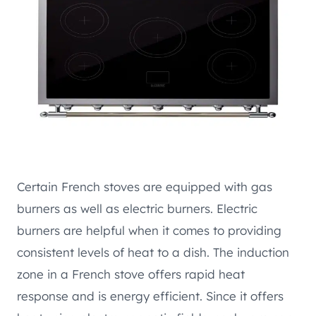
Certain French stoves are equipped with gas
burners as well as electric burners. Electric
burners are helpful when it comes to providing
consistent levels of heat to a dish. The induction
zone in a French stove offers rapid heat
response and is energy efficient. Since it offers