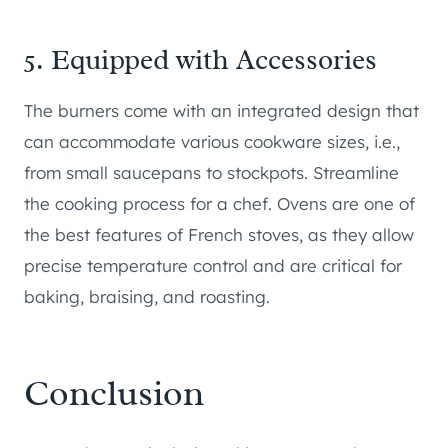
5. Equipped with Accessories
The burners come with an integrated design that
can accommodate various cookware sizes, i.e.,
from small saucepans to stockpots. Streamline
the cooking process for a chef. Ovens are one of
the best features of French stoves, as they allow
precise temperature control and are critical for
baking, braising, and roasting.
Conclusion