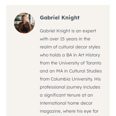
Gabriel Knight
Gabriel Knight is an expert
with over 15 years in the
realm of cultural decor styles
who holds a BA in Art History
from the University of Toronto
and an MA in Cultural Studies
from Columbia University. His
professional journey includes
a significant tenure at an
international home decor
magazine, where his eye for