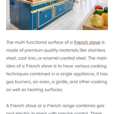
The multi-functional surface of a
French stove
is
made of premium quality materials like stainless
steel, cast iron, or enamel-coated steel. The main
idea of a French stove is to have various cooking
techniques combined in a single appliance; it has
gas burners, an oven, a girdle, and other cooking
as well as heating surfaces.
A French stove or a French range combines gas
and electric burners with precise control. There