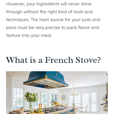
However, your ingredients will never shine
through without the right kind of tools and
techniques. The heat source for your pots and
pans must be very precise to pack flavor and
texture into your meal.
What is a French Stove?