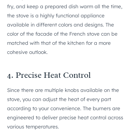
fry, and keep a prepared dish warm all the time,
the stove is a highly functional appliance
available in different colors and designs. The
color of the facade of the French stove can be
matched with that of the kitchen for a more
cohesive outlook.
4. Precise Heat Control
Since there are multiple knobs available on the
stove, you can adjust the heat of every part
according to your convenience. The burners are
engineered to deliver precise heat control across
various temperatures.