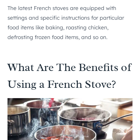
The latest French stoves are equipped with
settings and specific instructions for particular
food items like baking, roasting chicken,
defrosting frozen food items, and so on.
What Are The Benefits of
Using a French Stove?