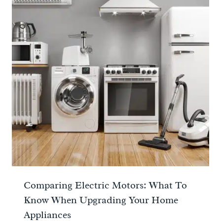
Comparing Electric Motors: What To
Know When Upgrading Your Home
Appliances