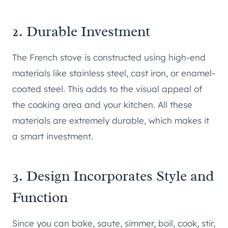
2. Durable Investment
The French stove is constructed using high-end
materials like stainless steel, cast iron, or enamel-
coated steel. This adds to the visual appeal of
the cooking area and your kitchen. All these
materials are extremely durable, which makes it
a smart investment.
3. Design Incorporates Style and
Function
Since you can bake, saute, simmer, boil, cook, stir,