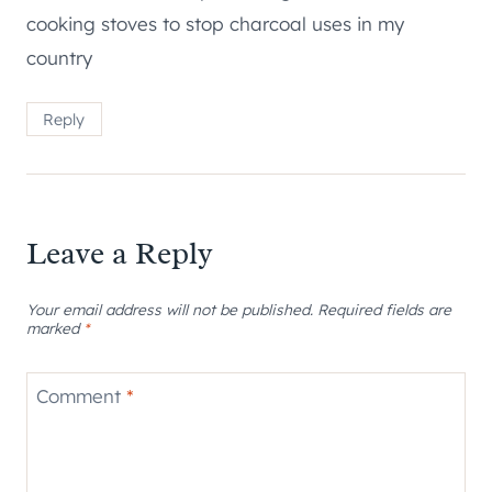
cooking stoves to stop charcoal uses in my
country
Reply
Leave a Reply
Your email address will not be published.
Required fields are
marked
*
Comment
*