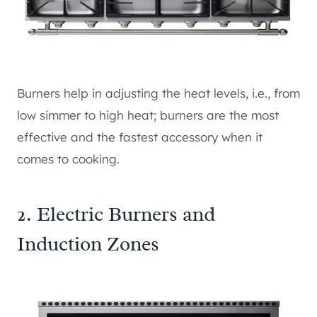
Burners help in adjusting the heat levels, i.e., from
low simmer to high heat; burners are the most
effective and the fastest accessory when it
comes to cooking.
2. Electric Burners and
Induction Zones