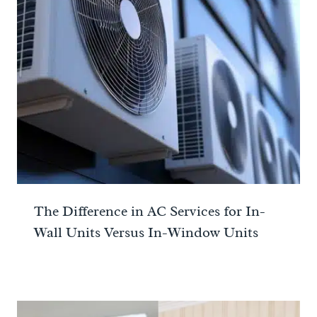
The Difference in AC Services for In-
Wall Units Versus In-Window Units