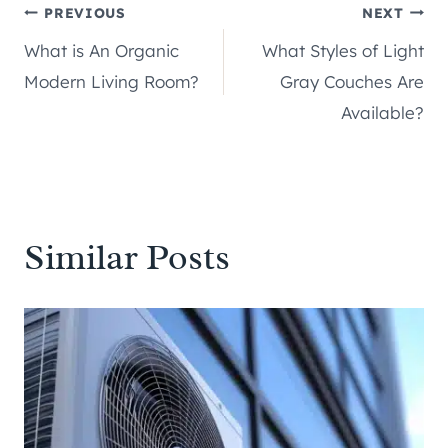
Post
PREVIOUS
NEXT
What is An Organic
What Styles of Light
navigation
Modern Living Room?
Gray Couches Are
Available?
Similar Posts