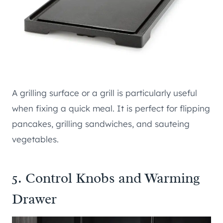
A grilling surface or a grill is particularly useful
when fixing a quick meal. It is perfect for flipping
pancakes, grilling sandwiches, and sauteing
vegetables.
5. Control Knobs and Warming
Drawer