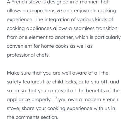
A French stove is designed in a manner that
allows a comprehensive and enjoyable cooking
experience. The integration of various kinds of
cooking appliances allows a seamless transition
from one element to another, which is particularly
convenient for home cooks as well as
professional chefs.
Make sure that you are well aware of all the
safety features like child locks, auto-shutoff, and
so on so that you can avail all the benefits of the
appliance properly. If you own a modern French
stove, share your cooking experience with us in
the comments section.