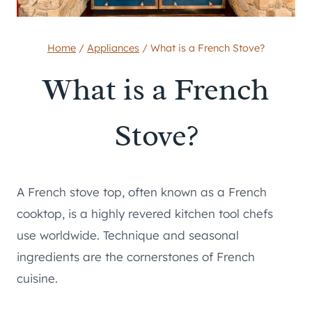
Home
/
Appliances
/
What is a French Stove?
What is a French
Stove?
A French stove top, often known as a French
cooktop, is a highly revered kitchen tool chefs
use worldwide. Technique and seasonal
ingredients are the cornerstones of French
cuisine.