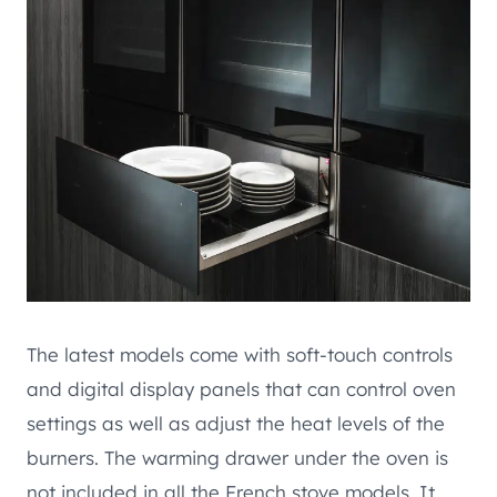
The latest models come with soft-touch controls
and digital display panels that can control oven
settings as well as adjust the heat levels of the
burners. The warming drawer under the oven is
not included in all the French stove models. It