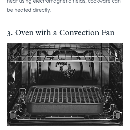
heat using electromagnetic fields, cookware can
be heated directly.
3. Oven with a Convection Fan