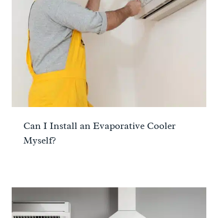
Can I Install an Evaporative Cooler
Myself?