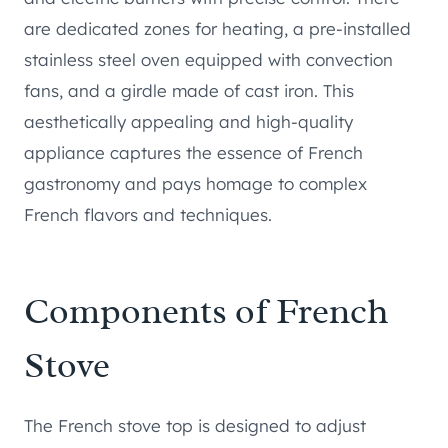
are dedicated zones for heating, a pre-installed
stainless steel oven equipped with convection
fans, and a girdle made of cast iron. This
aesthetically appealing and high-quality
appliance captures the essence of French
gastronomy and pays homage to complex
French flavors and techniques.
Components of French
Stove
The French stove top is designed to adjust