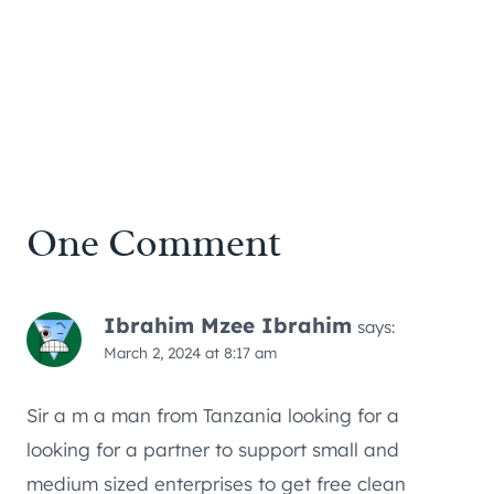
One Comment
Ibrahim Mzee Ibrahim
says:
March 2, 2024 at 8:17 am
Sir a m a man from Tanzania looking for a
looking for a partner to support small and
medium sized enterprises to get free clean