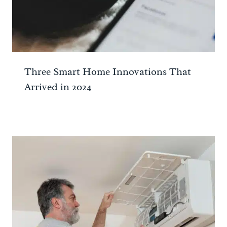
Three Smart Home Innovations That
Arrived in 2024