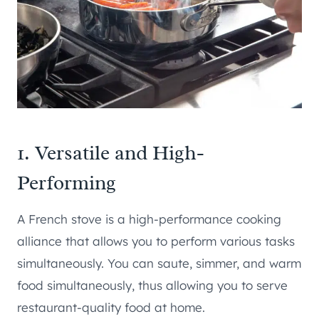
1. Versatile and High-
Performing
A French stove is a high-performance cooking
alliance that allows you to perform various tasks
simultaneously. You can saute, simmer, and warm
food simultaneously, thus allowing you to serve
restaurant-quality food at home.