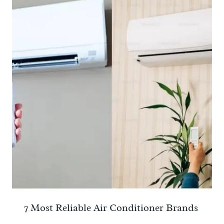
7 Most Reliable Air Conditioner Brands