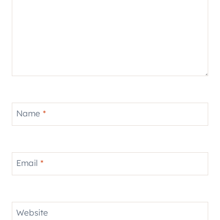
Name
*
Email
*
Website