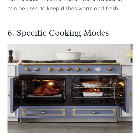
can be used to keep dishes warm and fresh.
6. Specific Cooking Modes