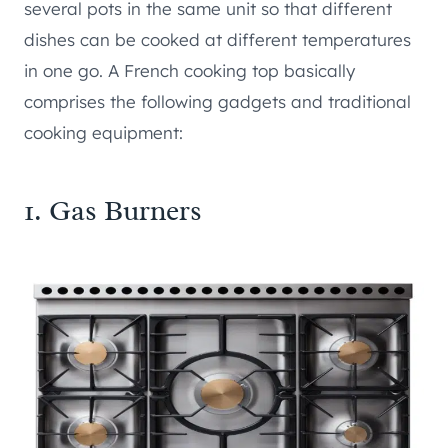
several pots in the same unit so that different
dishes can be cooked at different temperatures
in one go. A French cooking top basically
comprises the following gadgets and traditional
cooking equipment:
1. Gas Burners