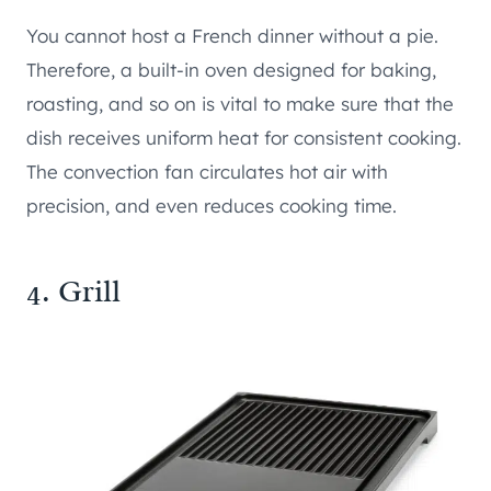
You cannot host a French dinner without a pie.
Therefore, a built-in oven designed for baking,
roasting, and so on is vital to make sure that the
dish receives uniform heat for consistent cooking.
The convection fan circulates hot air with
precision, and even reduces cooking time.
4. Grill