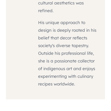
cultural aesthetics was
refined.
His unique approach to
design is deeply rooted in his
belief that decor reflects
society's diverse tapestry.
Outside his professional life,
she is a passionate collector
of indigenous art and enjoys
experimenting with culinary
recipes worldwide.