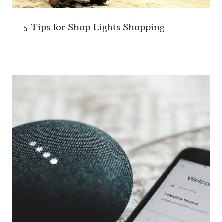
5 Tips for Shop Lights Shopping