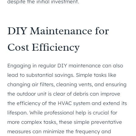
despite the initial investment.
DIY Maintenance for
Cost Efficiency
Engaging in regular DIY maintenance can also
lead to substantial savings. Simple tasks like
changing air filters, cleaning vents, and ensuring
the outdoor unit is clear of debris can improve
the efficiency of the HVAC system and extend its
lifespan. While professional help is crucial for
more complex tasks, these simple preventative
measures can minimize the frequency and