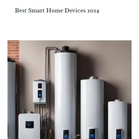
Best Smart Home Devices 2024