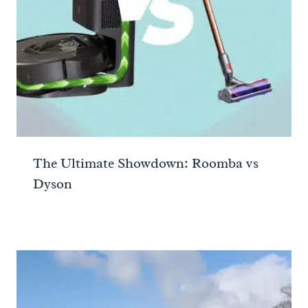
The Ultimate Showdown: Roomba vs
Dyson