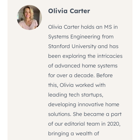
Olivia Carter
Olivia Carter holds an MS in
Systems Engineering from
Stanford University and has
been exploring the intricacies
of advanced home systems
for over a decade. Before
this, Olivia worked with
leading tech startups,
developing innovative home
solutions. She became a part
of our editorial team in 2020,
bringing a wealth of