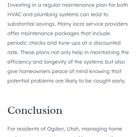
Investing in a regular maintenance plan for both
HVAC and plumbing systems can lead to
substantial savings. Many local service providers
offer maintenance packages that include
periodic checks and tune-ups at a discounted
rate. These plans not only help in maintaining the
efficiency and longevity of the systems but also
give homeowners peace of mind knowing that
potential problems are likely to be caught early.
Conclusion
For residents of Ogden, Utah, managing home