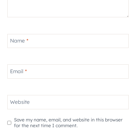
Name
*
Email
*
Website
Save my name, email, and website in this browser
for the next time I comment.