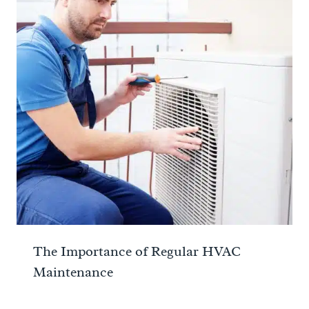
The Importance of Regular HVAC
Maintenance