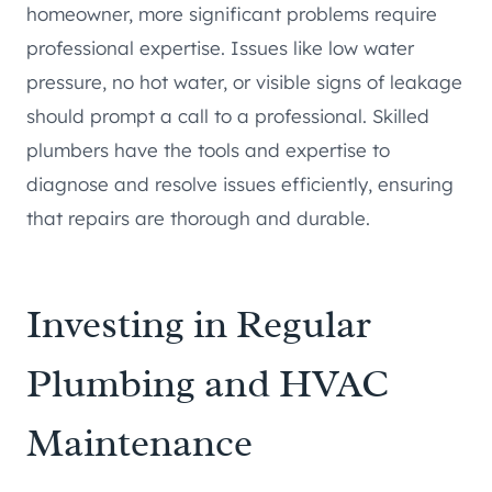
homeowner, more significant problems require
professional expertise. Issues like low water
pressure, no hot water, or visible signs of leakage
should prompt a call to a professional. Skilled
plumbers have the tools and expertise to
diagnose and resolve issues efficiently, ensuring
that repairs are thorough and durable.
Investing in Regular
Plumbing and HVAC
Maintenance