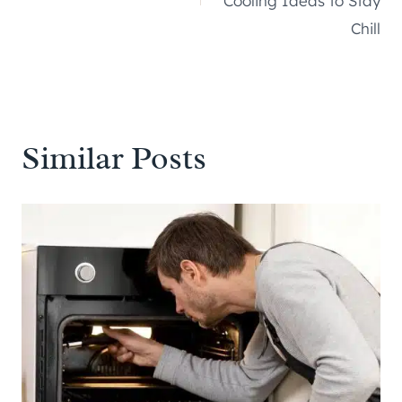
Cooling Ideas to Stay
Chill
Similar Posts