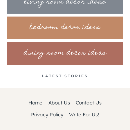
living room decor ideas
bedroom decor ideas
dining room decor ideas
LATEST STORIES
Home
About Us
Contact Us
Privacy Policy
Write For Us!