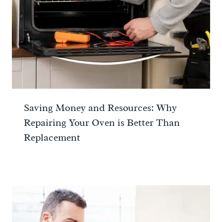
Saving Money and Resources: Why
Repairing Your Oven is Better Than
Replacement