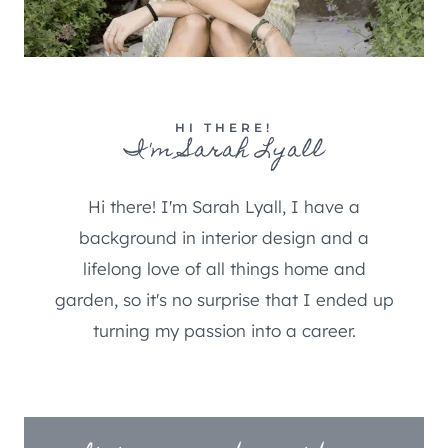
HI THERE!
I'm Sarah Lyall
Hi there! I'm Sarah Lyall, I have a
background in interior design and a
lifelong love of all things home and
garden, so it's no surprise that I ended up
turning my passion into a career.