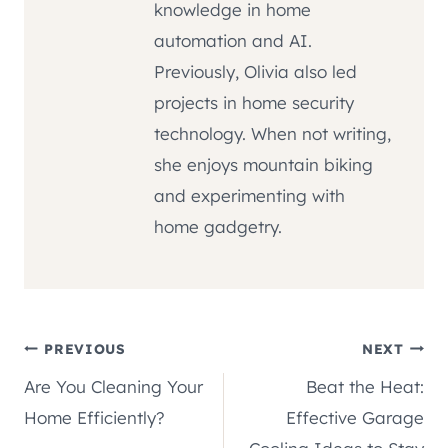
knowledge in home
automation and AI.
Previously, Olivia also led
projects in home security
technology. When not writing,
she enjoys mountain biking
and experimenting with
home gadgetry.
Post
PREVIOUS
NEXT
Are You Cleaning Your
Beat the Heat:
navigation
Home Efficiently?
Effective Garage