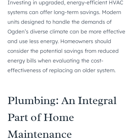
Investing in upgraded, energy-efficient HVAC
systems can offer long-term savings. Modern
units designed to handle the demands of
Ogden’s diverse climate can be more effective
and use less energy. Homeowners should
consider the potential savings from reduced
energy bills when evaluating the cost-
effectiveness of replacing an older system.
Plumbing: An Integral
Part of Home
Maintenance