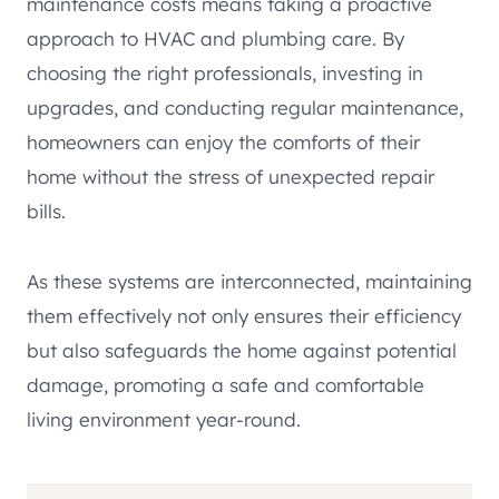
maintenance costs means taking a proactive
approach to HVAC and plumbing care. By
choosing the right professionals, investing in
upgrades, and conducting regular maintenance,
homeowners can enjoy the comforts of their
home without the stress of unexpected repair
bills.
As these systems are interconnected, maintaining
them effectively not only ensures their efficiency
but also safeguards the home against potential
damage, promoting a safe and comfortable
living environment year-round.