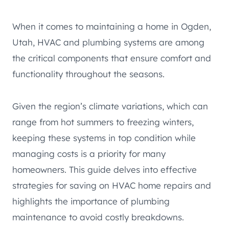
When it comes to maintaining a home in Ogden,
Utah, HVAC and plumbing systems are among
the critical components that ensure comfort and
functionality throughout the seasons.
Given the region’s climate variations, which can
range from hot summers to freezing winters,
keeping these systems in top condition while
managing costs is a priority for many
homeowners. This guide delves into effective
strategies for saving on HVAC home repairs and
highlights the importance of plumbing
maintenance to avoid costly breakdowns.