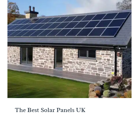
The Best Solar Panels UK