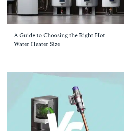
A Guide to Choosing the Right Hot
Water Heater Size