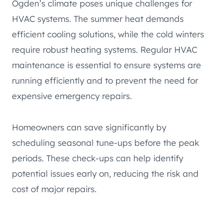
Ogden’s climate poses unique challenges for
HVAC systems. The summer heat demands
efficient cooling solutions, while the cold winters
require robust heating systems. Regular HVAC
maintenance is essential to ensure systems are
running efficiently and to prevent the need for
expensive emergency repairs.
Homeowners can save significantly by
scheduling seasonal tune-ups before the peak
periods. These check-ups can help identify
potential issues early on, reducing the risk and
cost of major repairs.