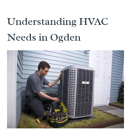
Understanding HVAC
Needs in Ogden