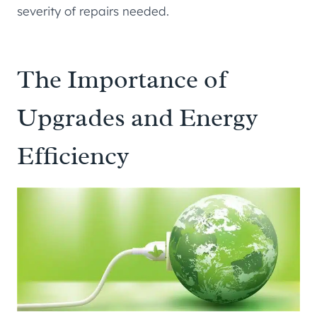
severity of repairs needed.
The Importance of
Upgrades and Energy
Efficiency