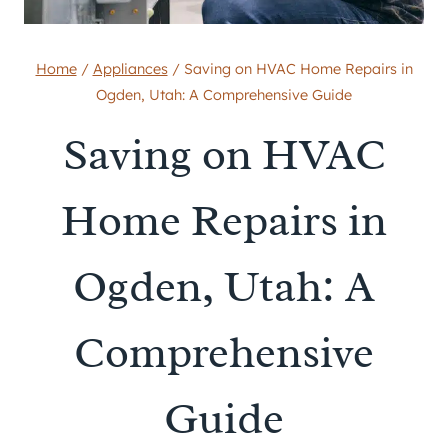
Home
/
Appliances
/
Saving on HVAC Home Repairs in
Ogden, Utah: A Comprehensive Guide
Saving on HVAC
Home Repairs in
Ogden, Utah: A
Comprehensive
Guide