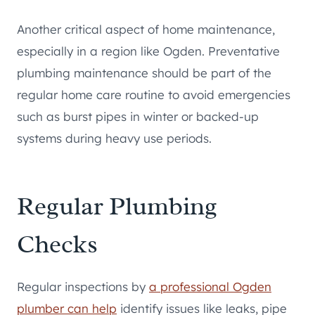
Another critical aspect of home maintenance,
especially in a region like Ogden. Preventative
plumbing maintenance should be part of the
regular home care routine to avoid emergencies
such as burst pipes in winter or backed-up
systems during heavy use periods.
Regular Plumbing
Checks
Regular inspections by
a professional Ogden
plumber can help
identify issues like leaks, pipe