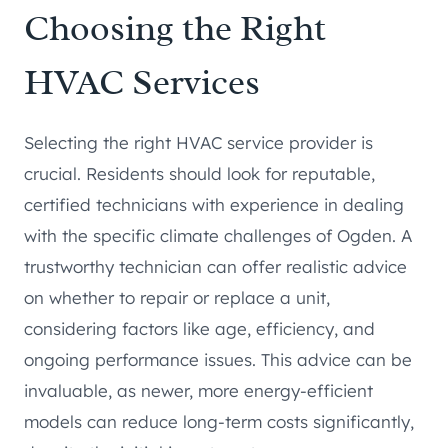
Choosing the Right
HVAC Services
Selecting the right HVAC service provider is
crucial. Residents should look for reputable,
certified technicians with experience in dealing
with the specific climate challenges of Ogden. A
trustworthy technician can offer realistic advice
on whether to repair or replace a unit,
considering factors like age, efficiency, and
ongoing performance issues. This advice can be
invaluable, as newer, more energy-efficient
models can reduce long-term costs significantly,