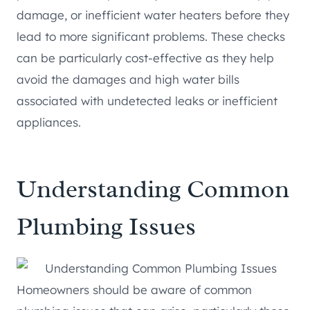
damage, or inefficient water heaters before they
lead to more significant problems. These checks
can be particularly cost-effective as they help
avoid the damages and high water bills
associated with undetected leaks or inefficient
appliances.
Understanding Common
Plumbing Issues
Homeowners should be aware of common