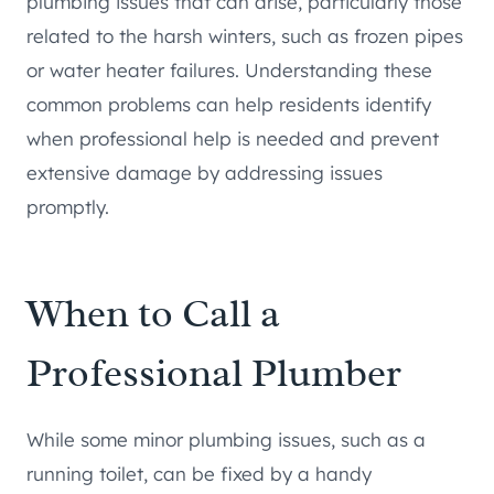
plumbing issues that can arise, particularly those
related to the harsh winters, such as frozen pipes
or water heater failures. Understanding these
common problems can help residents identify
when professional help is needed and prevent
extensive damage by addressing issues
promptly.
When to Call a
Professional Plumber
While some minor plumbing issues, such as a
running toilet, can be fixed by a handy