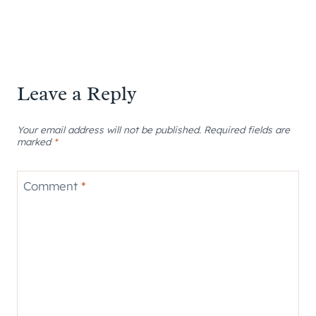
Leave a Reply
Your email address will not be published.
Required fields are
marked
*
Comment
*