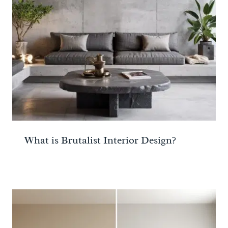
What is Brutalist Interior Design?