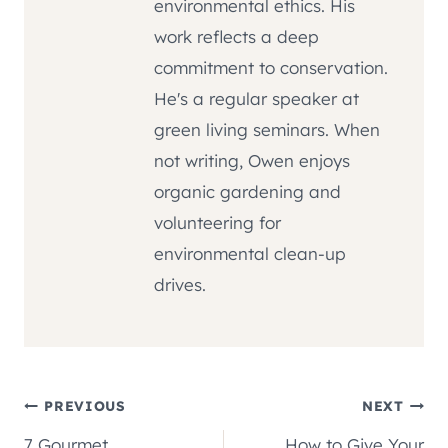
environmental ethics. His
work reflects a deep
commitment to conservation.
He's a regular speaker at
green living seminars. When
not writing, Owen enjoys
organic gardening and
volunteering for
environmental clean-up
drives.
Post
PREVIOUS
NEXT
7 Gourmet
How to Give Your