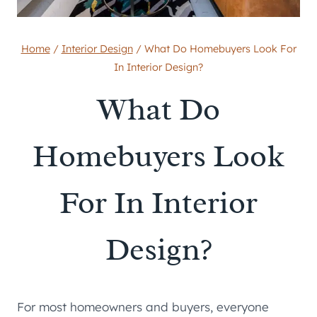
Home
/
Interior Design
/
What Do Homebuyers Look For
In Interior Design?
What Do
Homebuyers Look
For In Interior
Design?
For most homeowners and buyers, everyone