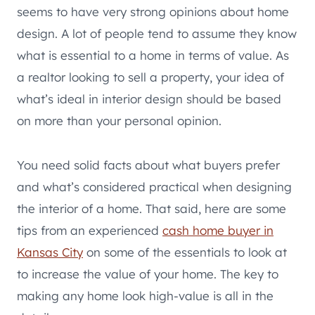
seems to have very strong opinions about home
design. A lot of people tend to assume they know
what is essential to a home in terms of value. As
a realtor looking to sell a property, your idea of
what’s ideal in interior design should be based
on more than your personal opinion.
You need solid facts about what buyers prefer
and what’s considered practical when designing
the interior of a home. That said, here are some
tips from an experienced
cash home buyer in
Kansas City
on some of the essentials to look at
to increase the value of your home. The key to
making any home look high-value is all in the