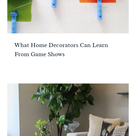
What Home Decorators Can Learn
From Game Shows