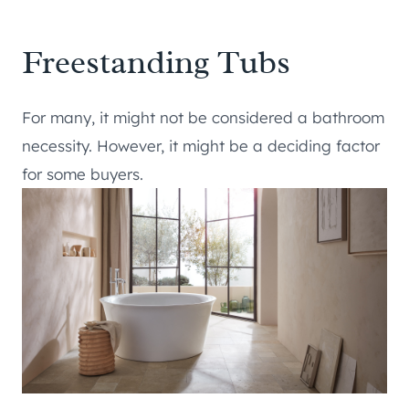
Freestanding Tubs
For many, it might not be considered a bathroom
necessity. However, it might be a deciding factor
for some buyers.