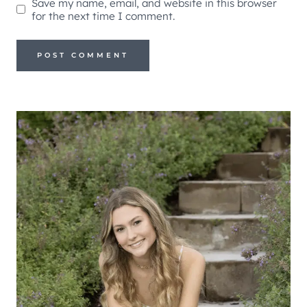
Save my name, email, and website in this browser
for the next time I comment.