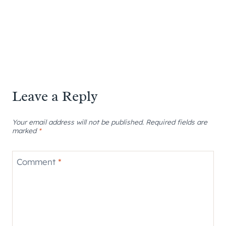
Leave a Reply
Your email address will not be published.
Required fields are
marked
*
Comment
*