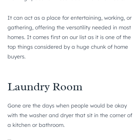
It can act as a place for entertaining, working, or
gathering, offering the versatility needed in most
homes. It comes first on our list as it is one of the
top things considered by a huge chunk of home
buyers.
Laundry Room
Gone are the days when people would be okay
with the washer and dryer that sit in the corner of
a kitchen or bathroom.