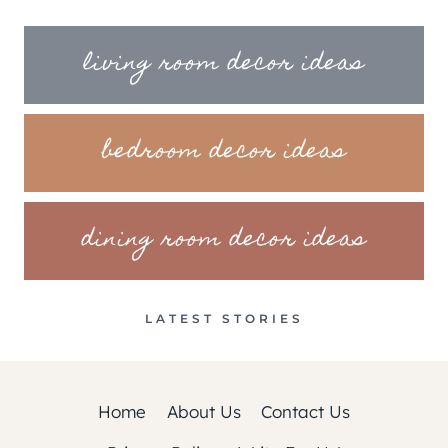
living room decor ideas
bedroom decor ideas
dining room decor ideas
LATEST STORIES
Home
About Us
Contact Us