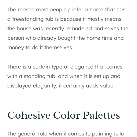
The reason most people prefer a home that has
a freestanding tub is because it mostly means
the house was recently remodeled and saves the
person who already bought the home time and
money to do it themselves.
There is a certain type of elegance that comes
with a standing tub, and when it is set up and
displayed elegantly, it certainly adds value.
Cohesive Color Palettes
The general rule when it comes to painting is to