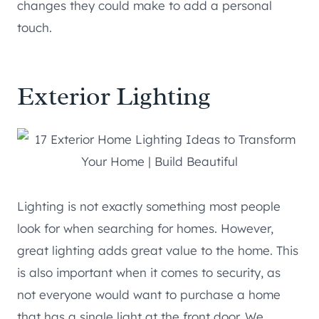
changes they could make to add a personal
touch.
Exterior Lighting
Lighting is not exactly something most people
look for when searching for homes. However,
great lighting adds great value to the home. This
is also important when it comes to security, as
not everyone would want to purchase a home
that has a single light at the front door. We