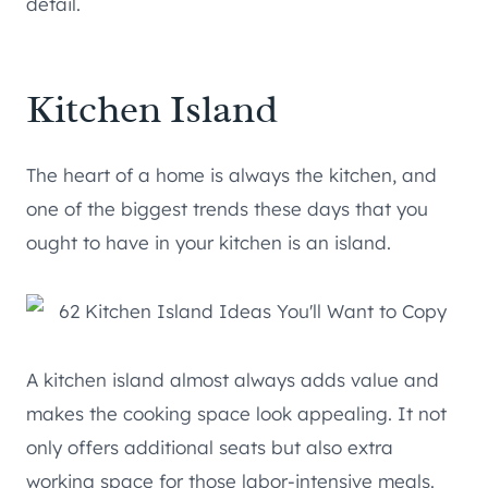
detail.
Kitchen Island
The heart of a home is always the kitchen, and
one of the biggest trends these days that you
ought to have in your kitchen is an island.
A kitchen island almost always adds value and
makes the cooking space look appealing. It not
only offers additional seats but also extra
working space for those labor-intensive meals.