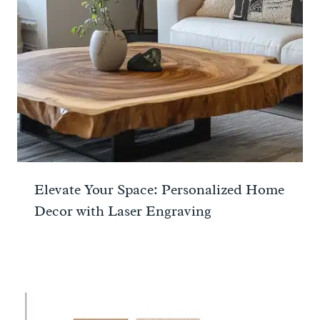
Elevate Your Space: Personalized Home
Decor with Laser Engraving