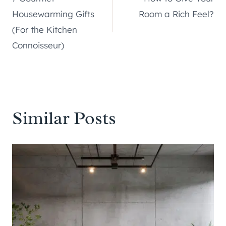
navigation
Housewarming Gifts
Room a Rich Feel?
(For the Kitchen
Connoisseur)
Similar Posts