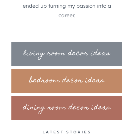
ended up turning my passion into a
career.
living room decor ideas
bedroom decor ideas
dining room decor ideas
LATEST STORIES