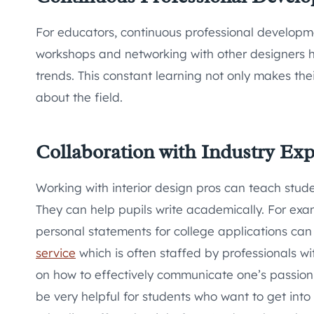
For educators, continuous professional developme
workshops and networking with other designers h
trends. This constant learning not only makes the
about the field.
Collaboration with Industry Exp
Working with interior design pros can teach stud
They can help pupils write academically. For exam
personal statements for college applications can
service
which is often staffed by professionals wi
on how to effectively communicate one’s passion a
be very helpful for students who want to get into