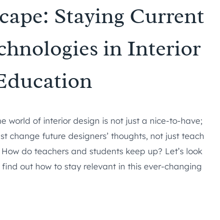
cape: Staying Current
hnologies in Interior
Education
 world of interior design is not just a nice-to-have;
st change future designers’ thoughts, not just teach
How do teachers and students keep up? Let’s look
find out how to stay relevant in this ever-changing