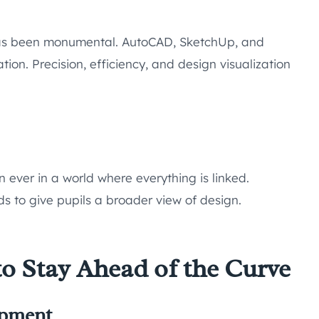
 has been monumental. AutoCAD, SketchUp, and
tion. Precision, efficiency, and design visualization
n ever in a world where everything is linked.
s to give pupils a broader view of design.
to Stay Ahead of the Curve
opment