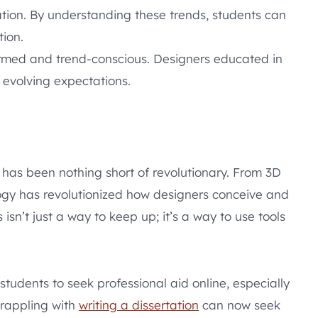
ation. By understanding these trends, students can
tion.
formed and trend-conscious. Designers educated in
 evolving expectations.
n has been nothing short of revolutionary. From 3D
ology has revolutionized how designers conceive and
isn’t just a way to keep up; it’s a way to use tools
students to seek professional aid online, especially
grappling with
writing a dissertation
can now seek