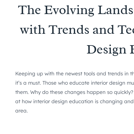
The Evolving Lands
with Trends and Tec
Design 
Keeping up with the newest tools and trends in the
it’s a must. Those who educate interior design mu
them. Why do these changes happen so quickly? 
at how interior design education is changing and 
area.