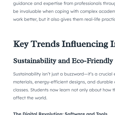
guidance and expertise from professionals throug
be invaluable when coping with complex academic
work better, but it also gives them real-life prac
Key Trends Influencing I
Sustainability and Eco-Friendly
Sustainability isn’t just a buzzword—it’s a crucia
materials, energy-efficient designs, and durabl
classes. Students now learn not only about how 
affect the world.
The Digital Revolution: Software and Tools