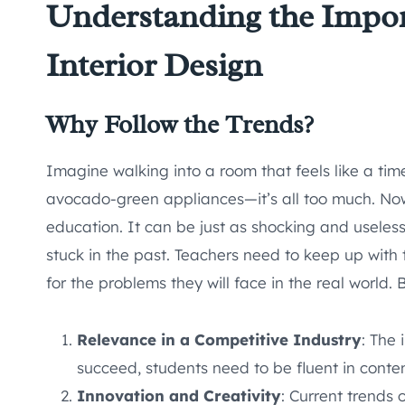
Understanding the Impor
Interior Design
Why Follow the Trends?
Imagine walking into a room that feels like a tim
avocado-green appliances—it’s all too much. Now,
education. It can be just as shocking and useles
stuck in the past. Teachers need to keep up with t
for the problems they will face in the real world. 
Relevance in a Competitive Industry
: The 
succeed, students need to be fluent in conte
Innovation and Creativity
: Current trends 