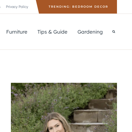
s
Privacy Policy
TRENDING: BEDROOM DECOR
Furniture
Tips & Guide
Gardening