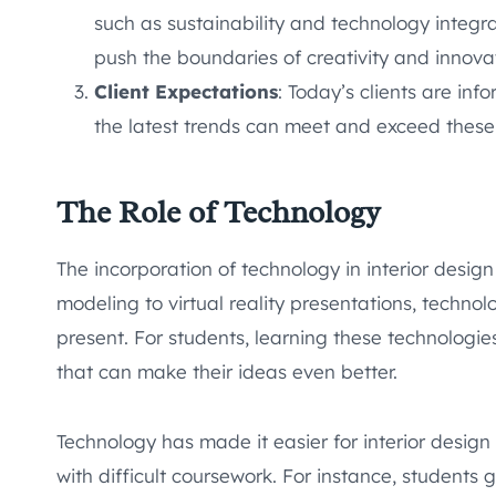
such as sustainability and technology integr
push the boundaries of creativity and innova
Client Expectations
: Today’s clients are in
the latest trends can meet and exceed these
The Role of Technology
The incorporation of technology in interior desig
modeling to virtual reality presentations, techn
present. For students, learning these technologies 
that can make their ideas even better.
Technology has made it easier for interior design 
with difficult coursework. For instance, students 