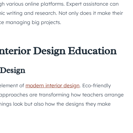
h various online platforms. Expert assistance can
 writing and research. Not only does it make their
tice managing big projects.
nterior Design Education
 Design
l element of
modern interior design
. Eco-friendly
e approaches are transforming how teachers arrange
things look but also how the designs they make