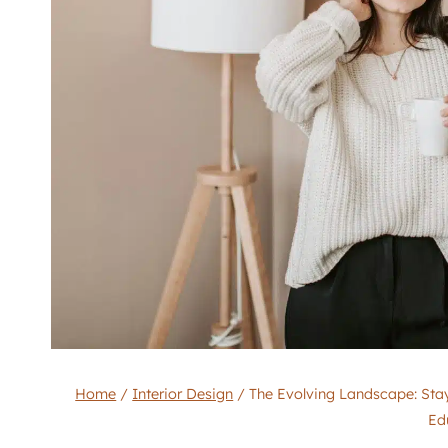
Home
/
Interior Design
/
The Evolving Landscape: Stay
Ed