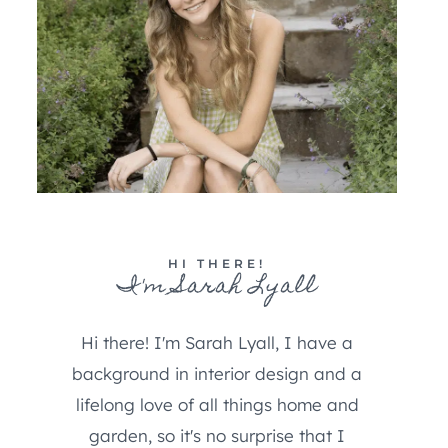
HI THERE!
I'm Sarah Lyall
Hi there! I'm Sarah Lyall, I have a
background in interior design and a
lifelong love of all things home and
garden, so it's no surprise that I