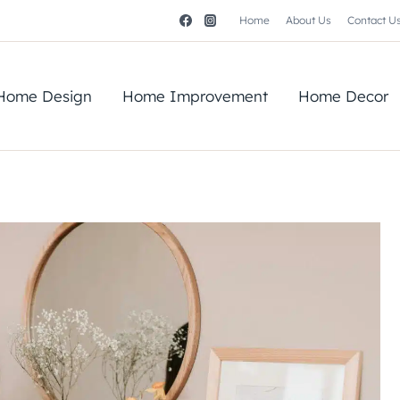
Home
About Us
Contact U
Home Design
Home Improvement
Home Decor