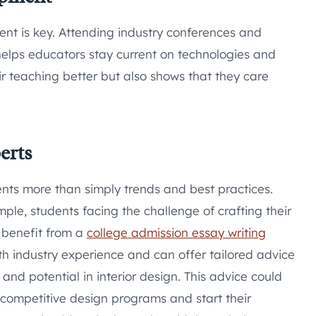
nt is key. Attending industry conferences and
elps educators stay current on technologies and
ir teaching better but also shows that they care
erts
ents more than simply trends and best practices.
ple, students facing the challenge of crafting their
 benefit from a
college admission essay writing
th industry experience and can offer tailored advice
nd potential in interior design. This advice could
 competitive design programs and start their