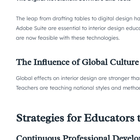
The leap from drafting tables to digital design
Adobe Suite are essential to interior design educa
are now feasible with these technologies.
The Influence of Global Culture
Global effects on interior design are stronger tha
Teachers are teaching national styles and method
Strategies for Educators 
Continuous Professional Devel