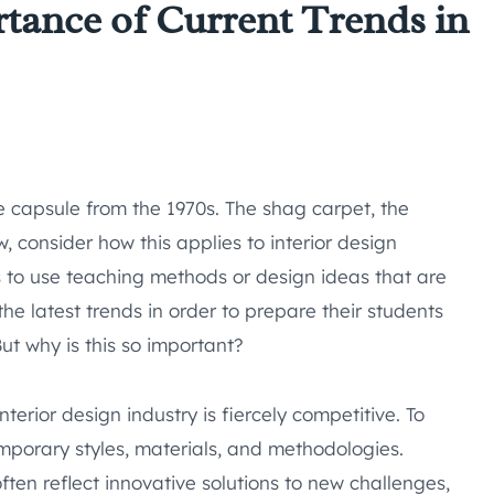
tance of Current Trends in
e capsule from the 1970s. The shag carpet, the
 consider how this applies to interior design
s to use teaching methods or design ideas that are
he latest trends in order to prepare their students
But why is this so important?
interior design industry is fiercely competitive. To
mporary styles, materials, and methodologies.
often reflect innovative solutions to new challenges,