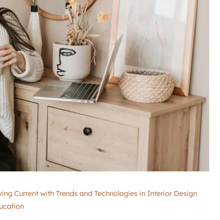
ing Current with Trends and Technologies in Interior Design
ucation