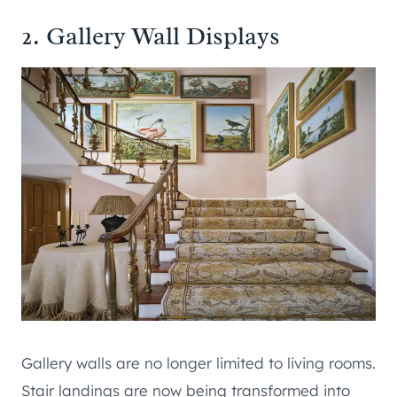
2. Gallery Wall Displays
Gallery walls are no longer limited to living rooms.
Stair landings are now being transformed into