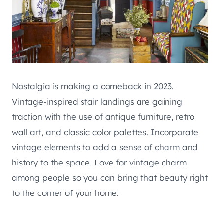
Nostalgia is making a comeback in 2023.
Vintage-inspired stair landings are gaining
traction with the use of antique furniture, retro
wall art, and classic color palettes. Incorporate
vintage elements to add a sense of charm and
history to the space. Love for vintage charm
among people so you can bring that beauty right
to the corner of your home.