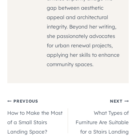
gap between aesthetic
appeal and architectural
integrity. Beyond her writing,
she passionately advocates
for urban renewal projects,
applying her skills to enhance
community spaces.
Post
PREVIOUS
NEXT
How to Make the Most
What Types of
navigation
of a Small Stairs
Furniture Are Suitable
Landing Space?
for a Stairs Landing