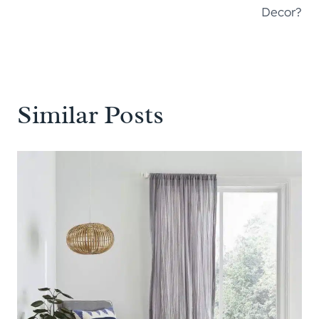
Decor?
Similar Posts