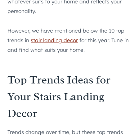
whatever suits to your home and reflects your
personality.
However, we have mentioned below the 10 top
trends in
stair landing decor
for this year. Tune in
and find what suits your home.
Top Trends Ideas for
Your Stairs Landing
Decor
Trends change over time, but these top trends