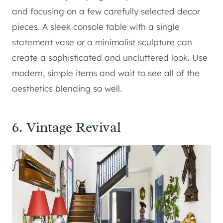
and focusing on a few carefully selected decor
pieces. A sleek console table with a single
statement vase or a minimalist sculpture can
create a sophisticated and uncluttered look. Use
modern, simple items and wait to see all of the
aesthetics blending so well.
6. Vintage Revival