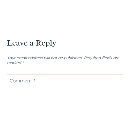
Leave a Reply
Your email address will not be published.
Required fields are
marked
*
Comment
*