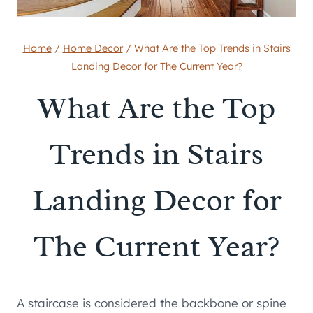
Home
/
Home Decor
/
What Are the Top Trends in Stairs
Landing Decor for The Current Year?
What Are the Top
Trends in Stairs
Landing Decor for
The Current Year?
A staircase is considered the backbone or spine