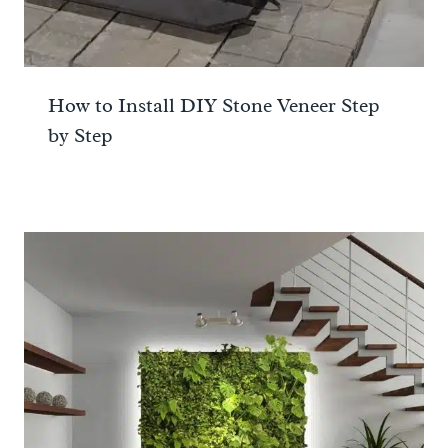
How to Install DIY Stone Veneer Step
by Step