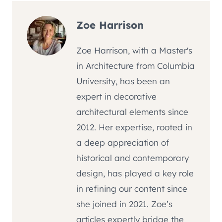
Zoe Harrison
Zoe Harrison, with a Master's
in Architecture from Columbia
University, has been an
expert in decorative
architectural elements since
2012. Her expertise, rooted in
a deep appreciation of
historical and contemporary
design, has played a key role
in refining our content since
she joined in 2021. Zoe’s
articles expertly bridge the