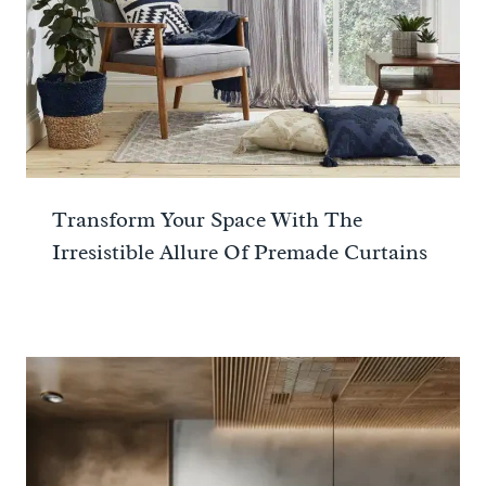
Transform Your Space With The
Irresistible Allure Of Premade Curtains