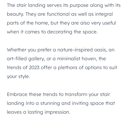
The stair landing serves its purpose along with its
beauty. They are functional as well as integral
parts of the home, but they are also very useful
when it comes to decorating the space.
Whether you prefer a nature-inspired oasis, an
art-filled gallery, or a minimalist haven, the
trends of 2023 offer a plethora of options to suit
your style.
Embrace these trends to transform your stair
landing into a stunning and inviting space that
leaves a lasting impression.