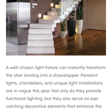
A well-chosen light fixture can instantly transform
the stair landing into a showstopper. Pendant
lights, chandeliers, and unique light installations
are in vogue this year. Not only do they provide
functional lighting, but they also serve as eye-
catching decorative elements that enhance the