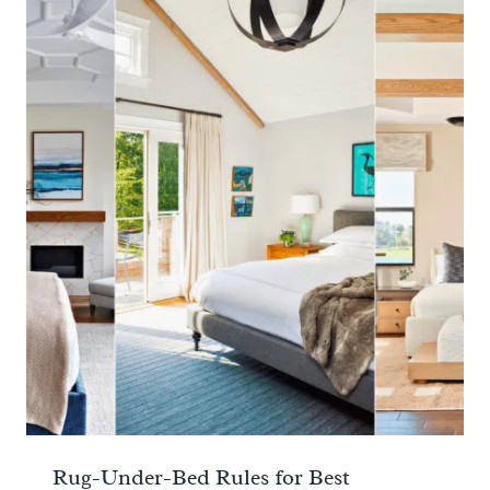
Rug-Under-Bed Rules for Best