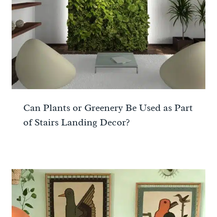
Can Plants or Greenery Be Used as Part
of Stairs Landing Decor?