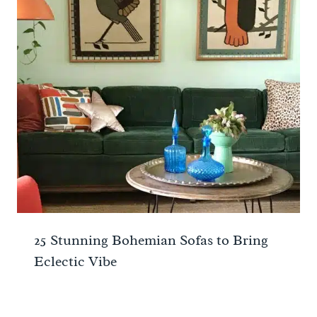
25 Stunning Bohemian Sofas to Bring
Eclectic Vibe