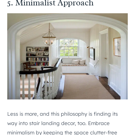
5. Minimalist Approach
Less is more, and this philosophy is finding its
way into stair landing decor, too. Embrace
minimalism by keeping the space clutter-free