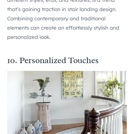
that’s gaining traction in stair landing design.
Combining contemporary and traditional
elements can create an effortlessly stylish and
personalized look.
10. Personalized Touches