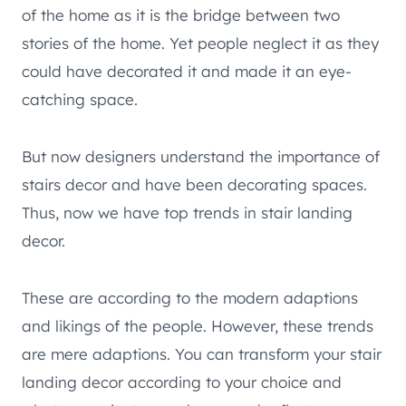
of the home as it is the bridge between two
stories of the home. Yet people neglect it as they
could have decorated it and made it an eye-
catching space.
But now designers understand the importance of
stairs decor and have been decorating spaces.
Thus, now we have top trends in stair landing
decor.
These are according to the modern adaptions
and likings of the people. However, these trends
are mere adaptions. You can transform your stair
landing decor according to your choice and