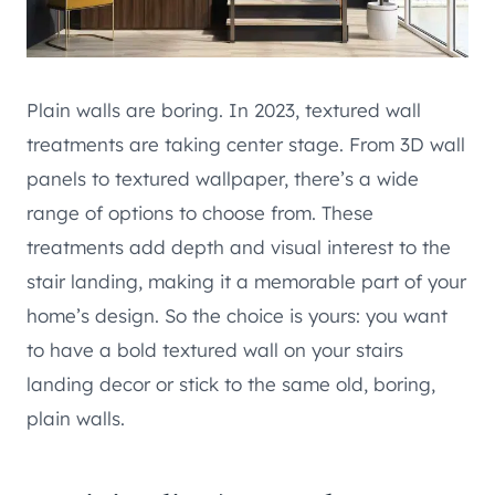
Plain walls are boring. In 2023, textured wall
treatments are taking center stage. From 3D wall
panels to textured wallpaper, there’s a wide
range of options to choose from. These
treatments add depth and visual interest to the
stair landing, making it a memorable part of your
home’s design. So the choice is yours: you want
to have a bold textured wall on your stairs
landing decor or stick to the same old, boring,
plain walls.