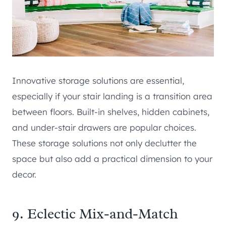
Innovative storage solutions are essential,
especially if your stair landing is a transition area
between floors. Built-in shelves, hidden cabinets,
and under-stair drawers are popular choices.
These storage solutions not only declutter the
space but also add a practical dimension to your
decor.
9. Eclectic Mix-and-Match