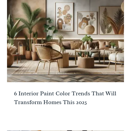
6 Interior Paint Color Trends That Will
Transform Homes This 2025