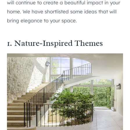
will continue to create a beautiful impact in your
home. We have shortlisted some ideas that will
bring elegance to your space.
1. Nature-Inspired Themes