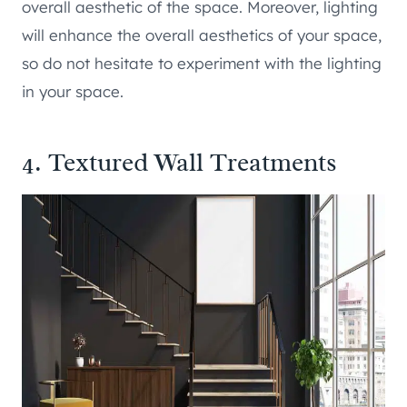
overall aesthetic of the space. Moreover, lighting
will enhance the overall aesthetics of your space,
so do not hesitate to experiment with the lighting
in your space.
4. Textured Wall Treatments