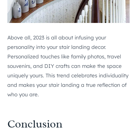
Above all, 2023 is all about infusing your
personality into your stair landing decor.
Personalized touches like family photos, travel
souvenirs, and DIY crafts can make the space
uniquely yours. This trend celebrates individuality
and makes your stair landing a true reflection of
who you are.
Conclusion