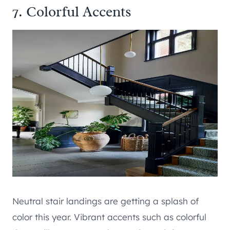
7. Colorful Accents
Neutral stair landings are getting a splash of
color this year. Vibrant accents such as colorful