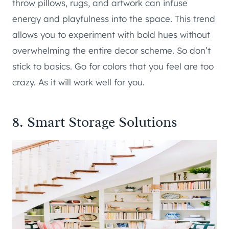
throw pillows, rugs, and artwork can infuse
energy and playfulness into the space. This trend
allows you to experiment with bold hues without
overwhelming the entire decor scheme. So don’t
stick to basics. Go for colors that you feel are too
crazy. As it will work well for you.
8. Smart Storage Solutions