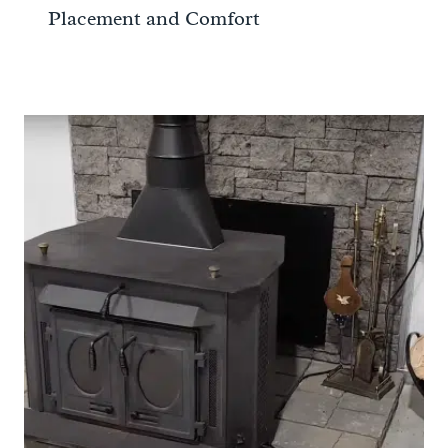
Placement and Comfort