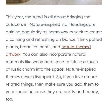
This year, the trend is all about bringing the
outdoors in. Nature-inspired stair landings are
gaining popularity as homeowners seek to create
a calming and refreshing ambiance. Think potted
plants, botanical prints, and
nature-themed
artwork
. You can also incorporate natural
materials like wood and stone to infuse a touch
of rustic charm into the space. Nature-inspired
themes never disappoint. So, if you love nature-
related things, then make sure you add them to
your space because they are pretty and trendy,
too.