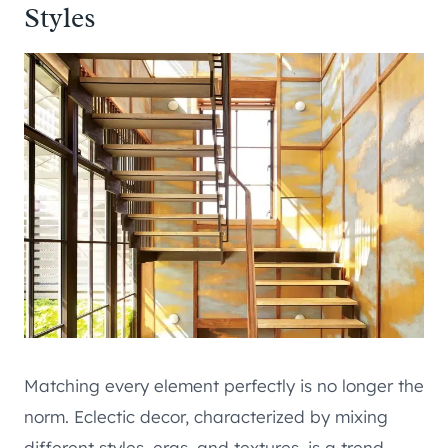
Styles
Matching every element perfectly is no longer the
norm. Eclectic decor, characterized by mixing
different styles, eras, and textures, is a trend