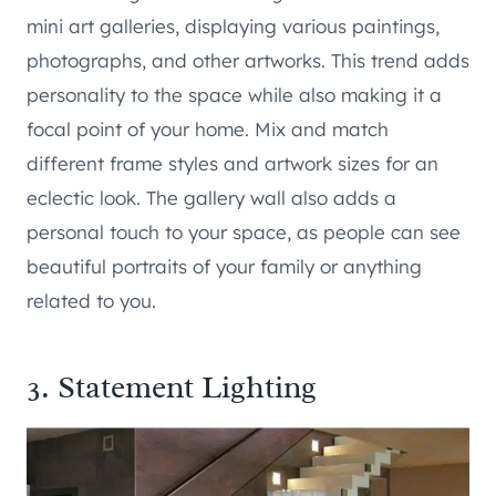
mini art galleries, displaying various paintings,
photographs, and other artworks. This trend adds
personality to the space while also making it a
focal point of your home. Mix and match
different frame styles and artwork sizes for an
eclectic look. The gallery wall also adds a
personal touch to your space, as people can see
beautiful portraits of your family or anything
related to you.
3. Statement Lighting