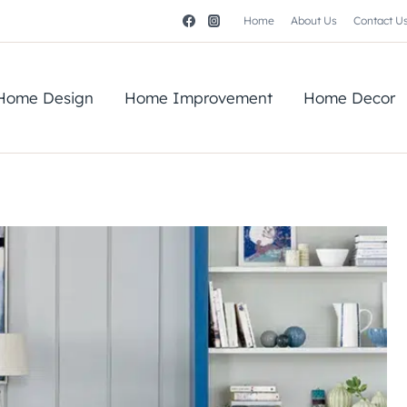
Home
About Us
Contact U
Home Design
Home Improvement
Home Decor