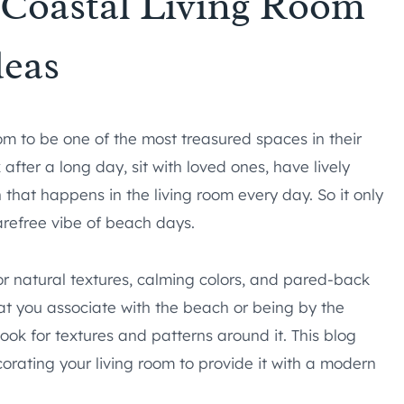
Coastal Living Room
deas
om to be one of the most treasured spaces in their
after a long day, sit with loved ones, have lively
 that happens in the living room every day. So it only
arefree vibe of beach days.
for natural textures, calming colors, and pared-back
 that you associate with the beach or being by the
 look for textures and patterns around it. This blog
corating your living room to provide it with a modern