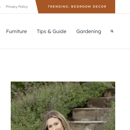
s
Privacy Policy
TRENDING: BEDROOM DECOR
Furniture
Tips & Guide
Gardening