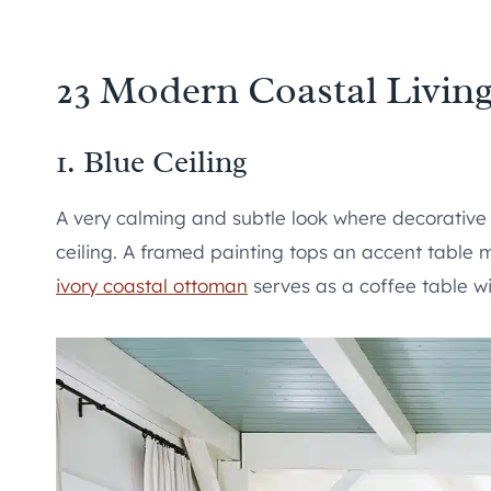
23 Modern Coastal Livin
1. Blue Ceiling
A very calming and subtle look where decorative
ceiling. A framed painting tops an accent table 
ivory coastal ottoman
serves as a coffee table wi