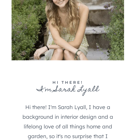
HI THERE!
I'm Sarah Lyall
Hi there! I'm Sarah Lyall, I have a
background in interior design and a
lifelong love of all things home and
garden, so it's no surprise that I