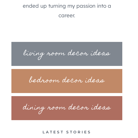
ended up turning my passion into a
career.
living room decor ideas
bedroom decor ideas
dining room decor ideas
LATEST STORIES