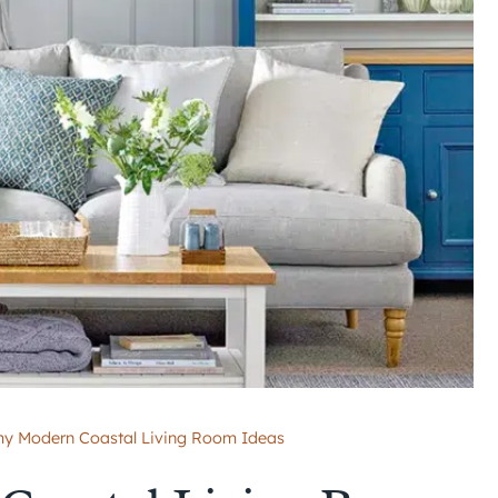
y Modern Coastal Living Room Ideas