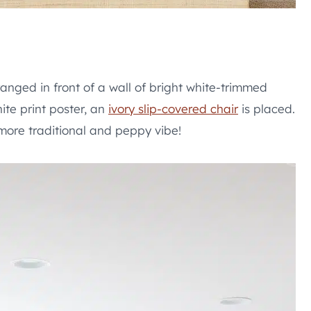
ranged in front of a wall of bright white-trimmed
te print poster, an
ivory slip-covered chair
is placed.
 more traditional and peppy vibe!