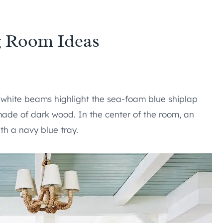
g Room Ideas
 white beams highlight the sea-foam blue shiplap
made of dark wood. In the center of the room, an
th a navy blue tray.