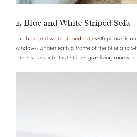
2. Blue and White Striped Sofa
The
blue and white striped sofa
with pillows is ar
windows. Underneath a frame of the blue and whi
There’s no doubt that stripes give living rooms a