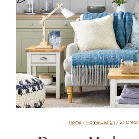
Home
/
Home Design
/
23 Dream