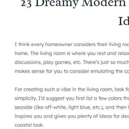
23 Dreamy Modern 
I
I think every homeowner considers their living ro
home. The living room is where you rest and relax 
discussions, play games, etc. There’s just so much
makes sense for you to consider emulating the c
For creating such a vibe in the living room, look 
simplicity. I’d suggest you first list a few colors
seaside (like off-white, light blue, etc.), and then
inspires you and gives you plenty of ideas for de
coastal look.