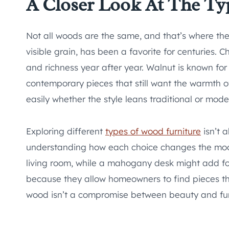
A Closer Look At The Ty
Not all woods are the same, and that’s where the r
visible grain, has been a favorite for centuries. 
and richness year after year. Walnut is known for 
contemporary pieces that still want the warmth of 
easily whether the style leans traditional or mode
Exploring different
types of wood furniture
isn’t 
understanding how each choice changes the mood 
living room, while a mahogany desk might add fo
because they allow homeowners to find pieces tha
wood isn’t a compromise between beauty and func