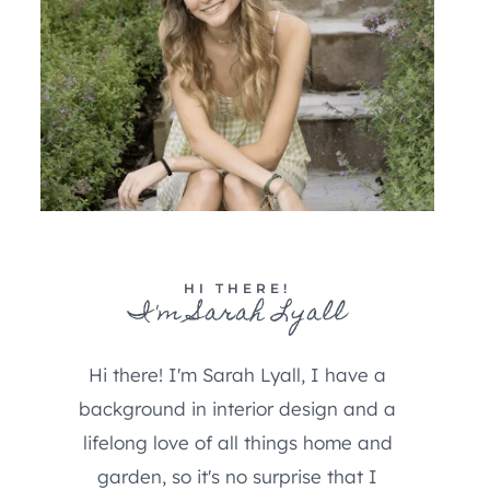
HI THERE!
I'm Sarah Lyall
Hi there! I'm Sarah Lyall, I have a
background in interior design and a
lifelong love of all things home and
garden, so it's no surprise that I