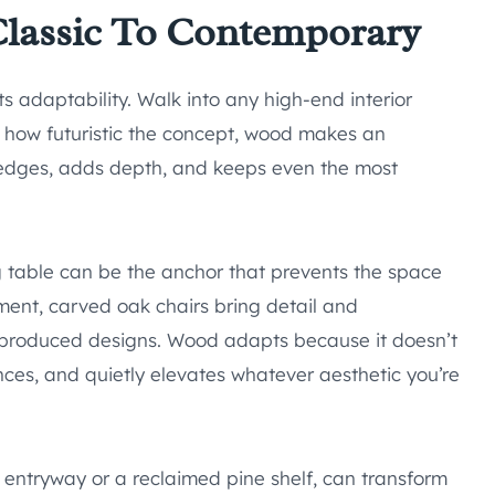
 Classic To Contemporary
s adaptability. Walk into any high-end interior
 how futuristic the concept, wood makes an
edges, adds depth, and keeps even the most
g table can be the anchor that prevents the space
nment, carved oak chairs bring detail and
s-produced designs. Wood adapts because it doesn’t
ances, and quietly elevates whatever aesthetic you’re
 entryway or a reclaimed pine shelf, can transform