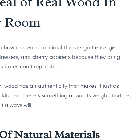
eal of Real Wood In
y Room
 how modern or minimal the design trends get,
ressers, and cherry cabinets because they bring
titutes can’t replicate.
eal wood has an authenticity that makes it just as
e kitchen. There’s something about its weight, texture,
it always will.
Of Natural Materials