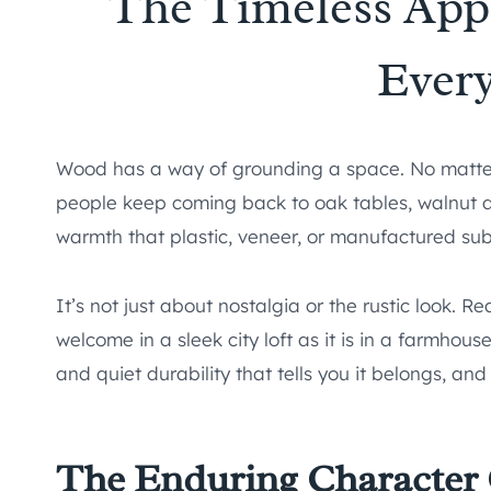
The Timeless App
Ever
Wood has a way of grounding a space. No matter
people keep coming back to oak tables, walnut d
warmth that plastic, veneer, or manufactured subs
It’s not just about nostalgia or the rustic look. R
welcome in a sleek city loft as it is in a farmhous
and quiet durability that tells you it belongs, and 
The Enduring Character 