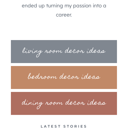
ended up turning my passion into a
career.
living room decor ideas
bedroom decor ideas
dining room decor ideas
LATEST STORIES