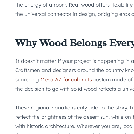
the energy of a room. Real wood offers flexibility 
the universal connector in design, bridging eras a
Why Wood Belongs Ever
It doesn’t matter if your project is happening in 
Craftsmen and designers around the country know
searching
Mesa AZ for cabinets
custom made of w
the decision to go with solid wood reflects a univer
These regional variations only add to the story. 
reflect the brightness of the desert sun, while o
with historic architecture. Wherever you are, loc