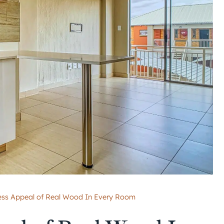
ess Appeal of Real Wood In Every Room