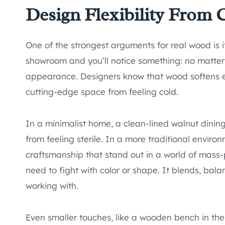
Design Flexibility From
One of the strongest arguments for real wood is it
showroom and you’ll notice something: no matter
appearance. Designers know that wood softens 
cutting-edge space from feeling cold.
In a minimalist home, a clean-lined walnut dinin
from feeling sterile. In a more traditional enviro
craftsmanship that stand out in a world of mas
need to fight with color or shape. It blends, bal
working with.
Even smaller touches, like a wooden bench in the