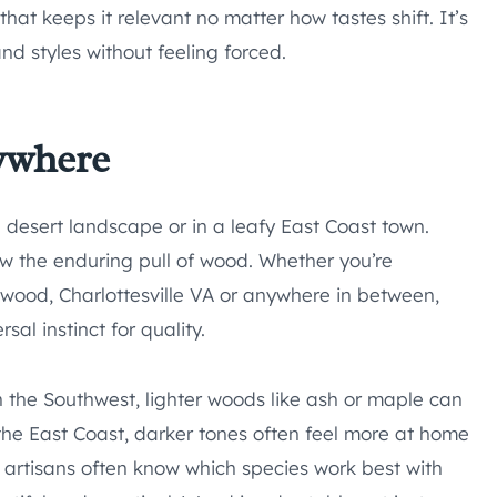
that keeps it relevant no matter how tastes shift. It’s
nd styles without feeling forced.
ywhere
a desert landscape or in a leafy East Coast town.
 the enduring pull of wood. Whether you’re
ood, Charlottesville VA or anywhere in between,
sal instinct for quality.
In the Southwest, lighter woods like ash or maple can
n the East Coast, darker tones often feel more at home
al artisans often know which species work best with