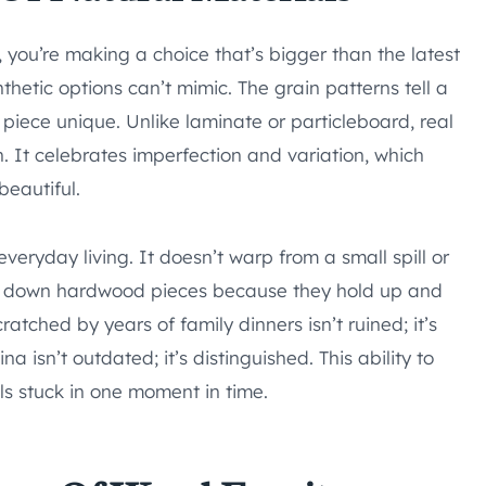
 you’re making a choice that’s bigger than the latest
thetic options can’t mimic. The grain patterns tell a
piece unique. Unlike laminate or particleboard, real
sh. It celebrates imperfection and variation, which
beautiful.
everyday living. It doesn’t warp from a small spill or
ss down hardwood pieces because they hold up and
atched by years of family dinners isn’t ruined; it’s
 isn’t outdated; it’s distinguished. This ability to
ls stuck in one moment in time.