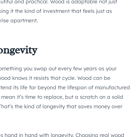
autiful and practical. Wood is adaptable not just
ng it the kind of investment that feels just as
-rise apartment.
ongevity
, something you swap out every few years as your
wood knows it resists that cycle. Wood can be
xtend its life far beyond the lifespan of manufactured
mean it’s time to replace, but a scratch on a solid
 That’s the kind of longevity that saves money over
s hand in hand with longevity. Choosing real wood