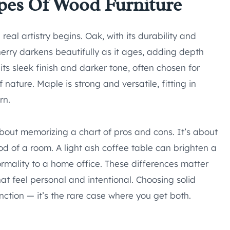
pes Of Wood Furniture
eal artistry begins. Oak, with its durability and
Cherry darkens beautifully as it ages, adding depth
its sleek finish and darker tone, often chosen for
nature. Maple is strong and versatile, fitting in
rn.
about memorizing a chart of pros and cons. It’s about
of a room. A light ash coffee table can brighten a
rmality to a home office. These differences matter
t feel personal and intentional. Choosing solid
tion — it’s the rare case where you get both.