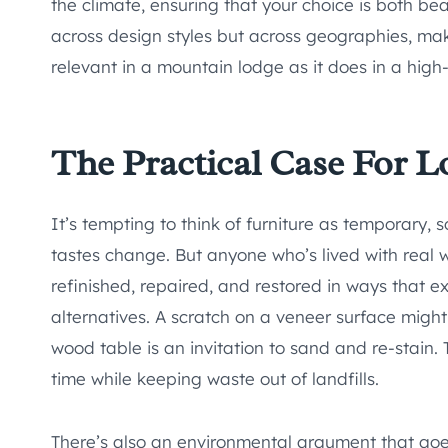
the climate, ensuring that your choice is both be
across design styles but across geographies, maki
relevant in a mountain lodge as it does in a high
The Practical Case For L
It’s tempting to think of furniture as temporary
tastes change. But anyone who’s lived with real 
refinished, repaired, and restored in ways that e
alternatives. A scratch on a veneer surface might 
wood table is an invitation to sand and re-stain.
time while keeping waste out of landfills.
There’s also an environmental argument that goe