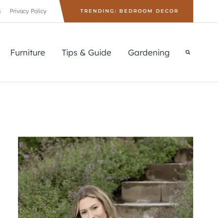
s
Privacy Policy
TRENDING: BEDROOM DECOR
Furniture
Tips & Guide
Gardening