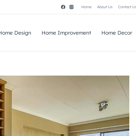
Home
About Us
Contact U
Home Design
Home Improvement
Home Decor