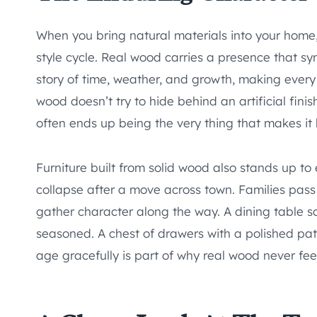
When you bring natural materials into your home,
style cycle. Real wood carries a presence that syn
story of time, weather, and growth, making every 
wood doesn’t try to hide behind an artificial fini
often ends up being the very thing that makes it 
Furniture built from solid wood also stands up to 
collapse after a move across town. Families pa
gather character along the way. A dining table scr
seasoned. A chest of drawers with a polished patina
age gracefully is part of why real wood never fee