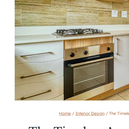
Home
/
Interior Design
/
The Timel