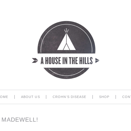
|
|
|
|
HOME
ABOUT US
CROHN’S DISEASE
SHOP
CON
T MADEWELL!