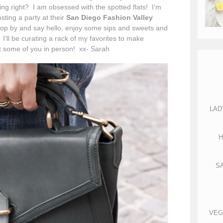
ng right? I am obsessed with the spotted flats! I’m
sting a party at their
San Diego Fashion Valley
top by and say hello, enjoy some sips and sweets and
I’ll be curating a rack of my favorites to make
t some of you in person! xx- Sarah
LAD
H
S
VEG