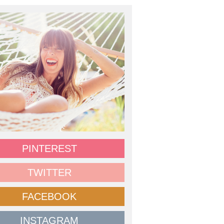
PINTEREST
TWITTER
FACEBOOK
INSTAGRAM