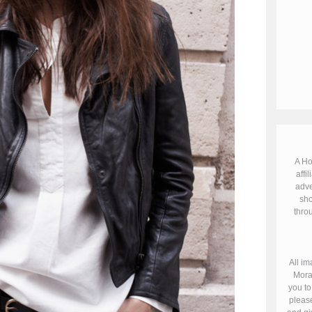
A Ho
affil
adve
sho
throu
All im
Mora
you to
please