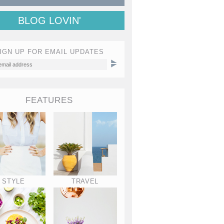
BLOG LOVIN'
IGN UP FOR EMAIL UPDATES
FEATURES
STYLE
TRAVEL