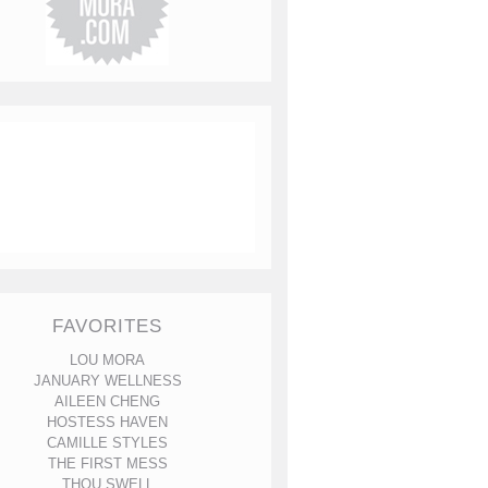
FAVORITES
LOU MORA
JANUARY WELLNESS
AILEEN CHENG
HOSTESS HAVEN
CAMILLE STYLES
THE FIRST MESS
THOU SWELL