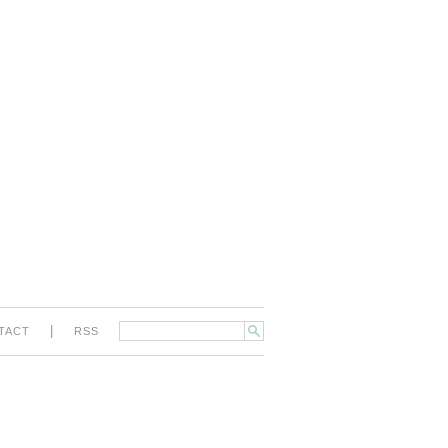
|
TACT
RSS