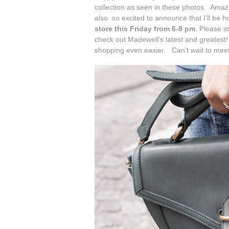
collection as seen in these photos. Amazi
also so excited to announce that I’ll be ho
store
this Friday from 6-8 pm
. Please s
check out Madewell’s latest and greatest! 
shopping even easier. Can’t wait to mee