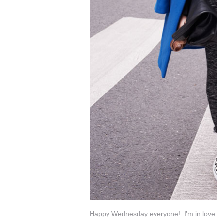
Happy Wednesday everyone! I’m in love