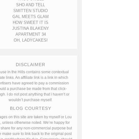
SHO AND TELL
SMITTEN STUDIO
GAL MEETS GLAM
HOW SWEET IT IS
JUSTINA BLAKENY
APARTMENT 34
OH, LADYCAKES!
DISCLAIMER
use in the Hills contains some contextual
iate links. An affiliate link is a link in which
rtisers have agreed to pay a commission
uld a purchase be made from that click-
gh. I do not post anything that i haven’t or
wouldn’t purchase myself.
BLOG COURTESY
ages on this site are taken by myself or Lou
, unless otherwise noted. We’re happy for
 share for any non-commercial purpose but
 make sure to link back to the original post