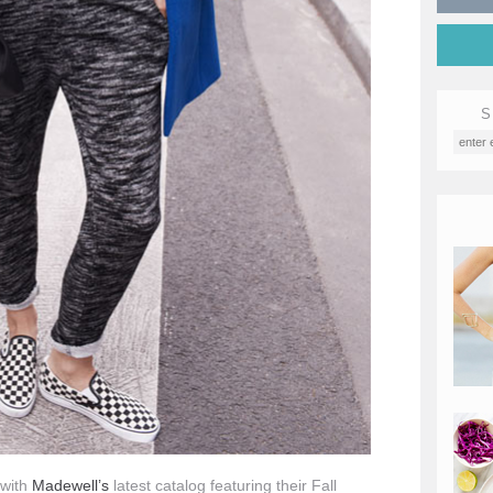
S
 with
Madewell’s
latest catalog featuring their Fall