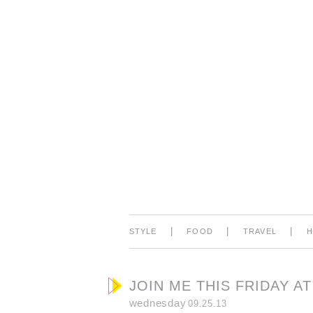
|
|
|
STYLE
FOOD
TRAVEL
JOIN ME THIS FRIDAY A
wednesday
09.25.13