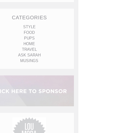
CATEGORIES
STYLE
FOOD
PUPS
HOME
TRAVEL
ASK SARAH
MUSINGS