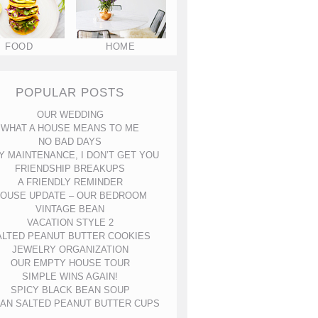
FOOD
HOME
POPULAR POSTS
OUR WEDDING
WHAT A HOUSE MEANS TO ME
NO BAD DAYS
Y MAINTENANCE, I DON’T GET YOU
FRIENDSHIP BREAKUPS
A FRIENDLY REMINDER
OUSE UPDATE – OUR BEDROOM
VINTAGE BEAN
VACATION STYLE 2
ALTED PEANUT BUTTER COOKIES
JEWELRY ORGANIZATION
OUR EMPTY HOUSE TOUR
SIMPLE WINS AGAIN!
SPICY BLACK BEAN SOUP
AN SALTED PEANUT BUTTER CUPS