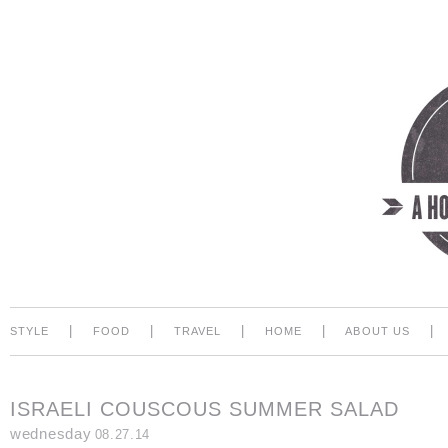
|
|
|
|
|
STYLE
FOOD
TRAVEL
HOME
ABOUT US
ISRAELI COUSCOUS SUMMER SALAD
wednesday
08.27.14