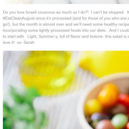
Do you love Israeli couscous as much as I do?! I can’t be stopped. It’
#EatCleanAugust since it’s processed (and for those of you who are av
go!), but the month is almost over and we’ll need some healthy recipe
incorporating some lightly processed foods into our diets. And I coul
to start with. Light, Summer-y, full of flavor and texture- this salad is
love it! xx- Sarah