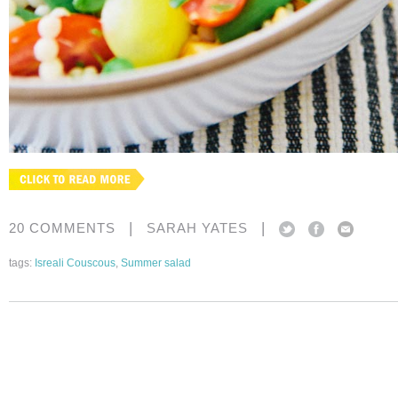
|
|
20 COMMENTS
SARAH YATES
tags:
Isreali Couscous
,
Summer salad