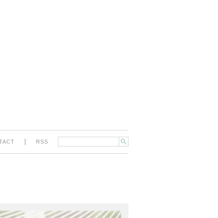
|
TACT
RSS