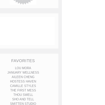
FAVORITES
LOU MORA
JANUARY WELLNESS
AILEEN CHENG
HOSTESS HAVEN
CAMILLE STYLES
THE FIRST MESS
THOU SWELL
SHO AND TELL
SMITTEN STUDIO