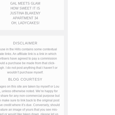
GAL MEETS GLAM
HOW SWEET IT IS
JUSTINA BLAKENY
APARTMENT 34
OH, LADYCAKES!
DISCLAIMER
use in the Hills contains some contextual
iate links. An affiliate link is a link in which
rtisers have agreed to pay a commission
uld a purchase be made from that click-
gh. I do not post anything that i haven’t or
wouldn’t purchase myself.
BLOG COURTESY
ages on this site are taken by myself or Lou
, unless otherwise noted. We’re happy for
 share for any non-commercial purpose but
 make sure to link back to the original post
ve credit where it’s due. Conversely, should
ature an image of yours that you see mis-
ted or would like taken down, please let us