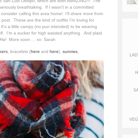
nd San Luis Obispo, which are both AMAZING!!! The
seriously breathtaking. If I wasn’t in a committed
y consider calling this area home! I’ll share more from
 post. These are the kind of outfits I’m loving for
It’s a little campy (no pun intended) to be wearing
elf. I’m a sucker for high waisted anything. And plaid.
r. Ha! More soon…. xx- Sarah
kers
, bracelets (
here
and
here
),
sunnies
,
LAD
H
S
VEG