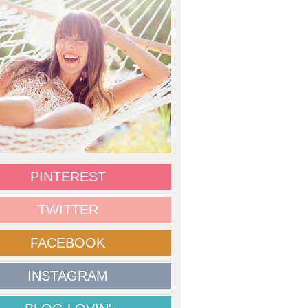
PINTEREST
TWITTER
FACEBOOK
INSTAGRAM