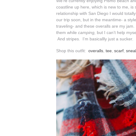
We’re currently enjoying Pismo Beach a
coastline up here, which is new to me, is 
relationship with San Diego I would totall
our trip soon, but in the meantime- a style
traveling- and these overalls are my jam. 
them while
camping,
but I can’t help mys
And stripes. I’m basicallly just a sucke
Shop this outfit:
overalls
,
tee
,
scarf
,
snea