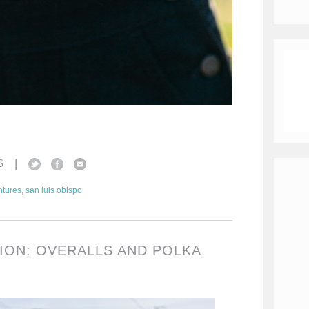
|
S
tures
,
san luis obispo
TION: OVERALLS AND POLKA