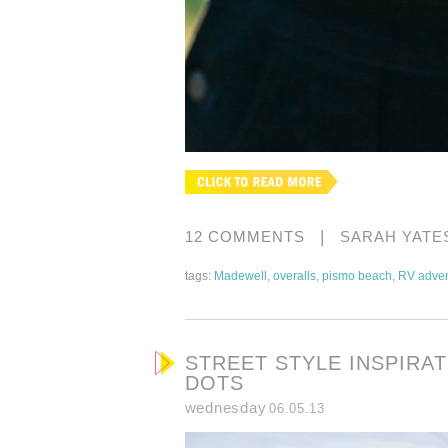
|
12 COMMENTS
SARAH YATE
tags:
Madewell
,
overalls
,
pismo beach
,
RV adven
STREET STYLE INSPIRA
DOTS
wednesday
06.05.13