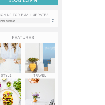
BLOG LOVIN'
IGN UP FOR EMAIL UPDATES
FEATURES
STYLE
TRAVEL