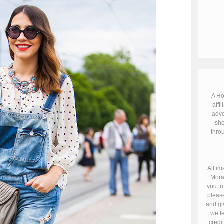
A Ho
affil
adve
sho
throu
All im
Mora
you to
please
and gi
we fe
credi