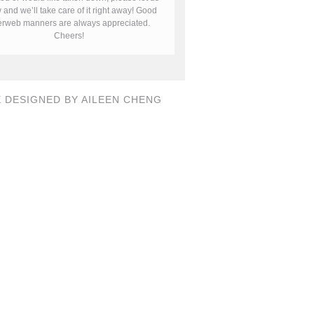
and we’ll take care of it right away! Good
terweb manners are always appreciated.
Cheers!
E DESIGNED BY AILEEN CHENG