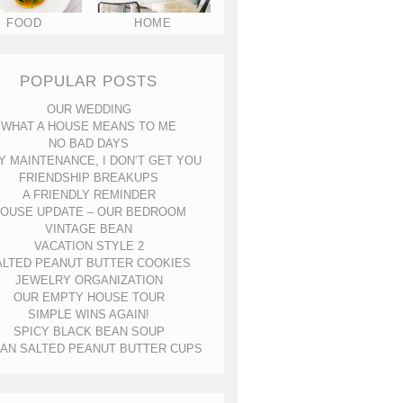
FOOD
HOME
POPULAR POSTS
OUR WEDDING
WHAT A HOUSE MEANS TO ME
NO BAD DAYS
Y MAINTENANCE, I DON’T GET YOU
FRIENDSHIP BREAKUPS
A FRIENDLY REMINDER
OUSE UPDATE – OUR BEDROOM
VINTAGE BEAN
VACATION STYLE 2
ALTED PEANUT BUTTER COOKIES
JEWELRY ORGANIZATION
OUR EMPTY HOUSE TOUR
SIMPLE WINS AGAIN!
SPICY BLACK BEAN SOUP
AN SALTED PEANUT BUTTER CUPS