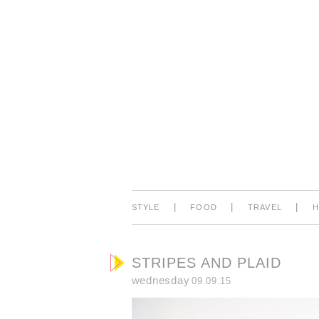
|
|
|
STYLE
FOOD
TRAVEL
STRIPES AND PLAID
wednesday
09.09.15