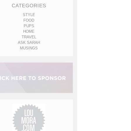
CATEGORIES
STYLE
FOOD
PUPS
HOME
TRAVEL
ASK SARAH
MUSINGS