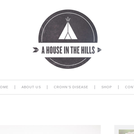
|
|
|
|
HOME
ABOUT US
CROHN’S DISEASE
SHOP
CON