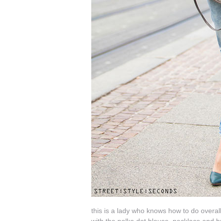
this is a lady who knows how to do overalls