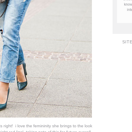
know 
in
SIT
 right! i love the femininity she brings to the look