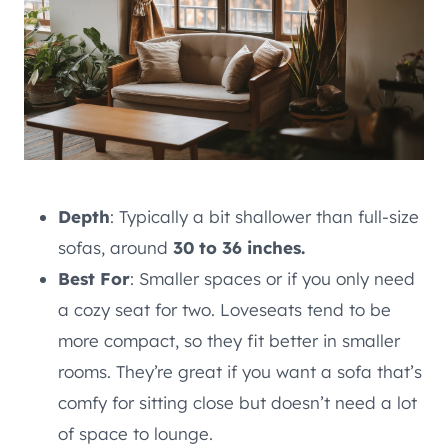
Depth
: Typically a bit shallower than full-size
sofas, around
30 to 36 inches.
Best For
: Smaller spaces or if you only need
a cozy seat for two. Loveseats tend to be
more compact, so they fit better in smaller
rooms. They’re great if you want a sofa that’s
comfy for sitting close but doesn’t need a lot
of space to lounge.