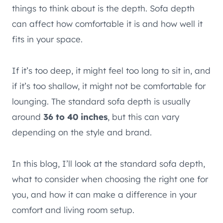
things to think about is the depth. Sofa depth
can affect how comfortable it is and how well it
fits in your space.
If it’s too deep, it might feel too long to sit in, and
if it’s too shallow, it might not be comfortable for
lounging. The standard sofa depth is usually
around
36 to 40 inches
, but this can vary
depending on the style and brand.
In this blog, I’ll look at the standard sofa depth,
what to consider when choosing the right one for
you, and how it can make a difference in your
comfort and living room setup.