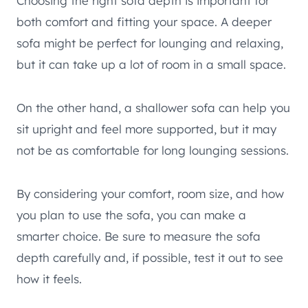
Choosing the right sofa depth is important for
both comfort and fitting your space. A deeper
sofa might be perfect for lounging and relaxing,
but it can take up a lot of room in a small space.
On the other hand, a shallower sofa can help you
sit upright and feel more supported, but it may
not be as comfortable for long lounging sessions.
By considering your comfort, room size, and how
you plan to use the sofa, you can make a
smarter choice. Be sure to measure the sofa
depth carefully and, if possible, test it out to see
how it feels.