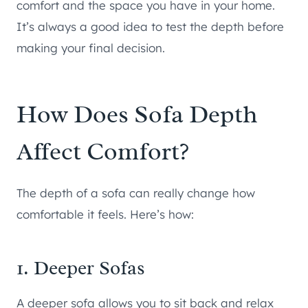
comfort and the space you have in your home.
It’s always a good idea to test the depth before
making your final decision.
How Does Sofa Depth
Affect Comfort?
The depth of a sofa can really change how
comfortable it feels. Here’s how:
1. Deeper Sofas
A deeper sofa allows you to sit back and relax