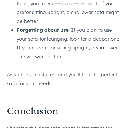
taller, you may need a deeper seat. If you
prefer sitting upright, a shallower sofa might
be better.
Forgetting about use
: If you plan to use
your sofa for lounging, look for a deeper one.
If you need it for sitting upright, a shallower
one will work better.
Avoid these mistakes, and you’ll find the perfect
sofa for your needs!
Conclusion