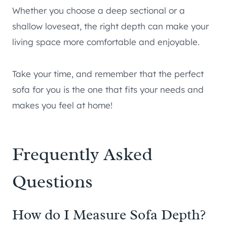
Whether you choose a deep sectional or a
shallow loveseat, the right depth can make your
living space more comfortable and enjoyable.
Take your time, and remember that the perfect
sofa for you is the one that fits your needs and
makes you feel at home!
Frequently Asked
Questions
How do I Measure Sofa Depth?