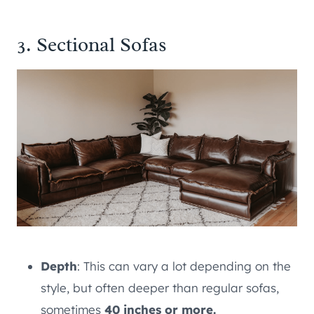
3. Sectional Sofas
Depth
: This can vary a lot depending on the
style, but often deeper than regular sofas,
sometimes
40 inches or more.