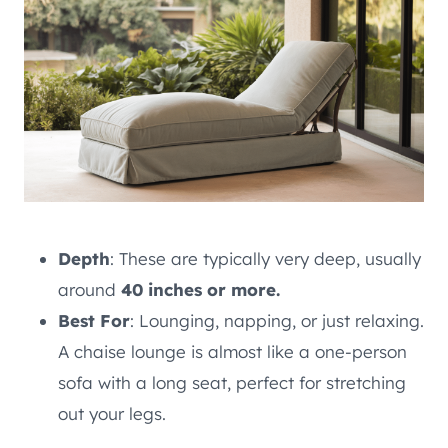
Depth
: These are typically very deep, usually
around
40 inches or more.
Best For
: Lounging, napping, or just relaxing.
A chaise lounge is almost like a one-person
sofa with a long seat, perfect for stretching
out your legs.