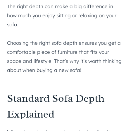
The right depth can make a big difference in
how much you enjoy sitting or relaxing on your
sofa.
Choosing the right sofa depth ensures you get a
comfortable piece of furniture that fits your
space and lifestyle. That’s why it’s worth thinking
about when buying a new sofa!
Standard Sofa Depth
Explained