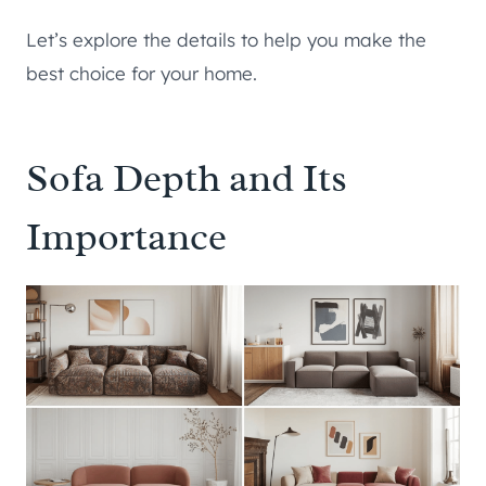
Let’s explore the details to help you make the
best choice for your home.
Sofa Depth and Its
Importance