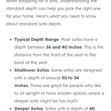
When shopping for a sofa, understanding the
standard depth can help you pick the right one
for your home. Here’s what you need to know
about standard sofa depth:
Typical Depth Range
: Most sofas have a
depth between
36 and 40 inches
. This is the
distance from the front of the seat to the
back of the seat.
Shallower Sofas
: Some sofas are designed
with a depth of around
30 to 34
inches.
These are great for people who like
to sit upright or have smaller spaces where a
deeper sofa might be too much.
Deeper Sofas
: Sofas with a depth of
40