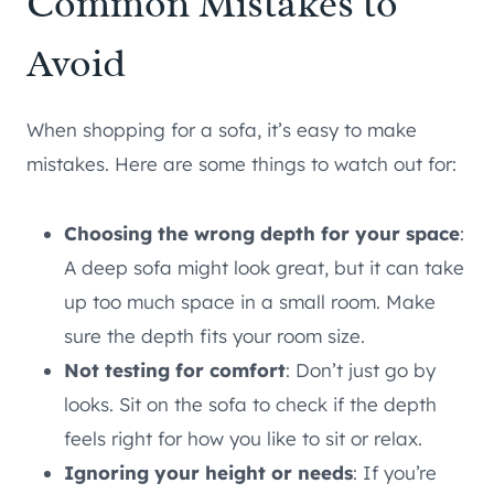
Common Mistakes to
Avoid
When shopping for a sofa, it’s easy to make
mistakes. Here are some things to watch out for:
Choosing the wrong depth for your space
:
A deep sofa might look great, but it can take
up too much space in a small room. Make
sure the depth fits your room size.
Not testing for comfort
: Don’t just go by
looks. Sit on the sofa to check if the depth
feels right for how you like to sit or relax.
Ignoring your height or needs
: If you’re