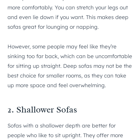
more comfortably. You can stretch your legs out
and even lie down if you want. This makes deep
sofas great for lounging or napping.
However, some people may feel like they’re
sinking too far back, which can be uncomfortable
for sitting up straight. Deep sofas may not be the
best choice for smaller rooms, as they can take
up more space and feel overwhelming.
2. Shallower Sofas
Sofas with a shallower depth are better for
people who like to sit upright. They offer more