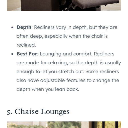
Depth
: Recliners vary in depth, but they are
often deep, especially when the chair is
reclined.
Best For
: Lounging and comfort. Recliners
are made for relaxing, so the depth is usually
enough to let you stretch out. Some recliners
also have adjustable features to change the
depth when you lean back.
5. Chaise Lounges