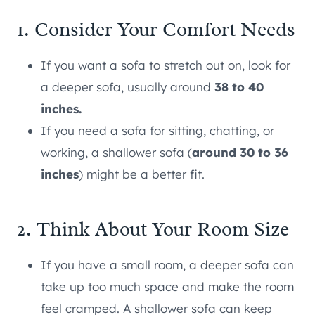
1. Consider Your Comfort Needs
If you want a sofa to stretch out on, look for
a deeper sofa, usually around
38 to 40
inches.
If you need a sofa for sitting, chatting, or
working, a shallower sofa (
around 30 to 36
inches
) might be a better fit.
2. Think About Your Room Size
If you have a small room, a deeper sofa can
take up too much space and make the room
feel cramped. A shallower sofa can keep