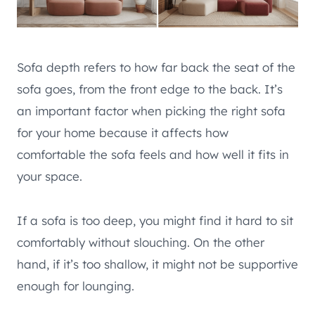
Sofa depth refers to how far back the seat of the
sofa goes, from the front edge to the back. It’s
an important factor when picking the right sofa
for your home because it affects how
comfortable the sofa feels and how well it fits in
your space.
If a sofa is too deep, you might find it hard to sit
comfortably without slouching. On the other
hand, if it’s too shallow, it might not be supportive
enough for lounging.