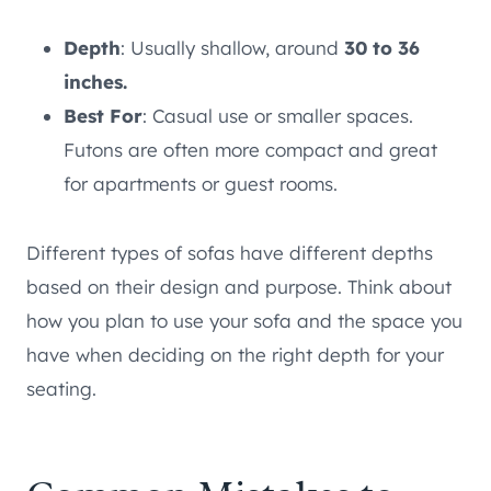
Depth
: Usually shallow, around
30 to 36
inches.
Best For
: Casual use or smaller spaces.
Futons are often more compact and great
for apartments or guest rooms.
Different types of sofas have different depths
based on their design and purpose. Think about
how you plan to use your sofa and the space you
have when deciding on the right depth for your
seating.