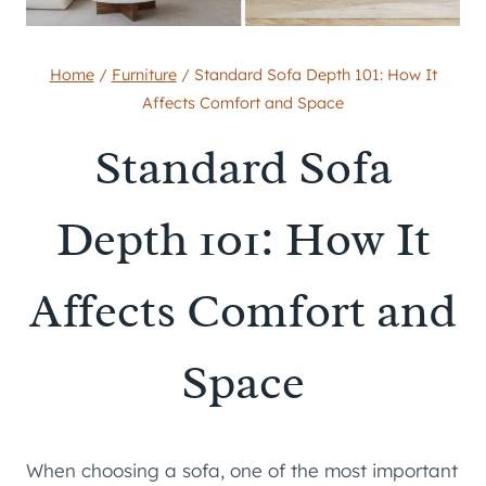
Home
/
Furniture
/
Standard Sofa Depth 101: How It
Affects Comfort and Space
Standard Sofa
Depth 101: How It
Affects Comfort and
Space
When choosing a sofa, one of the most important