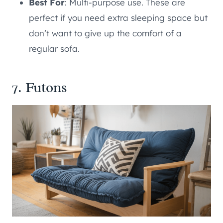
Best For
: Multi-purpose use. These are
perfect if you need extra sleeping space but
don’t want to give up the comfort of a
regular sofa.
7. Futons