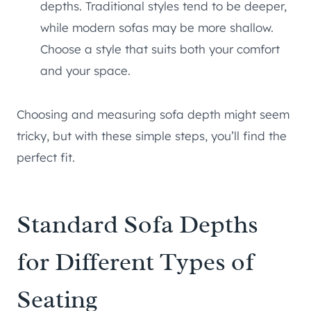
depths. Traditional styles tend to be deeper,
while modern sofas may be more shallow.
Choose a style that suits both your comfort
and your space.
Choosing and measuring sofa depth might seem
tricky, but with these simple steps, you’ll find the
perfect fit.
Standard Sofa Depths
for Different Types of
Seating