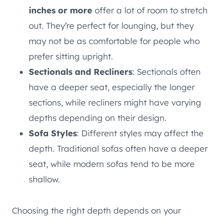
inches or more
offer a lot of room to stretch
out. They’re perfect for lounging, but they
may not be as comfortable for people who
prefer sitting upright.
Sectionals and Recliners
: Sectionals often
have a deeper seat, especially the longer
sections, while recliners might have varying
depths depending on their design.
Sofa Styles
: Different styles may affect the
depth. Traditional sofas often have a deeper
seat, while modern sofas tend to be more
shallow.
Choosing the right depth depends on your