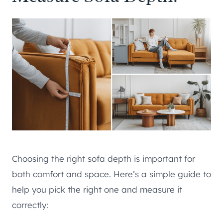
Choosing the right sofa depth is important for
both comfort and space. Here’s a simple guide to
help you pick the right one and measure it
correctly: