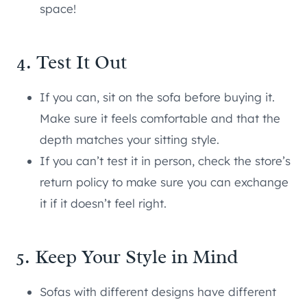
space!
4. Test It Out
If you can, sit on the sofa before buying it.
Make sure it feels comfortable and that the
depth matches your sitting style.
If you can’t test it in person, check the store’s
return policy to make sure you can exchange
it if it doesn’t feel right.
5. Keep Your Style in Mind
Sofas with different designs have different