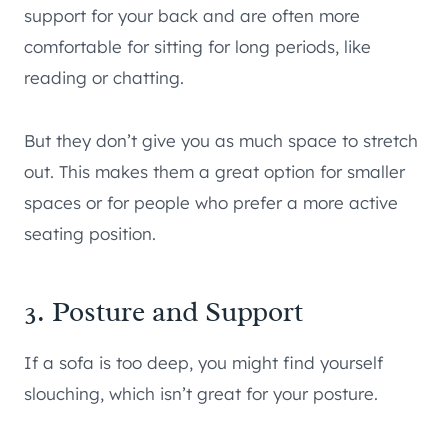
support for your back and are often more
comfortable for sitting for long periods, like
reading or chatting.
But they don’t give you as much space to stretch
out. This makes them a great option for smaller
spaces or for people who prefer a more active
seating position.
3. Posture and Support
If a sofa is too deep, you might find yourself
slouching, which isn’t great for your posture.