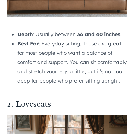
Depth
: Usually between
36 and 40 inches.
Best For
: Everyday sitting. These are great
for most people who want a balance of
comfort and support. You can sit comfortably
and stretch your legs a little, but it’s not too
deep for people who prefer sitting upright.
2. Loveseats