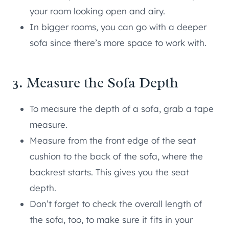
your room looking open and airy.
In bigger rooms, you can go with a deeper
sofa since there’s more space to work with.
3. Measure the Sofa Depth
To measure the depth of a sofa, grab a tape
measure.
Measure from the front edge of the seat
cushion to the back of the sofa, where the
backrest starts. This gives you the seat
depth.
Don’t forget to check the overall length of
the sofa, too, to make sure it fits in your