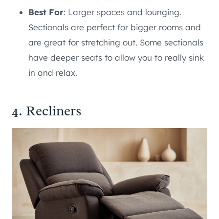
Best For
: Larger spaces and lounging.
Sectionals are perfect for bigger rooms and
are great for stretching out. Some sectionals
have deeper seats to allow you to really sink
in and relax.
4. Recliners