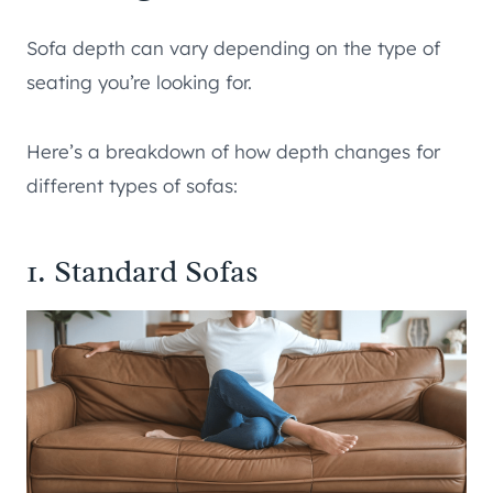
Sofa depth can vary depending on the type of
seating you’re looking for.
Here’s a breakdown of how depth changes for
different types of sofas:
1. Standard Sofas