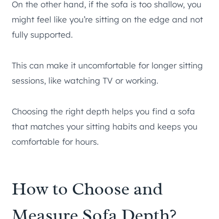
On the other hand, if the sofa is too shallow, you
might feel like you’re sitting on the edge and not
fully supported.
This can make it uncomfortable for longer sitting
sessions, like watching TV or working.
Choosing the right depth helps you find a sofa
that matches your sitting habits and keeps you
comfortable for hours.
How to Choose and
Measure Sofa Depth?