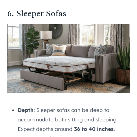
6. Sleeper Sofas
Depth
: Sleeper sofas can be deep to
accommodate both sitting and sleeping.
Expect depths around
36 to 40 inches.