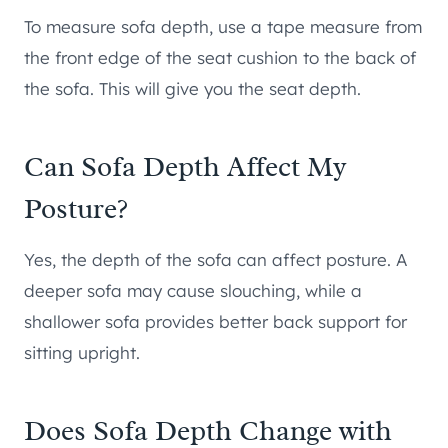
To measure sofa depth, use a tape measure from
the front edge of the seat cushion to the back of
the sofa. This will give you the seat depth.
Can Sofa Depth Affect My
Posture?
Yes, the depth of the sofa can affect posture. A
deeper sofa may cause slouching, while a
shallower sofa provides better back support for
sitting upright.
Does Sofa Depth Change with