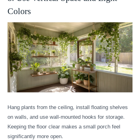
Colors
Hang plants from the ceiling, install floating shelves
on walls, and use wall-mounted hooks for storage.
Keeping the floor clear makes a small porch feel
significantly more open.