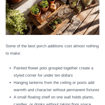
Some of the best porch additions cost almost nothing
to make:
Painted flower pots grouped together create a
styled corner for under ten dollars
Hanging lanterns from the ceiling or posts add
warmth and character without permanent fixtures
A small floating shelf on one wall holds plants,
candles, or drinks without taking floor space