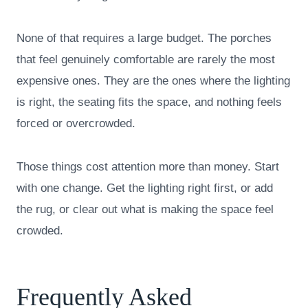
None of that requires a large budget. The porches
that feel genuinely comfortable are rarely the most
expensive ones. They are the ones where the lighting
is right, the seating fits the space, and nothing feels
forced or overcrowded.
Those things cost attention more than money. Start
with one change. Get the lighting right first, or add
the rug, or clear out what is making the space feel
crowded.
Frequently Asked