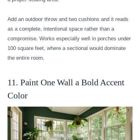
Add an outdoor throw and two cushions and it reads
as a complete, intentional space rather than a
compromise. Works especially well in porches under
100 square feet, where a sectional would dominate
the entire room.
11. Paint One Wall a Bold Accent
Color