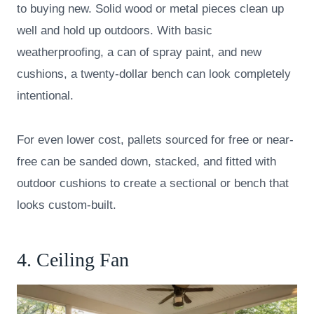
to buying new. Solid wood or metal pieces clean up
well and hold up outdoors. With basic
weatherproofing, a can of spray paint, and new
cushions, a twenty-dollar bench can look completely
intentional.
For even lower cost, pallets sourced for free or near-
free can be sanded down, stacked, and fitted with
outdoor cushions to create a sectional or bench that
looks custom-built.
4. Ceiling Fan