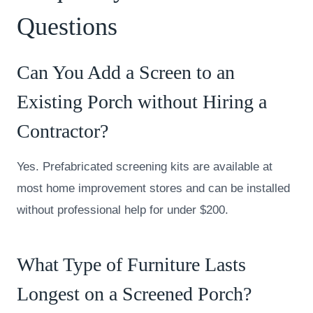
Questions
Can You Add a Screen to an
Existing Porch without Hiring a
Contractor?
Yes. Prefabricated screening kits are available at
most home improvement stores and can be installed
without professional help for under $200.
What Type of Furniture Lasts
Longest on a Screened Porch?