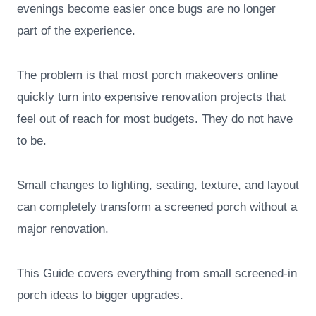
evenings become easier once bugs are no longer
part of the experience.
The problem is that most porch makeovers online
quickly turn into expensive renovation projects that
feel out of reach for most budgets. They do not have
to be.
Small changes to lighting, seating, texture, and layout
can completely transform a screened porch without a
major renovation.
This Guide covers everything from small screened-in
porch ideas to bigger upgrades.