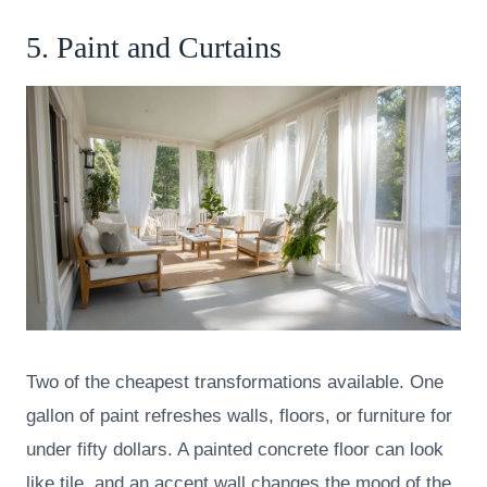
5. Paint and Curtains
Two of the cheapest transformations available. One
gallon of paint refreshes walls, floors, or furniture for
under fifty dollars. A painted concrete floor can look
like tile, and an accent wall changes the mood of the