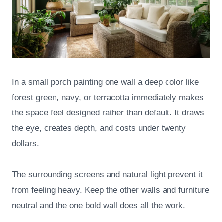
In a small porch painting one wall a deep color like
forest green, navy, or terracotta immediately makes
the space feel designed rather than default. It draws
the eye, creates depth, and costs under twenty
dollars.
The surrounding screens and natural light prevent it
from feeling heavy. Keep the other walls and furniture
neutral and the one bold wall does all the work.