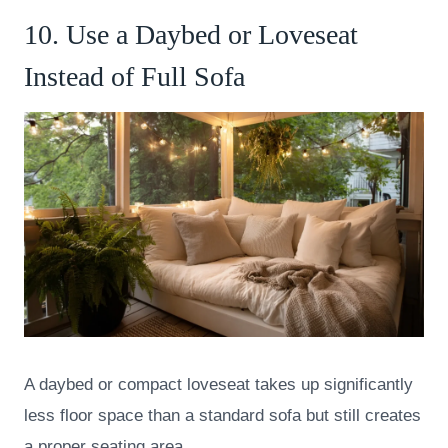
10. Use a Daybed or Loveseat
Instead of Full Sofa
A daybed or compact loveseat takes up significantly
less floor space than a standard sofa but still creates
a proper seating area.