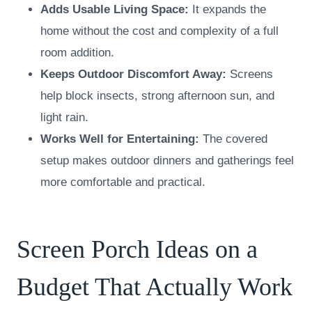
Adds Usable Living Space:
It expands the
home without the cost and complexity of a full
room addition.
Keeps Outdoor Discomfort Away:
Screens
help block insects, strong afternoon sun, and
light rain.
Works Well for Entertaining:
The covered
setup makes outdoor dinners and gatherings feel
more comfortable and practical.
Screen Porch Ideas on a
Budget That Actually Work