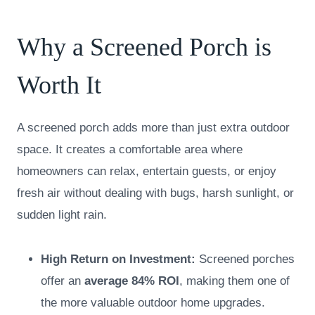
Why a Screened Porch is
Worth It
A screened porch adds more than just extra outdoor
space. It creates a comfortable area where
homeowners can relax, entertain guests, or enjoy
fresh air without dealing with bugs, harsh sunlight, or
sudden light rain.
High Return on Investment:
Screened porches
offer an
average
84% ROI
, making them one of
the more valuable outdoor home upgrades.