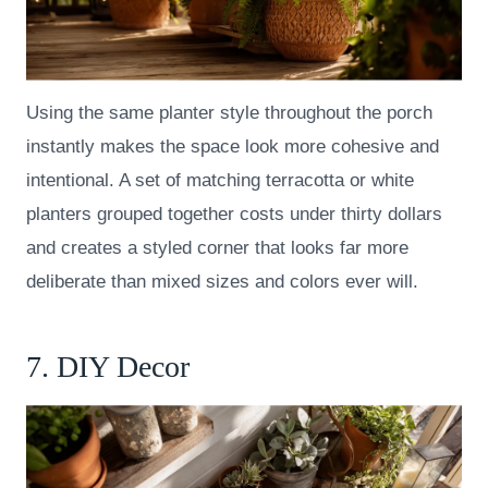
Using the same planter style throughout the porch
instantly makes the space look more cohesive and
intentional. A set of matching terracotta or white
planters grouped together costs under thirty dollars
and creates a styled corner that looks far more
deliberate than mixed sizes and colors ever will.
7. DIY Decor