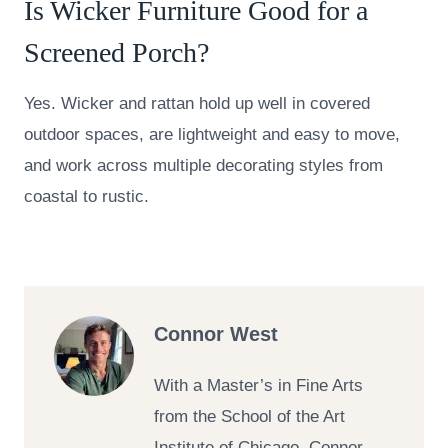
Is Wicker Furniture Good for a
Screened Porch?
Yes. Wicker and rattan hold up well in covered
outdoor spaces, are lightweight and easy to move,
and work across multiple decorating styles from
coastal to rustic.
Connor West
With a Master’s in Fine Arts
from the School of the Art
Institute of Chicago, Connor