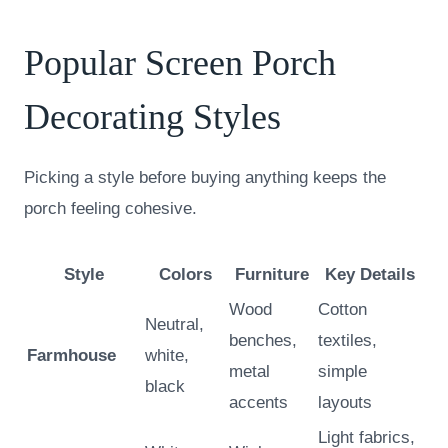
Popular Screen Porch
Decorating Styles
Picking a style before buying anything keeps the
porch feeling cohesive.
Style
Colors
Furniture
Key Details
Wood
Cotton
Neutral,
benches,
textiles,
Farmhouse
white,
metal
simple
black
accents
layouts
Light fabrics,