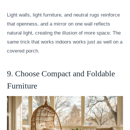
Light walls, light furniture, and neutral rugs reinforce
that openness, and a mirror on one wall reflects
natural light, creating the illusion of more space. The
same trick that works indoors works just as well on a
covered porch.
9. Choose Compact and Foldable
Furniture