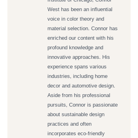
West has been an influential
voice in color theory and
material selection. Connor has
enriched our content with his
profound knowledge and
innovative approaches. His
experience spans various
industries, including home
decor and automotive design.
Aside from his professional
pursuits, Connor is passionate
about sustainable design
practices and often
incorporates eco-friendly