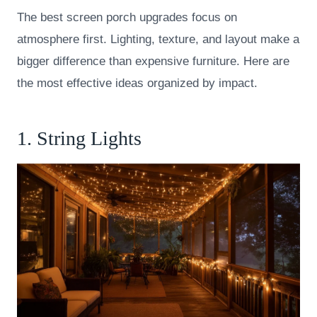
The best screen porch upgrades focus on
atmosphere first. Lighting, texture, and layout make a
bigger difference than expensive furniture. Here are
the most effective ideas organized by impact.
1. String Lights