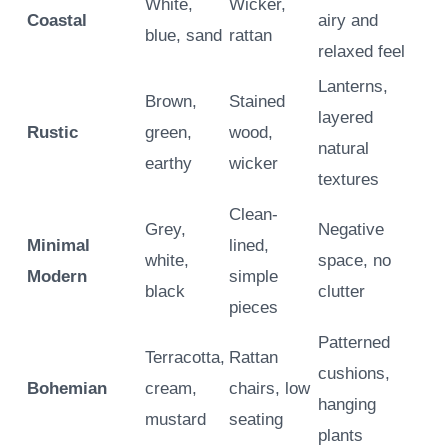
White,
Wicker,
Coastal
airy and
blue, sand
rattan
relaxed feel
Lanterns,
Brown,
Stained
layered
Rustic
green,
wood,
natural
earthy
wicker
textures
Clean-
Grey,
Negative
Minimal
lined,
white,
space, no
Modern
simple
black
clutter
pieces
Patterned
Terracotta,
Rattan
cushions,
Bohemian
cream,
chairs, low
hanging
mustard
seating
plants