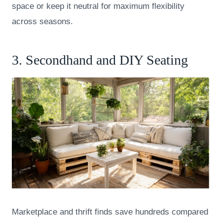
space or keep it neutral for maximum flexibility
across seasons.
3. Secondhand and DIY Seating
Marketplace and thrift finds save hundreds compared