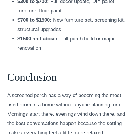
$300 to $700:
Full decor update, DIY pallet
furniture, floor paint
$700 to $1500:
New furniture set, screening kit,
structural upgrades
$1500 and above:
Full porch build or major
renovation
Conclusion
A screened porch has a way of becoming the most-
used room in a home without anyone planning for it.
Mornings start there, evenings wind down there, and
the best conversations happen because the setting
makes everything feel a little more relaxed.