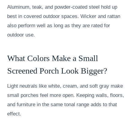
Aluminum, teak, and powder-coated steel hold up
best in covered outdoor spaces. Wicker and rattan
also perform well as long as they are rated for
outdoor use.
What Colors Make a Small
Screened Porch Look Bigger?
Light neutrals like white, cream, and soft gray make
small porches feel more open. Keeping walls, floors,
and furniture in the same tonal range adds to that
effect.