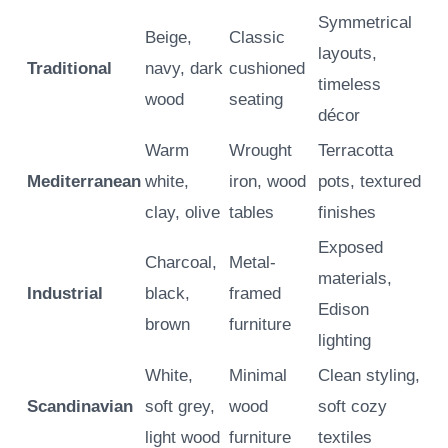
Symmetrical
Beige,
Classic
layouts,
Traditional
navy, dark
cushioned
timeless
wood
seating
décor
Warm
Wrought
Terracotta
Mediterranean
white,
iron, wood
pots, textured
clay, olive
tables
finishes
Exposed
Charcoal,
Metal-
materials,
Industrial
black,
framed
Edison
brown
furniture
lighting
White,
Minimal
Clean styling,
Scandinavian
soft grey,
wood
soft cozy
light wood
furniture
textiles