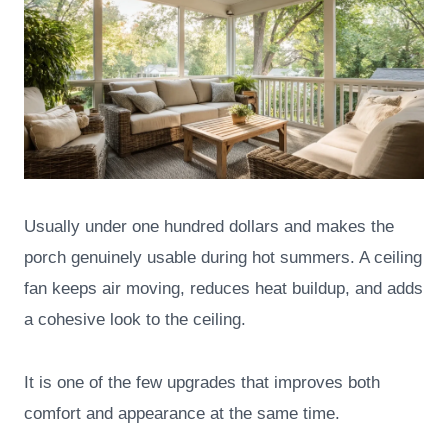
Usually under one hundred dollars and makes the
porch genuinely usable during hot summers. A ceiling
fan keeps air moving, reduces heat buildup, and adds
a cohesive look to the ceiling.
It is one of the few upgrades that improves both
comfort and appearance at the same time.