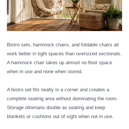
Bistro sets, hammock chairs, and foldable chairs all
work better in tight spaces than oversized sectionals.
A hammock chair takes up almost no floor space
when in use and none when stored.
A bistro set fits neatly in a corner and creates a
complete seating area without dominating the room.
Storage ottomans double as seating and keep
blankets or cushions out of sight when not in use.