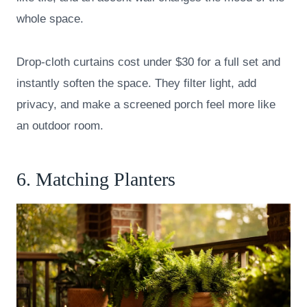
whole space.
Drop-cloth curtains cost under $30 for a full set and
instantly soften the space. They filter light, add
privacy, and make a screened porch feel more like
an outdoor room.
6. Matching Planters