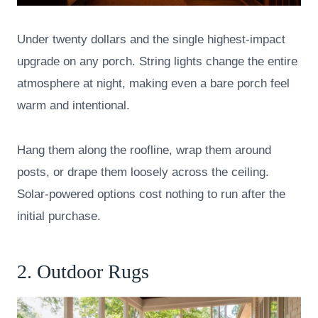
Under twenty dollars and the single highest-impact
upgrade on any porch. String lights change the entire
atmosphere at night, making even a bare porch feel
warm and intentional.
Hang them along the roofline, wrap them around
posts, or drape them loosely across the ceiling.
Solar-powered options cost nothing to run after the
initial purchase.
2. Outdoor Rugs