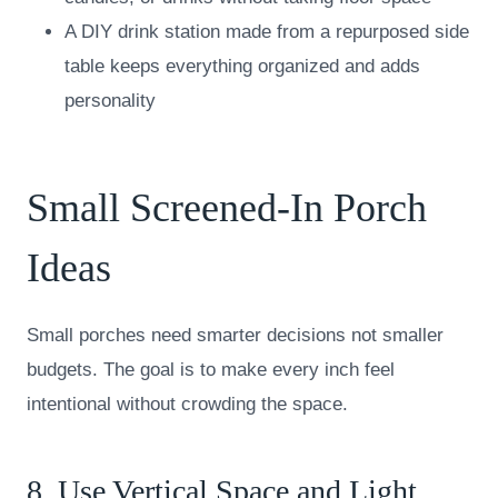
A DIY drink station made from a repurposed side
table keeps everything organized and adds
personality
Small Screened-In Porch
Ideas
Small porches need smarter decisions not smaller
budgets. The goal is to make every inch feel
intentional without crowding the space.
8. Use Vertical Space and Light