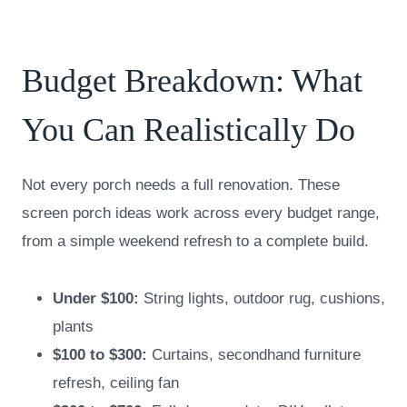
Budget Breakdown: What
You Can Realistically Do
Not every porch needs a full renovation. These
screen porch ideas work across every budget range,
from a simple weekend refresh to a complete build.
Under $100:
String lights, outdoor rug, cushions,
plants
$100 to $300:
Curtains, secondhand furniture
refresh, ceiling fan