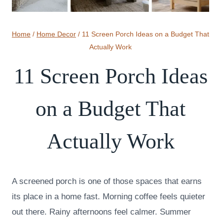
Home
/
Home Decor
/
11 Screen Porch Ideas on a Budget That
Actually Work
11 Screen Porch Ideas
on a Budget That
Actually Work
A screened porch is one of those spaces that earns
its place in a home fast. Morning coffee feels quieter
out there. Rainy afternoons feel calmer. Summer