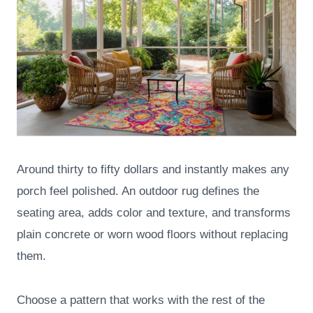
Around thirty to fifty dollars and instantly makes any
porch feel polished. An outdoor rug defines the
seating area, adds color and texture, and transforms
plain concrete or worn wood floors without replacing
them.
Choose a pattern that works with the rest of the