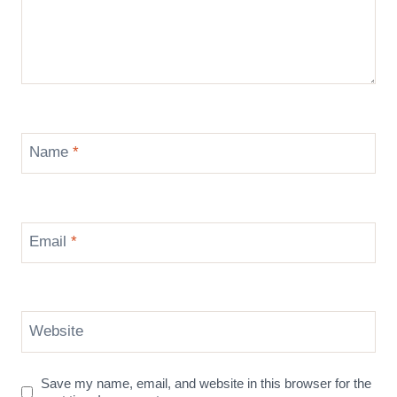
Name
*
Email
*
Website
Save my name, email, and website in this browser for the