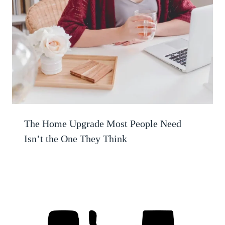
The Home Upgrade Most People Need
Isn’t the One They Think