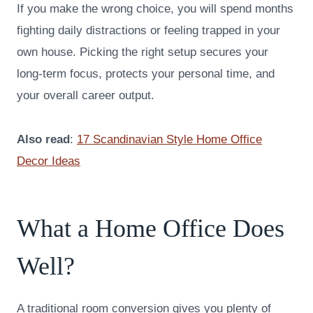
If you make the wrong choice, you will spend months
fighting daily distractions or feeling trapped in your
own house. Picking the right setup secures your
long-term focus, protects your personal time, and
your overall career output.
Also read
:
17 Scandinavian Style Home Office
Decor Ideas
What a Home Office Does
Well?
A traditional room conversion gives you plenty of