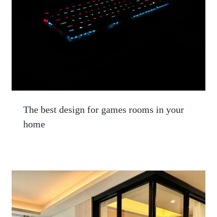
The best design for games rooms in your
home