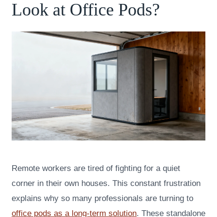
Look at Office Pods?
Remote workers are tired of fighting for a quiet
corner in their own houses. This constant frustration
explains why so many professionals are turning to
office pods as a long-term solution
. These standalone