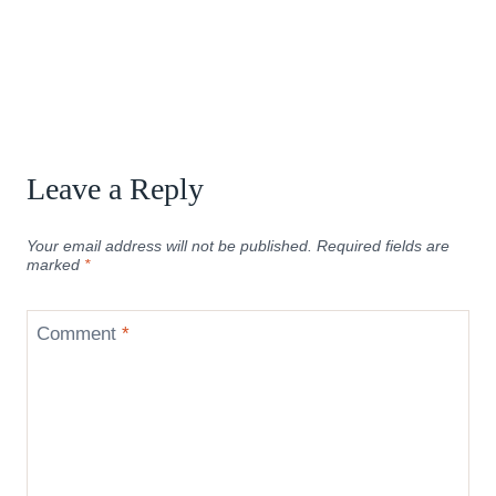
Leave a Reply
Your email address will not be published.
Required fields are
marked
*
Comment
*