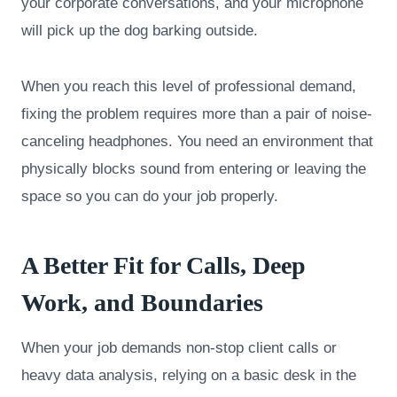
your corporate conversations, and your microphone
will pick up the dog barking outside.
When you reach this level of professional demand,
fixing the problem requires more than a pair of noise-
canceling headphones. You need an environment that
physically blocks sound from entering or leaving the
space so you can do your job properly.
A Better Fit for Calls, Deep
Work, and Boundaries
When your job demands non-stop client calls or
heavy data analysis, relying on a basic desk in the