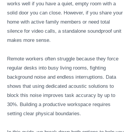
works well if you have a quiet, empty room with a
solid door you can close. However, if you share your
home with active family members or need total
silence for video calls, a standalone soundproof unit
makes more sense.
Remote workers often struggle because they force
regular desks into busy living rooms, fighting
background noise and endless interruptions. Data
shows that using dedicated acoustic solutions to
block this noise improves task accuracy by up to
30%. Building a productive workspace requires
setting clear physical boundaries.