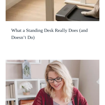
What a Standing Desk Really Does (and
Doesn’t Do)