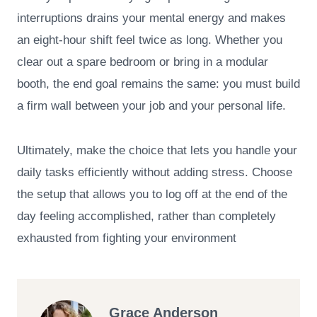
interruptions drains your mental energy and makes
an eight-hour shift feel twice as long. Whether you
clear out a spare bedroom or bring in a modular
booth, the end goal remains the same: you must build
a firm wall between your job and your personal life.
Ultimately, make the choice that lets you handle your
daily tasks efficiently without adding stress. Choose
the setup that allows you to log off at the end of the
day feeling accomplished, rather than completely
exhausted from fighting your environment
Grace Anderson