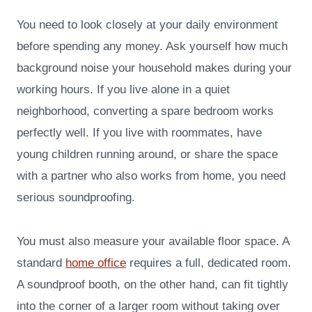
You need to look closely at your daily environment
before spending any money. Ask yourself how much
background noise your household makes during your
working hours. If you live alone in a quiet
neighborhood, converting a spare bedroom works
perfectly well. If you live with roommates, have
young children running around, or share the space
with a partner who also works from home, you need
serious soundproofing.
You must also measure your available floor space. A
standard
home office
requires a full, dedicated room.
A soundproof booth, on the other hand, can fit tightly
into the corner of a larger room without taking over