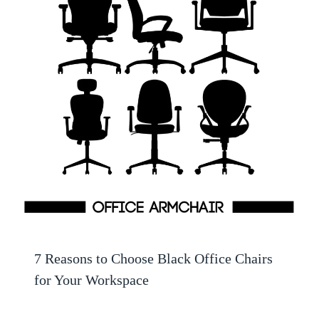
7 Reasons to Choose Black Office Chairs
for Your Workspace