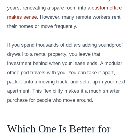
years, renovating a spare room into a
custom office
makes sense
. However, many remote workers rent
their homes or move frequently.
If you spend thousands of dollars adding soundproof
drywall to a rental property, you leave that
investment behind when your lease ends. A modular
office pod travels with you. You can take it apart,
pack it onto a moving truck, and set it up in your next
apartment. This flexibility makes it a much smarter
purchase for people who move around.
Which One Is Better for