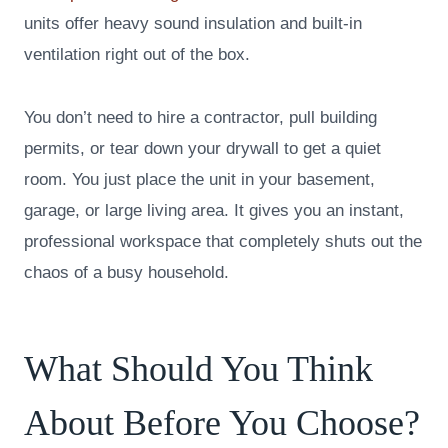
units offer heavy sound insulation and built-in
ventilation right out of the box.
You don’t need to hire a contractor, pull building
permits, or tear down your drywall to get a quiet
room. You just place the unit in your basement,
garage, or large living area. It gives you an instant,
professional workspace that completely shuts out the
chaos of a busy household.
What Should You Think
About Before You Choose?