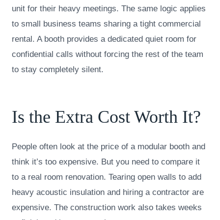
unit for their heavy meetings. The same logic applies
to small business teams sharing a tight commercial
rental. A booth provides a dedicated quiet room for
confidential calls without forcing the rest of the team
to stay completely silent.
Is the Extra Cost Worth It?
People often look at the price of a modular booth and
think it’s too expensive. But you need to compare it
to a real room renovation. Tearing open walls to add
heavy acoustic insulation and hiring a contractor are
expensive. The construction work also takes weeks