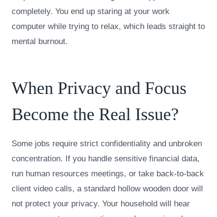
completely. You end up staring at your work
computer while trying to relax, which leads straight to
mental burnout.
When Privacy and Focus
Become the Real Issue?
Some jobs require strict confidentiality and unbroken
concentration. If you handle sensitive financial data,
run human resources meetings, or take back-to-back
client video calls, a standard hollow wooden door will
not protect your privacy. Your household will hear