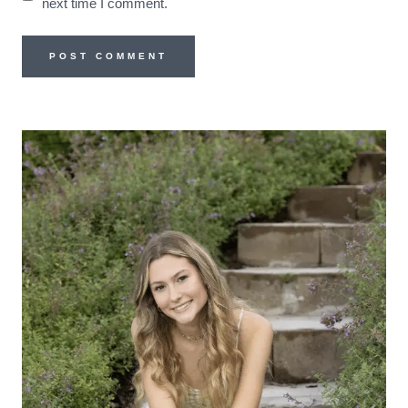
next time I comment.