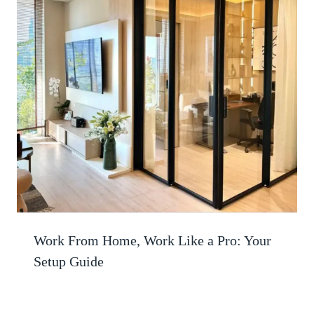
Work From Home, Work Like a Pro: Your
Setup Guide