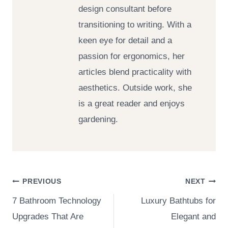
design consultant before
transitioning to writing. With a
keen eye for detail and a
passion for ergonomics, her
articles blend practicality with
aesthetics. Outside work, she
is a great reader and enjoys
gardening.
Post
PREVIOUS
NEXT
7 Bathroom Technology
Luxury Bathtubs for
navigation
Upgrades That Are
Elegant and