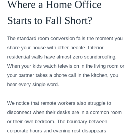
Where a Home Office
Starts to Fall Short?
The standard room conversion fails the moment you
share your house with other people. Interior
residential walls have almost zero soundproofing.
When your kids watch television in the living room or
your partner takes a phone call in the kitchen, you
hear every single word.
We notice that remote workers also struggle to
disconnect when their desks are in a common room
or their own bedroom. The boundary between
corporate hours and evening rest disappears