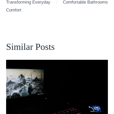
Transforming Everyday
Comfortable Bathrooms
Comfort
Similar Posts