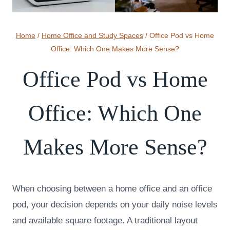
Home
/
Home Office and Study Spaces
/
Office Pod vs Home
Office: Which One Makes More Sense?
Office Pod vs Home
Office: Which One
Makes More Sense?
When choosing between a home office and an office
pod, your decision depends on your daily noise levels
and available square footage. A traditional layout