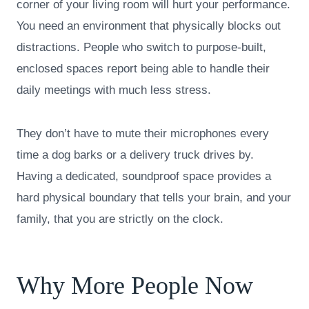
corner of your living room will hurt your performance.
You need an environment that physically blocks out
distractions. People who switch to purpose-built,
enclosed spaces report being able to handle their
daily meetings with much less stress.
They don’t have to mute their microphones every
time a dog barks or a delivery truck drives by.
Having a dedicated, soundproof space provides a
hard physical boundary that tells your brain, and your
family, that you are strictly on the clock.
Why More People Now