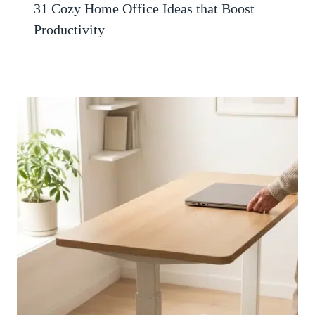
31 Cozy Home Office Ideas that Boost
Productivity