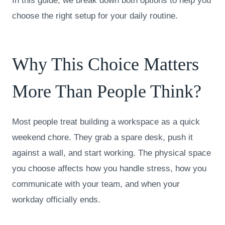
In this guide, we break down both options to help you
choose the right setup for your daily routine.
Why This Choice Matters
More Than People Think?
Most people treat building a workspace as a quick
weekend chore. They grab a spare desk, push it
against a wall, and start working. The physical space
you choose affects how you handle stress, how you
communicate with your team, and when your
workday officially ends.