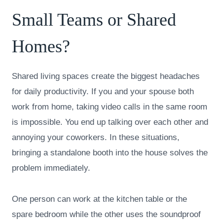
Small Teams or Shared
Homes?
Shared living spaces create the biggest headaches
for daily productivity. If you and your spouse both
work from home, taking video calls in the same room
is impossible. You end up talking over each other and
annoying your coworkers. In these situations,
bringing a standalone booth into the house solves the
problem immediately.
One person can work at the kitchen table or the
spare bedroom while the other uses the soundproof