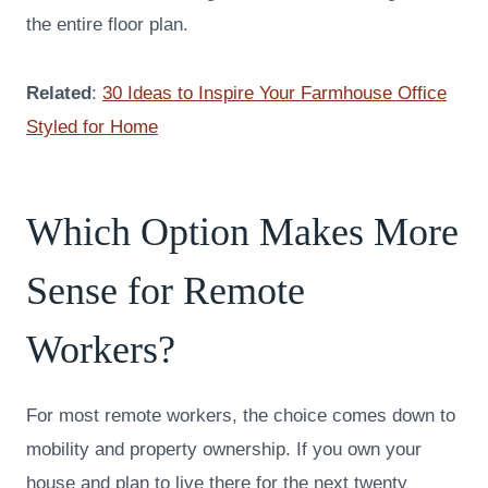
the entire floor plan.
Related
:
30 Ideas to Inspire Your Farmhouse Office
Styled for Home
Which Option Makes More
Sense for Remote
Workers?
For most remote workers, the choice comes down to
mobility and property ownership. If you own your
house and plan to live there for the next twenty