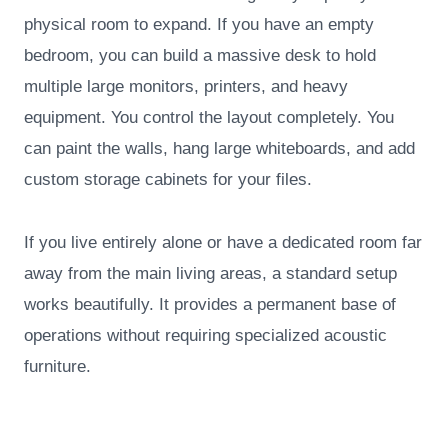
physical room to expand. If you have an empty
bedroom, you can build a massive desk to hold
multiple large monitors, printers, and heavy
equipment. You control the layout completely. You
can paint the walls, hang large whiteboards, and add
custom storage cabinets for your files.
If you live entirely alone or have a dedicated room far
away from the main living areas, a standard setup
works beautifully. It provides a permanent base of
operations without requiring specialized acoustic
furniture.