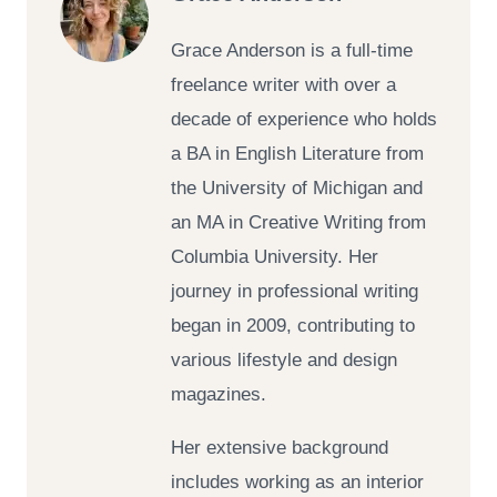
Grace Anderson is a full-time
freelance writer with over a
decade of experience who holds
a BA in English Literature from
the University of Michigan and
an MA in Creative Writing from
Columbia University. Her
journey in professional writing
began in 2009, contributing to
various lifestyle and design
magazines.
Her extensive background
includes working as an interior