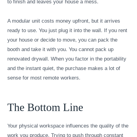
to finish and leaves your house a mess.
A modular unit costs money upfront, but it arrives
ready to use. You just plug it into the wall. If you rent
your house or decide to move, you can pack the
booth and take it with you. You cannot pack up
renovated drywall. When you factor in the portability
and the instant quiet, the purchase makes a lot of
sense for most remote workers.
The Bottom Line
Your physical workspace influences the quality of the
work you produce. Trying to push through constant