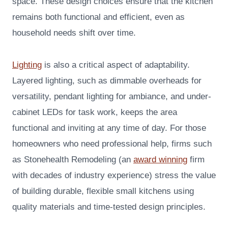
space. These design choices ensure that the kitchen
remains both functional and efficient, even as
household needs shift over time.
Lighting
is also a critical aspect of adaptability.
Layered lighting, such as dimmable overheads for
versatility, pendant lighting for ambiance, and under-
cabinet LEDs for task work, keeps the area
functional and inviting at any time of day. For those
homeowners who need professional help, firms such
as Stonehealth Remodeling (an
award winning
firm
with decades of industry experience) stress the value
of building durable, flexible small kitchens using
quality materials and time-tested design principles.