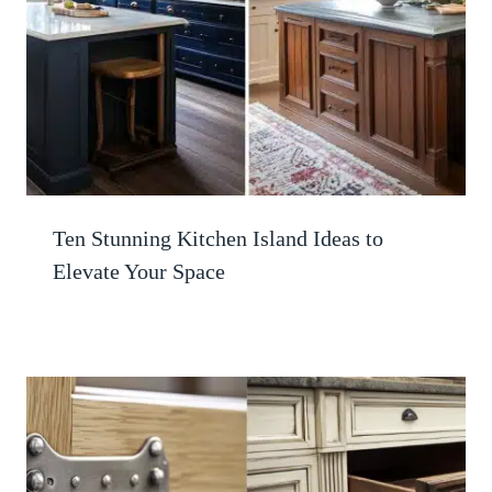
Ten Stunning Kitchen Island Ideas to
Elevate Your Space