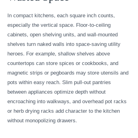
In compact kitchens, each square inch counts,
especially the vertical space. Floor-to-ceiling
cabinets, open shelving units, and wall-mounted
shelves turn naked walls into space-saving utility
heroes. For example, shallow shelves above
countertops can store spices or cookbooks, and
magnetic strips or pegboards may store utensils and
pots within easy reach. Slim pull-out pantries
between appliances optimize depth without
encroaching into walkways, and overhead pot racks
or herb drying racks add character to the kitchen
without monopolizing drawers.