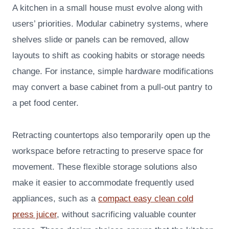
A kitchen in a small house must evolve along with
users’ priorities. Modular cabinetry systems, where
shelves slide or panels can be removed, allow
layouts to shift as cooking habits or storage needs
change. For instance, simple hardware modifications
may convert a base cabinet from a pull-out pantry to
a pet food center.
Retracting countertops also temporarily open up the
workspace before retracting to preserve space for
movement. These flexible storage solutions also
make it easier to accommodate frequently used
appliances, such as a
compact easy clean cold
press juicer
, without sacrificing valuable counter