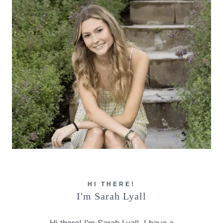
HI THERE!
I'm Sarah Lyall