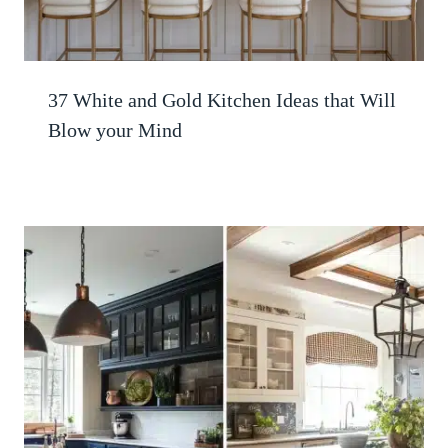
37 White and Gold Kitchen Ideas that Will
Blow your Mind