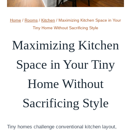
Home
/
Rooms
/
Kitchen
/
Maximizing Kitchen Space in Your
Tiny Home Without Sacrificing Style
Maximizing Kitchen
Space in Your Tiny
Home Without
Sacrificing Style
Tiny homes challenge conventional kitchen layout,