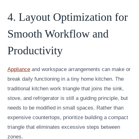
4. Layout Optimization for
Smooth Workflow and
Productivity
Appliance
and workspace arrangements can make or
break daily functioning in a tiny home kitchen. The
traditional kitchen work triangle that joins the sink,
stove, and refrigerator is still a guiding principle, but
needs to be modified in small spaces. Rather than
expensive countertops, prioritize building a compact
triangle that eliminates excessive steps between
zones.