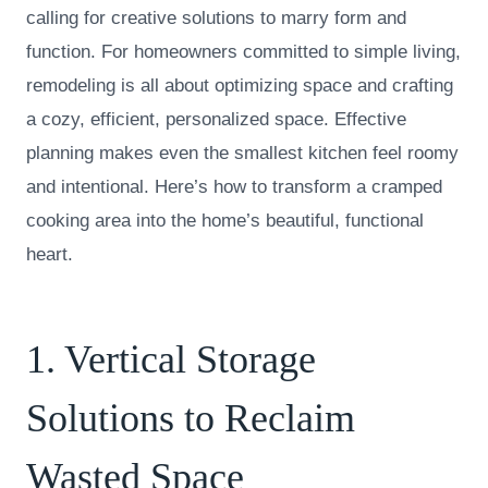
calling for creative solutions to marry form and
function. For homeowners committed to simple living,
remodeling is all about optimizing space and crafting
a cozy, efficient, personalized space. Effective
planning makes even the smallest kitchen feel roomy
and intentional. Here’s how to transform a cramped
cooking area into the home’s beautiful, functional
heart.
1. Vertical Storage
Solutions to Reclaim
Wasted Space