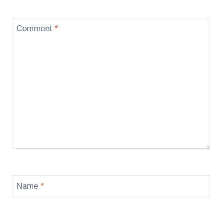
Comment
*
Name
*