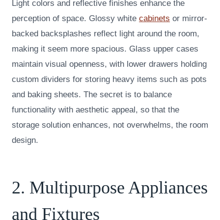
Light colors and reflective finishes enhance the
perception of space. Glossy white
cabinets
or mirror-
backed backsplashes reflect light around the room,
making it seem more spacious. Glass upper cases
maintain visual openness, with lower drawers holding
custom dividers for storing heavy items such as pots
and baking sheets. The secret is to balance
functionality with aesthetic appeal, so that the
storage solution enhances, not overwhelms, the room
design.
2. Multipurpose Appliances
and Fixtures