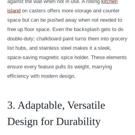
against the wall when not in use. A rolling
kitchen
island
on casters offers more storage and counter
space but can be pushed away when not needed to
free up floor space. Even the backsplash gets to do
double-duty; chalkboard paint turns them into grocery
list hubs, and stainless steel makes it a sleek,
space-saving magnetic spice holder. These elements
ensure every feature pulls its weight, marrying
efficiency with modern design.
3. Adaptable, Versatile
Design for Durability