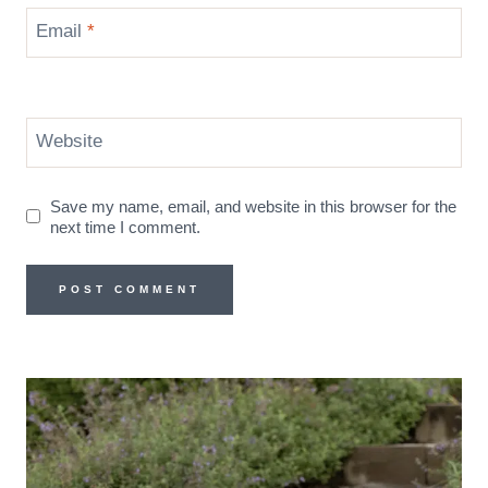
Email
*
Website
Save my name, email, and website in this browser for the
next time I comment.