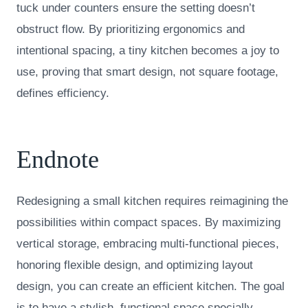
tuck under counters ensure the setting doesn’t
obstruct flow. By prioritizing ergonomics and
intentional spacing, a tiny kitchen becomes a joy to
use, proving that smart design, not square footage,
defines efficiency.
Endnote
Redesigning a small kitchen requires reimagining the
possibilities within compact spaces. By maximizing
vertical storage, embracing multi-functional pieces,
honoring flexible design, and optimizing layout
design, you can create an efficient kitchen. The goal
is to have a stylish, functional space specially