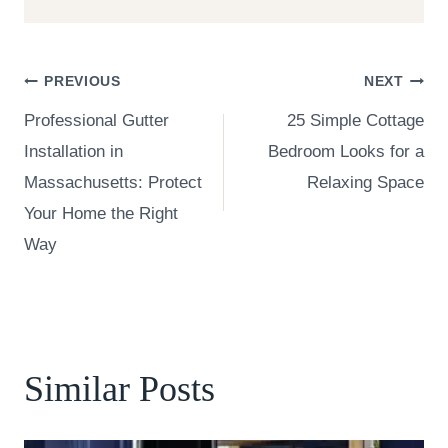
Post
PREVIOUS
NEXT
Professional Gutter
25 Simple Cottage
navigation
Installation in
Bedroom Looks for a
Massachusetts: Protect
Relaxing Space
Your Home the Right
Way
Similar Posts