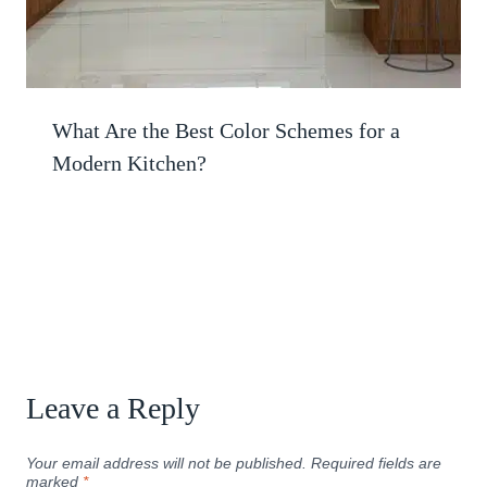
What Are the Best Color Schemes for a
Modern Kitchen?
Leave a Reply
Your email address will not be published.
Required fields are
marked
*