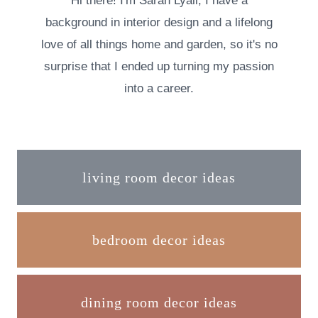
Hi there! I'm Sarah Lyall, I have a
background in interior design and a lifelong
love of all things home and garden, so it's no
surprise that I ended up turning my passion
into a career.
living room decor ideas
bedroom decor ideas
dining room decor ideas