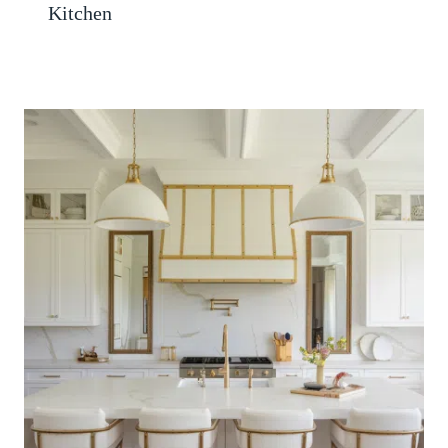
Kitchen