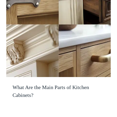
What Are the Main Parts of Kitchen
Cabinets?