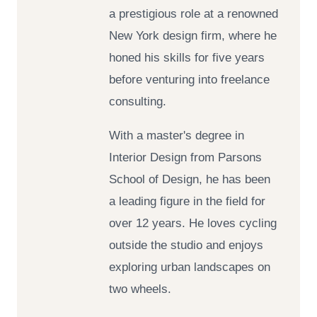
a prestigious role at a renowned
New York design firm, where he
honed his skills for five years
before venturing into freelance
consulting.
With a master's degree in
Interior Design from Parsons
School of Design, he has been
a leading figure in the field for
over 12 years. He loves cycling
outside the studio and enjoys
exploring urban landscapes on
two wheels.