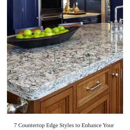
7 Countertop Edge Styles to Enhance Your