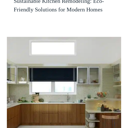
Sustainable Kitchen Remodeling: Eco-
Friendly Solutions for Modern Homes