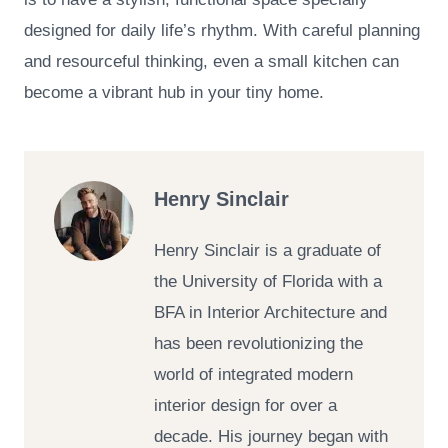
designed for daily life’s rhythm. With careful planning
and resourceful thinking, even a small kitchen can
become a vibrant hub in your tiny home.
Henry Sinclair
Henry Sinclair is a graduate of
the University of Florida with a
BFA in Interior Architecture and
has been revolutionizing the
world of integrated modern
interior design for over a
decade. His journey began with