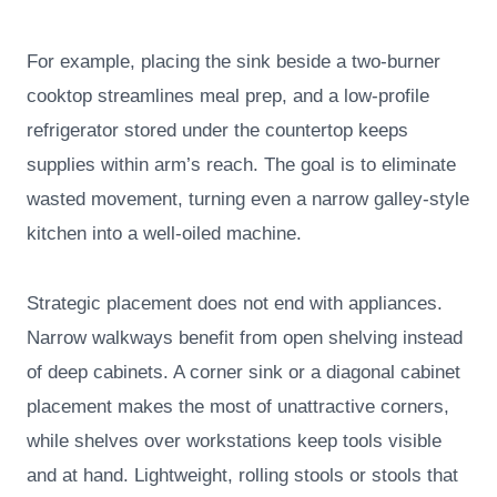
For example, placing the sink beside a two-burner
cooktop streamlines meal prep, and a low-profile
refrigerator stored under the countertop keeps
supplies within arm’s reach. The goal is to eliminate
wasted movement, turning even a narrow galley-style
kitchen into a well-oiled machine.
Strategic placement does not end with appliances.
Narrow walkways benefit from open shelving instead
of deep cabinets. A corner sink or a diagonal cabinet
placement makes the most of unattractive corners,
while shelves over workstations keep tools visible
and at hand. Lightweight, rolling stools or stools that