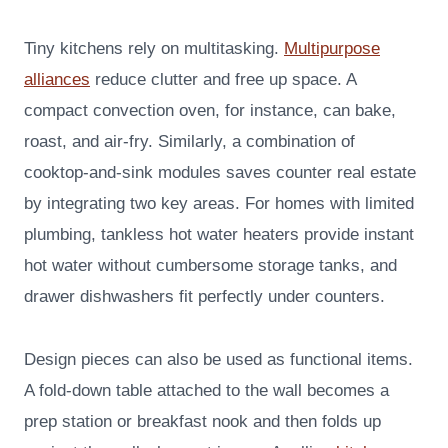
Tiny kitchens rely on multitasking.
Multipurpose
alliances
reduce clutter and free up space. A
compact convection oven, for instance, can bake,
roast, and air-fry. Similarly, a combination of
cooktop-and-sink modules saves counter real estate
by integrating two key areas. For homes with limited
plumbing, tankless hot water heaters provide instant
hot water without cumbersome storage tanks, and
drawer dishwashers fit perfectly under counters.
Design pieces can also be used as functional items.
A fold-down table attached to the wall becomes a
prep station or breakfast nook and then folds up