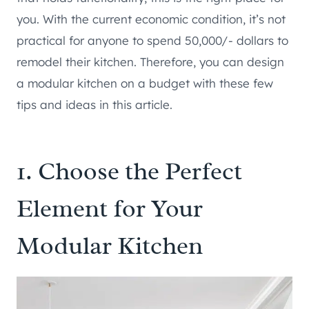
you. With the current economic condition, it’s not
practical for anyone to spend 50,000/- dollars to
remodel their kitchen. Therefore, you can design
a modular kitchen on a budget with these few
tips and ideas in this article.
1. Choose the Perfect
Element for Your
Modular Kitchen