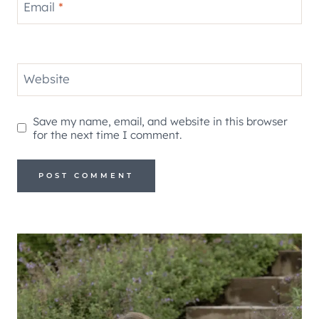
Email
*
Website
Save my name, email, and website in this browser
for the next time I comment.