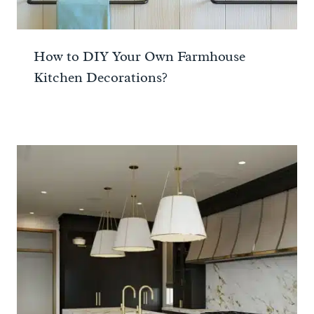
How to DIY Your Own Farmhouse
Kitchen Decorations?