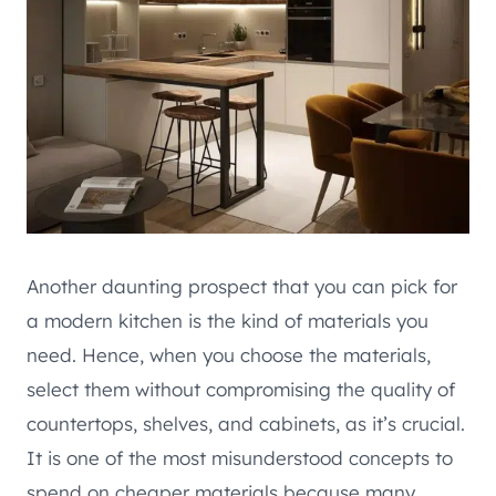
Another daunting prospect that you can pick for
a modern kitchen is the kind of materials you
need. Hence, when you choose the materials,
select them without compromising the quality of
countertops, shelves, and cabinets, as it’s crucial.
It is one of the most misunderstood concepts to
spend on cheaper materials because many