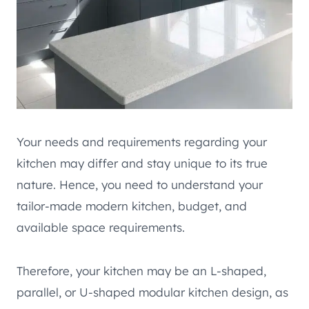
Your needs and requirements regarding your
kitchen may differ and stay unique to its true
nature. Hence, you need to understand your
tailor-made modern kitchen, budget, and
available space requirements.
Therefore, your kitchen may be an L-shaped,
parallel, or U-shaped modular kitchen design, as