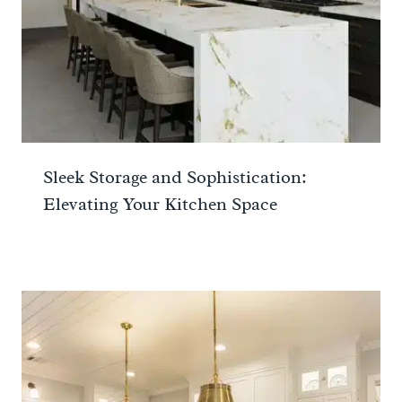
Sleek Storage and Sophistication:
Elevating Your Kitchen Space