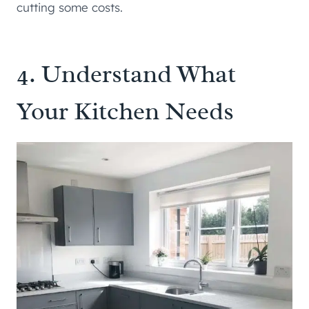
cutting some costs.
4. Understand What
Your Kitchen Needs