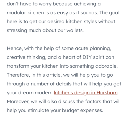
don’t have to worry because achieving a
modular kitchen is as easy as it sounds. The goal
here is to get our desired kitchen styles without
stressing much about our wallets.
Hence, with the help of some acute planning,
creative thinking, and a heart of DIY spirit can
transform your kitchen into something adorable.
Therefore, in this article, we will help you to go
through a number of details that will help you get
your dream modern
kitchens design in Horsham
.
Moreover, we will also discuss the factors that will
help you stimulate your budget expenses.