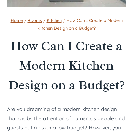
Home
/
Rooms
/
Kitchen
/
How Can I Create a Modern
Kitchen Design on a Budget?
How Can I Create a
Modern Kitchen
Design on a Budget?
Are you dreaming of a modern kitchen design
that grabs the attention of numerous people and
guests but runs on a low budget? However, you