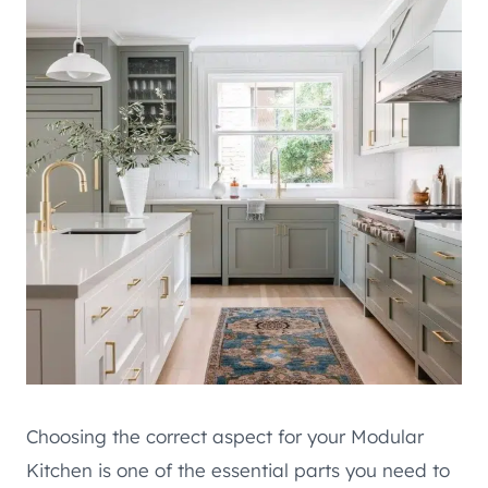
Choosing the correct aspect for your Modular
Kitchen is one of the essential parts you need to