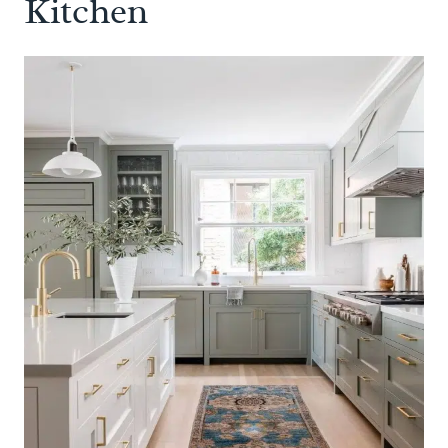
Kitchen