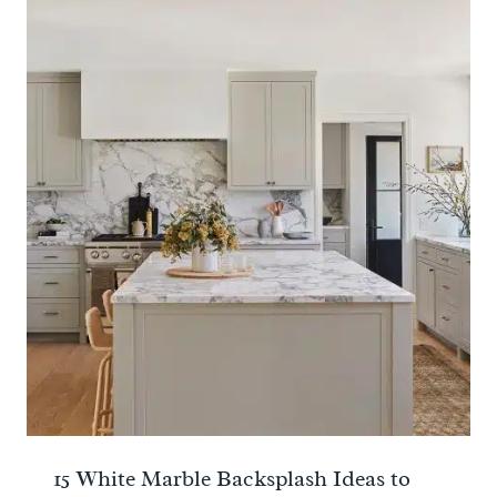
15 White Marble Backsplash Ideas to