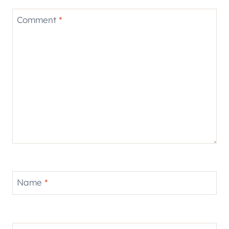
Comment
*
Name
*