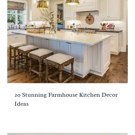
20 Stunning Farmhouse Kitchen Decor
Ideas