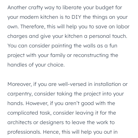
Another crafty way to liberate your budget for
your modern kitchen is to DIY the things on your
own. Therefore, this will help you to save on labor
charges and give your kitchen a personal touch.
You can consider painting the walls as a fun
project with your family or reconstructing the
handles of your choice.
Moreover, if you are well-versed in installation or
carpentry, consider taking the project into your
hands. However, if you aren’t good with the
complicated task, consider leaving it for the
architects or designers to leave the work to
professionals. Hence, this will help you out in