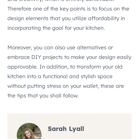
Therefore one of the key points is to focus on the
design elements that you utilize affordability in
incorporating the goal for your kitchen.
Moreover, you can also use alternatives or
embrace DIY projects to make your design easily
approvable. In addition, to transform your old
kitchen into a functional and stylish space
without putting stress on your wallet, these are
the tips that you shall follow.
Sarah Lyall