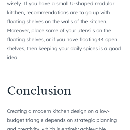
wisely. If you have a small U-shaped modular
kitchen, recommendations are to go up with
floating shelves on the walls of the kitchen.
Moreover, place some of your utensils on the
floating shelves, or if you have floating44 open
shelves, then keeping your daily spices is a good
idea.
Conclusion
Creating a modern kitchen design on a low-
budget triangle depends on strategic planning
and creativity, which is entirely achievable.