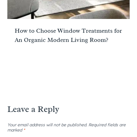
How to Choose Window Treatments for
An Organic Modern Living Room?
Leave a Reply
Your email address will not be published.
Required fields are
marked
*