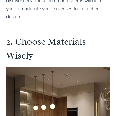
dishwashers. These common aspects will help
you to moderate your expenses for a kitchen
design.
2. Choose Materials
Wisely