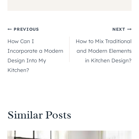
Post
PREVIOUS
NEXT
How Can I
How to Mix Traditional
navigation
Incorporate a Modern
and Modern Elements
Design Into My
in Kitchen Design?
Kitchen?
Similar Posts