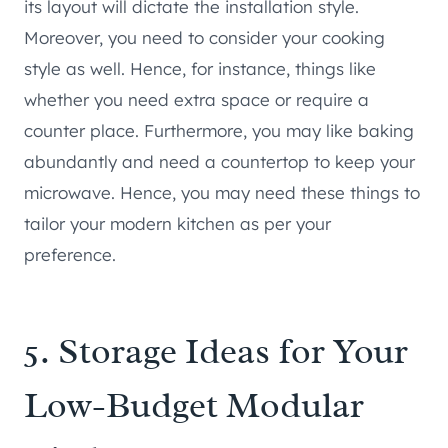
its layout will dictate the installation style.
Moreover, you need to consider your cooking
style as well. Hence, for instance, things like
whether you need extra space or require a
counter place. Furthermore, you may like baking
abundantly and need a countertop to keep your
microwave. Hence, you may need these things to
tailor your modern kitchen as per your
preference.
5. Storage Ideas for Your
Low-Budget Modular