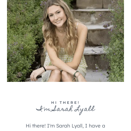
HI THERE!
I'm Sarah Lyall
Hi there! I'm Sarah Lyall, I have a