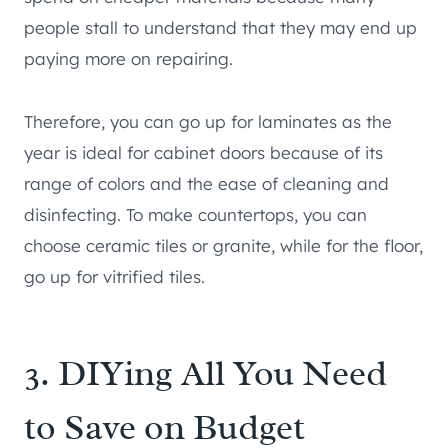
people stall to understand that they may end up
paying more on repairing.
Therefore, you can go up for laminates as the
year is ideal for cabinet doors because of its
range of colors and the ease of cleaning and
disinfecting. To make countertops, you can
choose ceramic tiles or granite, while for the floor,
go up for vitrified tiles.
3. DIYing All You Need
to Save on Budget