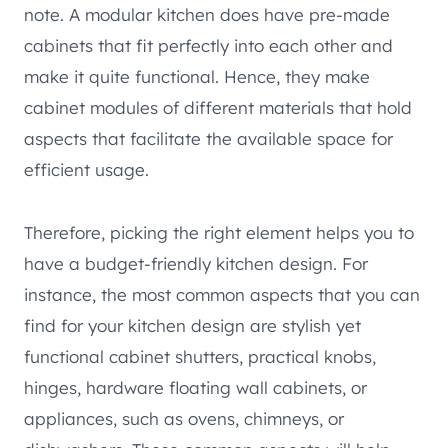
note. A modular kitchen does have pre-made
cabinets that fit perfectly into each other and
make it quite functional. Hence, they make
cabinet modules of different materials that hold
aspects that facilitate the available space for
efficient usage.
Therefore, picking the right element helps you to
have a budget-friendly kitchen design. For
instance, the most common aspects that you can
find for your kitchen design are stylish yet
functional cabinet shutters, practical knobs,
hinges, hardware floating wall cabinets, or
appliances, such as ovens, chimneys, or