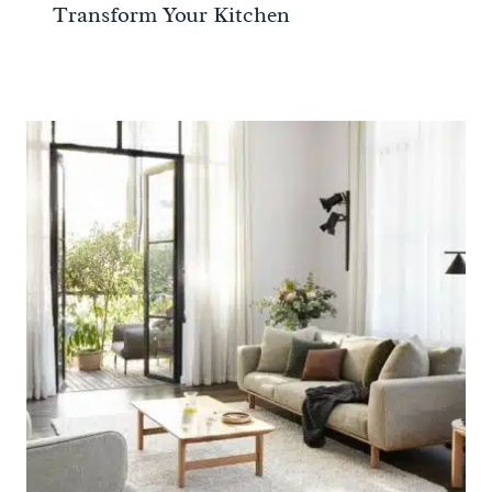
Transform Your Kitchen