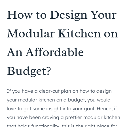
How to Design Your
Modular Kitchen on
An Affordable
Budget?
If you have a clear-cut plan on how to design
your modular kitchen on a budget, you would
love to get some insight into your goal. Hence, if
you have been craving a prettier modular kitchen
that holds functionality, this is the right place for