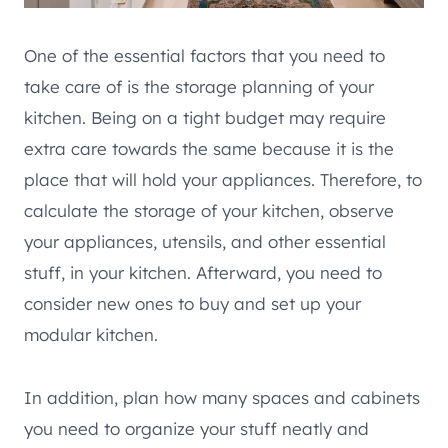
One of the essential factors that you need to
take care of is the storage planning of your
kitchen. Being on a tight budget may require
extra care towards the same because it is the
place that will hold your appliances. Therefore, to
calculate the storage of your kitchen, observe
your appliances, utensils, and other essential
stuff, in your kitchen. Afterward, you need to
consider new ones to buy and set up your
modular kitchen.
In addition, plan how many spaces and cabinets
you need to organize your stuff neatly and