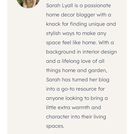
Sarah Lyall is a passionate
home decor blogger with a
knack for finding unique and
stylish ways to make any
space feel like home. With a
background in interior design
and a lifelong love of all
things home and garden,
Sarah has turned her blog
into a go-to resource for
anyone looking to bring a
little extra warmth and
character into their living
spaces.