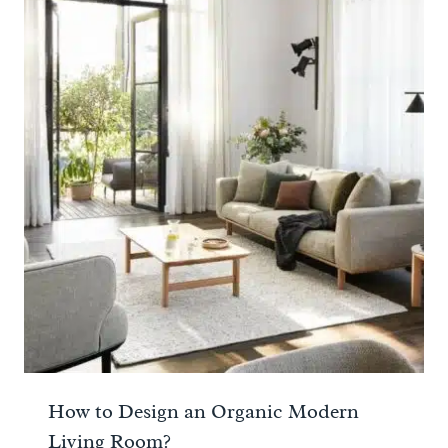
How to Design an Organic Modern
Living Room?