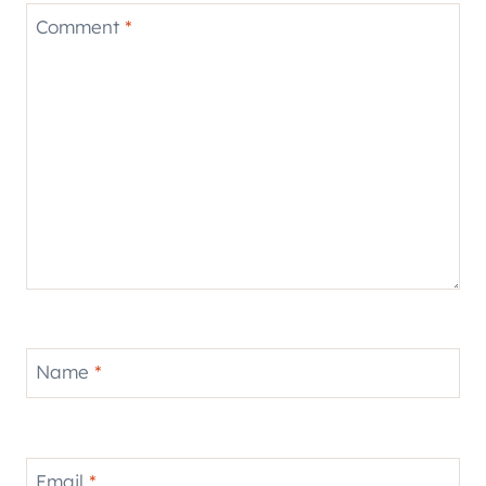
Comment
*
Name
*
Email
*