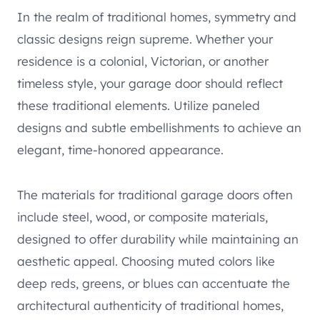
In the realm of traditional homes, symmetry and
classic designs reign supreme. Whether your
residence is a colonial, Victorian, or another
timeless style, your garage door should reflect
these traditional elements. Utilize paneled
designs and subtle embellishments to achieve an
elegant, time-honored appearance.
The materials for traditional garage doors often
include steel, wood, or composite materials,
designed to offer durability while maintaining an
aesthetic appeal. Choosing muted colors like
deep reds, greens, or blues can accentuate the
architectural authenticity of traditional homes,