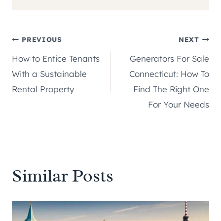
Post
PREVIOUS
NEXT
How to Entice Tenants
Generators For Sale
navigation
With a Sustainable
Connecticut: How To
Rental Property
Find The Right One
For Your Needs
Similar Posts