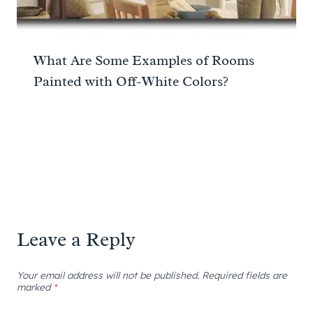
What Are Some Examples of Rooms
Painted with Off-White Colors?
Leave a Reply
Your email address will not be published.
Required fields are
marked
*