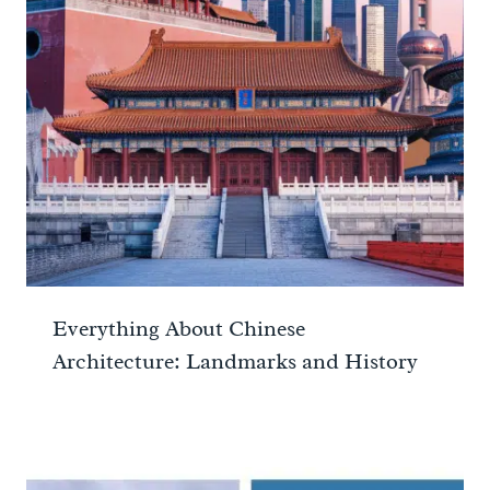
Everything About Chinese
Architecture: Landmarks and History