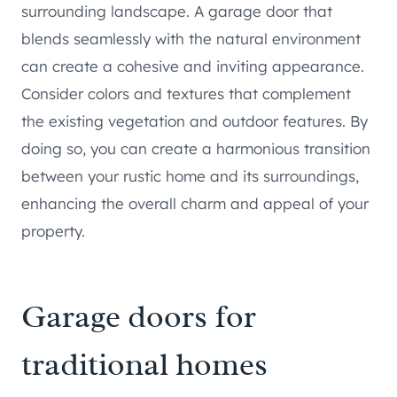
surrounding landscape. A garage door that
blends seamlessly with the natural environment
can create a cohesive and inviting appearance.
Consider colors and textures that complement
the existing vegetation and outdoor features. By
doing so, you can create a harmonious transition
between your rustic home and its surroundings,
enhancing the overall charm and appeal of your
property.
Garage doors for
traditional homes