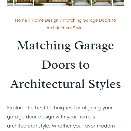
Home
/
Home Design
/
Matching Garage Doors to
Architectural Styles
Matching Garage
Doors to
Architectural Styles
Explore the best techniques for aligning your
garage door design with your home’s
architectural style. Whether you favor modern