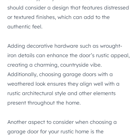
should consider a design that features distressed
or textured finishes, which can add to the
authentic feel.
Adding decorative hardware such as wrought-
iron details can enhance the door’s rustic appeal,
creating a charming, countryside vibe.
Additionally, choosing garage doors with a
weathered look ensures they align well with a
rustic architectural style and other elements
present throughout the home.
Another aspect to consider when choosing a
garage door for your rustic home is the