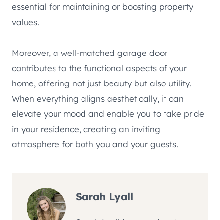
essential for maintaining or boosting property
values.
Moreover, a well-matched garage door
contributes to the functional aspects of your
home, offering not just beauty but also utility.
When everything aligns aesthetically, it can
elevate your mood and enable you to take pride
in your residence, creating an inviting
atmosphere for both you and your guests.
Sarah Lyall