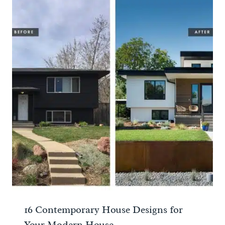
16 Contemporary House Designs for
Your Modern House