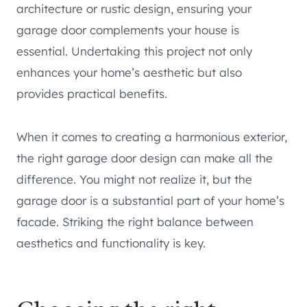
architecture or rustic design, ensuring your
garage door complements your house is
essential. Undertaking this project not only
enhances your home’s aesthetic but also
provides practical benefits.
When it comes to creating a harmonious exterior,
the right garage door design can make all the
difference. You might not realize it, but the
garage door is a substantial part of your home’s
facade. Striking the right balance between
aesthetics and functionality is key.