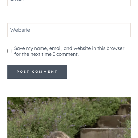
Website
Save my name, email, and website in this browser
for the next time I comment.