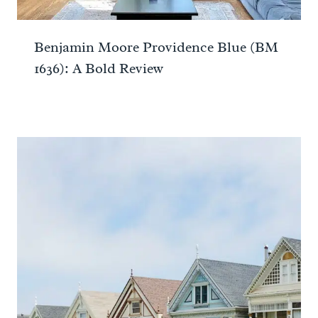
Benjamin Moore Providence Blue (BM
1636): A Bold Review