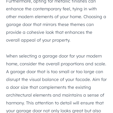
Furthermore, opting for metallic finishes can
enhance the contemporary feel, tying in with
other modern elements of your home. Choosing a
garage door that mirrors these themes can
provide a cohesive look that enhances the
overall appeal of your property.
When selecting a garage door for your modern
home, consider the overall proportions and scale.
A garage door that is too small or too large can
disrupt the visual balance of your facade. Aim for
a door size that complements the existing
architectural elements and maintains a sense of
harmony. This attention to detail will ensure that
your garage door not only looks great but also