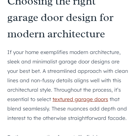
Choosing the right
garage door design for
modern architecture
If your home exemplifies modern architecture,
sleek and minimalist garage door designs are
your best bet. A streamlined approach with clean
lines and non-fussy details aligns well with this
architectural style. Throughout the process, it’s
essential to select
textured garage doors
that
blend seamlessly. These nuances add depth and
interest to the otherwise straightforward facade.