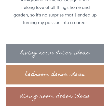
lifelong love of all things home and
garden, so it's no surprise that I ended up
turning my passion into a career.
living room decor ideas
bedroom decor ideas
dining room decor ideas