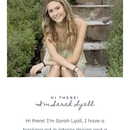
HI THERE!
I'm Sarah Lyall
Hi there! I'm Sarah Lyall, I have a
background in interior design and a