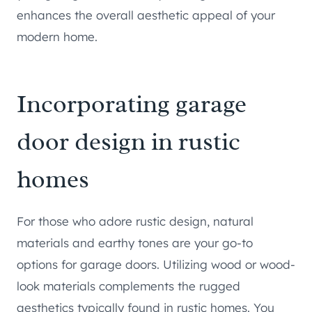
enhances the overall aesthetic appeal of your
modern home.
Incorporating garage
door design in rustic
homes
For those who adore rustic design, natural
materials and earthy tones are your go-to
options for garage doors. Utilizing wood or wood-
look materials complements the rugged
aesthetics typically found in rustic homes. You