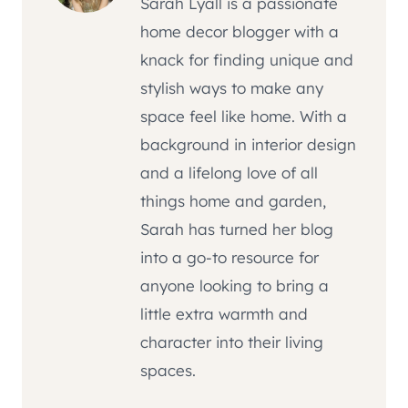
Sarah Lyall is a passionate
home decor blogger with a
knack for finding unique and
stylish ways to make any
space feel like home. With a
background in interior design
and a lifelong love of all
things home and garden,
Sarah has turned her blog
into a go-to resource for
anyone looking to bring a
little extra warmth and
character into their living
spaces.