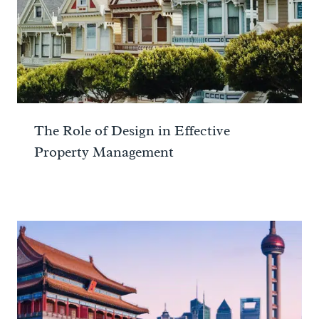
The Role of Design in Effective
Property Management