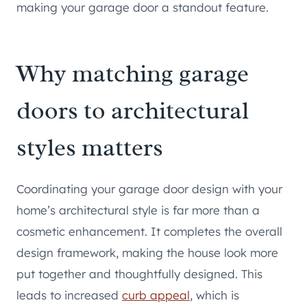
making your garage door a standout feature.
Why matching garage
doors to architectural
styles matters
Coordinating your garage door design with your
home’s architectural style is far more than a
cosmetic enhancement. It completes the overall
design framework, making the house look more
put together and thoughtfully designed. This
leads to increased
curb appeal
, which is