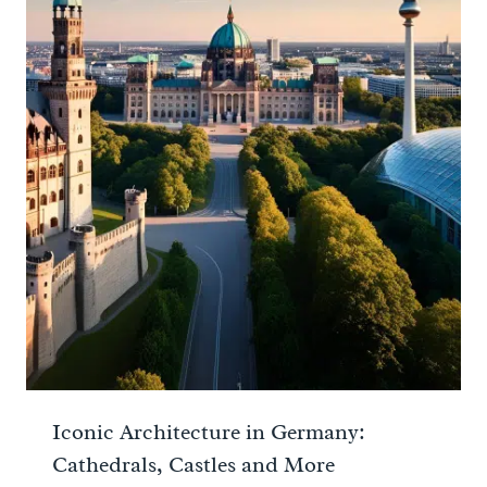
Iconic Architecture in Germany:
Cathedrals, Castles and More