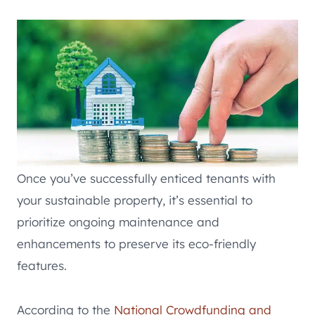
Once you’ve successfully enticed tenants with
your sustainable property, it’s essential to
prioritize ongoing maintenance and
enhancements to preserve its eco-friendly
features.
According to the
National Crowdfunding and