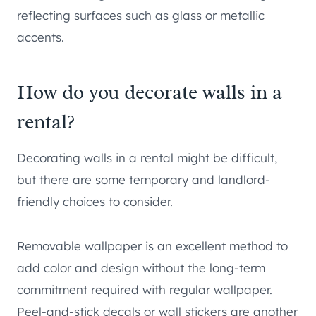
reflecting surfaces such as glass or metallic
accents.
How do you decorate walls in a
rental?
Decorating walls in a rental might be difficult,
but there are some temporary and landlord-
friendly choices to consider.
Removable wallpaper is an excellent method to
add color and design without the long-term
commitment required with regular wallpaper.
Peel-and-stick decals or wall stickers are another