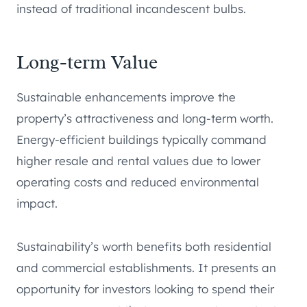
instead of traditional incandescent bulbs.
Long-term Value
Sustainable enhancements improve the
property’s attractiveness and long-term worth.
Energy-efficient buildings typically command
higher resale and rental values due to lower
operating costs and reduced environmental
impact.
Sustainability’s worth benefits both residential
and commercial establishments. It presents an
opportunity for investors looking to spend their