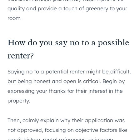
quality and provide a touch of greenery to your
room.
How do you say no to a possible
renter?
Saying no to a potential renter might be difficult,
but being honest and open is critical. Begin by
expressing your thanks for their interest in the
property.
Then, calmly explain why their application was
not approved, focusing on objective factors like
credit history, rental references, or income