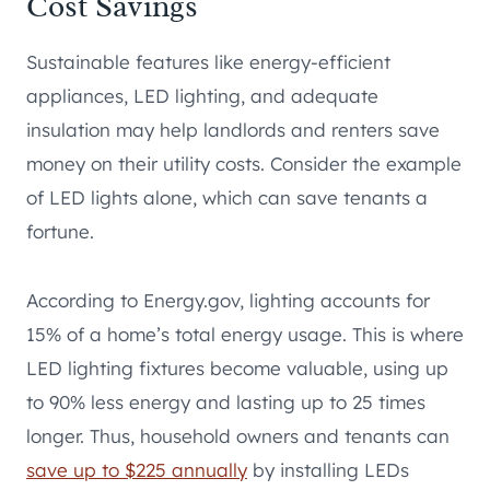
Cost Savings
Sustainable features like energy-efficient
appliances, LED lighting, and adequate
insulation may help landlords and renters save
money on their utility costs. Consider the example
of LED lights alone, which can save tenants a
fortune.
According to Energy.gov, lighting accounts for
15% of a home’s total energy usage. This is where
LED lighting fixtures become valuable, using up
to 90% less energy and lasting up to 25 times
longer. Thus, household owners and tenants can
save up to $225 annually
by installing LEDs