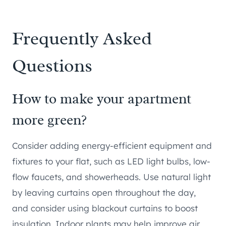
Frequently Asked
Questions
How to make your apartment
more green?
Consider adding energy-efficient equipment and
fixtures to your flat, such as LED light bulbs, low-
flow faucets, and showerheads. Use natural light
by leaving curtains open throughout the day,
and consider using blackout curtains to boost
insulation. Indoor plants may help improve air