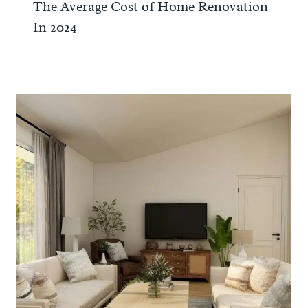
The Average Cost of Home Renovation
In 2024