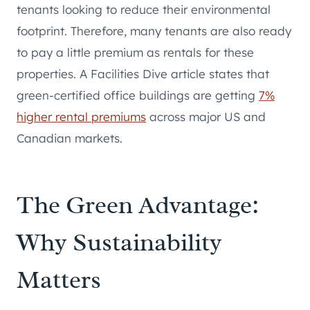
tenants looking to reduce their environmental
footprint. Therefore, many tenants are also ready
to pay a little premium as rentals for these
properties. A Facilities Dive article states that
green-certified office buildings are getting
7%
higher rental premiums
across major US and
Canadian markets.
The Green Advantage:
Why Sustainability
Matters