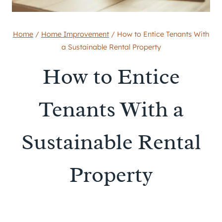
Home
/
Home Improvement
/
How to Entice Tenants With
a Sustainable Rental Property
How to Entice
Tenants With a
Sustainable Rental
Property