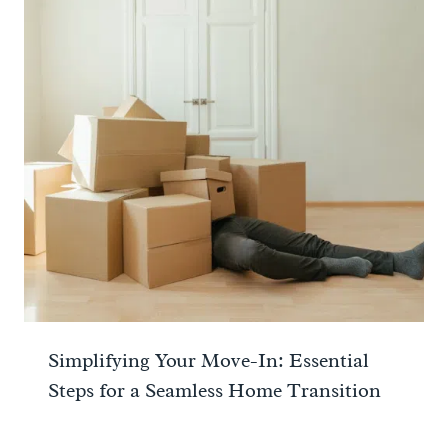
Simplifying Your Move-In: Essential
Steps for a Seamless Home Transition