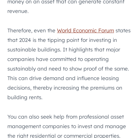
money on an asset that can generate constant
revenue.
Therefore, even the
World Economic Forum
states
that 2024 is the tipping point for investing in
sustainable buildings. It highlights that major
companies have committed to operating
sustainably and need to show proof of the same.
This can drive demand and influence leasing
decisions, thereby increasing the premiums on
building rents.
You can also seek help from professional asset
management companies to invest and manage
the right residential or commercial properties.