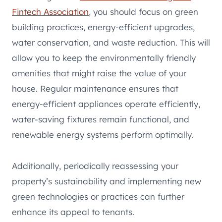
Fintech Association
, you should focus on green
building practices, energy-efficient upgrades,
water conservation, and waste reduction. This will
allow you to keep the environmentally friendly
amenities that might raise the value of your
house. Regular maintenance ensures that
energy-efficient appliances operate efficiently,
water-saving fixtures remain functional, and
renewable energy systems perform optimally.
Additionally, periodically reassessing your
property’s sustainability and implementing new
green technologies or practices can further
enhance its appeal to tenants.