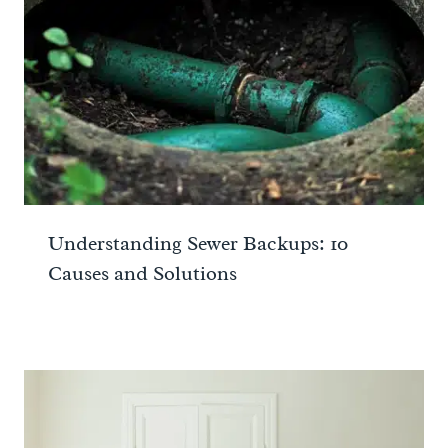
Understanding Sewer Backups: 10
Causes and Solutions