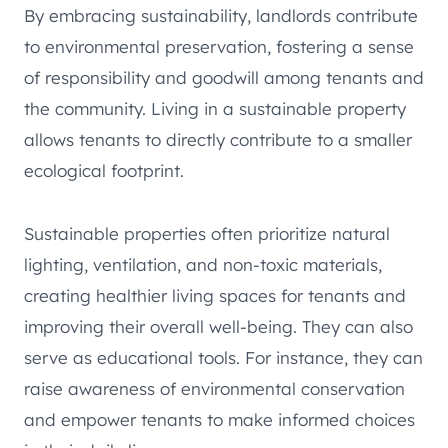
By embracing sustainability, landlords contribute
to environmental preservation, fostering a sense
of responsibility and goodwill among tenants and
the community. Living in a sustainable property
allows tenants to directly contribute to a smaller
ecological footprint.
Sustainable properties often prioritize natural
lighting, ventilation, and non-toxic materials,
creating healthier living spaces for tenants and
improving their overall well-being. They can also
serve as educational tools. For instance, they can
raise awareness of environmental conservation
and empower tenants to make informed choices