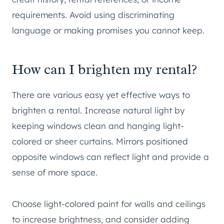
requirements. Avoid using discriminating
language or making promises you cannot keep.
How can I brighten my rental?
There are various easy yet effective ways to
brighten a rental. Increase natural light by
keeping windows clean and hanging light-
colored or sheer curtains. Mirrors positioned
opposite windows can reflect light and provide a
sense of more space.
Choose light-colored paint for walls and ceilings
to increase brightness, and consider adding