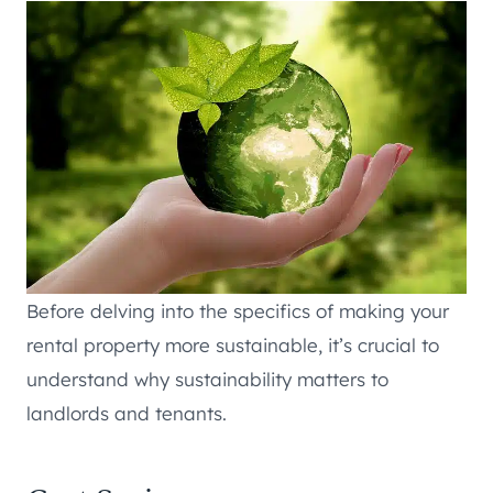
Before delving into the specifics of making your
rental property more sustainable, it’s crucial to
understand why sustainability matters to
landlords and tenants.