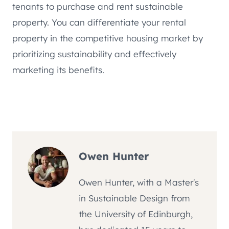
tenants to purchase and rent sustainable
property. You can differentiate your rental
property in the competitive housing market by
prioritizing sustainability and effectively
marketing its benefits.
Owen Hunter
Owen Hunter, with a Master's
in Sustainable Design from
the University of Edinburgh,