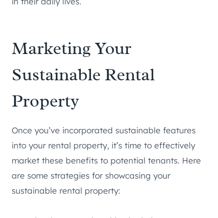
in their daily lives.
Marketing Your
Sustainable Rental
Property
Once you’ve incorporated sustainable features
into your rental property, it’s time to effectively
market these benefits to potential tenants. Here
are some strategies for showcasing your
sustainable rental property: