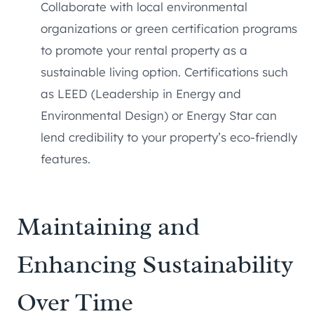
Collaborate with local environmental
organizations or green certification programs
to promote your rental property as a
sustainable living option. Certifications such
as LEED (Leadership in Energy and
Environmental Design) or Energy Star can
lend credibility to your property’s eco-friendly
features.
Maintaining and
Enhancing Sustainability
Over Time