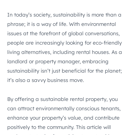
In today’s society, sustainability is more than a
phrase; it is a way of life. With environmental
issues at the forefront of global conversations,
people are increasingly looking for eco-friendly
living alternatives, including rental houses. As a
landlord or property manager, embracing
sustainability isn’t just beneficial for the planet;
it’s also a savvy business move.
By offering a sustainable rental property, you
can attract environmentally conscious tenants,
enhance your property’s value, and contribute
positively to the community. This article will