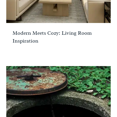
Modern Meets Cozy: Living Room
Inspiration