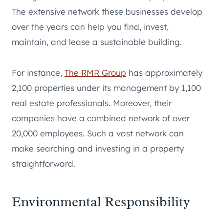
The extensive network these businesses develop
over the years can help you find, invest,
maintain, and lease a sustainable building.
For instance,
The RMR Group
has approximately
2,100 properties under its management by 1,100
real estate professionals. Moreover, their
companies have a combined network of over
20,000 employees. Such a vast network can
make searching and investing in a property
straightforward.
Environmental Responsibility