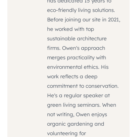
has dedicated 15 years to
eco-friendly living solutions.
Before joining our site in 2021,
he worked with top
sustainable architecture
firms. Owen's approach
merges practicality with
environmental ethics. His
work reflects a deep
commitment to conservation.
He's a regular speaker at
green living seminars. When
not writing, Owen enjoys
organic gardening and
volunteering for