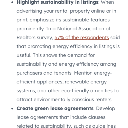
Highlight sustainability in listings
: When
advertising your rental property online or in
print, emphasize its sustainable features
prominently. In a National Association of
Realtors survey,
57% of the respondents
said
that promoting energy efficiency in listings is
useful. This shows the demand for
sustainability and energy efficiency among
purchasers and tenants. Mention energy-
efficient appliances, renewable energy
systems, and other eco-friendly amenities to
attract environmentally conscious renters.
Create green lease agreements
: Develop
lease agreements that include clauses
related to sustainability, such as guidelines