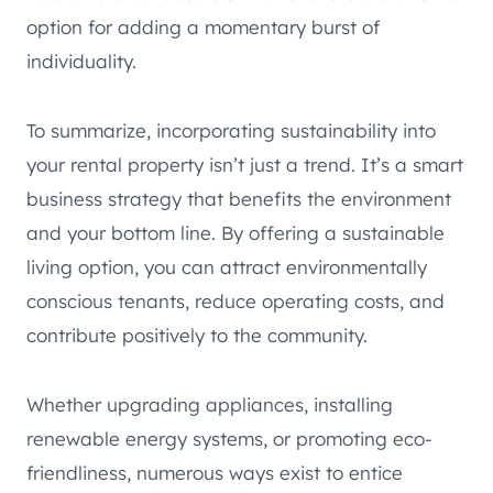
option for adding a momentary burst of
individuality.
To summarize, incorporating sustainability into
your rental property isn’t just a trend. It’s a smart
business strategy that benefits the environment
and your bottom line. By offering a sustainable
living option, you can attract environmentally
conscious tenants, reduce operating costs, and
contribute positively to the community.
Whether upgrading appliances, installing
renewable energy systems, or promoting eco-
friendliness, numerous ways exist to entice