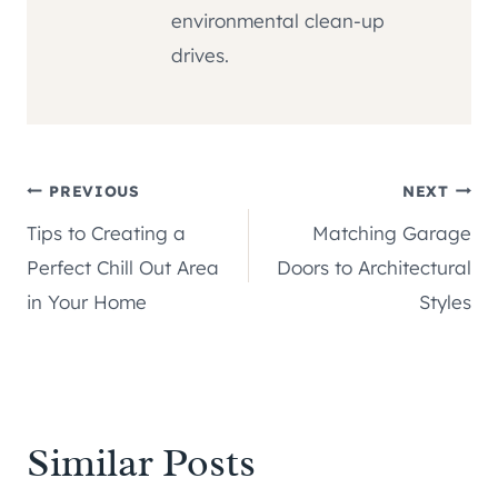
environmental clean-up
drives.
Post
PREVIOUS
NEXT
Tips to Creating a
Matching Garage
navigation
Perfect Chill Out Area
Doors to Architectural
in Your Home
Styles
Similar Posts