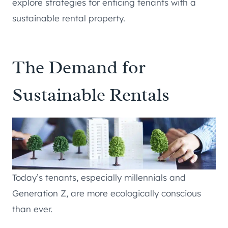
explore strategies for enticing tenants with a
sustainable rental property.
The Demand for
Sustainable Rentals
Today’s tenants, especially millennials and
Generation Z, are more ecologically conscious
than ever.