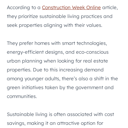
According to a
Construction Week Online
article,
they prioritize sustainable living practices and
seek properties aligning with their values.
They prefer homes with smart technologies,
energy-efficient designs, and eco-conscious
urban planning when looking for real estate
properties. Due to this increasing demand
among younger adults, there’s also a shift in the
green initiatives taken by the government and
communities.
Sustainable living is often associated with cost
savings, making it an attractive option for