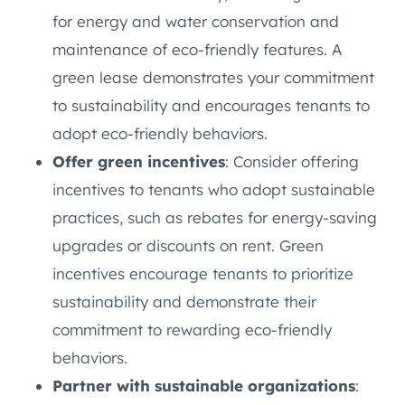
for energy and water conservation and
maintenance of eco-friendly features. A
green lease demonstrates your commitment
to sustainability and encourages tenants to
adopt eco-friendly behaviors.
Offer green incentives
: Consider offering
incentives to tenants who adopt sustainable
practices, such as rebates for energy-saving
upgrades or discounts on rent. Green
incentives encourage tenants to prioritize
sustainability and demonstrate their
commitment to rewarding eco-friendly
behaviors.
Partner with sustainable organizations
: