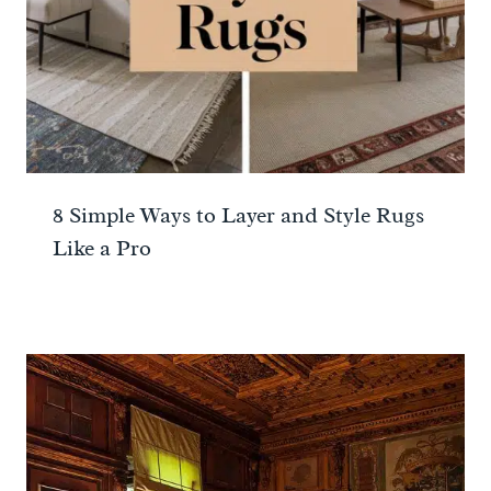
8 Simple Ways to Layer and Style Rugs
Like a Pro