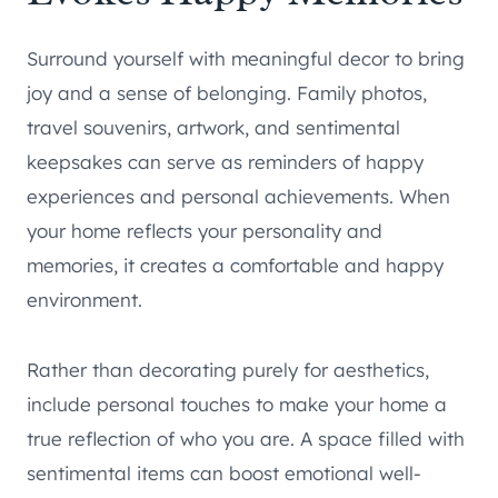
Surround yourself with meaningful decor to bring
joy and a sense of belonging. Family photos,
travel souvenirs, artwork, and sentimental
keepsakes can serve as reminders of happy
experiences and personal achievements. When
your home reflects your personality and
memories, it creates a comfortable and happy
environment.
Rather than decorating purely for aesthetics,
include personal touches to make your home a
true reflection of who you are. A space filled with
sentimental items can boost emotional well-