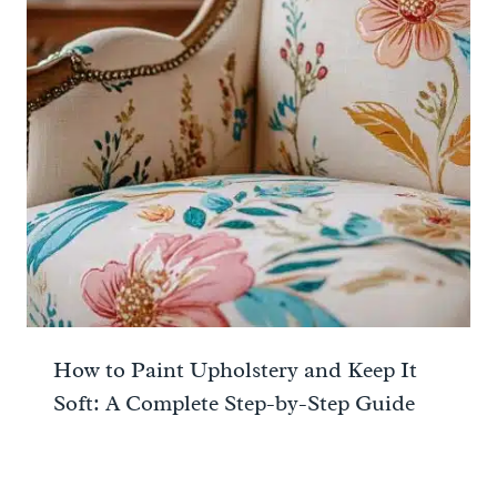
How to Paint Upholstery and Keep It
Soft: A Complete Step-by-Step Guide