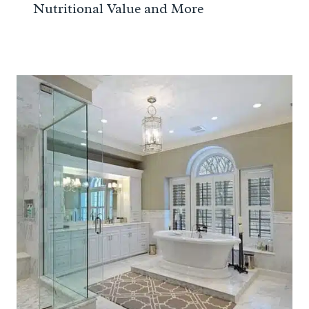
Nutritional Value and More