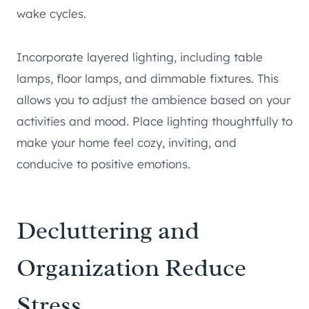
wake cycles.
Incorporate layered lighting, including table
lamps, floor lamps, and dimmable fixtures. This
allows you to adjust the ambience based on your
activities and mood. Place lighting thoughtfully to
make your home feel cozy, inviting, and
conducive to positive emotions.
Decluttering and
Organization Reduce
Stress