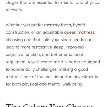
stages that are essential for mental and physical
recovery.
Whether you prefer memory foam, hybrid
construction, or an adjustable
queen mattress
,
choosing one that suits your sleep needs can
lead to more restorative sleep, improved
cognitive function, and better emotional
regulation. A well-rested mind is better equipped
to handle daily challenges, making a good
mattress one of the most important investments
for both physical and mental well-being.