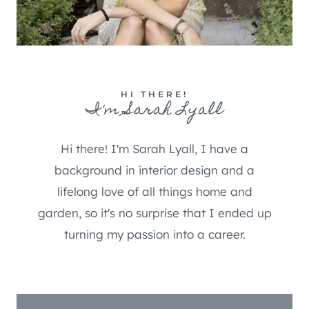
HI THERE!
I'm Sarah Lyall
Hi there! I'm Sarah Lyall, I have a
background in interior design and a
lifelong love of all things home and
garden, so it's no surprise that I ended up
turning my passion into a career.