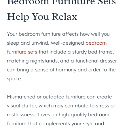
Bedroom Furniture Sets
Help You Relax
Your bedroom furniture affects how well you
sleep and unwind. Well-designed
bedroom
furniture sets
that include a sturdy bed frame,
matching nightstands, and a functional dresser
can bring a sense of harmony and order to the
space.
Mismatched or outdated furniture can create
visual clutter, which may contribute to stress or
restlessness. Invest in high-quality bedroom
furniture that complements your style and