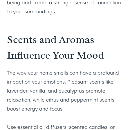
being and create a stronger sense of connection
to your surroundings.
Scents and Aromas
Influence Your Mood
The way your home smells can have a profound
impact on your emotions. Pleasant scents like
lavender, vanilla, and eucalyptus promote
relaxation, while citrus and peppermint scents
boost energy and focus.
Use essential oil diffusers, scented candles, or