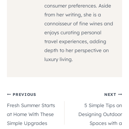
consumer preferences. Aside
from her writing, she is a
connoisseur of fine wines and
enjoys curating personal
travel experiences, adding
depth to her perspective on
luxury living.
Post
PREVIOUS
NEXT
Fresh Summer Starts
5 Simple Tips on
navigation
at Home With These
Designing Outdoor
Simple Upgrades
Spaces with a