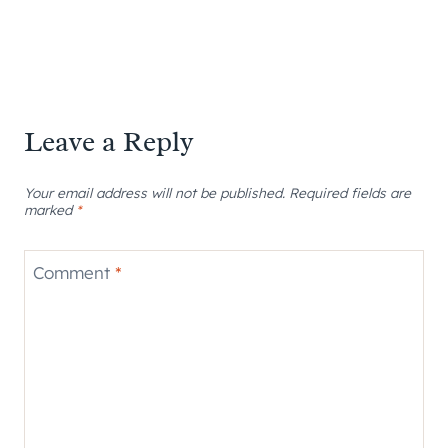
Leave a Reply
Your email address will not be published.
Required fields are
marked
*
Comment
*