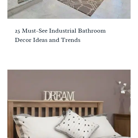
25 Must-See Industrial Bathroom
Decor Ideas and Trends