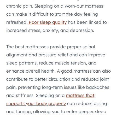
chronic pain. Sleeping on a worn-out mattress
can make it difficult to start the day feeling
refreshed.
Poor sleep quality
has been linked to
increased stress, anxiety, and depression.
The best mattresses provide proper spinal
alignment and pressure relief and can improve
sleep patterns, reduce muscle tension, and
enhance overall health. A good mattress can also
contribute to better circulation and reduced joint
pain, preventing long-term issues like backaches
and stiffness. Sleeping on a
mattress that
supports your body properly
can reduce tossing
and turning, allowing you to enter deeper sleep