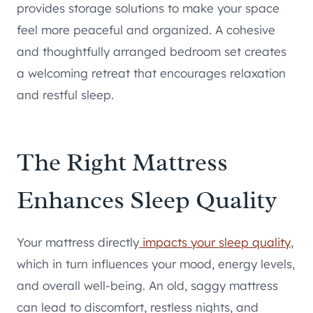
provides storage solutions to make your space
feel more peaceful and organized. A cohesive
and thoughtfully arranged bedroom set creates
a welcoming retreat that encourages relaxation
and restful sleep.
The Right Mattress
Enhances Sleep Quality
Your mattress directly
impacts your sleep quality
,
which in turn influences your mood, energy levels,
and overall well-being. An old, saggy mattress
can lead to discomfort, restless nights, and