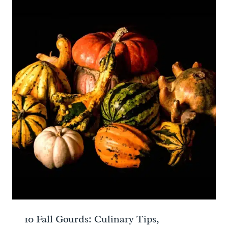
10 Fall Gourds: Culinary Tips,