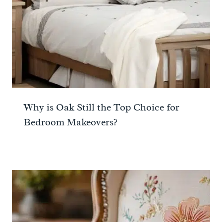
Why is Oak Still the Top Choice for
Bedroom Makeovers?