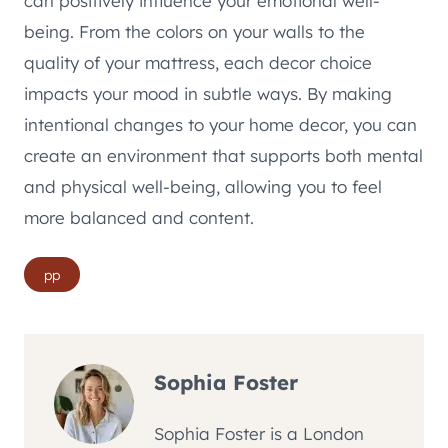
can positively influence your emotional well-
being. From the colors on your walls to the
quality of your mattress, each decor choice
impacts your mood in subtle ways. By making
intentional changes to your home decor, you can
create an environment that supports both mental
and physical well-being, allowing you to feel
more balanced and content.
Post
pp
Tags:
Sophia Foster
Sophia Foster is a London