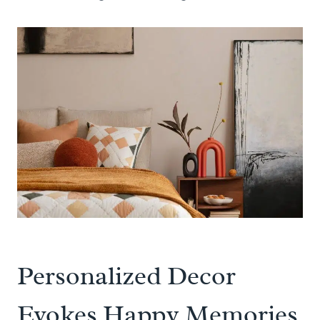
Personalized Decor
Evokes Happy Memories