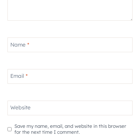
Name
*
Email
*
Website
Save my name, email, and website in this browser
for the next time I comment.