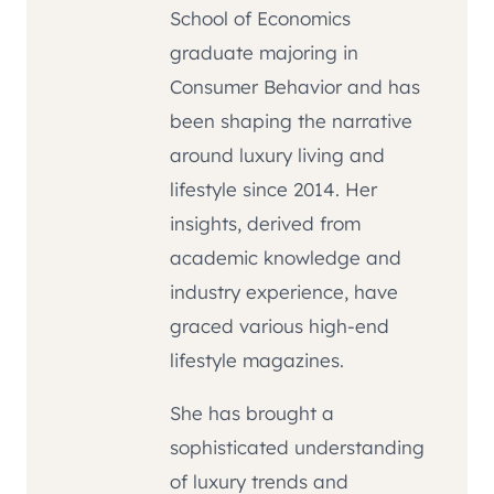
School of Economics
graduate majoring in
Consumer Behavior and has
been shaping the narrative
around luxury living and
lifestyle since 2014. Her
insights, derived from
academic knowledge and
industry experience, have
graced various high-end
lifestyle magazines.
She has brought a
sophisticated understanding
of luxury trends and