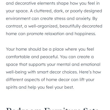
and decorative elements shape how you feel in
your space. A cluttered, dark, or poorly designed
environment can create stress and anxiety. By
contrast, a well-organized, beautifully decorated
home can promote relaxation and happiness.
Your home should be a place where you feel
comfortable and peaceful. You can create a
space that supports your mental and emotional
well-being with smart decor choices. Here’s how
different aspects of home decor can lift your
spirits and help you feel your best.