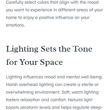
Carefully select colors that align with the mood
you want to experience in different areas of your
home to enjoy a positive influence on your
emotions.
Lighting Sets the Tone
for Your Space
Lighting influences mood and mental well-being.
Harsh overhead lighting can create a sterile or
overwhelming environment. Soft, warm lighting
fosters relaxation and comfort. Natural light
boosts serotonin levels and helps regulate sleep-