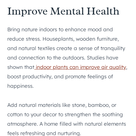
Improve Mental Health
Bring nature indoors to enhance mood and
reduce stress. Houseplants, wooden furniture,
and natural textiles create a sense of tranquility
and connection to the outdoors. Studies have
shown that
indoor plants can improve air quality
,
boost productivity, and promote feelings of
happiness.
Add natural materials like stone, bamboo, or
cotton to your decor to strengthen the soothing
atmosphere. A home filled with natural elements
feels refreshing and nurturing.