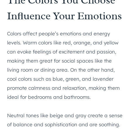
The Colors You Choose
Influence Your Emotions
Colors affect people’s emotions and energy
levels. Warm colors like red, orange, and yellow
can evoke feelings of excitement and passion,
making them great for social spaces like the
living room or dining area. On the other hand,
cool colors such as blue, green, and lavender
promote calmness and relaxation, making them
ideal for bedrooms and bathrooms.
Neutral tones like beige and gray create a sense
of balance and sophistication and are soothing.