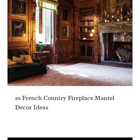
10 French Country Fireplace Mantel
Decor Ideas