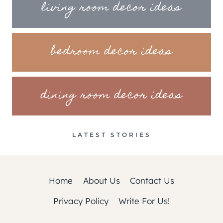
living room decor ideas
bedroom decor ideas
dining room decor ideas
LATEST STORIES
Home
About Us
Contact Us
Privacy Policy
Write For Us!