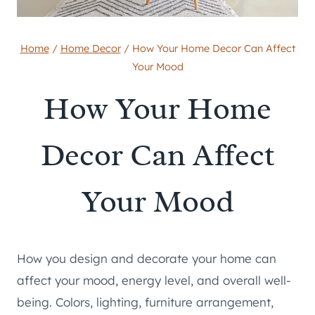
Home
/
Home Decor
/
How Your Home Decor Can Affect
Your Mood
How Your Home
Decor Can Affect
Your Mood
How you design and decorate your home can
affect your mood, energy level, and overall well-
being. Colors, lighting, furniture arrangement,