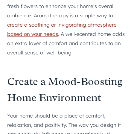
fresh flowers to enhance your home’s overall
ambience. Aromatherapy is a simple way to
create a soothing or invigorating atmosphere
based on your needs
. A well-scented home adds
an extra layer of comfort and contributes to an
overall sense of well-being.
Create a Mood-Boosting
Home Environment
Your home should be a place of comfort,
relaxation, and positivity. The way you design it