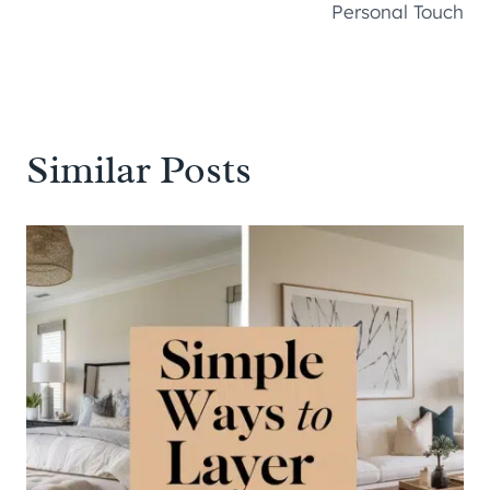
Personal Touch
Similar Posts