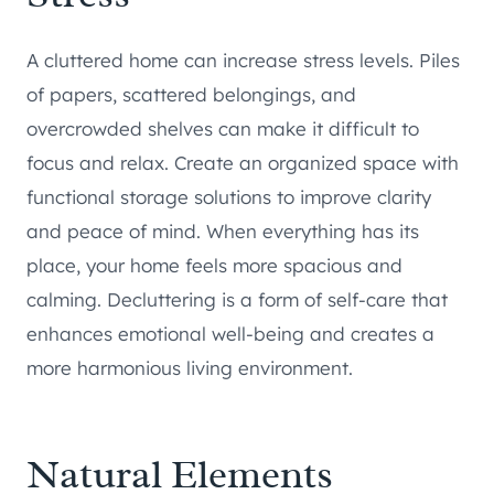
A cluttered home can increase stress levels. Piles
of papers, scattered belongings, and
overcrowded shelves can make it difficult to
focus and relax. Create an organized space with
functional storage solutions to improve clarity
and peace of mind. When everything has its
place, your home feels more spacious and
calming. Decluttering is a form of self-care that
enhances emotional well-being and creates a
more harmonious living environment.
Natural Elements