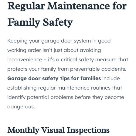
Regular Maintenance for
Family Safety
Keeping your garage door system in good
working order isn’t just about avoiding
inconvenience – it’s a critical safety measure that
protects your family from preventable accidents.
Garage door safety tips for families
include
establishing regular maintenance routines that
identify potential problems before they become
dangerous.
Monthly Visual Inspections