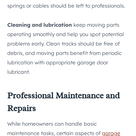
springs or cables should be left to professionals.
Cleaning and lubrication
keep moving parts
operating smoothly and help you spot potential
problems early. Clean tracks should be free of
debris, and moving parts benefit from periodic
lubrication with appropriate garage door
lubricant.
Professional Maintenance and
Repairs
While homeowners can handle basic
maintenance tasks, certain aspects of
garage