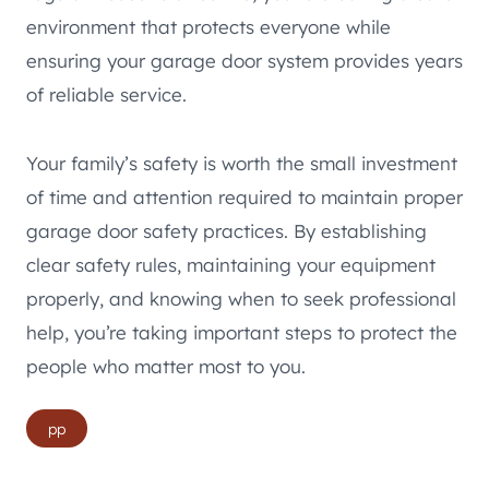
environment that protects everyone while
ensuring your garage door system provides years
of reliable service.
Your family’s safety is worth the small investment
of time and attention required to maintain proper
garage door safety practices. By establishing
clear safety rules, maintaining your equipment
properly, and knowing when to seek professional
help, you’re taking important steps to protect the
people who matter most to you.
Post
pp
Tags: