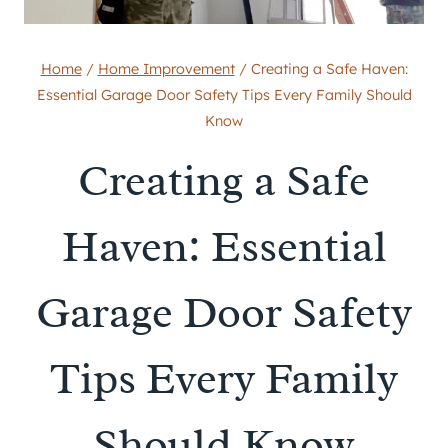
Home
/
Home Improvement
/
Creating a Safe Haven:
Essential Garage Door Safety Tips Every Family Should
Know
Creating a Safe
Haven: Essential
Garage Door Safety
Tips Every Family
Should Know