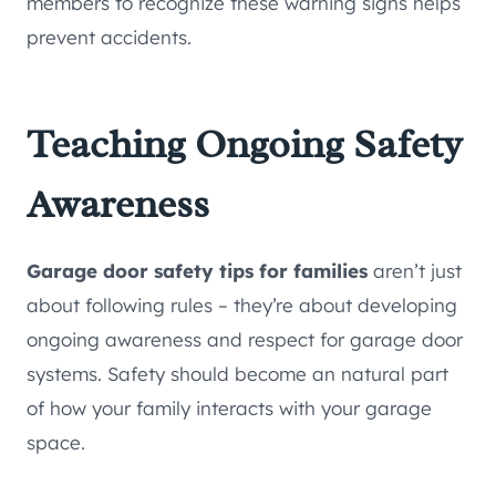
members to recognize these warning signs helps
prevent accidents.
Teaching Ongoing Safety
Awareness
Garage door safety tips for families
aren’t just
about following rules – they’re about developing
ongoing awareness and respect for garage door
systems. Safety should become an natural part
of how your family interacts with your garage
space.