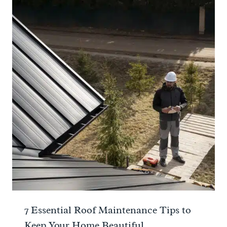
7 Essential Roof Maintenance Tips to
Keep Your Home Beautiful