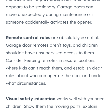
appears to be stationary. Garage doors can
move unexpectedly during maintenance or if
someone accidentally activates the opener.
Remote control rules
are absolutely essential.
Garage door remotes aren’t toys, and children
shouldn’t have unsupervised access to them.
Consider keeping remotes in secure locations
where kids can’t reach them, and establish clear
rules about who can operate the door and under
what circumstances.
Visual safety education
works well with younger
children. Show them the moving parts, explain