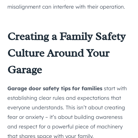
misalignment can interfere with their operation.
Creating a Family Safety
Culture Around Your
Garage
Garage door safety tips for families
start with
establishing clear rules and expectations that
everyone understands. This isn’t about creating
fear or anxiety – it’s about building awareness
and respect for a powerful piece of machinery
that shares space with your family.