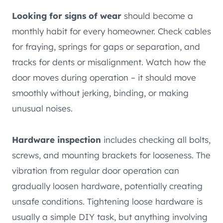
Looking for signs of wear
should become a
monthly habit for every homeowner. Check cables
for fraying, springs for gaps or separation, and
tracks for dents or misalignment. Watch how the
door moves during operation – it should move
smoothly without jerking, binding, or making
unusual noises.
Hardware inspection
includes checking all bolts,
screws, and mounting brackets for looseness. The
vibration from regular door operation can
gradually loosen hardware, potentially creating
unsafe conditions. Tightening loose hardware is
usually a simple DIY task, but anything involving