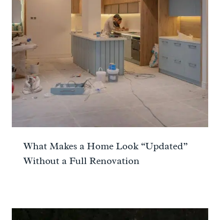
What Makes a Home Look “Updated”
Without a Full Renovation