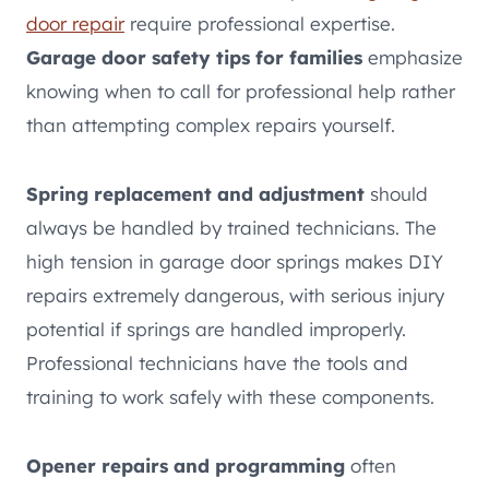
door repair
require professional expertise.
Garage door safety tips for families
emphasize
knowing when to call for professional help rather
than attempting complex repairs yourself.
Spring replacement and adjustment
should
always be handled by trained technicians. The
high tension in garage door springs makes DIY
repairs extremely dangerous, with serious injury
potential if springs are handled improperly.
Professional technicians have the tools and
training to work safely with these components.
Opener repairs and programming
often