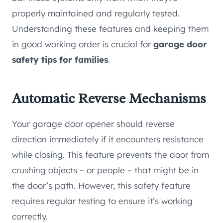
properly maintained and regularly tested.
Understanding these features and keeping them
in good working order is crucial for
garage door
safety tips for families
.
Automatic Reverse Mechanisms
Your garage door opener should reverse
direction immediately if it encounters resistance
while closing. This feature prevents the door from
crushing objects – or people – that might be in
the door’s path. However, this safety feature
requires regular testing to ensure it’s working
correctly.