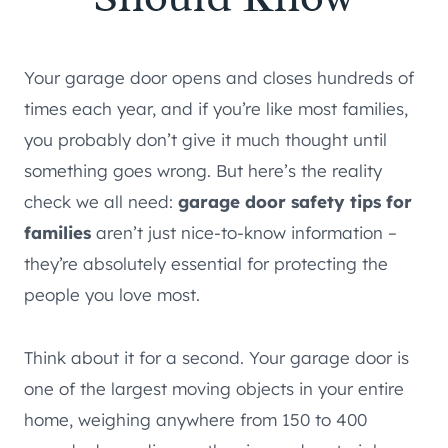
Your garage door opens and closes hundreds of
times each year, and if you’re like most families,
you probably don’t give it much thought until
something goes wrong. But here’s the reality
check we all need:
garage door safety tips for
families
aren’t just nice-to-know information –
they’re absolutely essential for protecting the
people you love most.
Think about it for a second. Your garage door is
one of the largest moving objects in your entire
home, weighing anywhere from 150 to 400