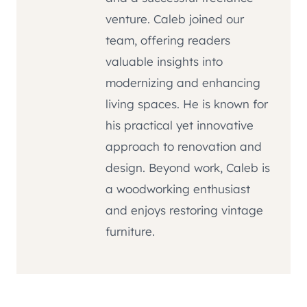
venture. Caleb joined our
team, offering readers
valuable insights into
modernizing and enhancing
living spaces. He is known for
his practical yet innovative
approach to renovation and
design. Beyond work, Caleb is
a woodworking enthusiast
and enjoys restoring vintage
furniture.