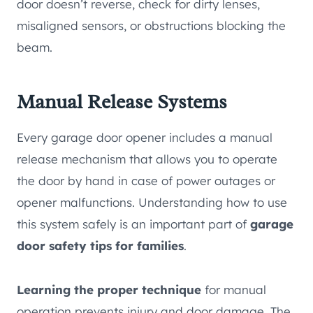
door doesn’t reverse, check for dirty lenses,
misaligned sensors, or obstructions blocking the
beam.
Manual Release Systems
Every garage door opener includes a manual
release mechanism that allows you to operate
the door by hand in case of power outages or
opener malfunctions. Understanding how to use
this system safely is an important part of
garage
door safety tips for families
.
Learning the proper technique
for manual
operation prevents injury and door damage. The