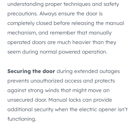
understanding proper techniques and safety
precautions. Always ensure the door is
completely closed before releasing the manual
mechanism, and remember that manually
operated doors are much heavier than they
seem during normal powered operation.
Securing the door
during extended outages
prevents unauthorized access and protects
against strong winds that might move an
unsecured door. Manual locks can provide
additional security when the electric opener isn’t
functioning.