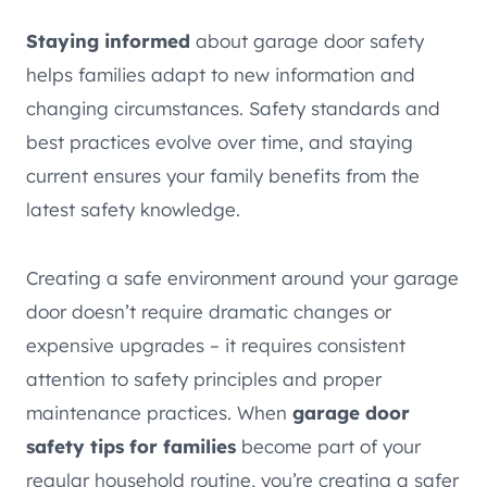
Staying informed
about garage door safety
helps families adapt to new information and
changing circumstances. Safety standards and
best practices evolve over time, and staying
current ensures your family benefits from the
latest safety knowledge.
Creating a safe environment around your garage
door doesn’t require dramatic changes or
expensive upgrades – it requires consistent
attention to safety principles and proper
maintenance practices. When
garage door
safety tips for families
become part of your
regular household routine, you’re creating a safer