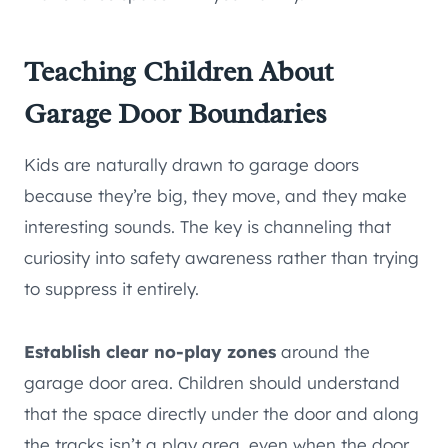
Teaching Children About
Garage Door Boundaries
Kids are naturally drawn to garage doors
because they’re big, they move, and they make
interesting sounds. The key is channeling that
curiosity into safety awareness rather than trying
to suppress it entirely.
Establish clear no-play zones
around the
garage door area. Children should understand
that the space directly under the door and along
the tracks isn’t a play area, even when the door