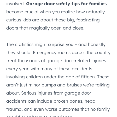
involved.
Garage door safety tips for families
become crucial when you realize how naturally
curious kids are about these big, fascinating
doors that magically open and close.
The statistics might surprise you – and honestly,
they should. Emergency rooms across the country
treat thousands of garage door-related injuries
every year, with many of these accidents
involving children under the age of fifteen. These
aren’t just minor bumps and bruises we’re talking
about. Serious injuries from garage door
accidents can include broken bones, head
trauma, and even worse outcomes that no family