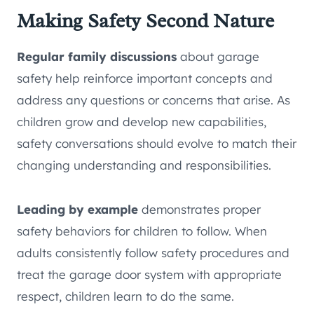
Making Safety Second Nature
Regular family discussions
about garage
safety help reinforce important concepts and
address any questions or concerns that arise. As
children grow and develop new capabilities,
safety conversations should evolve to match their
changing understanding and responsibilities.
Leading by example
demonstrates proper
safety behaviors for children to follow. When
adults consistently follow safety procedures and
treat the garage door system with appropriate
respect, children learn to do the same.