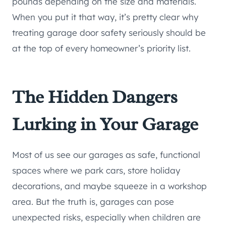
pounds depending on the size and materials.
When you put it that way, it’s pretty clear why
treating garage door safety seriously should be
at the top of every homeowner’s priority list.
The Hidden Dangers
Lurking in Your Garage
Most of us see our garages as safe, functional
spaces where we park cars, store holiday
decorations, and maybe squeeze in a workshop
area. But the truth is, garages can pose
unexpected risks, especially when children are