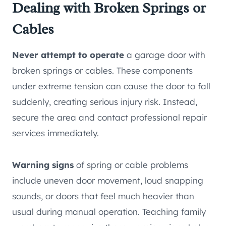
Dealing with Broken Springs or
Cables
Never attempt to operate
a garage door with
broken springs or cables. These components
under extreme tension can cause the door to fall
suddenly, creating serious injury risk. Instead,
secure the area and contact professional repair
services immediately.
Warning signs
of spring or cable problems
include uneven door movement, loud snapping
sounds, or doors that feel much heavier than
usual during manual operation. Teaching family