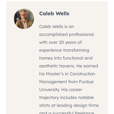
Caleb Wells
Caleb Wells is an
accomplished professional
with over 20 years of
experience transforming
homes into functional and
aesthetic havens. He earned
his Master’s in Construction
Management from Purdue
University. His career
trajectory includes notable
stints at leading design firms
and a successful freelance