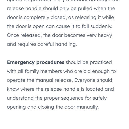
release handle should only be pulled when the
door is completely closed, as releasing it while
the door is open can cause it to fall suddenly.
Once released, the door becomes very heavy
and requires careful handling.
Emergency procedures
should be practiced
with all family members who are old enough to
operate the manual release. Everyone should
know where the release handle is located and
understand the proper sequence for safely
opening and closing the door manually.