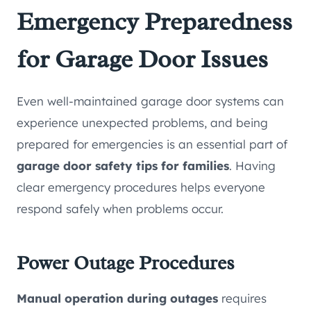
Emergency Preparedness
for Garage Door Issues
Even well-maintained garage door systems can
experience unexpected problems, and being
prepared for emergencies is an essential part of
garage door safety tips for families
. Having
clear emergency procedures helps everyone
respond safely when problems occur.
Power Outage Procedures
Manual operation during outages
requires