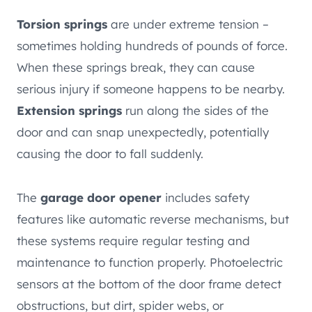
Torsion springs
are under extreme tension –
sometimes holding hundreds of pounds of force.
When these springs break, they can cause
serious injury if someone happens to be nearby.
Extension springs
run along the sides of the
door and can snap unexpectedly, potentially
causing the door to fall suddenly.
The
garage door opener
includes safety
features like automatic reverse mechanisms, but
these systems require regular testing and
maintenance to function properly. Photoelectric
sensors at the bottom of the door frame detect
obstructions, but dirt, spider webs, or