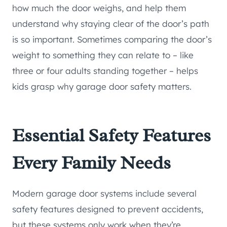
how much the door weighs, and help them
understand why staying clear of the door’s path
is so important. Sometimes comparing the door’s
weight to something they can relate to – like
three or four adults standing together – helps
kids grasp why garage door safety matters.
Essential Safety Features
Every Family Needs
Modern garage door systems include several
safety features designed to prevent accidents,
but these systems only work when they’re