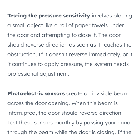
Testing the pressure sensitivity
involves placing
a small object like a roll of paper towels under
the door and attempting to close it. The door
should reverse direction as soon as it touches the
obstruction. If it doesn’t reverse immediately, or if
it continues to apply pressure, the system needs
professional adjustment.
Photoelectric sensors
create an invisible beam
across the door opening. When this beam is
interrupted, the door should reverse direction.
Test these sensors monthly by passing your hand
through the beam while the door is closing. If the