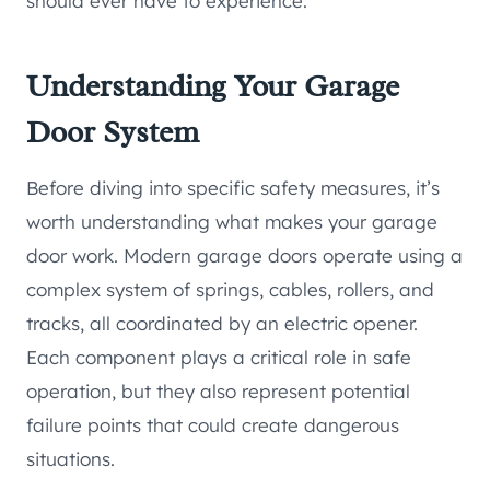
should ever have to experience.
Understanding Your Garage
Door System
Before diving into specific safety measures, it’s
worth understanding what makes your garage
door work. Modern garage doors operate using a
complex system of springs, cables, rollers, and
tracks, all coordinated by an electric opener.
Each component plays a critical role in safe
operation, but they also represent potential
failure points that could create dangerous
situations.