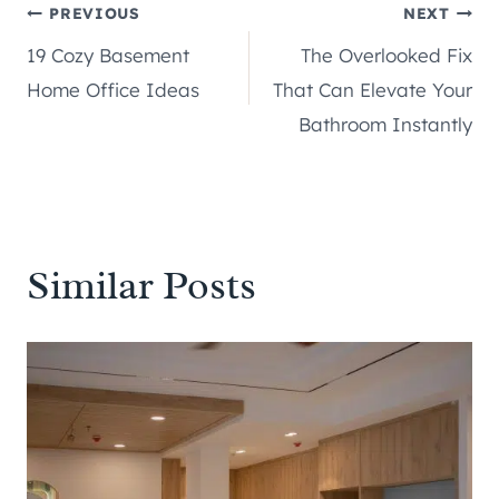
Post
PREVIOUS
NEXT
19 Cozy Basement
The Overlooked Fix
navigation
Home Office Ideas
That Can Elevate Your
Bathroom Instantly
Similar Posts