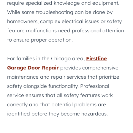
require specialized knowledge and equipment.
While some troubleshooting can be done by
homeowners, complex electrical issues or safety
feature malfunctions need professional attention
to ensure proper operation.
For families in the Chicago area,
Firstline
Garage Door Repair
provides comprehensive
maintenance and repair services that prioritize
safety alongside functionality. Professional
service ensures that all safety features work
correctly and that potential problems are
identified before they become hazardous.