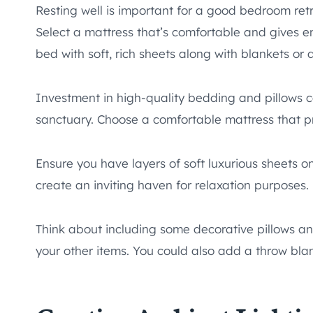
Resting well is important for a good bedroom ret
Select a mattress that’s comfortable and gives e
bed with soft, rich sheets along with blankets or
Investment in high-quality bedding and pillows 
sanctuary. Choose a comfortable mattress that p
Ensure you have layers of soft luxurious sheets o
create an inviting haven for relaxation purposes.
Think about including some decorative pillows and
your other items. You could also add a throw blan