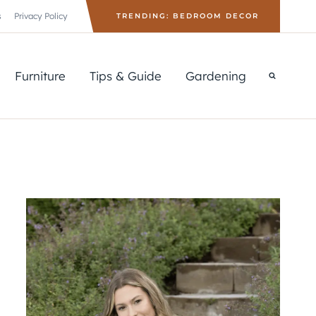
s
Privacy Policy
TRENDING: BEDROOM DECOR
Furniture
Tips & Guide
Gardening