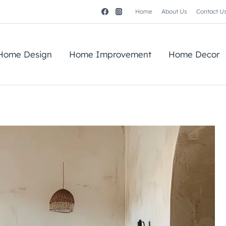
Home
About Us
Contact U
Home Design
Home Improvement
Home Decor