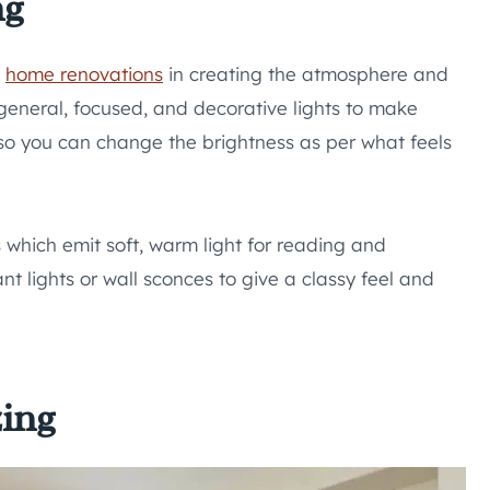
ng
g
home renovations
in creating the atmosphere and
general, focused, and decorative lights to make
 so you can change the brightness as per what feels
which emit soft, warm light for reading and
nt lights or wall sconces to give a classy feel and
zing