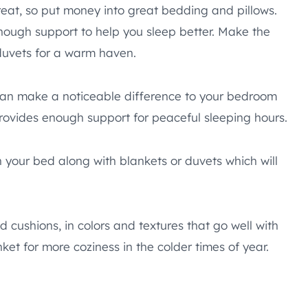
reat, so put money into great bedding and pillows.
nough support to help you sleep better. Make the
 duvets for a warm haven.
can make a noticeable difference to your bedroom
rovides enough support for peaceful sleeping hours.
n your bed along with blankets or duvets which will
 cushions, in colors and textures that go well with
ket for more coziness in the colder times of year.