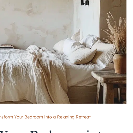
nsform Your Bedroom into a Relaxing Retreat