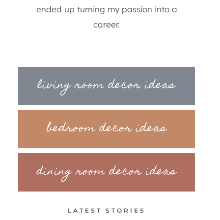
ended up turning my passion into a
career.
living room decor ideas
bedroom decor ideas
dining room decor ideas
LATEST STORIES