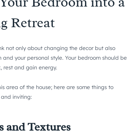
Your Bedroom into a
g Retreat
nk not only about changing the decor but also
on and your personal style. Your bedroom should be
x, rest and gain energy.
is area of the house; here are some things to
and inviting:
s and Textures