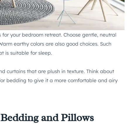
es for your bedroom retreat. Choose gentle, neutral
 Warm earthy colors are also good choices. Such
 is suitable for sleep.
nd curtains that are plush in texture. Think about
 for bedding to give it a more comfortable and airy
Bedding and Pillows