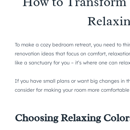
How to Transform 
Relaxin
To make a cozy bedroom retreat, you need to thi
renovation ideas that focus on comfort, relaxati
like a sanctuary for you – it’s where one can rela
If you have small plans or want big changes in th
consider for making your room more comfortable 
Choosing Relaxing Color