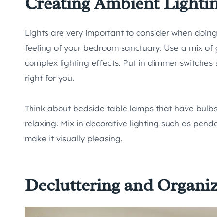
Creating Ambient Lighti
Lights are very important to consider when doin
feeling of your bedroom sanctuary. Use a mix of 
complex lighting effects. Put in dimmer switches
right for you.
Think about bedside table lamps that have bulbs 
relaxing. Mix in decorative lighting such as penda
make it visually pleasing.
Decluttering and Organi