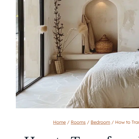
Home
/
Rooms
/
Bedroom
/
How to Tra