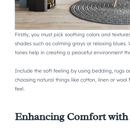
Firstly, you must pick soothing colors and textur
shades such as calming grays or relaxing blues.
tones help in creating a peaceful environment that
Include the soft feeling by using bedding, rugs a
choosing natural things like cotton, linen or wool
feel.
Enhancing Comfort with 