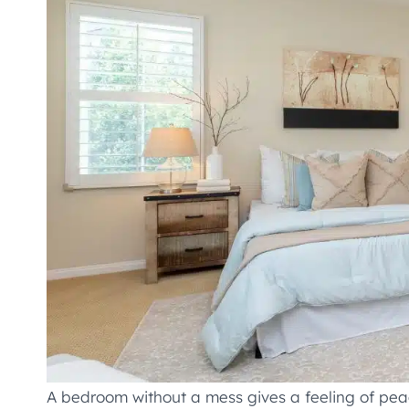
A bedroom without a mess gives a feeling of pe