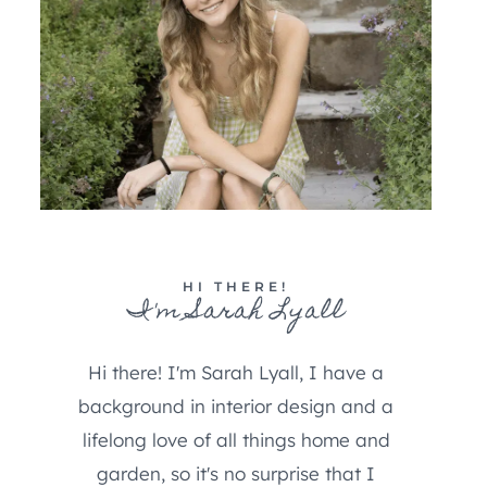
HI THERE!
I'm Sarah Lyall
Hi there! I'm Sarah Lyall, I have a
background in interior design and a
lifelong love of all things home and
garden, so it's no surprise that I