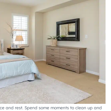
ace and rest. Spend some moments to clean up and