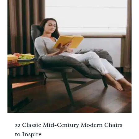
22 Classic Mid-Century Modern Chairs
to Inspire