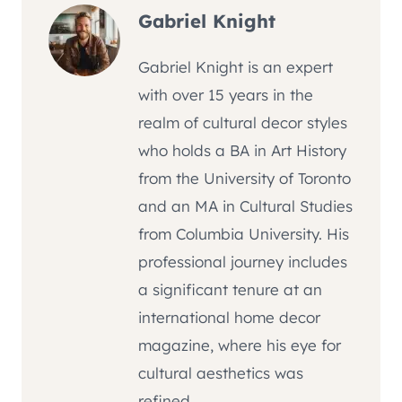
Gabriel Knight
Gabriel Knight is an expert
with over 15 years in the
realm of cultural decor styles
who holds a BA in Art History
from the University of Toronto
and an MA in Cultural Studies
from Columbia University. His
professional journey includes
a significant tenure at an
international home decor
magazine, where his eye for
cultural aesthetics was
refined.