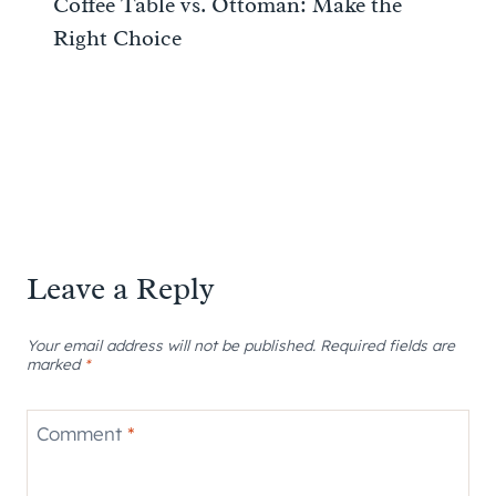
Coffee Table vs. Ottoman: Make the
Right Choice
Leave a Reply
Your email address will not be published.
Required fields are
marked
*
Comment
*