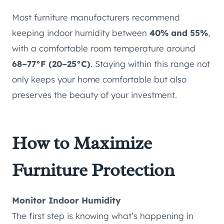
Most furniture manufacturers recommend
keeping indoor humidity between
40% and 55%
,
with a comfortable room temperature around
68–77°F (20–25°C)
. Staying within this range not
only keeps your home comfortable but also
preserves the beauty of your investment.
How to Maximize
Furniture Protection
Monitor Indoor Humidity
The first step is knowing what’s happening in