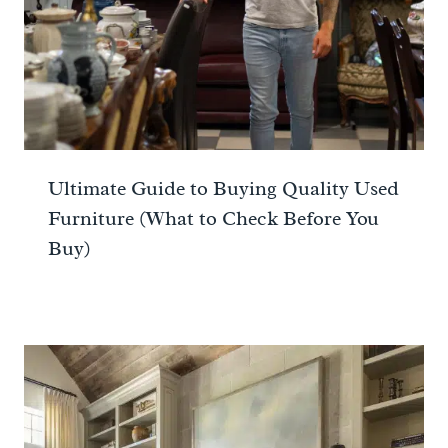
Ultimate Guide to Buying Quality Used
Furniture (What to Check Before You
Buy)