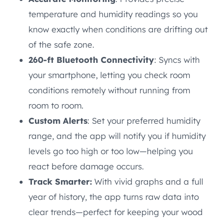
temperature and humidity readings so you
know exactly when conditions are drifting out
of the safe zone.
260-ft Bluetooth Connectivity
: Syncs with
your smartphone, letting you check room
conditions remotely without running from
room to room.
Custom Alerts
: Set your preferred humidity
range, and the app will notify you if humidity
levels go too high or too low—helping you
react before damage occurs.
Track Smarter:
With vivid graphs and a full
year of history, the app turns raw data into
clear trends—perfect for keeping your wood