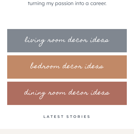
turning my passion into a career.
living room decor ideas
bedroom decor ideas
dining room decor ideas
LATEST STORIES