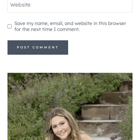
Website
Save my name, email, and website in this browser
for the next time I comment.