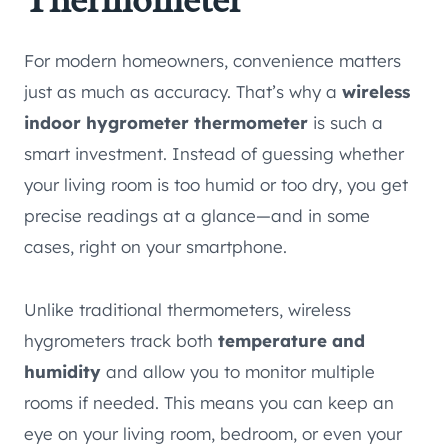
Thermometer
For modern homeowners, convenience matters
just as much as accuracy. That’s why a
wireless
indoor hygrometer thermometer
is such a
smart investment. Instead of guessing whether
your living room is too humid or too dry, you get
precise readings at a glance—and in some
cases, right on your smartphone.
Unlike traditional thermometers, wireless
hygrometers track both
temperature and
humidity
and allow you to monitor multiple
rooms if needed. This means you can keep an
eye on your living room, bedroom, or even your