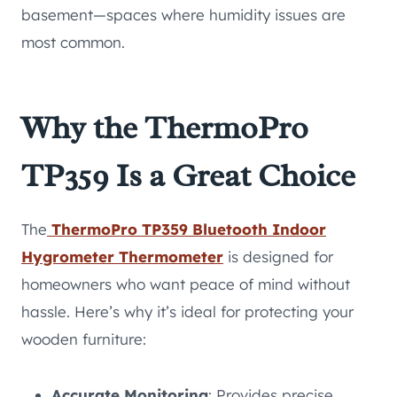
basement—spaces where humidity issues are
most common.
Why the ThermoPro
TP359 Is a Great Choice
The
ThermoPro TP359 Bluetooth Indoor
Hygrometer Thermometer
is designed for
homeowners who want peace of mind without
hassle. Here’s why it’s ideal for protecting your
wooden furniture:
Accurate Monitoring
: Provides precise