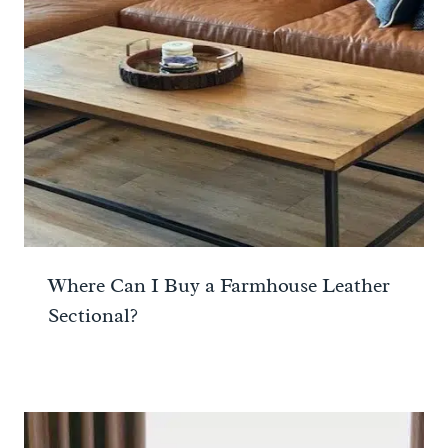
Where Can I Buy a Farmhouse Leather
Sectional?