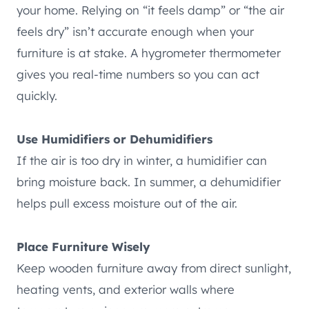
your home. Relying on “it feels damp” or “the air
feels dry” isn’t accurate enough when your
furniture is at stake. A hygrometer thermometer
gives you real-time numbers so you can act
quickly.
Use Humidifiers or Dehumidifiers
If the air is too dry in winter, a humidifier can
bring moisture back. In summer, a dehumidifier
helps pull excess moisture out of the air.
Place Furniture Wisely
Keep wooden furniture away from direct sunlight,
heating vents, and exterior walls where