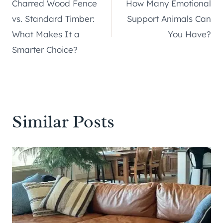
Charred Wood Fence
How Many Emotional
navigation
vs. Standard Timber:
Support Animals Can
What Makes It a
You Have?
Smarter Choice?
Similar Posts