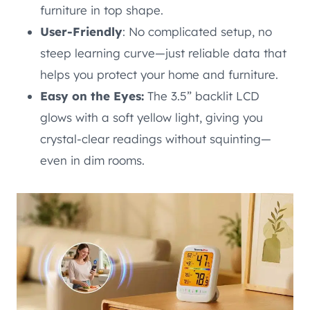
furniture in top shape.
User-Friendly
: No complicated setup, no
steep learning curve—just reliable data that
helps you protect your home and furniture.
Easy on the Eyes:
The 3.5” backlit LCD
glows with a soft yellow light, giving you
crystal-clear readings without squinting—
even in dim rooms.