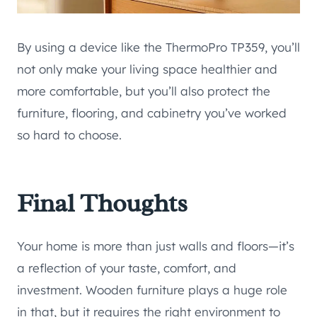
By using a device like the ThermoPro TP359, you’ll
not only make your living space healthier and
more comfortable, but you’ll also protect the
furniture, flooring, and cabinetry you’ve worked
so hard to choose.
Final Thoughts
Your home is more than just walls and floors—it’s
a reflection of your taste, comfort, and
investment. Wooden furniture plays a huge role
in that, but it requires the right environment to