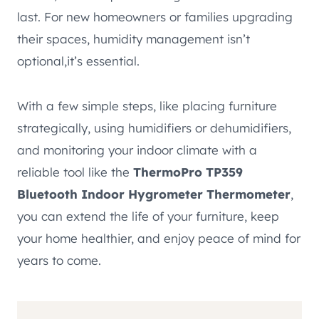
last. For new homeowners or families upgrading
their spaces, humidity management isn’t
optional,it’s essential.
With a few simple steps, like placing furniture
strategically, using humidifiers or dehumidifiers,
and monitoring your indoor climate with a
reliable tool like the
ThermoPro TP359
Bluetooth Indoor Hygrometer Thermometer
,
you can extend the life of your furniture, keep
your home healthier, and enjoy peace of mind for
years to come.