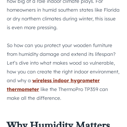
how big of a role indoor climate plays. For
homeowners in humid southern states like Florida
or dry northern climates during winter, this issue
is even more pressing.
So how can you protect your wooden furniture
from humidity damage and extend its lifespan?
Let’s dive into what makes wood so vulnerable,
how you can create the right indoor environment,
and why a
wireless indoor hygrometer
thermometer
like the ThermoPro TP359 can
make all the difference.
Why Humidity Matters