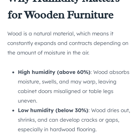
for Wooden Furniture
Wood is a natural material, which means it
constantly expands and contracts depending on
the amount of moisture in the air.
High humidity (above 60%)
: Wood absorbs
moisture, swells, and may warp, leaving
cabinet doors misaligned or table legs
uneven.
Low humidity (below 30%)
: Wood dries out,
shrinks, and can develop cracks or gaps,
especially in hardwood flooring.