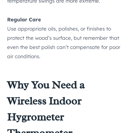
temperature swings are more extreme.
Regular Care
Use appropriate oils, polishes, or finishes to
protect the wood’s surface, but remember that
even the best polish can’t compensate for poor
air conditions.
Why You Need a
Wireless Indoor
Hygrometer