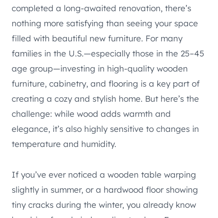
completed a long-awaited renovation, there’s
nothing more satisfying than seeing your space
filled with beautiful new furniture. For many
families in the U.S.—especially those in the 25–45
age group—investing in high-quality wooden
furniture, cabinetry, and flooring is a key part of
creating a cozy and stylish home. But here’s the
challenge: while wood adds warmth and
elegance, it’s also highly sensitive to changes in
temperature and humidity.
If you’ve ever noticed a wooden table warping
slightly in summer, or a hardwood floor showing
tiny cracks during the winter, you already know