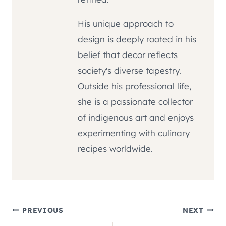
His unique approach to
design is deeply rooted in his
belief that decor reflects
society's diverse tapestry.
Outside his professional life,
she is a passionate collector
of indigenous art and enjoys
experimenting with culinary
recipes worldwide.
Post
PREVIOUS
NEXT