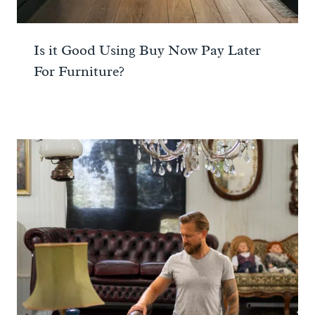
Is it Good Using Buy Now Pay Later
For Furniture?