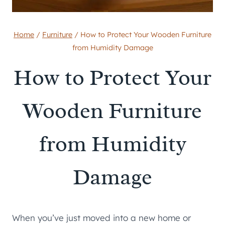
Home
/
Furniture
/
How to Protect Your Wooden Furniture
from Humidity Damage
How to Protect Your
Wooden Furniture
from Humidity
Damage
When you’ve just moved into a new home or