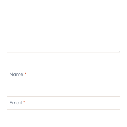
Name
*
Email
*