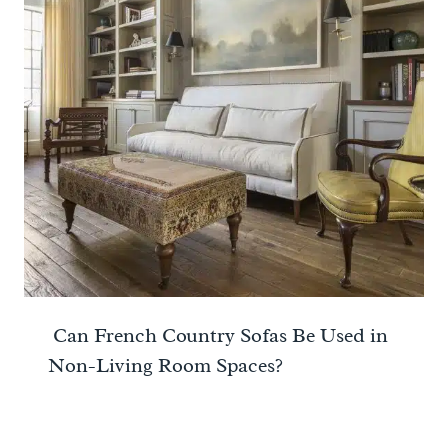
Can French Country Sofas Be Used in
Non-Living Room Spaces?