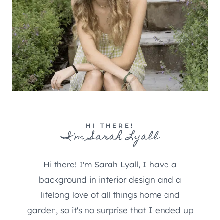
HI THERE!
I'm Sarah Lyall
Hi there! I'm Sarah Lyall, I have a
background in interior design and a
lifelong love of all things home and
garden, so it's no surprise that I ended up