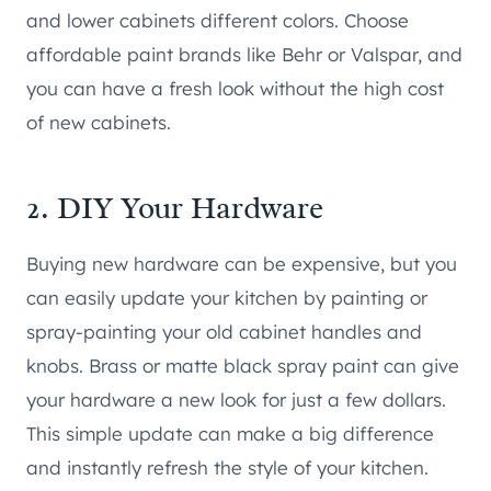
and lower cabinets different colors. Choose
affordable paint brands like Behr or Valspar, and
you can have a fresh look without the high cost
of new cabinets.
2. DIY Your Hardware
Buying new hardware can be expensive, but you
can easily update your kitchen by painting or
spray-painting your old cabinet handles and
knobs. Brass or matte black spray paint can give
your hardware a new look for just a few dollars.
This simple update can make a big difference
and instantly refresh the style of your kitchen.