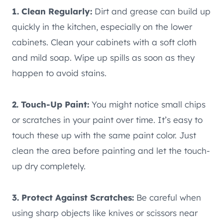
1. Clean Regularly:
Dirt and grease can build up
quickly in the kitchen, especially on the lower
cabinets. Clean your cabinets with a soft cloth
and mild soap. Wipe up spills as soon as they
happen to avoid stains.
2. Touch-Up Paint:
You might notice small chips
or scratches in your paint over time. It’s easy to
touch these up with the same paint color. Just
clean the area before painting and let the touch-
up dry completely.
3. Protect Against Scratches:
Be careful when
using sharp objects like knives or scissors near