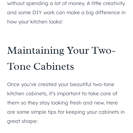
without spending a lot of money. A little creativity
and some DIY work can make a big difference in
how your kitchen looks!
Maintaining Your Two-
Tone Cabinets
Once you’ve created your beautiful two-tone
kitchen cabinets, it’s important to take care of
them so they stay looking fresh and new. Here
are some simple tips for keeping your cabinets in
great shape: