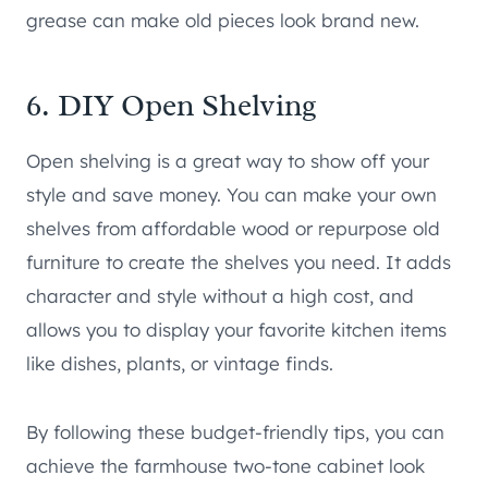
grease can make old pieces look brand new.
6. DIY Open Shelving
Open shelving is a great way to show off your
style and save money. You can make your own
shelves from affordable wood or repurpose old
furniture to create the shelves you need. It adds
character and style without a high cost, and
allows you to display your favorite kitchen items
like dishes, plants, or vintage finds.
By following these budget-friendly tips, you can
achieve the farmhouse two-tone cabinet look