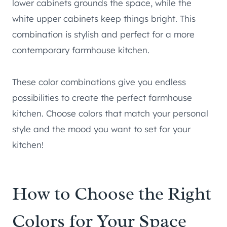
lower cabinets grounds the space, while the
white upper cabinets keep things bright. This
combination is stylish and perfect for a more
contemporary farmhouse kitchen.
These color combinations give you endless
possibilities to create the perfect farmhouse
kitchen. Choose colors that match your personal
style and the mood you want to set for your
kitchen!
How to Choose the Right
Colors for Your Space