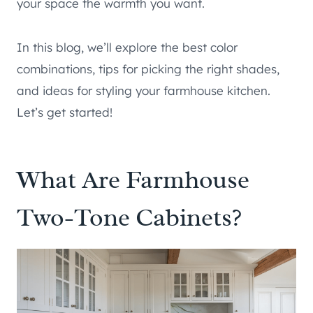
your space the warmth you want.
In this blog, we’ll explore the best color
combinations, tips for picking the right shades,
and ideas for styling your farmhouse kitchen.
Let’s get started!
What Are Farmhouse
Two-Tone Cabinets?