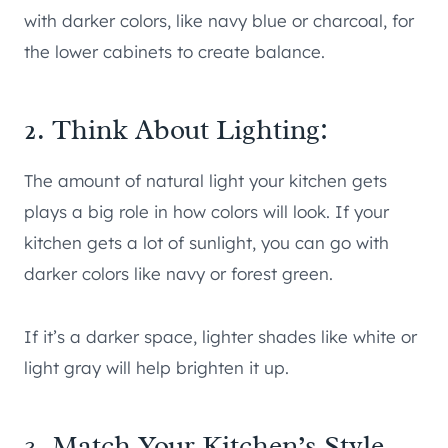
with darker colors, like navy blue or charcoal, for
the lower cabinets to create balance.
2. Think About Lighting:
The amount of natural light your kitchen gets
plays a big role in how colors will look. If your
kitchen gets a lot of sunlight, you can go with
darker colors like navy or forest green.
If it’s a darker space, lighter shades like white or
light gray will help brighten it up.
3. Match Your Kitchen’s Style