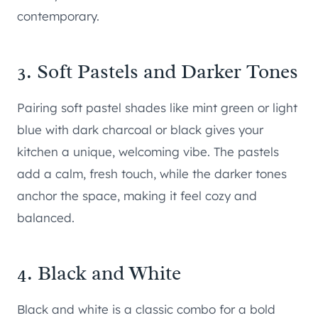
contemporary.
3. Soft Pastels and Darker Tones
Pairing soft pastel shades like mint green or light
blue with dark charcoal or black gives your
kitchen a unique, welcoming vibe. The pastels
add a calm, fresh touch, while the darker tones
anchor the space, making it feel cozy and
balanced.
4. Black and White
Black and white is a classic combo for a bold