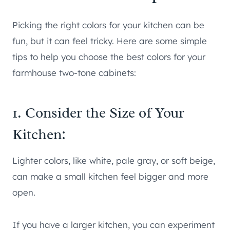
Picking the right colors for your kitchen can be
fun, but it can feel tricky. Here are some simple
tips to help you choose the best colors for your
farmhouse two-tone cabinets:
1. Consider the Size of Your
Kitchen:
Lighter colors, like white, pale gray, or soft beige,
can make a small kitchen feel bigger and more
open.
If you have a larger kitchen, you can experiment