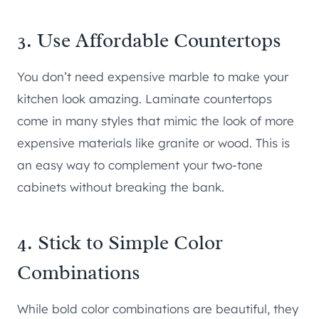
3. Use Affordable Countertops
You don’t need expensive marble to make your
kitchen look amazing. Laminate countertops
come in many styles that mimic the look of more
expensive materials like granite or wood. This is
an easy way to complement your two-tone
cabinets without breaking the bank.
4. Stick to Simple Color
Combinations
While bold color combinations are beautiful, they