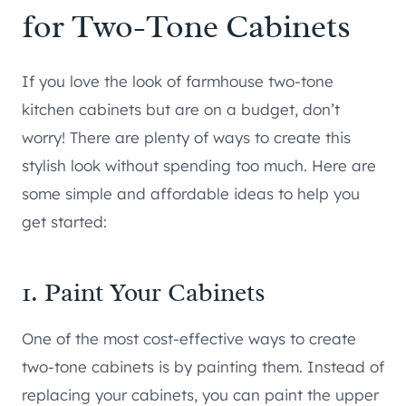
for Two-Tone Cabinets
If you love the look of farmhouse two-tone
kitchen cabinets but are on a budget, don’t
worry! There are plenty of ways to create this
stylish look without spending too much. Here are
some simple and affordable ideas to help you
get started:
1. Paint Your Cabinets
One of the most cost-effective ways to create
two-tone cabinets is by painting them. Instead of
replacing your cabinets, you can paint the upper