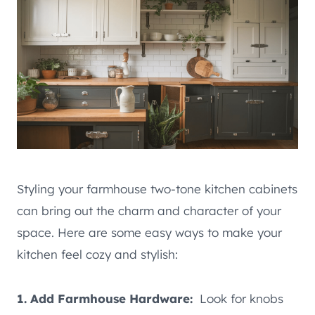
Styling your farmhouse two-tone kitchen cabinets
can bring out the charm and character of your
space. Here are some easy ways to make your
kitchen feel cozy and stylish:
1. Add Farmhouse Hardware:
Look for knobs