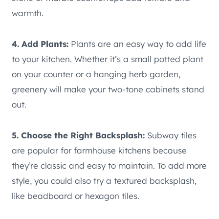
warmth.
4. Add Plants:
Plants are an easy way to add life
to your kitchen. Whether it’s a small potted plant
on your counter or a hanging herb garden,
greenery will make your two-tone cabinets stand
out.
5. Choose the Right Backsplash:
Subway tiles
are popular for farmhouse kitchens because
they’re classic and easy to maintain. To add more
style, you could also try a textured backsplash,
like beadboard or hexagon tiles.