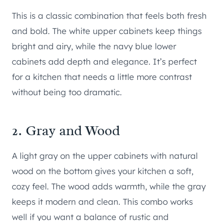
This is a classic combination that feels both fresh
and bold. The white upper cabinets keep things
bright and airy, while the navy blue lower
cabinets add depth and elegance. It’s perfect
for a kitchen that needs a little more contrast
without being too dramatic.
2. Gray and Wood
A light gray on the upper cabinets with natural
wood on the bottom gives your kitchen a soft,
cozy feel. The wood adds warmth, while the gray
keeps it modern and clean. This combo works
well if you want a balance of rustic and