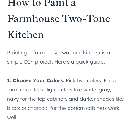
How to Paint a
Farmhouse Two-Tone
Kitchen
Painting a farmhouse two-tone kitchen is a
simple DIY project. Here’s a quick guide:
1. Choose Your Colors:
Pick two colors. For a
farmhouse look, light colors like white, gray, or
navy for the top cabinets and darker shades like
black or charcoal for the bottom cabinets work
well.