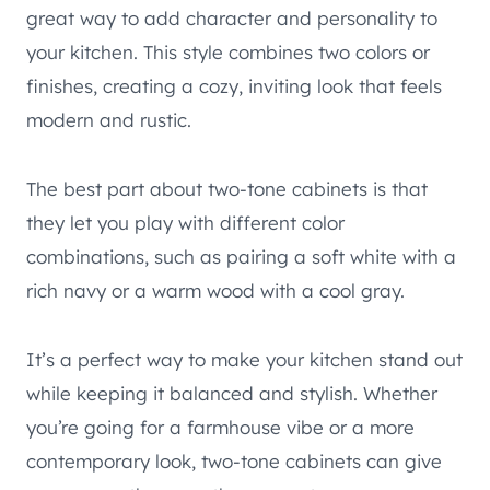
great way to add character and personality to
your kitchen. This style combines two colors or
finishes, creating a cozy, inviting look that feels
modern and rustic.
The best part about two-tone cabinets is that
they let you play with different color
combinations, such as pairing a soft white with a
rich navy or a warm wood with a cool gray.
It’s a perfect way to make your kitchen stand out
while keeping it balanced and stylish. Whether
you’re going for a farmhouse vibe or a more
contemporary look, two-tone cabinets can give