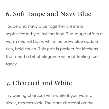
6. Soft Taupe and Navy Blue
Taupe and navy blue together create a
sophisticated yet inviting look. The taupe offers a
warm neutral base, while the navy blue adds a
rich, bold touch. This pair is perfect for kitchens
that need a bit of elegance without feeling too
fancy.
7. Charcoal and White
Try pairing charcoal with white if you want a
sleek, modern look. The dark charcoal on the