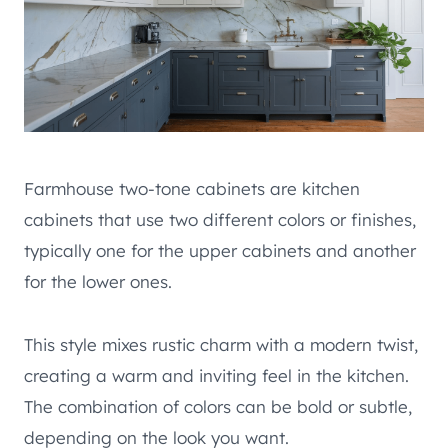
Farmhouse two-tone cabinets are kitchen
cabinets that use two different colors or finishes,
typically one for the upper cabinets and another
for the lower ones.
This style mixes rustic charm with a modern twist,
creating a warm and inviting feel in the kitchen.
The combination of colors can be bold or subtle,
depending on the look you want.