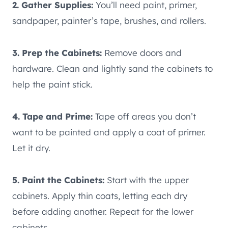
2. Gather Supplies:
You’ll need paint, primer,
sandpaper, painter’s tape, brushes, and rollers.
3. Prep the Cabinets:
Remove doors and
hardware. Clean and lightly sand the cabinets to
help the paint stick.
4. Tape and Prime:
Tape off areas you don’t
want to be painted and apply a coat of primer.
Let it dry.
5. Paint the Cabinets:
Start with the upper
cabinets. Apply thin coats, letting each dry
before adding another. Repeat for the lower
cabinets.