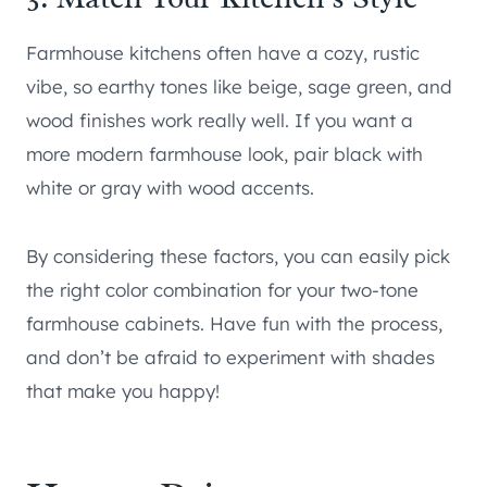
Farmhouse kitchens often have a cozy, rustic
vibe, so earthy tones like beige, sage green, and
wood finishes work really well. If you want a
more modern farmhouse look, pair black with
white or gray with wood accents.
By considering these factors, you can easily pick
the right color combination for your two-tone
farmhouse cabinets. Have fun with the process,
and don’t be afraid to experiment with shades
that make you happy!