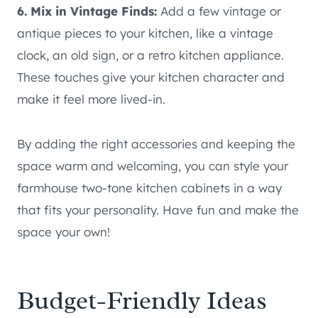
6. Mix in Vintage Finds:
Add a few vintage or
antique pieces to your kitchen, like a vintage
clock, an old sign, or a retro kitchen appliance.
These touches give your kitchen character and
make it feel more lived-in.
By adding the right accessories and keeping the
space warm and welcoming, you can style your
farmhouse two-tone kitchen cabinets in a way
that fits your personality. Have fun and make the
space your own!
Budget-Friendly Ideas