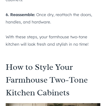
6. Reassemble:
Once dry, reattach the doors,
handles, and hardware.
With these steps, your farmhouse two-tone
kitchen will look fresh and stylish in no time!
How to Style Your
Farmhouse Two-Tone
Kitchen Cabinets