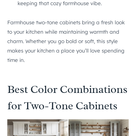
keeping that cozy farmhouse vibe.
Farmhouse two-tone cabinets bring a fresh look
to your kitchen while maintaining warmth and
charm. Whether you go bold or soft, this style
makes your kitchen a place you’ll love spending
time in.
Best Color Combinations
for Two-Tone Cabinets