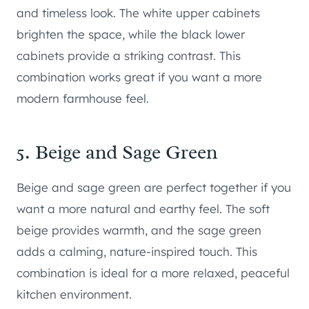
and timeless look. The white upper cabinets
brighten the space, while the black lower
cabinets provide a striking contrast. This
combination works great if you want a more
modern farmhouse feel.
5. Beige and Sage Green
Beige and sage green are perfect together if you
want a more natural and earthy feel. The soft
beige provides warmth, and the sage green
adds a calming, nature-inspired touch. This
combination is ideal for a more relaxed, peaceful
kitchen environment.