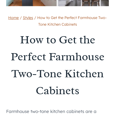
Home
/
Styles
/
How to Get the Perfect Farmhouse Two-
Tone Kitchen Cabinets
How to Get the
Perfect Farmhouse
Two-Tone Kitchen
Cabinets
Farmhouse two-tone kitchen cabinets are a