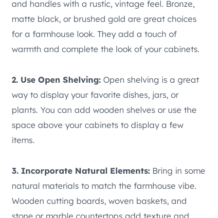
and handles with a rustic, vintage feel. Bronze,
matte black, or brushed gold are great choices
for a farmhouse look. They add a touch of
warmth and complete the look of your cabinets.
2. Use Open Shelving:
Open shelving is a great
way to display your favorite dishes, jars, or
plants. You can add wooden shelves or use the
space above your cabinets to display a few
items.
3. Incorporate Natural Elements:
Bring in some
natural materials to match the farmhouse vibe.
Wooden cutting boards, woven baskets, and
stone or marble countertops add texture and