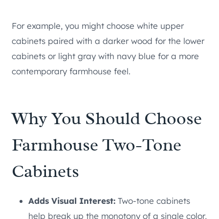
For example, you might choose white upper
cabinets paired with a darker wood for the lower
cabinets or light gray with navy blue for a more
contemporary farmhouse feel.
Why You Should Choose
Farmhouse Two-Tone
Cabinets
Adds Visual Interest:
Two-tone cabinets
help break up the monotony of a single color,