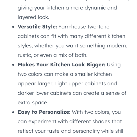
giving your kitchen a more dynamic and
layered look.
Versatile Style:
Farmhouse two-tone
cabinets can fit with many different kitchen
styles, whether you want something modern,
rustic, or even a mix of both.
Makes Your Kitchen Look Bigger:
Using
two colors can make a smaller kitchen
appear larger. Light upper cabinets and
darker lower cabinets can create a sense of
extra space.
Easy to Personalize:
With two colors, you
can experiment with different shades that
reflect your taste and personality while still