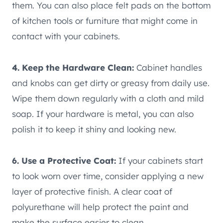
them. You can also place felt pads on the bottom
of kitchen tools or furniture that might come in
contact with your cabinets.
4. Keep the Hardware Clean:
Cabinet handles
and knobs can get dirty or greasy from daily use.
Wipe them down regularly with a cloth and mild
soap. If your hardware is metal, you can also
polish it to keep it shiny and looking new.
6. Use a Protective Coat:
If your cabinets start
to look worn over time, consider applying a new
layer of protective finish. A clear coat of
polyurethane will help protect the paint and
make the surface easier to clean.