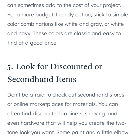
can sometimes add to the cost of your project.
For a more budget-friendly option, stick to simple
color combinations like white and gray, or white
and navy. These colors are classic and easy to
find at a good price.
5. Look for Discounted or
Secondhand Items
Don’t be afraid to check out secondhand stores
or online marketplaces for materials. You can
often find discounted cabinets, shelving, and
even hardware that will help you create the two-
tone look you want. Some paint and a little elbow