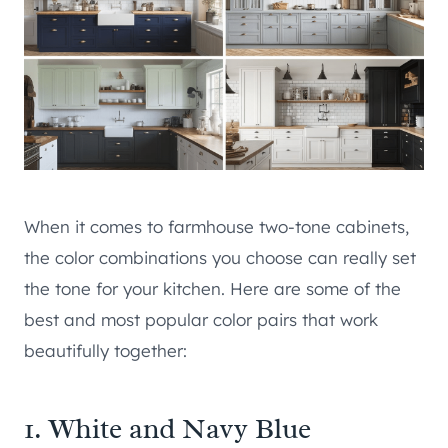
When it comes to farmhouse two-tone cabinets,
the color combinations you choose can really set
the tone for your kitchen. Here are some of the
best and most popular color pairs that work
beautifully together:
1. White and Navy Blue