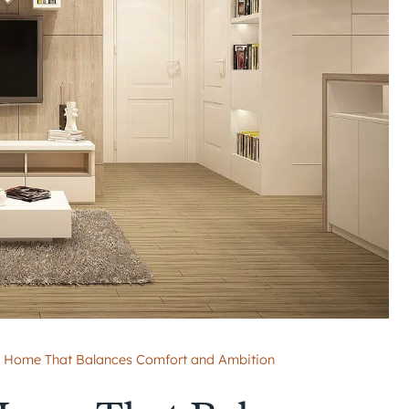
 Home That Balances Comfort and Ambition