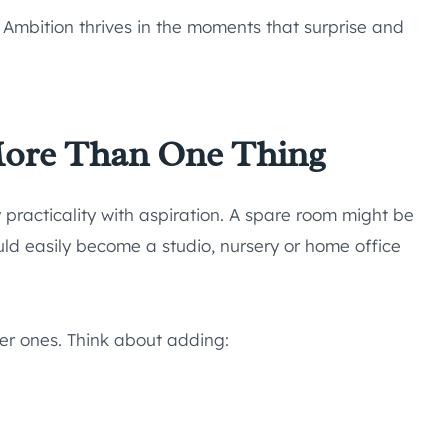
. Ambition thrives in the moments that surprise and
More Than One Thing
 practicality with aspiration. A spare room might be
uld easily become a studio, nursery or home office
r ones. Think about adding: