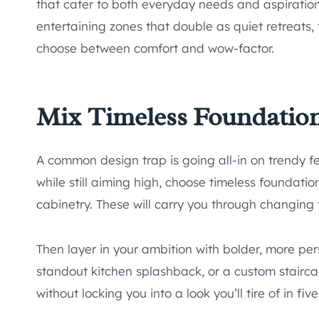
that cater to both everyday needs and aspirationa
entertaining zones that double as quiet retreats
choose between comfort and wow-factor.
Mix Timeless Foundatio
A common design trap is going all-in on trendy fe
while still aiming high, choose timeless foundation
cabinetry. These will carry you through changing t
Then layer in your ambition with bolder, more per
standout kitchen splashback, or a custom stairca
without locking you into a look you’ll tire of in fiv