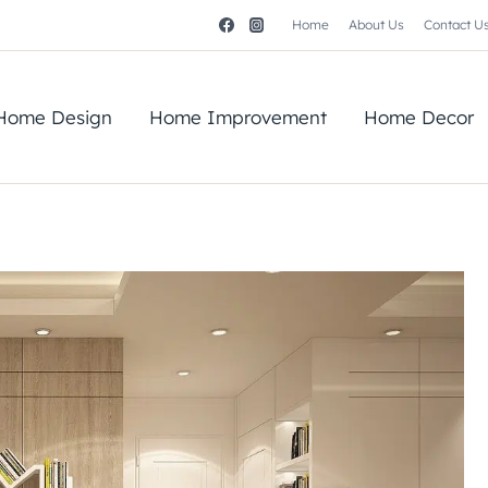
Home
About Us
Contact U
Home Design
Home Improvement
Home Decor