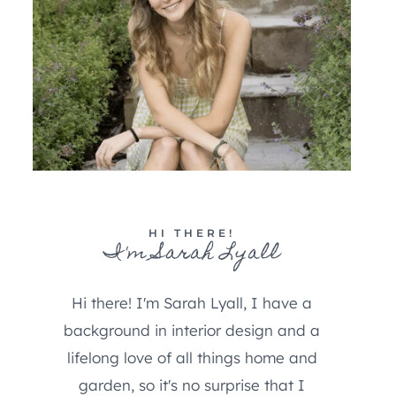
HI THERE!
I'm Sarah Lyall
Hi there! I'm Sarah Lyall, I have a
background in interior design and a
lifelong love of all things home and
garden, so it's no surprise that I