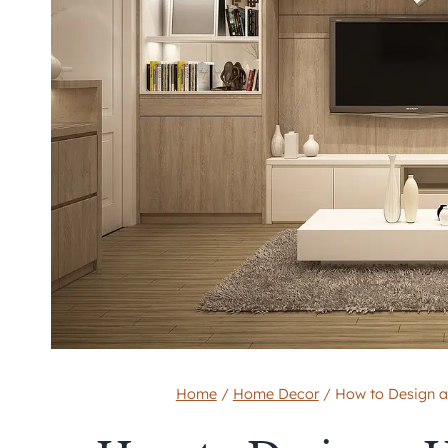
Home
/
Home Decor
/
How to Design a