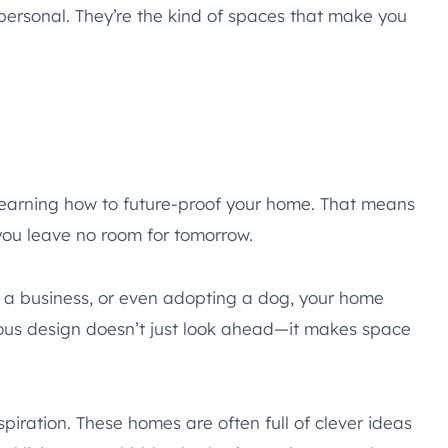
personal. They’re the kind of spaces that make you
 learning how to future-proof your home. That means
 you leave no room for tomorrow.
ng a business, or even adopting a dog, your home
tious design doesn’t just look ahead—it makes space
spiration. These homes are often full of clever ideas