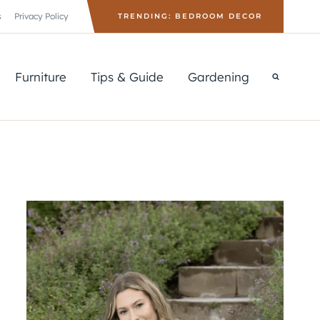
s
Privacy Policy
TRENDING: BEDROOM DECOR
Furniture
Tips & Guide
Gardening