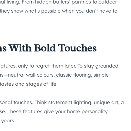
l living. From hidden butlers’ pantries to outdoor
, they show what’s possible when you don’t have to
ns With Bold Touches
atures, only to regret them later. To stay grounded
s—neutral wall colours, classic flooring, simple
astes and stages of life.
sonal touches. Think statement lighting, unique art, a
se. These features give your home personality
e years.