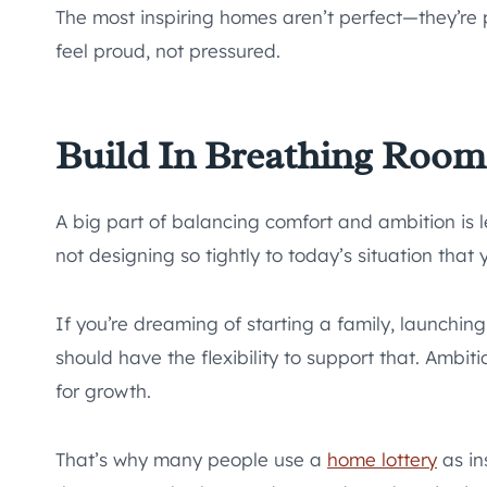
The most inspiring homes aren’t perfect—they’re 
feel proud, not pressured.
Build In Breathing Room
A big part of balancing comfort and ambition is
not designing so tightly to today’s situation that
If you’re dreaming of starting a family, launchi
should have the flexibility to support that. Ambi
for growth.
That’s why many people use a
home lottery
as in