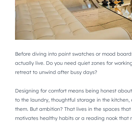
Before diving into paint swatches or mood board
actually live. Do you need quiet zones for worki
retreat to unwind after busy days?
Designing for comfort means being honest abou
to the laundry, thoughtful storage in the kitchen
them. But ambition? That lives in the spaces th
motivates healthy habits or a reading nook that 