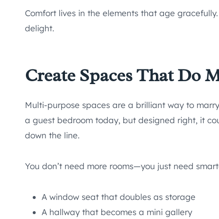
Comfort lives in the elements that age gracefully
delight.
Create Spaces That Do 
Multi-purpose spaces are a brilliant way to marry
a guest bedroom today, but designed right, it co
down the line.
You don’t need more rooms—you just need smarte
A window seat that doubles as storage
A hallway that becomes a mini gallery