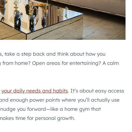
s, take a step back and think about how you
ng from home? Open areas for entertaining? A calm
t
your daily needs and habits
. It’s about easy access
, and enough power points where you’ll actually use
at nudge you forward—like a home gym that
makes time for personal growth.