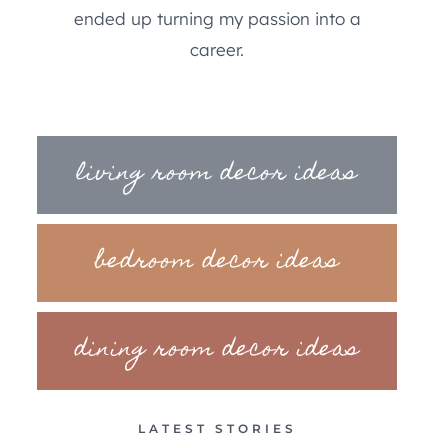
ended up turning my passion into a
career.
living room decor ideas
bedroom decor ideas
dining room decor ideas
LATEST STORIES