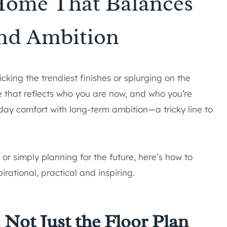
Home That Balances
nd Ambition
king the trendiest finishes or splurging on the
e that reflects who you are now, and who you’re
y comfort with long-term ambition—a tricky line to
or simply planning for the future, here’s how to
rational, practical and inspiring.
, Not Just the Floor Plan