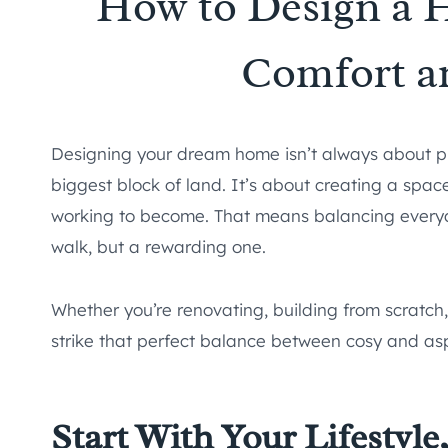
How to Design a 
Comfort a
Designing your dream home isn’t always about pic
biggest block of land. It’s about creating a spac
working to become. That means balancing everyda
walk, but a rewarding one.
Whether you’re renovating, building from scratch, 
strike that perfect balance between cosy and aspi
Start With Your Lifestyle