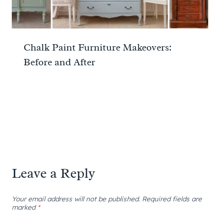
Chalk Paint Furniture Makeovers:
Before and After
Leave a Reply
Your email address will not be published.
Required fields are
marked
*