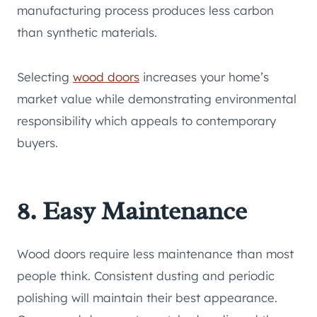
manufacturing process produces less carbon
than synthetic materials.
Selecting
wood doors
increases your home’s
market value while demonstrating environmental
responsibility which appeals to contemporary
buyers.
8. Easy Maintenance
Wood doors require less maintenance than most
people think. Consistent dusting and periodic
polishing will maintain their best appearance.