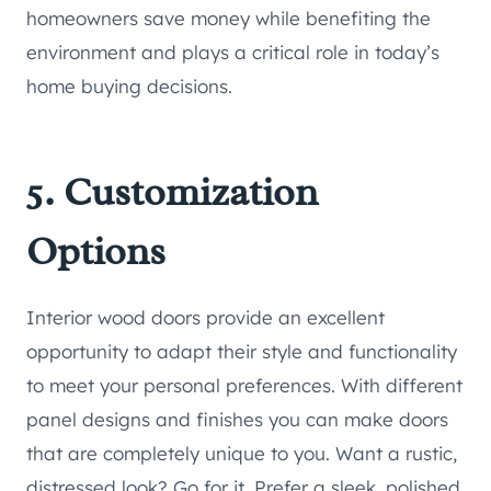
homeowners save money while benefiting the
environment and plays a critical role in today’s
home buying decisions.
5. Customization
Options
Interior wood doors provide an excellent
opportunity to adapt their style and functionality
to meet your personal preferences. With different
panel designs and finishes you can make doors
that are completely unique to you. Want a rustic,
distressed look? Go for it. Prefer a sleek, polished