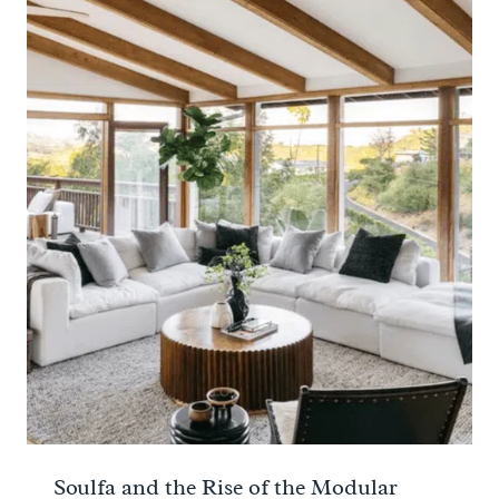
Soulfa and the Rise of the Modular