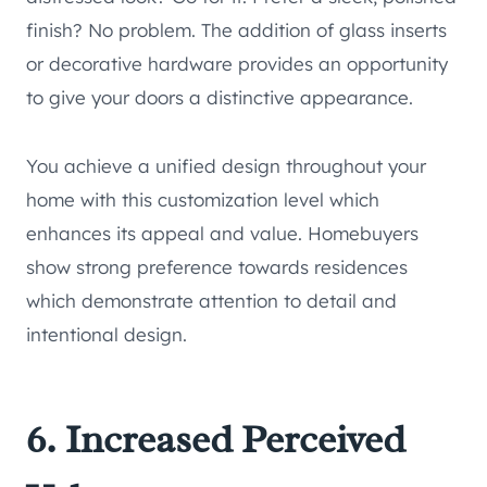
finish? No problem. The addition of glass inserts
or decorative hardware provides an opportunity
to give your doors a distinctive appearance.
You achieve a unified design throughout your
home with this customization level which
enhances its appeal and value. Homebuyers
show strong preference towards residences
which demonstrate attention to detail and
intentional design.
6. Increased Perceived