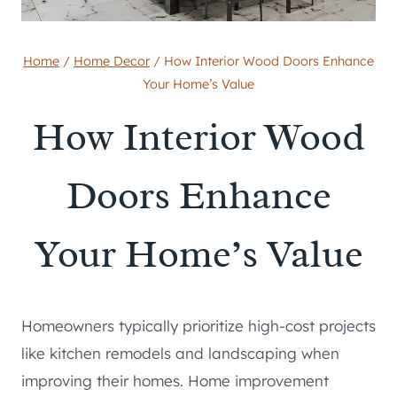
Home
/
Home Decor
/
How Interior Wood Doors Enhance
Your Home’s Value
How Interior Wood
Doors Enhance
Your Home’s Value
Homeowners typically prioritize high-cost projects
like kitchen remodels and landscaping when
improving their homes. Home improvement