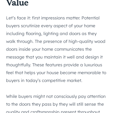
Value
Let’s face it: first impressions matter. Potential
buyers scrutinize every aspect of your home
including flooring, lighting and doors as they
walk through. The presence of high-quality wood
doors inside your home communicates the
message that you maintain it well and design it
thoughtfully. These features provide a luxurious
feel that helps your house become memorable to
buyers in today’s competitive market.
While buyers might not consciously pay attention
to the doors they pass by they will still sense the
quality and craftsmanship present throughout