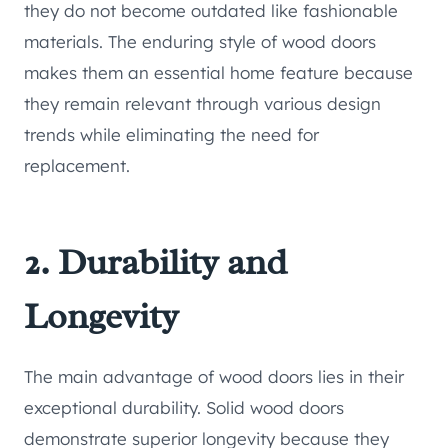
they do not become outdated like fashionable
materials. The enduring style of wood doors
makes them an essential home feature because
they remain relevant through various design
trends while eliminating the need for
replacement.
2. Durability and
Longevity
The main advantage of wood doors lies in their
exceptional durability. Solid wood doors
demonstrate superior longevity because they