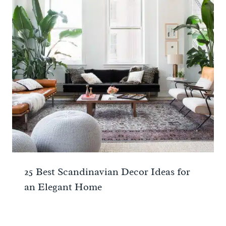
25 Best Scandinavian Decor Ideas for
an Elegant Home