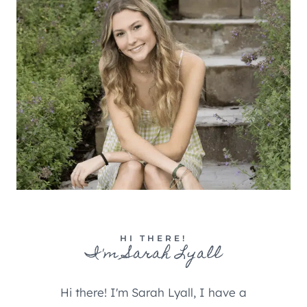
HI THERE!
I'm Sarah Lyall
Hi there! I'm Sarah Lyall, I have a