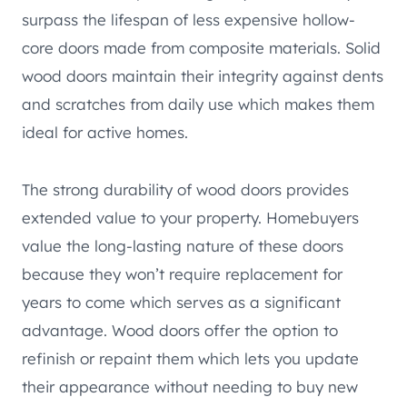
surpass the lifespan of less expensive hollow-
core doors made from composite materials. Solid
wood doors maintain their integrity against dents
and scratches from daily use which makes them
ideal for active homes.
The strong durability of wood doors provides
extended value to your property. Homebuyers
value the long-lasting nature of these doors
because they won’t require replacement for
years to come which serves as a significant
advantage. Wood doors offer the option to
refinish or repaint them which lets you update
their appearance without needing to buy new