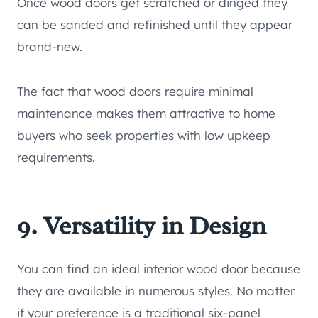
Once wood doors get scratched or dinged they
can be sanded and refinished until they appear
brand-new.
The fact that wood doors require minimal
maintenance makes them attractive to home
buyers who seek properties with low upkeep
requirements.
9. Versatility in Design
You can find an ideal interior wood door because
they are available in numerous styles. No matter
if your preference is a traditional six-panel