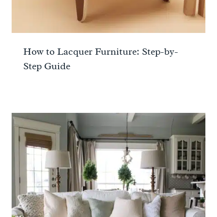
How to Lacquer Furniture: Step-by-
Step Guide