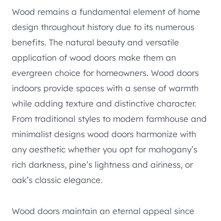
Wood remains a fundamental element of home
design throughout history due to its numerous
benefits. The natural beauty and versatile
application of wood doors make them an
evergreen choice for homeowners. Wood doors
indoors provide spaces with a sense of warmth
while adding texture and distinctive character.
From traditional styles to modern farmhouse and
minimalist designs wood doors harmonize with
any aesthetic whether you opt for mahogany’s
rich darkness, pine’s lightness and airiness, or
oak’s classic elegance.
Wood doors maintain an eternal appeal since