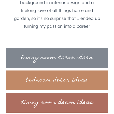
background in interior design and a
lifelong love of all things home and
garden, so it's no surprise that I ended up
turning my passion into a career.
living room decor ideas
bedroom decor ideas
dining room decor ideas