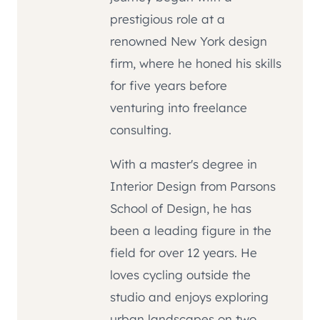
prestigious role at a
renowned New York design
firm, where he honed his skills
for five years before
venturing into freelance
consulting.
With a master's degree in
Interior Design from Parsons
School of Design, he has
been a leading figure in the
field for over 12 years. He
loves cycling outside the
studio and enjoys exploring
urban landscapes on two