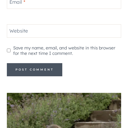
Email
*
Website
Save my name, email, and website in this browser
for the next time I comment.