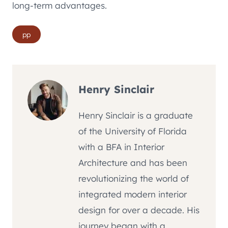
long-term advantages.
Post
pp
Tags:
Henry Sinclair
Henry Sinclair is a graduate
of the University of Florida
with a BFA in Interior
Architecture and has been
revolutionizing the world of
integrated modern interior
design for over a decade. His
journey began with a