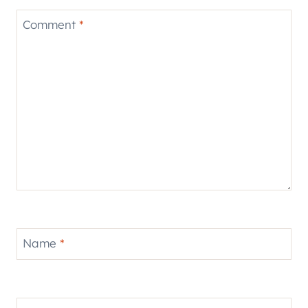
Comment
*
Name
*