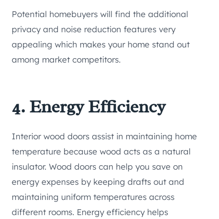
Potential homebuyers will find the additional
privacy and noise reduction features very
appealing which makes your home stand out
among market competitors.
4. Energy Efficiency
Interior wood doors assist in maintaining home
temperature because wood acts as a natural
insulator. Wood doors can help you save on
energy expenses by keeping drafts out and
maintaining uniform temperatures across
different rooms. Energy efficiency helps