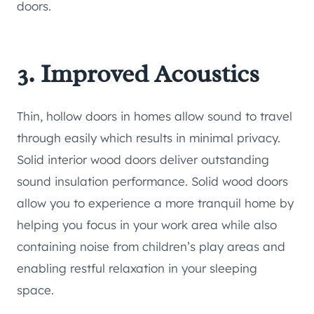
doors.
3. Improved Acoustics
Thin, hollow doors in homes allow sound to travel
through easily which results in minimal privacy.
Solid interior wood doors deliver outstanding
sound insulation performance. Solid wood doors
allow you to experience a more tranquil home by
helping you focus in your work area while also
containing noise from children’s play areas and
enabling restful relaxation in your sleeping
space.