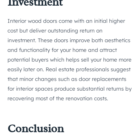
Investment
Interior wood doors come with an initial higher
cost but deliver outstanding return on
investment. These doors improve both aesthetics
and functionality for your home and attract
potential buyers which helps sell your home more
easily later on. Real estate professionals suggest
that minor changes such as door replacements
for interior spaces produce substantial returns by
recovering most of the renovation costs.
Conclusion