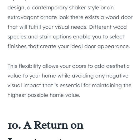
design, a contemporary shaker style or an
extravagant ornate look there exists a wood door
that will fulfill your visual needs. Different wood
species and stain options enable you to select
finishes that create your ideal door appearance.
This flexibility allows your doors to add aesthetic
value to your home while avoiding any negative
visual impact that is essential for maintaining the
highest possible home value.
10. A Return on