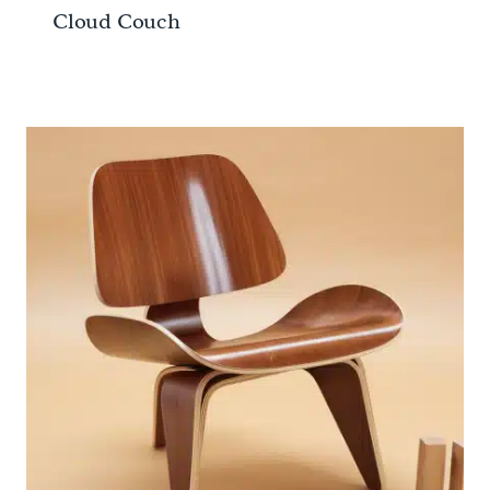
Cloud Couch