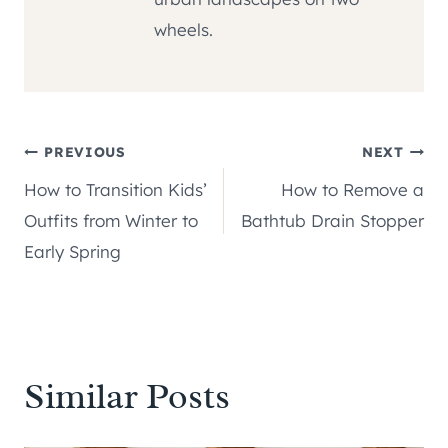
wheels.
Post
PREVIOUS
NEXT
How to Transition Kids’
How to Remove a
navigation
Outfits from Winter to
Bathtub Drain Stopper
Early Spring
Similar Posts