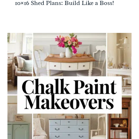
10×16 Shed Plans: Build Like a Boss!