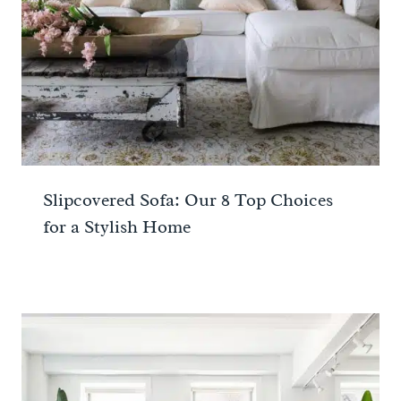
Slipcovered Sofa: Our 8 Top Choices
for a Stylish Home