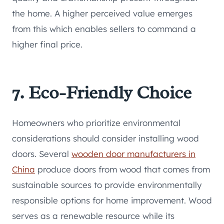
the home. A higher perceived value emerges
from this which enables sellers to command a
higher final price.
7. Eco-Friendly Choice
Homeowners who prioritize environmental
considerations should consider installing wood
doors. Several
wooden door manufacturers in
China
produce doors from wood that comes from
sustainable sources to provide environmentally
responsible options for home improvement. Wood
serves as a renewable resource while its