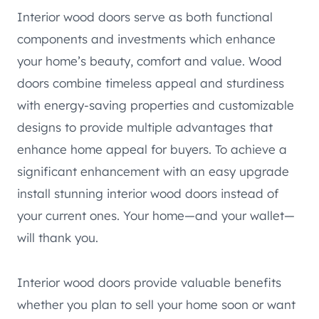
Interior wood doors serve as both functional
components and investments which enhance
your home’s beauty, comfort and value. Wood
doors combine timeless appeal and sturdiness
with energy-saving properties and customizable
designs to provide multiple advantages that
enhance home appeal for buyers. To achieve a
significant enhancement with an easy upgrade
install stunning interior wood doors instead of
your current ones. Your home—and your wallet—
will thank you.
Interior wood doors provide valuable benefits
whether you plan to sell your home soon or want