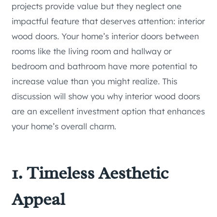
projects provide value but they neglect one
impactful feature that deserves attention: interior
wood doors. Your home’s interior doors between
rooms like the living room and hallway or
bedroom and bathroom have more potential to
increase value than you might realize. This
discussion will show you why interior wood doors
are an excellent investment option that enhances
your home’s overall charm.
1. Timeless Aesthetic
Appeal