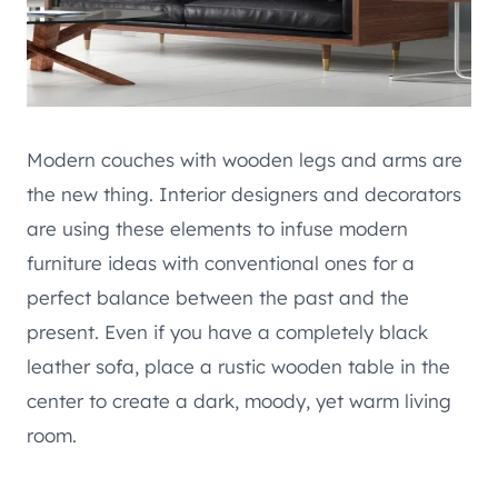
Modern couches with wooden legs and arms are
the new thing. Interior designers and decorators
are using these elements to infuse modern
furniture ideas with conventional ones for a
perfect balance between the past and the
present. Even if you have a completely black
leather sofa, place a rustic wooden table in the
center to create a dark, moody, yet warm living
room.