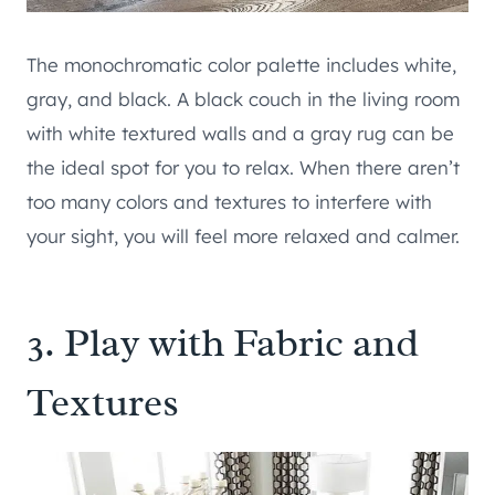
The monochromatic color palette includes white,
gray, and black. A black couch in the living room
with white textured walls and a gray rug can be
the ideal spot for you to relax. When there aren’t
too many colors and textures to interfere with
your sight, you will feel more relaxed and calmer.
3. Play with Fabric and
Textures