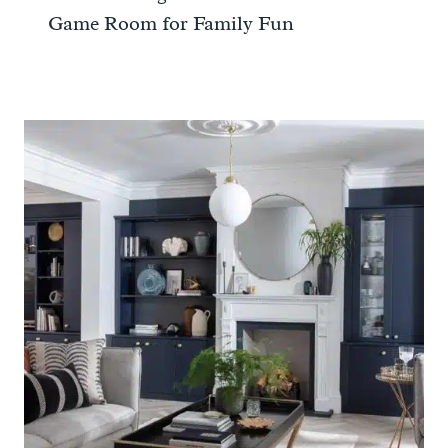
Game Room for Family Fun