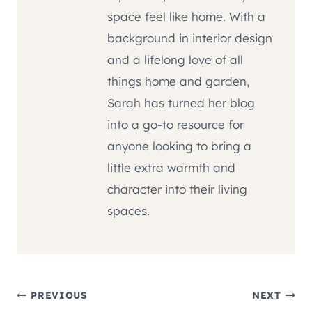
space feel like home. With a
background in interior design
and a lifelong love of all
things home and garden,
Sarah has turned her blog
into a go-to resource for
anyone looking to bring a
little extra warmth and
character into their living
spaces.
Post
PREVIOUS
NEXT