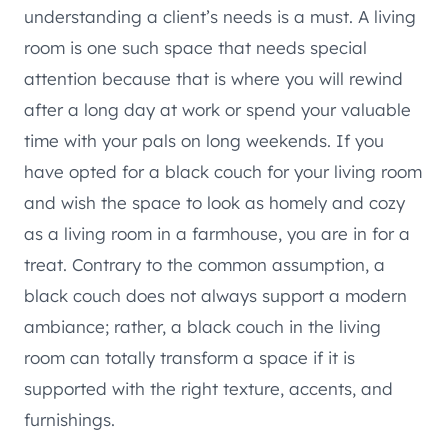
understanding a client’s needs is a must. A living
room is one such space that needs special
attention because that is where you will rewind
after a long day at work or spend your valuable
time with your pals on long weekends. If you
have opted for a black couch for your living room
and wish the space to look as homely and cozy
as a living room in a farmhouse, you are in for a
treat. Contrary to the common assumption, a
black couch does not always support a modern
ambiance; rather, a black couch in the living
room can totally transform a space if it is
supported with the right texture, accents, and
furnishings.