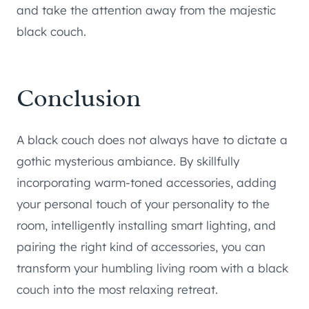
and take the attention away from the majestic
black couch.
Conclusion
A black couch does not always have to dictate a
gothic mysterious ambiance. By skillfully
incorporating warm-toned accessories, adding
your personal touch of your personality to the
room, intelligently installing smart lighting, and
pairing the right kind of accessories, you can
transform your humbling living room with a black
couch into the most relaxing retreat.