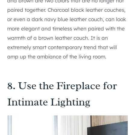
and brown are two colors that are no longer not
paired together. Charcoal black leather couches,
or even a dark navy blue leather couch, can look
more elegant and timeless when paired with the
warmth of a brown leather couch. It is an
extremely smart contemporary trend that will
amp up the ambiance of the living room.
8. Use the Fireplace for
Intimate Lighting