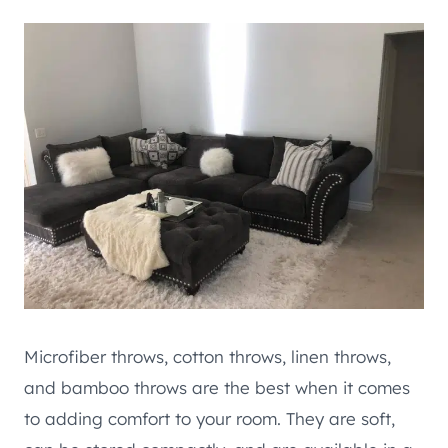
Microfiber throws, cotton throws, linen throws,
and bamboo throws are the best when it comes
to adding comfort to your room. They are soft,