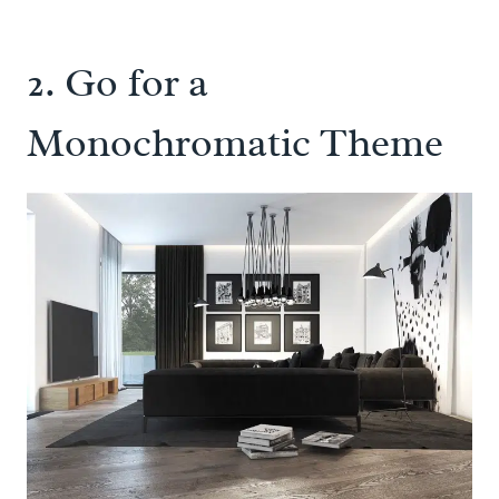
2. Go for a
Monochromatic Theme