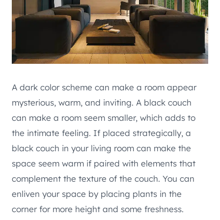
A dark color scheme can make a room appear
mysterious, warm, and inviting. A black couch
can make a room seem smaller, which adds to
the intimate feeling. If placed strategically, a
black couch in your living room can make the
space seem warm if paired with elements that
complement the texture of the couch. You can
enliven your space by placing plants in the
corner for more height and some freshness.