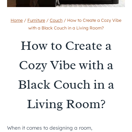
Home
/
Furniture
/
Couch
/
How to Create a Cozy Vibe
with a Black Couch in a Living Room?
How to Create a
Cozy Vibe with a
Black Couch in a
Living Room?
When it comes to designing a room,