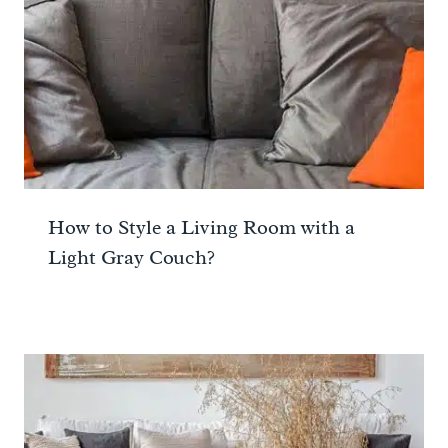
How to Style a Living Room with a
Light Gray Couch?