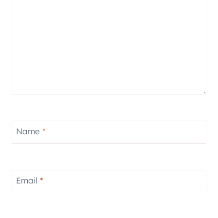
Name
*
Email
*