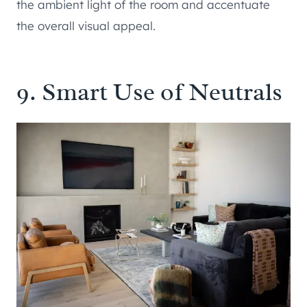
the ambient light of the room and accentuate
the overall visual appeal.
9. Smart Use of Neutrals