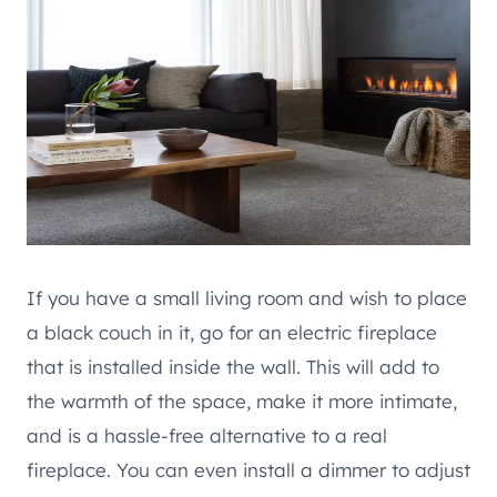
If you have a small living room and wish to place
a black couch in it, go for an electric fireplace
that is installed inside the wall. This will add to
the warmth of the space, make it more intimate,
and is a hassle-free alternative to a real
fireplace. You can even install a dimmer to adjust