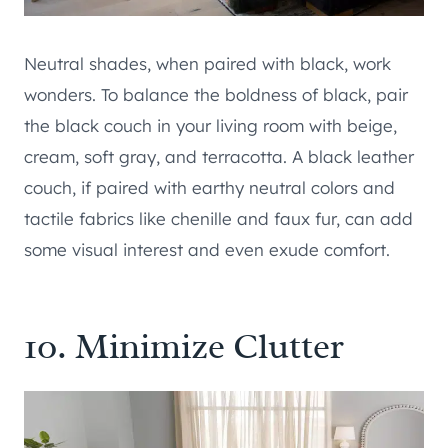
Neutral shades, when paired with black, work
wonders. To balance the boldness of black, pair
the black couch in your living room with beige,
cream, soft gray, and terracotta. A black leather
couch, if paired with earthy neutral colors and
tactile fabrics like chenille and faux fur, can add
some visual interest and even exude comfort.
10. Minimize Clutter