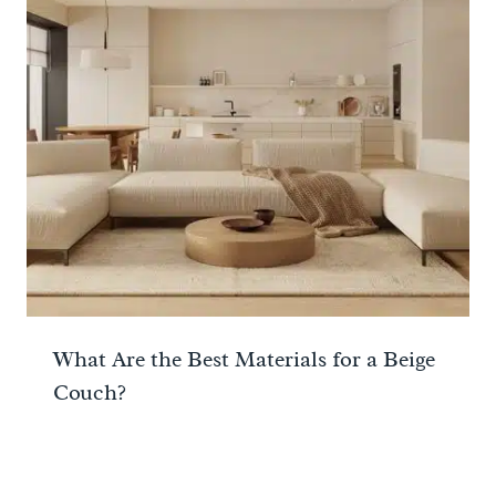
What Are the Best Materials for a Beige
Couch?