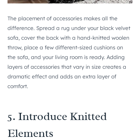
The placement of accessories makes all the
difference. Spread a rug under your black velvet
sofa, cover the back with a hand-knitted woolen
throw, place a few different-sized cushions on
the sofa, and your living room is ready. Adding
layers of accessories that vary in size creates a
dramatic effect and adds an extra layer of
comfort.
5. Introduce Knitted
Elements