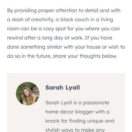
By providing proper attention to detail and with
a dash of creativity, a black couch in a living
room can be a cozy spot for you where you can
rewind after a long day at work. If you have
done something similar with your house or wish to
do so in the future, share your thoughts below.
Sarah Lyall
Sarah Lyall is a passionate
home decor blogger with a
knack for finding unique and
stylish ways to make any