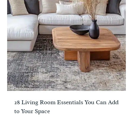
28 Living Room Essentials You Can Add
to Your Space