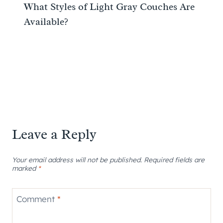
What Styles of Light Gray Couches Are
Available?
Leave a Reply
Your email address will not be published.
Required fields are
marked
*
Comment
*