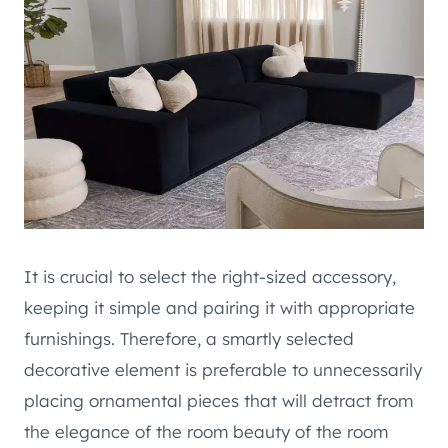
It is crucial to select the right-sized accessory,
keeping it simple and pairing it with appropriate
furnishings. Therefore, a smartly selected
decorative element is preferable to unnecessarily
placing ornamental pieces that will detract from
the elegance of the room beauty of the room