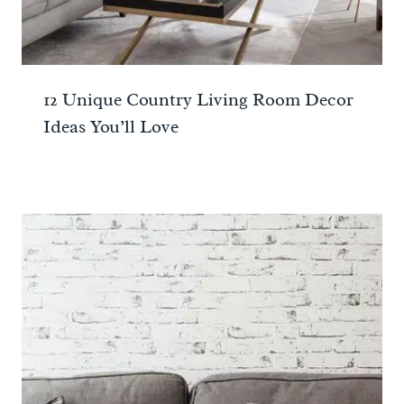
12 Unique Country Living Room Decor
Ideas You’ll Love