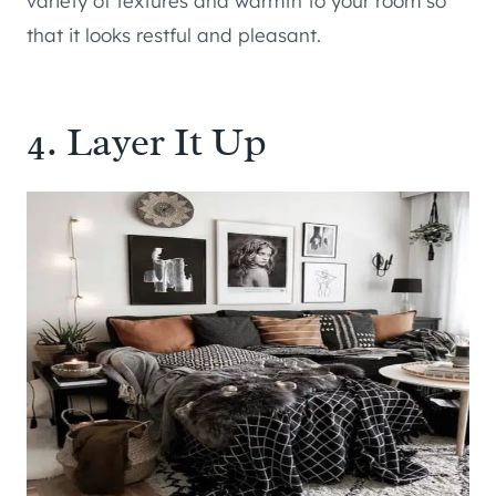
variety of textures and warmth to your room so
that it looks restful and pleasant.
4. Layer It Up