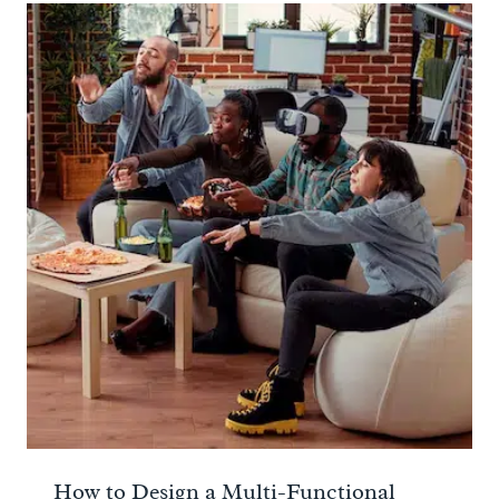
How to Design a Multi-Functional