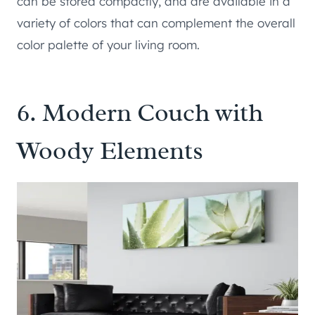
can be stored compactly, and are available in a
variety of colors that can complement the overall
color palette of your living room.
6. Modern Couch with
Woody Elements