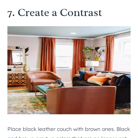
7. Create a Contrast
Place black leather couch with brown ones. Black