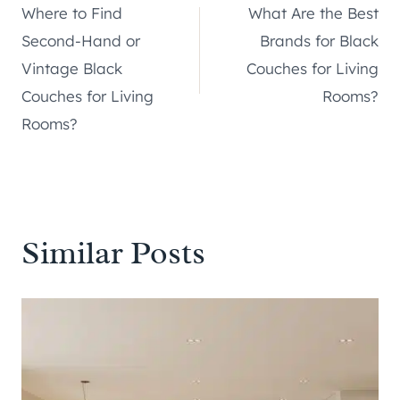
Where to Find
What Are the Best
navigation
Second-Hand or
Brands for Black
Vintage Black
Couches for Living
Couches for Living
Rooms?
Rooms?
Similar Posts