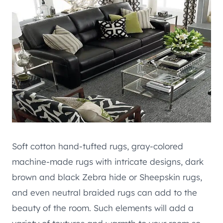
Soft cotton hand-tufted rugs, gray-colored
machine-made rugs with intricate designs, dark
brown and black Zebra hide or Sheepskin rugs,
and even neutral braided rugs can add to the
beauty of the room. Such elements will add a