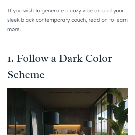
If you wish to generate a cozy vibe around your
sleek black contemporary couch, read on to learn
more.
1. Follow a Dark Color
Scheme