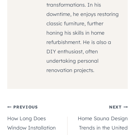
transformations. In his
downtime, he enjoys restoring
classic furniture, further
honing his skills in home
refurbishment. He is also a
DIY enthusiast, often
undertaking personal
renovation projects.
Post
PREVIOUS
NEXT
How Long Does
Home Sauna Design
navigation
Window Installation
Trends in the United