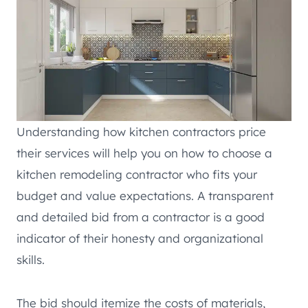
Understanding how kitchen contractors price
their services will help you on how to choose a
kitchen remodeling contractor who fits your
budget and value expectations. A transparent
and detailed bid from a contractor is a good
indicator of their honesty and organizational
skills.
The bid should itemize the costs of materials,