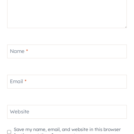
Name
*
Email
*
Website
Save my name, email, and website in this browser