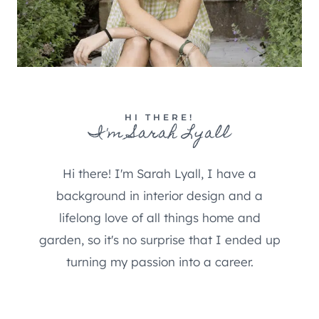
HI THERE!
I'm Sarah Lyall
Hi there! I'm Sarah Lyall, I have a
background in interior design and a
lifelong love of all things home and
garden, so it's no surprise that I ended up
turning my passion into a career.