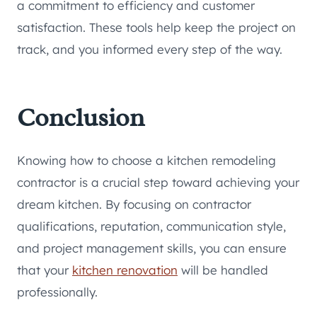
a commitment to efficiency and customer
satisfaction. These tools help keep the project on
track, and you informed every step of the way.
Conclusion
Knowing how to choose a kitchen remodeling
contractor is a crucial step toward achieving your
dream kitchen. By focusing on contractor
qualifications, reputation, communication style,
and project management skills, you can ensure
that your
kitchen renovation
will be handled
professionally.