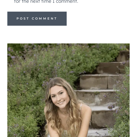
for the next time I comment.