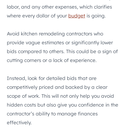
labor, and any other expenses, which clarifies
where every dollar of your
budget
is going.
Avoid kitchen remodeling contractors who
provide vague estimates or significantly lower
bids compared to others. This could be a sign of
cutting corners or a lack of experience.
Instead, look for detailed bids that are
competitively priced and backed by a clear
scope of work. This will not only help you avoid
hidden costs but also give you confidence in the
contractor’s ability to manage finances
effectively.