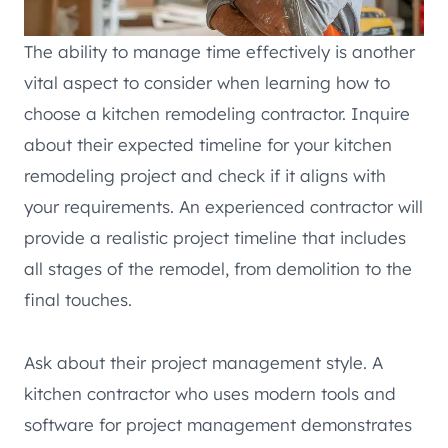
The ability to manage time effectively is another
vital aspect to consider when learning how to
choose a kitchen remodeling contractor. Inquire
about their expected timeline for your kitchen
remodeling project and check if it aligns with
your requirements. An experienced contractor will
provide a realistic project timeline that includes
all stages of the remodel, from demolition to the
final touches.
Ask about their project management style. A
kitchen contractor who uses modern tools and
software for project management demonstrates