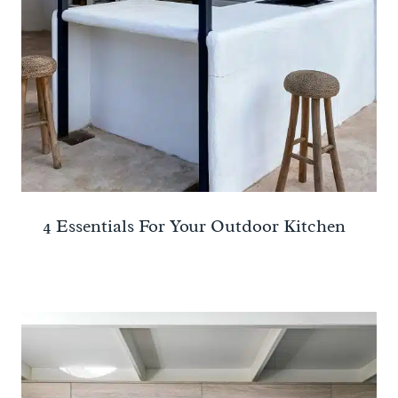
4 Essentials For Your Outdoor Kitchen