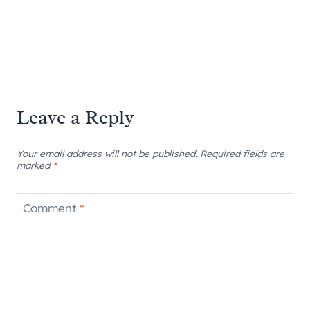
Leave a Reply
Your email address will not be published.
Required fields are
marked
*
Comment
*