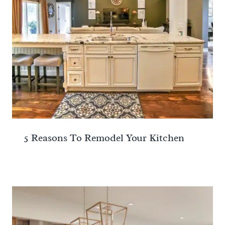
5 Reasons To Remodel Your Kitchen