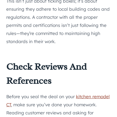
This isn’t just about ticking boxes; it’s about
ensuring they adhere to local building codes and
regulations. A contractor with all the proper
permits and certifications isn’t just following the
rules—they’re committed to maintaining high
standards in their work.
Check Reviews And
References
Before you seal the deal on your
kitchen remodel
CT
, make sure you’ve done your homework.
Reading customer reviews and asking for