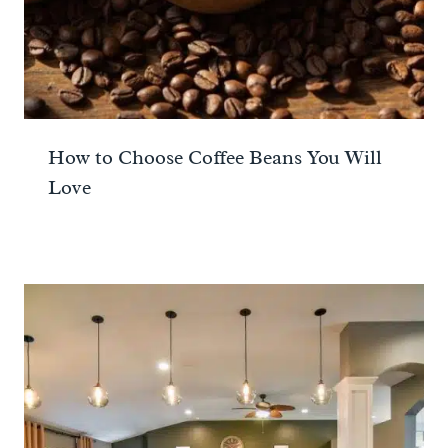
How to Choose Coffee Beans You Will
Love