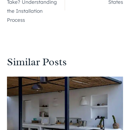
Take? Understanding
States
the Installation
Process
Similar Posts