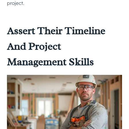
project.
Assert Their Timeline
And Project
Management Skills