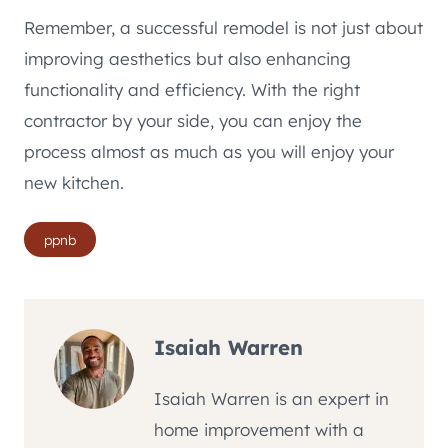
Remember, a successful remodel is not just about
improving aesthetics but also enhancing
functionality and efficiency. With the right
contractor by your side, you can enjoy the
process almost as much as you will enjoy your
new kitchen.
Post
ppnb
Tags:
Isaiah Warren
Isaiah Warren is an expert in
home improvement with a