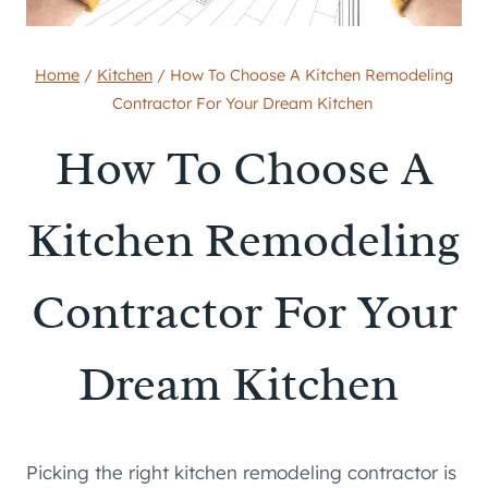
Home
/
Kitchen
/
How To Choose A Kitchen Remodeling
Contractor For Your Dream Kitchen
How To Choose A
Kitchen Remodeling
Contractor For Your
Dream Kitchen
Picking the right kitchen remodeling contractor is