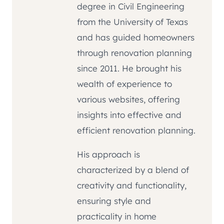
degree in Civil Engineering
from the University of Texas
and has guided homeowners
through renovation planning
since 2011. He brought his
wealth of experience to
various websites, offering
insights into effective and
efficient renovation planning.
His approach is
characterized by a blend of
creativity and functionality,
ensuring style and
practicality in home