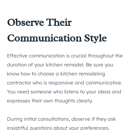
Observe Their
Communication Style
Effective communication is crucial throughout the
duration of your kitchen remodel. Be sure you
know how to choose a kitchen remodeling
contractor who is responsive and communicative.
You need someone who listens to your ideas and
expresses their own thoughts clearly.
During initial consultations, observe if they ask
insightful questions about your preferences,