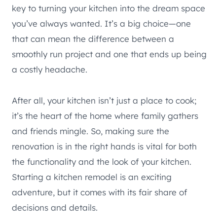
key to turning your kitchen into the dream space
you’ve always wanted. It’s a big choice—one
that can mean the difference between a
smoothly run project and one that ends up being
a costly headache.
After all, your kitchen isn’t just a place to cook;
it’s the heart of the home where family gathers
and friends mingle. So, making sure the
renovation is in the right hands is vital for both
the functionality and the look of your kitchen.
Starting a kitchen remodel is an exciting
adventure, but it comes with its fair share of
decisions and details.