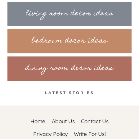
living room decor ideas
bedroom decor ideas
dining room decor ideas
LATEST STORIES
Home
About Us
Contact Us
Privacy Policy
Write For Us!