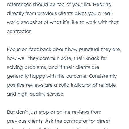
references should be top of your list. Hearing
directly from previous clients gives you a real-
world snapshot of what it’s like to work with that
contractor.
Focus on feedback about how punctual they are,
how well they communicate, their knack for
solving problems, and if their clients are
generally happy with the outcome. Consistently
positive reviews are a solid indicator of reliable
and high-quality service.
But don’t just stop at online reviews from
previous clients. Ask the contractor for direct