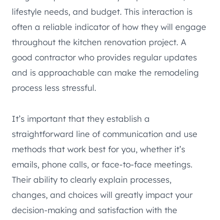
lifestyle needs, and budget. This interaction is
often a reliable indicator of how they will engage
throughout the kitchen renovation project. A
good contractor who provides regular updates
and is approachable can make the remodeling
process less stressful.
It’s important that they establish a
straightforward line of communication and use
methods that work best for you, whether it’s
emails, phone calls, or face-to-face meetings.
Their ability to clearly explain processes,
changes, and choices will greatly impact your
decision-making and satisfaction with the