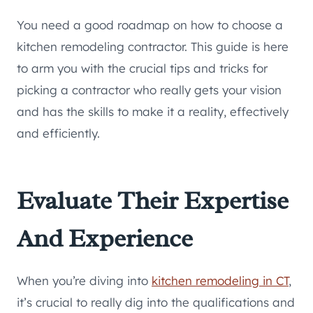
You need a good roadmap on how to choose a
kitchen remodeling contractor. This guide is here
to arm you with the crucial tips and tricks for
picking a contractor who really gets your vision
and has the skills to make it a reality, effectively
and efficiently.
Evaluate Their Expertise
And Experience
When you’re diving into
kitchen remodeling in CT
,
it’s crucial to really dig into the qualifications and