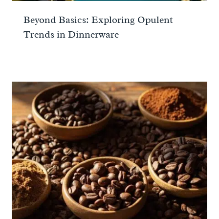
Beyond Basics: Exploring Opulent
Trends in Dinnerware