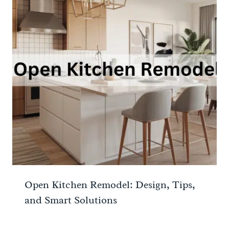
Open Kitchen Remodel: Design, Tips,
and Smart Solutions