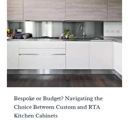
Bespoke or Budget? Navigating the
Choice Between Custom and RTA
Kitchen Cabinets