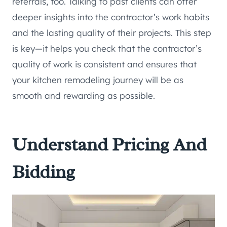
referrals, too. Talking to past clients can offer
deeper insights into the contractor’s work habits
and the lasting quality of their projects. This step
is key—it helps you check that the contractor’s
quality of work is consistent and ensures that
your kitchen remodeling journey will be as
smooth and rewarding as possible.
Understand Pricing And
Bidding