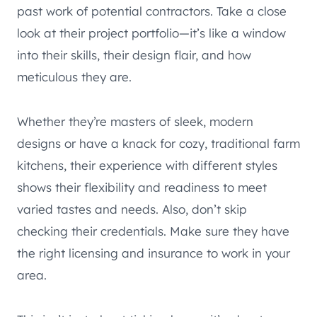
past work of potential contractors. Take a close
look at their project portfolio—it’s like a window
into their skills, their design flair, and how
meticulous they are.
Whether they’re masters of sleek, modern
designs or have a knack for cozy, traditional farm
kitchens, their experience with different styles
shows their flexibility and readiness to meet
varied tastes and needs. Also, don’t skip
checking their credentials. Make sure they have
the right licensing and insurance to work in your
area.