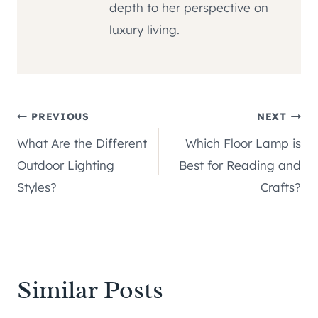
depth to her perspective on
luxury living.
Post
PREVIOUS
NEXT
What Are the Different
Which Floor Lamp is
navigation
Outdoor Lighting
Best for Reading and
Styles?
Crafts?
Similar Posts