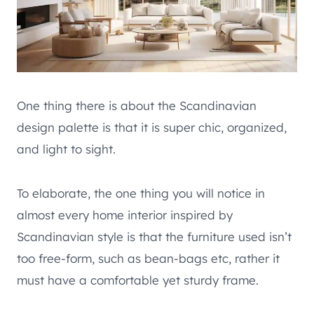
One thing there is about the Scandinavian
design palette is that it is super chic, organized,
and light to sight.
To elaborate, the one thing you will notice in
almost every home interior inspired by
Scandinavian style is that the furniture used isn’t
too free-form, such as bean-bags etc, rather it
must have a comfortable yet sturdy frame.