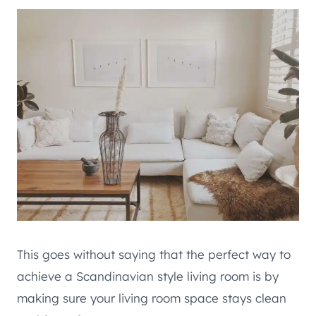
This goes without saying that the perfect way to
achieve a Scandinavian style living room is by
making sure your living room space stays clean