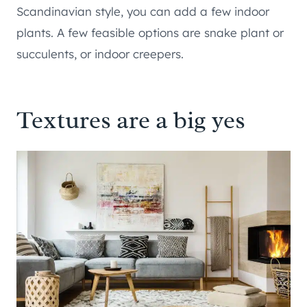
Scandinavian style, you can add a few indoor
plants. A few feasible options are snake plant or
succulents, or indoor creepers.
Textures are a big yes