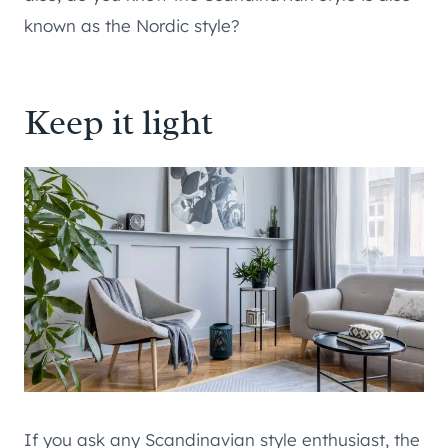
known as the Nordic style?
Keep it light
If you ask any Scandinavian style enthusiast, the