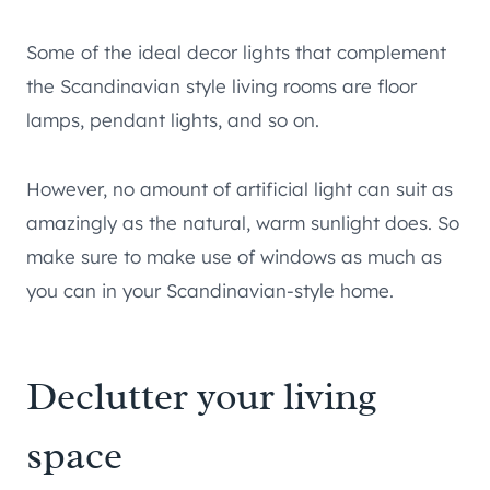
Some of the ideal decor lights that complement
the Scandinavian style living rooms are floor
lamps, pendant lights, and so on.
However, no amount of artificial light can suit as
amazingly as the natural, warm sunlight does. So
make sure to make use of windows as much as
you can in your Scandinavian-style home.
Declutter your living
space