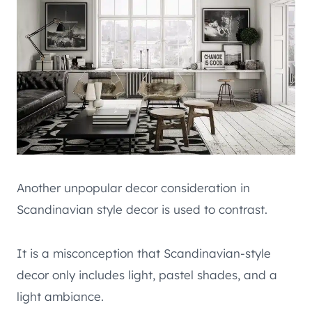
Another unpopular decor consideration in
Scandinavian style decor is used to contrast.
It is a misconception that Scandinavian-style
decor only includes light, pastel shades, and a
light ambiance.