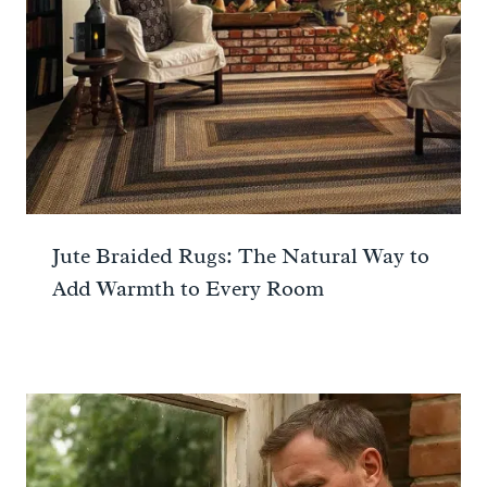
Jute Braided Rugs: The Natural Way to
Add Warmth to Every Room