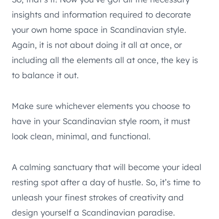
insights and information required to decorate
your own home space in Scandinavian style.
Again, it is not about doing it all at once, or
including all the elements all at once, the key is
to balance it out.
Make sure whichever elements you choose to
have in your Scandinavian style room, it must
look clean, minimal, and functional.
A calming sanctuary that will become your ideal
resting spot after a day of hustle. So, it’s time to
unleash your finest strokes of creativity and
design yourself a Scandinavian paradise.