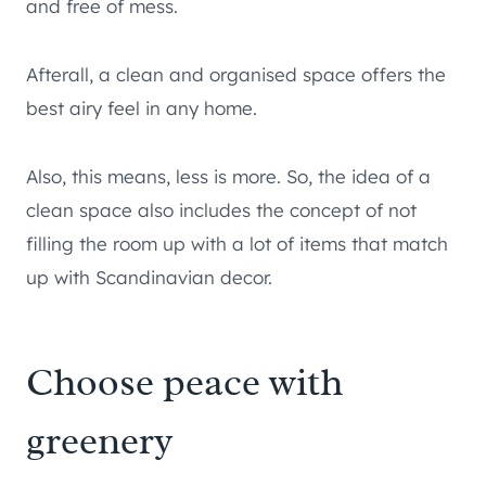
and free of mess.
Afterall, a clean and organised space offers the
best airy feel in any home.
Also, this means, less is more. So, the idea of a
clean space also includes the concept of not
filling the room up with a lot of items that match
up with Scandinavian decor.
Choose peace with
greenery