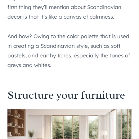
first thing they’ll mention about Scandinavian
decor is that it’s like a canvas of calmness.
And how? Owing to the color palette that is used
in creating a Scandinavian style, such as soft
pastels, and earthy tones, especially the tones of
greys and whites.
Structure your furniture