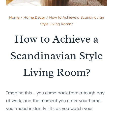
Home
/
Home Decor
/
How to Achieve a Scandinavian
Style Living Room?
How to Achieve a
Scandinavian Style
Living Room?
Imagine this – you come back from a tough day
at work, and the moment you enter your home,
your mood instantly lifts as you watch your