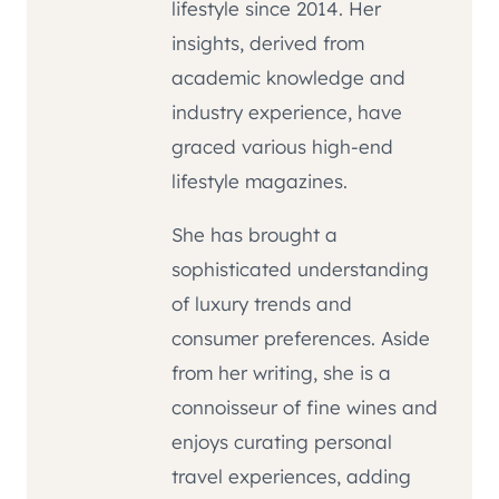
lifestyle since 2014. Her
insights, derived from
academic knowledge and
industry experience, have
graced various high-end
lifestyle magazines.
She has brought a
sophisticated understanding
of luxury trends and
consumer preferences. Aside
from her writing, she is a
connoisseur of fine wines and
enjoys curating personal
travel experiences, adding