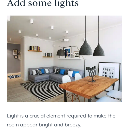
Add some lights
Light is a crucial element required to make the
room appear bright and breezy.