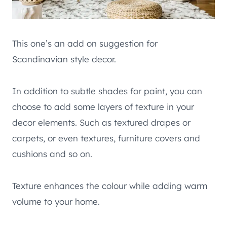
This one’s an add on suggestion for
Scandinavian style decor.
In addition to subtle shades for paint, you can
choose to add some layers of texture in your
decor elements. Such as textured drapes or
carpets, or even textures, furniture covers and
cushions and so on.
Texture enhances the colour while adding warm
volume to your home.