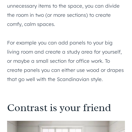
unnecessary items to the space, you can divide
the room in two (or more sections) to create
comfy, calm spaces.
For example you can add panels to your big
living room and create a study area for yourself,
or maybe a small section for office work. To
create panels you can either use wood or drapes
that go well with the Scandinavian style.
Contrast is your friend