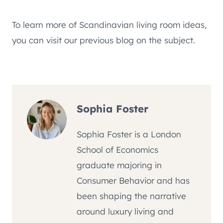
To learn more of Scandinavian living room ideas,
you can visit our previous blog on the subject.
Sophia Foster
Sophia Foster is a London
School of Economics
graduate majoring in
Consumer Behavior and has
been shaping the narrative
around luxury living and