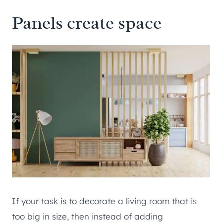
Panels create space
If your task is to decorate a living room that is
too big in size, then instead of adding