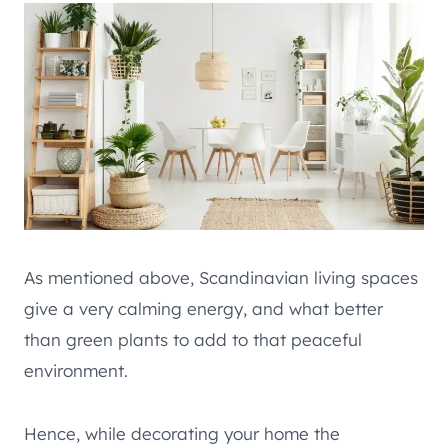
As mentioned above, Scandinavian living spaces
give a very calming energy, and what better
than green plants to add to that peaceful
environment.
Hence, while decorating your home the