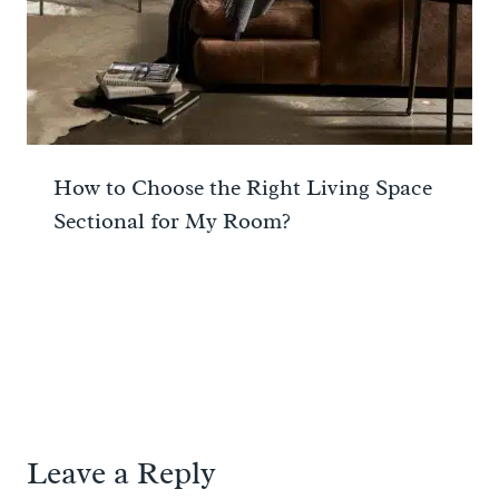
How to Choose the Right Living Space
Sectional for My Room?
Leave a Reply