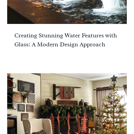
Creating Stunning Water Features with
Glass: A Modern Design Approach