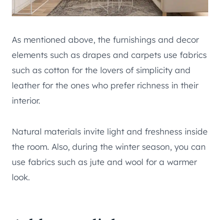
As mentioned above, the furnishings and decor
elements such as drapes and carpets use fabrics
such as cotton for the lovers of simplicity and
leather for the ones who prefer richness in their
interior.
Natural materials invite light and freshness inside
the room. Also, during the winter season, you can
use fabrics such as jute and wool for a warmer
look.