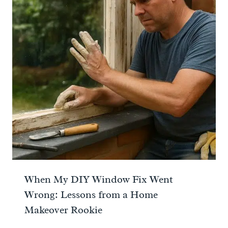
When My DIY Window Fix Went
Wrong: Lessons from a Home
Makeover Rookie