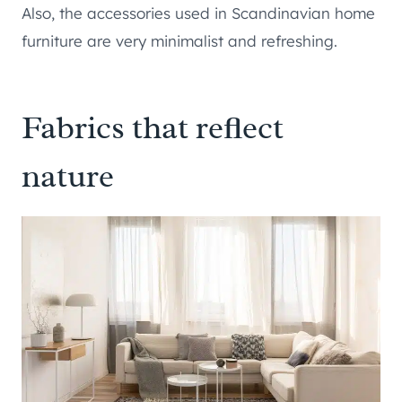
Also, the accessories used in Scandinavian home
furniture are very minimalist and refreshing.
Fabrics that reflect
nature