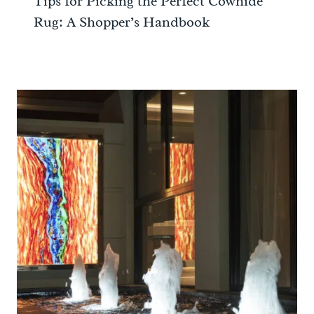
Tips for Picking the Perfect Cowhide
Rug: A Shopper’s Handbook