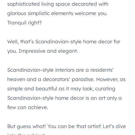
sophisticated living space decorated with
glorious simplistic elements welcome you.
Tranquil right?
Well, that’s Scandinavian-style home decor for
you. Impressive and elegant.
Scandinavian-style interiors are a residents’
heaven and a decorators’ paradise. However, as
simple and beautiful as it may look, curating
Scandinavian-style home decor is an art only a
few can achieve.
But guess what! You can be that artist! Let’s dive