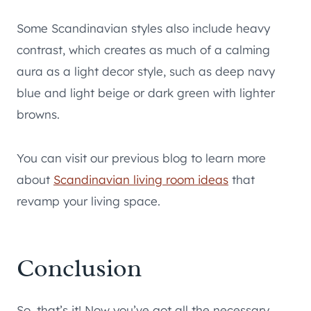
Some Scandinavian styles also include heavy
contrast, which creates as much of a calming
aura as a light decor style, such as deep navy
blue and light beige or dark green with lighter
browns.
You can visit our previous blog to learn more
about
Scandinavian living room ideas
that
revamp your living space.
Conclusion
So, that’s it! Now you’ve got all the necessary