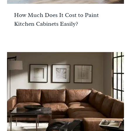
How Much Does It Cost to Paint
Kitchen Cabinets Easily?