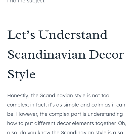
into the subject.
Let’s Understand
Scandinavian Decor
Style
Honestly, the Scandinavian style is not too
complex; in fact, it’s as simple and calm as it can
be. However, the complex part is understanding
how to put different decor elements together. Oh,
also, do you know the Scandinavian style is also