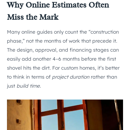
Why Online Estimates Often
Miss the Mark
Many online guides only count the “construction
phase,” not the months of work that precede it.
The design, approval, and financing stages can
easily add another 4–6 months before the first
shovel hits the dirt. For custom homes, it’s better
to think in terms of
project duration
rather than
just
build time.