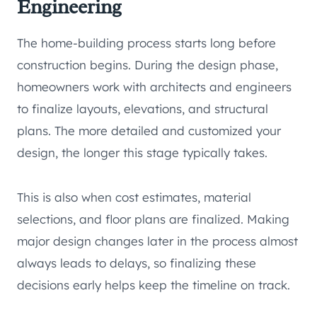
Engineering
The home-building process starts long before
construction begins. During the design phase,
homeowners work with architects and engineers
to finalize layouts, elevations, and structural
plans. The more detailed and customized your
design, the longer this stage typically takes.
This is also when cost estimates, material
selections, and floor plans are finalized. Making
major design changes later in the process almost
always leads to delays, so finalizing these
decisions early helps keep the timeline on track.