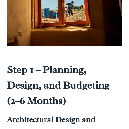
Step 1 – Planning,
Design, and Budgeting
(2–6 Months)
Architectural Design and