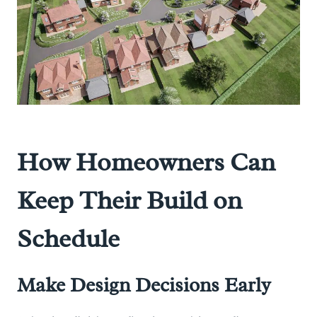
How Homeowners Can
Keep Their Build on
Schedule
Make Design Decisions Early