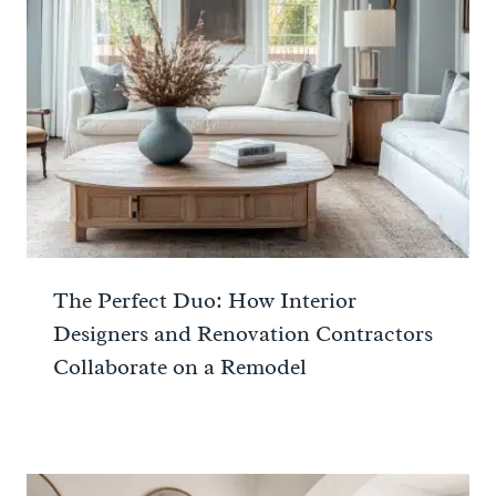
The Perfect Duo: How Interior
Designers and Renovation Contractors
Collaborate on a Remodel