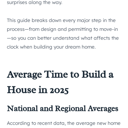
surprises along the way.
This guide breaks down every major step in the
process—from design and permitting to move-in
—so you can better understand what affects the
clock when building your dream home.
Average Time to Build a
House in 2025
National and Regional Averages
According to recent data, the average new home