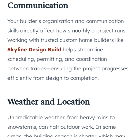
Communication
Your builder’s organization and communication
skills directly affect how smoothly a project runs.
Working with trusted custom home builders like
Skyline Design Build
helps streamline
scheduling, permitting, and coordination
between trades—ensuring the project progresses
efficiently from design to completion.
Weather and Location
Unpredictable weather, from heavy rains to
snowstorms, can halt outdoor work. In some
areas, the building season is shorter, which may