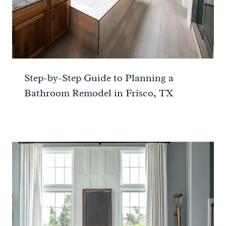
Step-by-Step Guide to Planning a
Bathroom Remodel in Frisco, TX