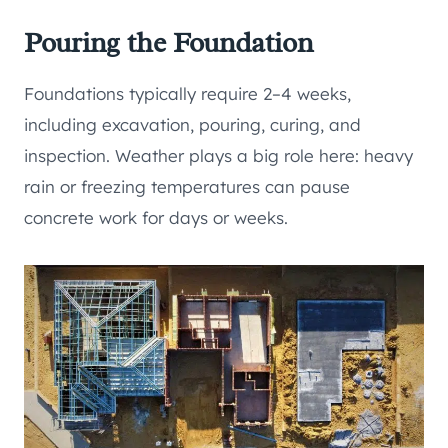
Pouring the Foundation
Foundations typically require 2–4 weeks,
including excavation, pouring, curing, and
inspection. Weather plays a big role here: heavy
rain or freezing temperatures can pause
concrete work for days or weeks.