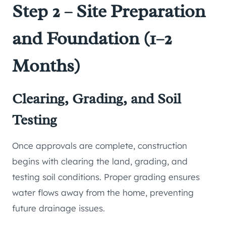
Step 2 – Site Preparation
and Foundation (1–2
Months)
Clearing, Grading, and Soil
Testing
Once approvals are complete, construction
begins with clearing the land, grading, and
testing soil conditions. Proper grading ensures
water flows away from the home, preventing
future drainage issues.