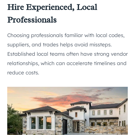
Hire Experienced, Local
Professionals
Choosing professionals familiar with local codes,
suppliers, and trades helps avoid missteps.
Established local teams often have strong vendor
relationships, which can accelerate timelines and
reduce costs.