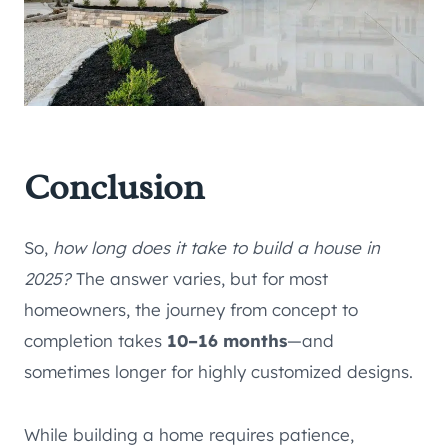
Conclusion
So,
how long does it take to build a house in
2025?
The answer varies, but for most
homeowners, the journey from concept to
completion takes
10–16 months
—and
sometimes longer for highly customized designs.
While building a home requires patience,