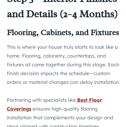
and Details (2–4 Months)
Flooring, Cabinets, and Fixtures
This is where your house truly starts to look like a
home. Flooring, cabinetry, countertops, and
fixtures all come together during this stage. Each
finish decision impacts the schedule—custom
orders or material changes can delay installation.
Partnering with specialists like
Best Floor
Coverings
ensures high-quality flooring
installation that complements your design and
stays aligned with construction timelines,