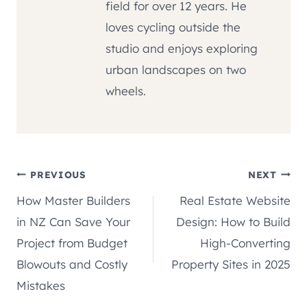
field for over 12 years. He
loves cycling outside the
studio and enjoys exploring
urban landscapes on two
wheels.
Post
PREVIOUS
NEXT
How Master Builders
Real Estate Website
navigation
in NZ Can Save Your
Design: How to Build
Project from Budget
High-Converting
Blowouts and Costly
Property Sites in 2025
Mistakes