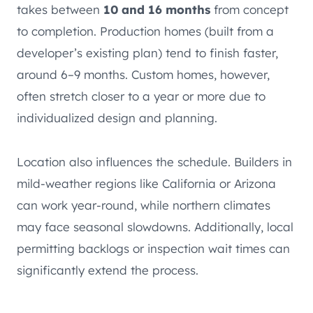
takes between
10 and 16 months
from concept
to completion. Production homes (built from a
developer’s existing plan) tend to finish faster,
around 6–9 months. Custom homes, however,
often stretch closer to a year or more due to
individualized design and planning.
Location also influences the schedule. Builders in
mild-weather regions like California or Arizona
can work year-round, while northern climates
may face seasonal slowdowns. Additionally, local
permitting backlogs or inspection wait times can
significantly extend the process.