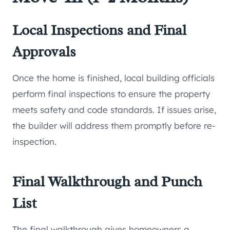
Local Inspections and Final
Approvals
Once the home is finished, local building officials
perform final inspections to ensure the property
meets safety and code standards. If issues arise,
the builder will address them promptly before re-
inspection.
Final Walkthrough and Punch
List
The final walkthrough gives homeowners a