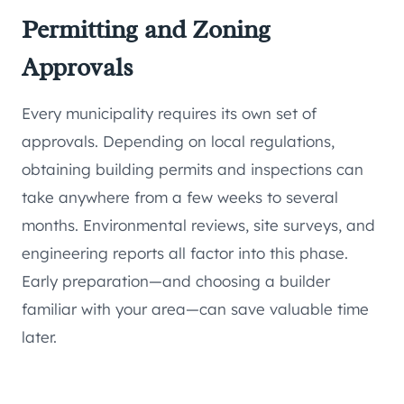
Permitting and Zoning
Approvals
Every municipality requires its own set of
approvals. Depending on local regulations,
obtaining building permits and inspections can
take anywhere from a few weeks to several
months. Environmental reviews, site surveys, and
engineering reports all factor into this phase.
Early preparation—and choosing a builder
familiar with your area—can save valuable time
later.