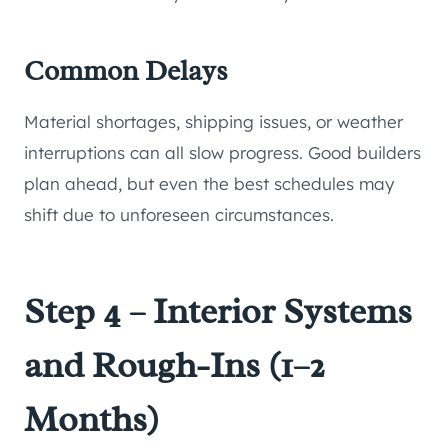
Common Delays
Material shortages, shipping issues, or weather
interruptions can all slow progress. Good builders
plan ahead, but even the best schedules may
shift due to unforeseen circumstances.
Step 4 – Interior Systems
and Rough-Ins (1–2
Months)