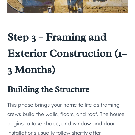
Step 3 – Framing and
Exterior Construction (1–
3 Months)
Building the Structure
This phase brings your home to life as framing
crews build the walls, floors, and roof. The house
begins to take shape, and window and door
installations usually follow shortly after.