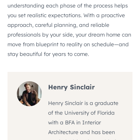
understanding each phase of the process helps
you set realistic expectations. With a proactive
approach, careful planning, and reliable
professionals by your side, your dream home can
move from blueprint to reality on schedule—and
stay beautiful for years to come.
Henry Sinclair
Henry Sinclair is a graduate
of the University of Florida
with a BFA in Interior
Architecture and has been