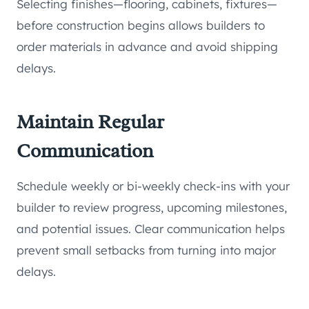
Selecting finishes—flooring, cabinets, fixtures—
before construction begins allows builders to
order materials in advance and avoid shipping
delays.
Maintain Regular
Communication
Schedule weekly or bi-weekly check-ins with your
builder to review progress, upcoming milestones,
and potential issues. Clear communication helps
prevent small setbacks from turning into major
delays.