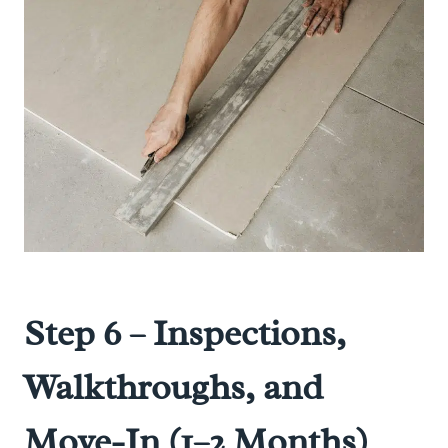
Step 6 – Inspections,
Walkthroughs, and
Move-In (1–2 Months)