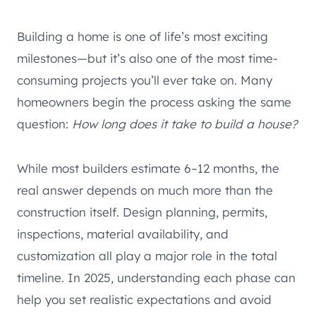
Building a home is one of life’s most exciting
milestones—but it’s also one of the most time-
consuming projects you’ll ever take on. Many
homeowners begin the process asking the same
question:
How long does it take to build a house?
While most builders estimate 6–12 months, the
real answer depends on much more than the
construction itself. Design planning, permits,
inspections, material availability, and
customization all play a major role in the total
timeline. In 2025, understanding each phase can
help you set realistic expectations and avoid