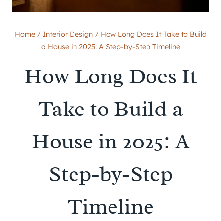
Home
/
Interior Design
/
How Long Does It Take to Build
a House in 2025: A Step-by-Step Timeline
How Long Does It
Take to Build a
House in 2025: A
Step-by-Step
Timeline