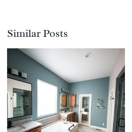
Similar Posts