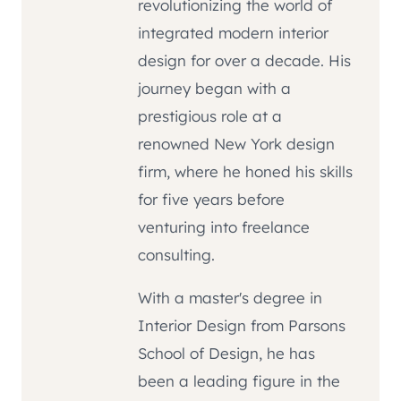
revolutionizing the world of
integrated modern interior
design for over a decade. His
journey began with a
prestigious role at a
renowned New York design
firm, where he honed his skills
for five years before
venturing into freelance
consulting.
With a master's degree in
Interior Design from Parsons
School of Design, he has
been a leading figure in the