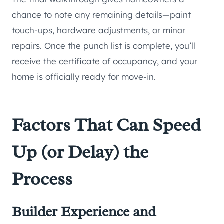
chance to note any remaining details—paint
touch-ups, hardware adjustments, or minor
repairs. Once the punch list is complete, you’ll
receive the certificate of occupancy, and your
home is officially ready for move-in.
Factors That Can Speed
Up (or Delay) the
Process
Builder Experience and