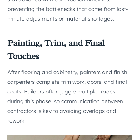
preventing the bottlenecks that come from last-
minute adjustments or material shortages.
Painting, Trim, and Final
Touches
After flooring and cabinetry, painters and finish
carpenters complete trim work, doors, and final
coats. Builders often juggle multiple trades
during this phase, so communication between
contractors is key to avoiding overlaps and
rework.