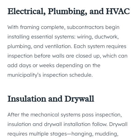
Electrical, Plumbing, and HVAC
With framing complete, subcontractors begin
installing essential systems: wiring, ductwork,
plumbing, and ventilation. Each system requires
inspection before walls are closed up, which can
add days or weeks depending on the
municipality’s inspection schedule.
Insulation and Drywall
After the mechanical systems pass inspection,
insulation and drywall installation follow. Drywall
requires multiple stages—hanging, mudding,