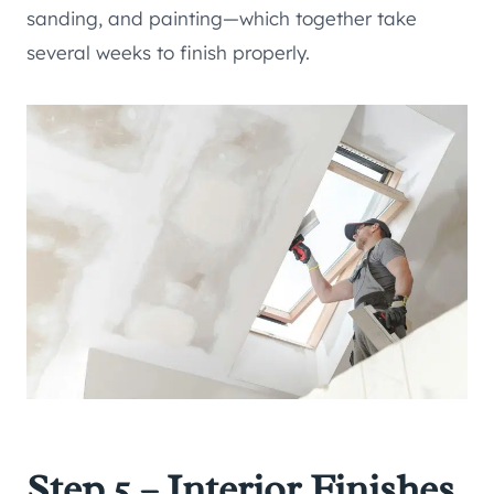
sanding, and painting—which together take
several weeks to finish properly.
Step 5 – Interior Finishes