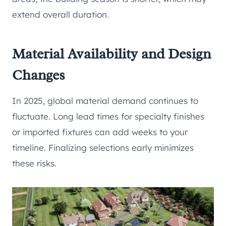
extend overall duration.
Material Availability and Design
Changes
In 2025, global material demand continues to
fluctuate. Long lead times for specialty finishes
or imported fixtures can add weeks to your
timeline. Finalizing selections early minimizes
these risks.