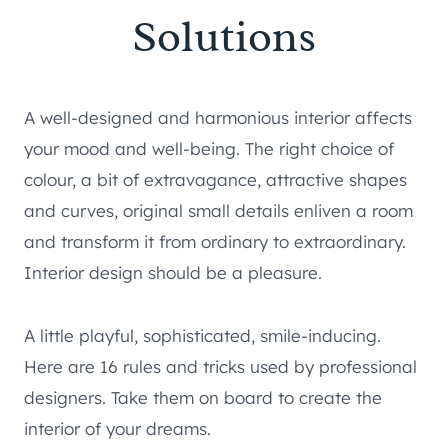
Solutions
A well-designed and harmonious interior affects
your mood and well-being. The right choice of
colour, a bit of extravagance, attractive shapes
and curves, original small details enliven a room
and transform it from ordinary to extraordinary.
Interior design should be a pleasure.
A little playful, sophisticated, smile-inducing.
Here are 16 rules and tricks used by professional
designers. Take them on board to create the
interior of your dreams.