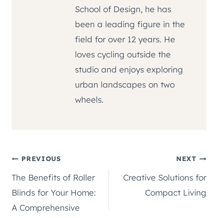
School of Design, he has
been a leading figure in the
field for over 12 years. He
loves cycling outside the
studio and enjoys exploring
urban landscapes on two
wheels.
Post
PREVIOUS
NEXT
The Benefits of Roller
Creative Solutions for
navigation
Blinds for Your Home:
Compact Living
A Comprehensive