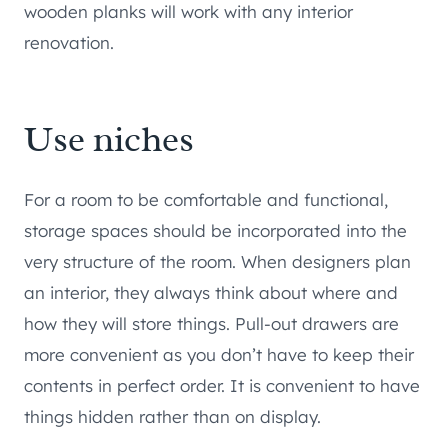
wooden planks will work with any interior
renovation.
Use niches
For a room to be comfortable and functional,
storage spaces should be incorporated into the
very structure of the room. When designers plan
an interior, they always think about where and
how they will store things. Pull-out drawers are
more convenient as you don’t have to keep their
contents in perfect order. It is convenient to have
things hidden rather than on display.