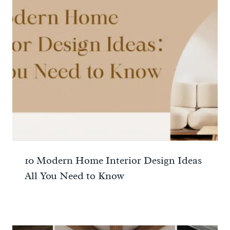
10 Modern Home Interior Design Ideas
All You Need to Know