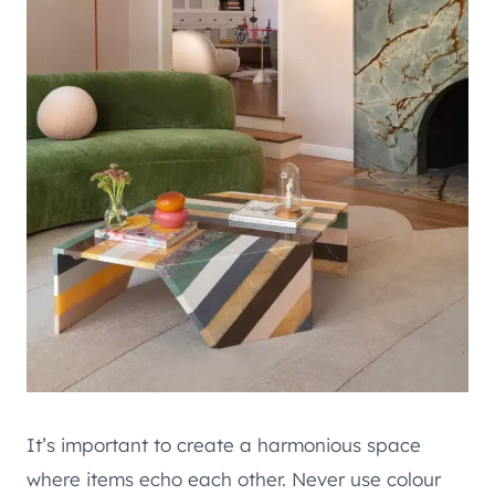
It’s important to create a harmonious space
where items echo each other. Never use colour