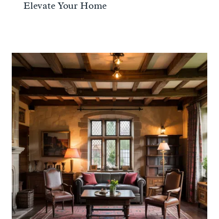
Elevate Your Home