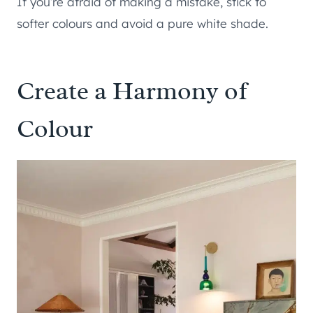
If you’re afraid of making a mistake, stick to
softer colours and avoid a pure white shade.
Create a Harmony of
Colour