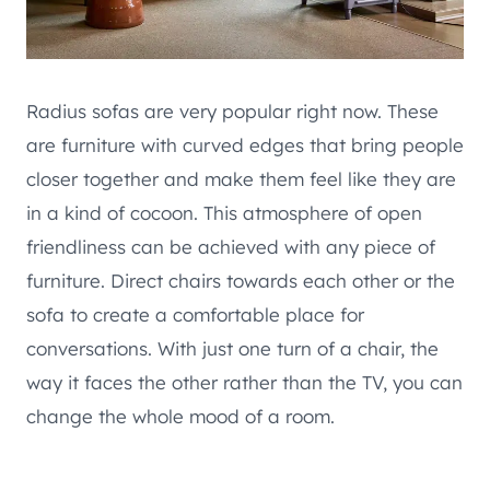
Radius sofas are very popular right now. These
are furniture with curved edges that bring people
closer together and make them feel like they are
in a kind of cocoon. This atmosphere of open
friendliness can be achieved with any piece of
furniture. Direct chairs towards each other or the
sofa to create a comfortable place for
conversations. With just one turn of a chair, the
way it faces the other rather than the TV, you can
change the whole mood of a room.