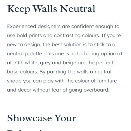
Keep Walls Neutral
Experienced designers are confident enough to
use bold prints and contrasting colours. If you’re
new to design, the best solution is to stick to a
neutral palette. This one is not a boring option at
all. Off-white, grey and beige are the perfect
base colours. By painting the walls a neutral
shade you can play with the colour of furniture
and decor without fear of going overboard.
Showcase Your