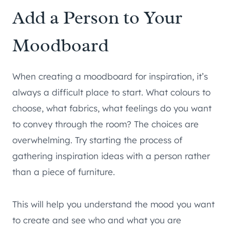
Add a Person to Your
Moodboard
When creating a moodboard for inspiration, it’s
always a difficult place to start. What colours to
choose, what fabrics, what feelings do you want
to convey through the room? The choices are
overwhelming. Try starting the process of
gathering inspiration ideas with a person rather
than a piece of furniture.
This will help you understand the mood you want
to create and see who and what you are