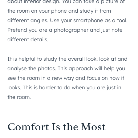
about interior design. You can take a picture of
the room on your phone and study it from
different angles. Use your smartphone as a tool.
Pretend you are a photographer and just note
different details.
It is helpful to study the overall look, look at and
analyse the photos. This approach will help you
see the room in a new way and focus on how it
looks. This is harder to do when you are just in
the room.
Comfort Is the Most