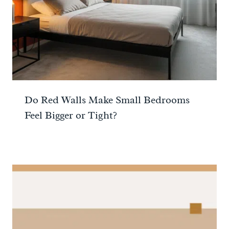
Do Red Walls Make Small Bedrooms
Feel Bigger or Tight?