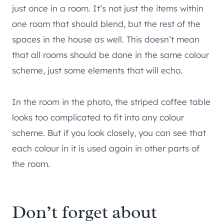
just once in a room. It’s not just the items within
one room that should blend, but the rest of the
spaces in the house as well. This doesn’t mean
that all rooms should be done in the same colour
scheme, just some elements that will echo.
In the room in the photo, the striped coffee table
looks too complicated to fit into any colour
scheme. But if you look closely, you can see that
each colour in it is used again in other parts of
the room.
Don’t forget about