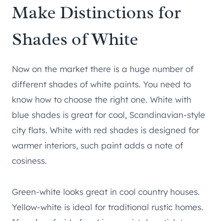
Make Distinctions for
Shades of White
Now on the market there is a huge number of
different shades of white paints. You need to
know how to choose the right one. White with
blue shades is great for cool, Scandinavian-style
city flats. White with red shades is designed for
warmer interiors, such paint adds a note of
cosiness.
Green-white looks great in cool country houses.
Yellow-white is ideal for traditional rustic homes.