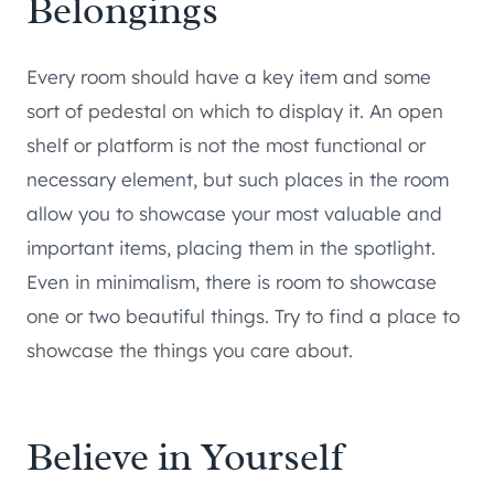
Belongings
Every room should have a key item and some
sort of pedestal on which to display it. An open
shelf or platform is not the most functional or
necessary element, but such places in the room
allow you to showcase your most valuable and
important items, placing them in the spotlight.
Even in minimalism, there is room to showcase
one or two beautiful things. Try to find a place to
showcase the things you care about.
Believe in Yourself