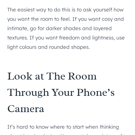
The easiest way to do this is to ask yourself how
you want the room to feel. If you want cosy and
intimate, go for darker shades and layered
textures. If you want freedom and lightness, use
light colours and rounded shapes.
Look at The Room
Through Your Phone’s
Camera
It’s hard to know where to start when thinking