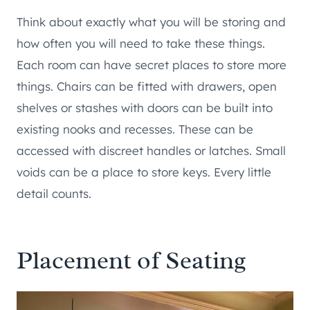
Think about exactly what you will be storing and
how often you will need to take these things.
Each room can have secret places to store more
things. Chairs can be fitted with drawers, open
shelves or stashes with doors can be built into
existing nooks and recesses. These can be
accessed with discreet handles or latches. Small
voids can be a place to store keys. Every little
detail counts.
Placement of Seating