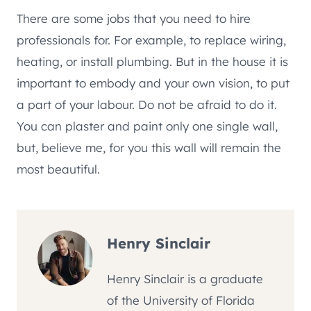
There are some jobs that you need to hire
professionals for. For example, to replace wiring,
heating, or install plumbing. But in the house it is
important to embody and your own vision, to put
a part of your labour. Do not be afraid to do it.
You can plaster and paint only one single wall,
but, believe me, for you this wall will remain the
most beautiful.
Henry Sinclair
Henry Sinclair is a graduate
of the University of Florida