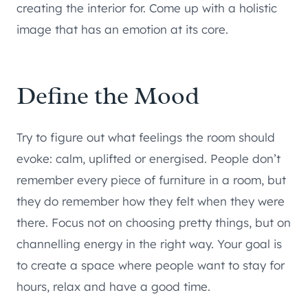
creating the interior for. Come up with a holistic
image that has an emotion at its core.
Define the Mood
Try to figure out what feelings the room should
evoke: calm, uplifted or energised. People don’t
remember every piece of furniture in a room, but
they do remember how they felt when they were
there. Focus not on choosing pretty things, but on
channelling energy in the right way. Your goal is
to create a space where people want to stay for
hours, relax and have a good time.