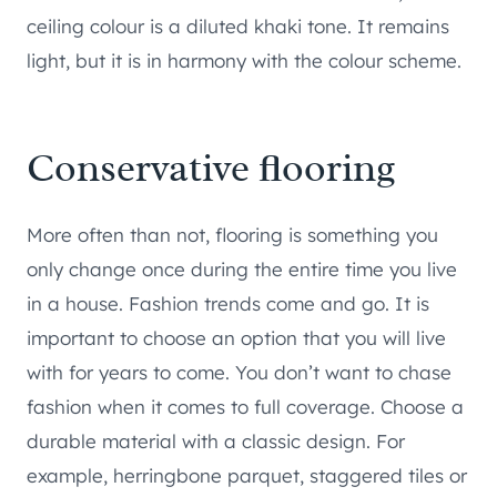
ceiling colour is a diluted khaki tone. It remains
light, but it is in harmony with the colour scheme.
Conservative flooring
More often than not, flooring is something you
only change once during the entire time you live
in a house. Fashion trends come and go. It is
important to choose an option that you will live
with for years to come. You don’t want to chase
fashion when it comes to full coverage. Choose a
durable material with a classic design. For
example, herringbone parquet, staggered tiles or