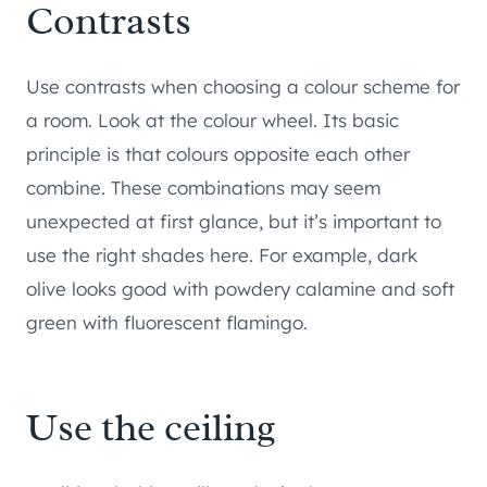
Contrasts
Use contrasts when choosing a colour scheme for
a room. Look at the colour wheel. Its basic
principle is that colours opposite each other
combine. These combinations may seem
unexpected at first glance, but it’s important to
use the right shades here. For example, dark
olive looks good with powdery calamine and soft
green with fluorescent flamingo.
Use the ceiling