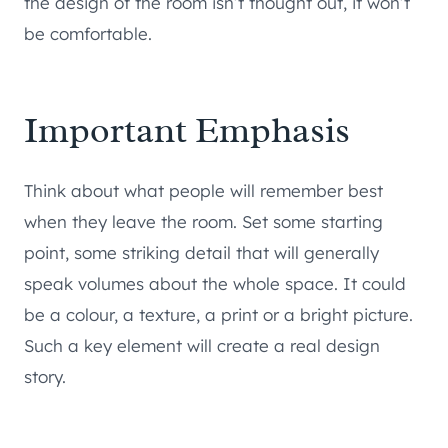
the design of the room isn’t thought out, it won’t
be comfortable.
Important Emphasis
Think about what people will remember best
when they leave the room. Set some starting
point, some striking detail that will generally
speak volumes about the whole space. It could
be a colour, a texture, a print or a bright picture.
Such a key element will create a real design
story.