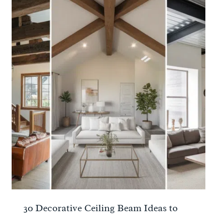
30 Decorative Ceiling Beam Ideas to