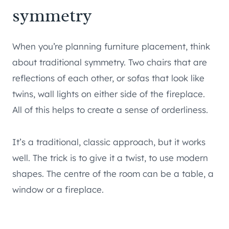
symmetry
When you’re planning furniture placement, think
about traditional symmetry. Two chairs that are
reflections of each other, or sofas that look like
twins, wall lights on either side of the fireplace.
All of this helps to create a sense of orderliness.
It’s a traditional, classic approach, but it works
well. The trick is to give it a twist, to use modern
shapes. The centre of the room can be a table, a
window or a fireplace.