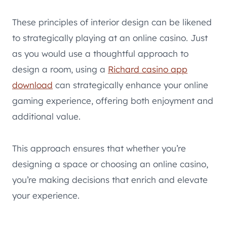
These principles of interior design can be likened
to strategically playing at an online casino. Just
as you would use a thoughtful approach to
design a room, using a
Richard casino app
download
can strategically enhance your online
gaming experience, offering both enjoyment and
additional value.
This approach ensures that whether you’re
designing a space or choosing an online casino,
you’re making decisions that enrich and elevate
your experience.