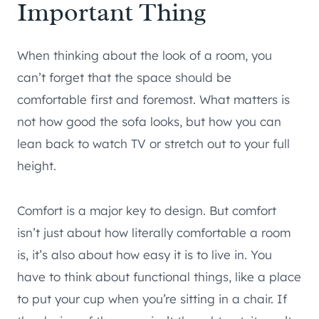
Important Thing
When thinking about the look of a room, you
can’t forget that the space should be
comfortable first and foremost. What matters is
not how good the sofa looks, but how you can
lean back to watch TV or stretch out to your full
height.
Comfort is a major key to design. But comfort
isn’t just about how literally comfortable a room
is, it’s also about how easy it is to live in. You
have to think about functional things, like a place
to put your cup when you’re sitting in a chair. If