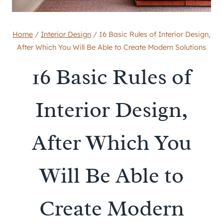
Home
/
Interior Design
/
16 Basic Rules of Interior Design,
After Which You Will Be Able to Create Modern Solutions
16 Basic Rules of
Interior Design,
After Which You
Will Be Able to
Create Modern