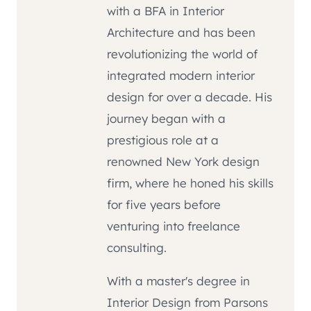
with a BFA in Interior
Architecture and has been
revolutionizing the world of
integrated modern interior
design for over a decade. His
journey began with a
prestigious role at a
renowned New York design
firm, where he honed his skills
for five years before
venturing into freelance
consulting.
With a master's degree in
Interior Design from Parsons