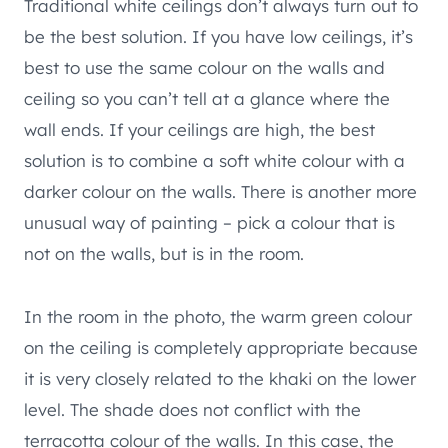
Traditional white ceilings don’t always turn out to
be the best solution. If you have low ceilings, it’s
best to use the same colour on the walls and
ceiling so you can’t tell at a glance where the
wall ends. If your ceilings are high, the best
solution is to combine a soft white colour with a
darker colour on the walls. There is another more
unusual way of painting – pick a colour that is
not on the walls, but is in the room.
In the room in the photo, the warm green colour
on the ceiling is completely appropriate because
it is very closely related to the khaki on the lower
level. The shade does not conflict with the
terracotta colour of the walls. In this case, the