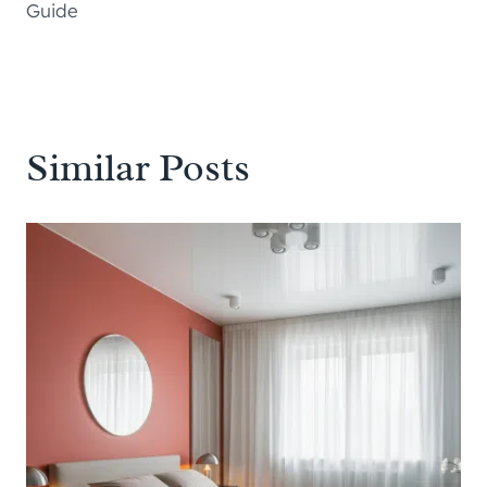
Guide
Similar Posts