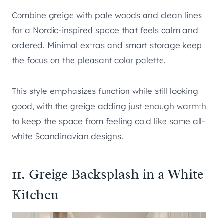
Combine greige with pale woods and clean lines
for a Nordic-inspired space that feels calm and
ordered. Minimal extras and smart storage keep
the focus on the pleasant color palette.
This style emphasizes function while still looking
good, with the greige adding just enough warmth
to keep the space from feeling cold like some all-
white Scandinavian designs.
11. Greige Backsplash in a White
Kitchen