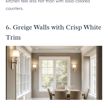
kitchen feel less flat than with solid-colored
counters.
6. Greige Walls with Crisp White
Trim