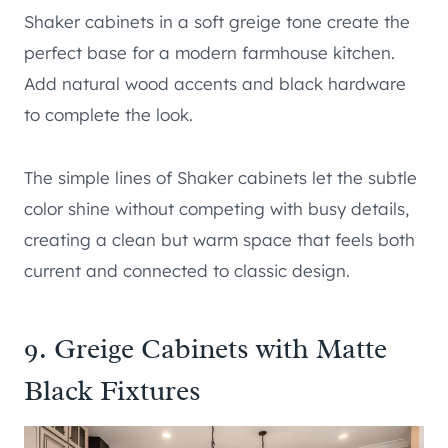
Shaker cabinets in a soft greige tone create the
perfect base for a modern farmhouse kitchen.
Add natural wood accents and black hardware
to complete the look.
The simple lines of Shaker cabinets let the subtle
color shine without competing with busy details,
creating a clean but warm space that feels both
current and connected to classic design.
9. Greige Cabinets with Matte
Black Fixtures