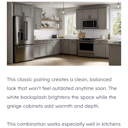
This classic pairing creates a clean, balanced
look that won’t feel outdated anytime soon. The
white backsplash brightens the space while the
greige cabinets add warmth and depth.
This combination works especially well in kitchens