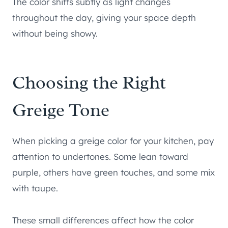
The color shifts subtly as light changes
throughout the day, giving your space depth
without being showy.
Choosing the Right
Greige Tone
When picking a greige color for your kitchen, pay
attention to undertones. Some lean toward
purple, others have green touches, and some mix
with taupe.
These small differences affect how the color