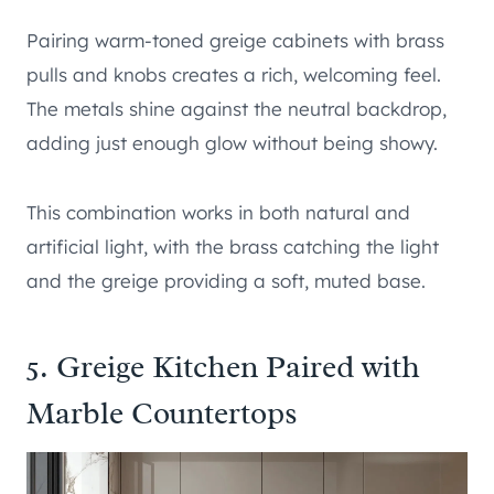
Pairing warm-toned greige cabinets with brass
pulls and knobs creates a rich, welcoming feel.
The metals shine against the neutral backdrop,
adding just enough glow without being showy.
This combination works in both natural and
artificial light, with the brass catching the light
and the greige providing a soft, muted base.
5. Greige Kitchen Paired with
Marble Countertops