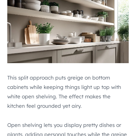
This split approach puts greige on bottom
cabinets while keeping things light up top with
white open shelving. The effect makes the
kitchen feel grounded yet airy.
Open shelving lets you display pretty dishes or
plants, adding personal touches while the greige