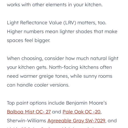
works with other elements in your kitchen.
Light Reflectance Value (LRV) matters, too.
Higher numbers mean lighter shades that make
spaces feel bigger.
When choosing, consider how much natural light
your kitchen gets. North-facing kitchens often
need warmer greige tones, while sunny rooms
can handle cooler versions.
Top paint options include Benjamin Moore’s
Balboa Mist OC- 27
and
Pale Oak OC -20
,
Sherwin-Williams
Agreeable Gray SW-7029
, and