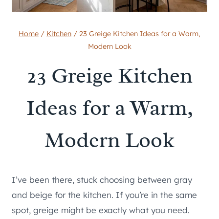
Home
/
Kitchen
/
23 Greige Kitchen Ideas for a Warm,
Modern Look
23 Greige Kitchen
Ideas for a Warm,
Modern Look
I’ve been there, stuck choosing between gray
and beige for the kitchen. If you’re in the same
spot, greige might be exactly what you need.