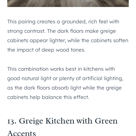
This pairing creates a grounded, rich feel with
strong contrast. The dark floors make greige
cabinets appear lighter, while the cabinets soften
the impact of deep wood tones.
This combination works best in kitchens with
good natural light or plenty of artificial lighting,
as the dark floors absorb light while the greige
cabinets help balance this effect.
13. Greige Kitchen with Green
Accents