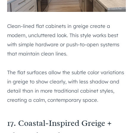
Clean-lined flat cabinets in greige create a
modern, uncluttered look. This style works best
with simple hardware or push-to-open systems
that maintain clean lines.
The flat surfaces allow the subtle color variations
in greige to show clearly, with less shadow and
detail than in more traditional cabinet styles,
creating a calm, contemporary space.
17. Coastal-Inspired Greige +