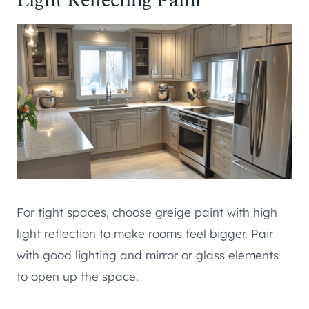
For tight spaces, choose greige paint with high
light reflection to make rooms feel bigger. Pair
with good lighting and mirror or glass elements
to open up the space.