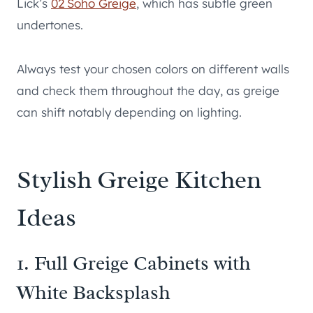
Lick’s
02 Soho Greige
, which has subtle green
undertones.
Always test your chosen colors on different walls
and check them throughout the day, as greige
can shift notably depending on lighting.
Stylish Greige Kitchen
Ideas
1. Full Greige Cabinets with
White Backsplash