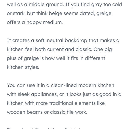
well as a middle ground. If you find gray too cold
or stark, but think beige seems dated, greige
offers a happy medium.
It creates a soft, neutral backdrop that makes a
kitchen feel both current and classic. One big
plus of greige is how well it fits in different
kitchen styles.
You can use it in a clean-lined modern kitchen
with sleek appliances, or it looks just as good in a
kitchen with more traditional elements like
wooden beams or classic tile work.