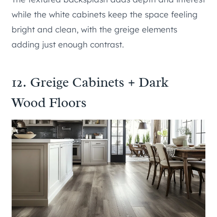
while the white cabinets keep the space feeling
bright and clean, with the greige elements
adding just enough contrast.
12. Greige Cabinets + Dark
Wood Floors