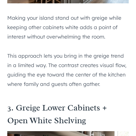
Making your island stand out with greige while
keeping other cabinets white adds a point of
interest without overwhelming the room.
This approach lets you bring in the greige trend
in a limited way. The contrast creates visual flow,
guiding the eye toward the center of the kitchen
where family and guests often gather.
3. Greige Lower Cabinets +
Open White Shelving