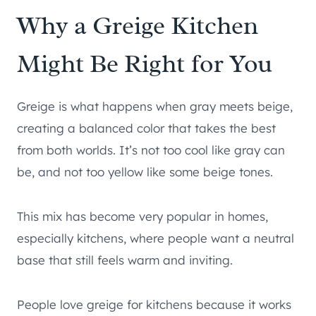
Why a Greige Kitchen
Might Be Right for You
Greige is what happens when gray meets beige,
creating a balanced color that takes the best
from both worlds. It’s not too cool like gray can
be, and not too yellow like some beige tones.
This mix has become very popular in homes,
especially kitchens, where people want a neutral
base that still feels warm and inviting.
People love greige for kitchens because it works