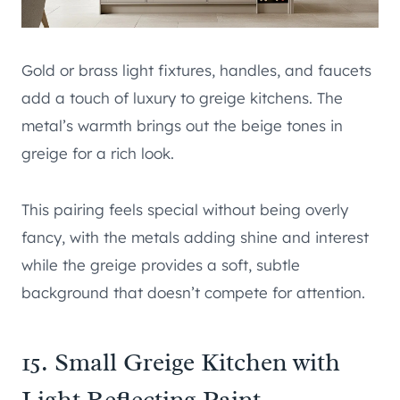
Gold or brass light fixtures, handles, and faucets
add a touch of luxury to greige kitchens. The
metal’s warmth brings out the beige tones in
greige for a rich look.
This pairing feels special without being overly
fancy, with the metals adding shine and interest
while the greige provides a soft, subtle
background that doesn’t compete for attention.
15. Small Greige Kitchen with
Light Reflecting Paint