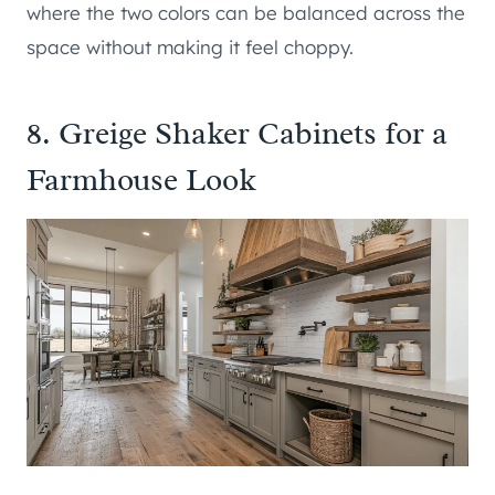
where the two colors can be balanced across the
space without making it feel choppy.
8. Greige Shaker Cabinets for a
Farmhouse Look