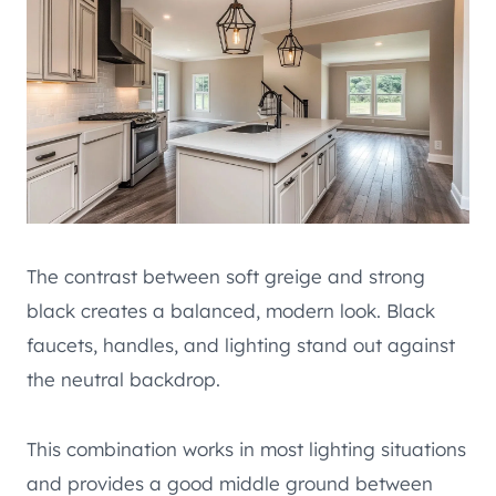
The contrast between soft greige and strong
black creates a balanced, modern look. Black
faucets, handles, and lighting stand out against
the neutral backdrop.
This combination works in most lighting situations
and provides a good middle ground between