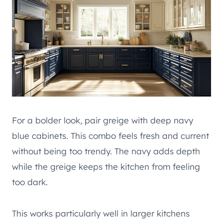
For a bolder look, pair greige with deep navy
blue cabinets. This combo feels fresh and current
without being too trendy. The navy adds depth
while the greige keeps the kitchen from feeling
too dark.
This works particularly well in larger kitchens