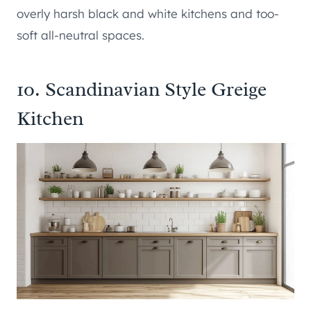
overly harsh black and white kitchens and too-
soft all-neutral spaces.
10. Scandinavian Style Greige
Kitchen