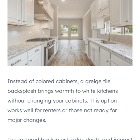
Instead of colored cabinets, a greige tile
backsplash brings warmth to white kitchens
without changing your cabinets. This option
works well for renters or those not ready for
major changes.
The textured backsplash adds depth and interest