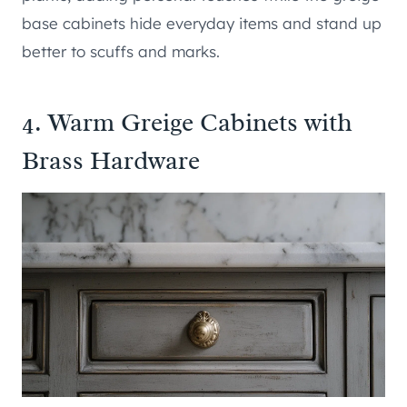
base cabinets hide everyday items and stand up
better to scuffs and marks.
4. Warm Greige Cabinets with
Brass Hardware