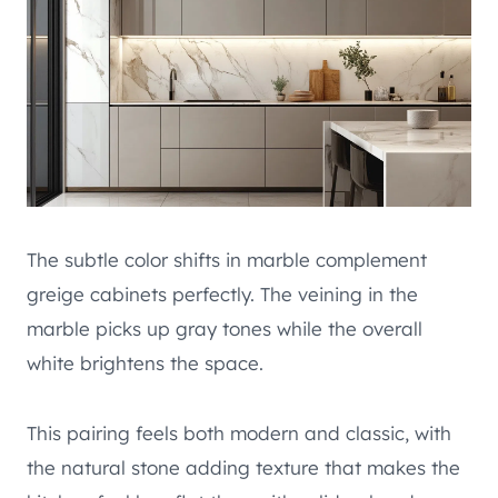
The subtle color shifts in marble complement
greige cabinets perfectly. The veining in the
marble picks up gray tones while the overall
white brightens the space.
This pairing feels both modern and classic, with
the natural stone adding texture that makes the