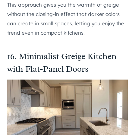
This approach gives you the warmth of greige
without the closing-in effect that darker colors
can create in small spaces, letting you enjoy the
trend even in compact kitchens.
16. Minimalist Greige Kitchen
with Flat-Panel Doors