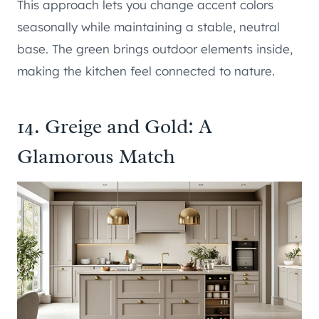
This approach lets you change accent colors
seasonally while maintaining a stable, neutral
base. The green brings outdoor elements inside,
making the kitchen feel connected to nature.
14. Greige and Gold: A
Glamorous Match