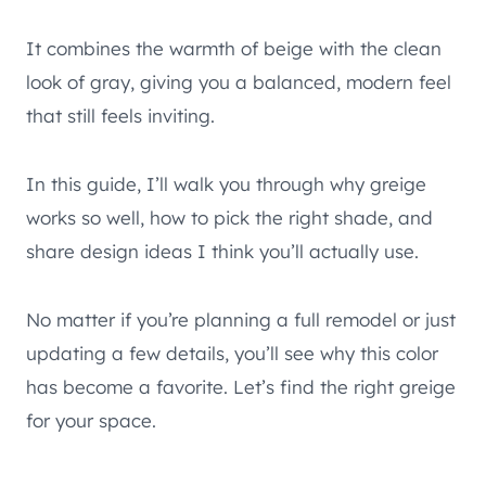
It combines the warmth of beige with the clean
look of gray, giving you a balanced, modern feel
that still feels inviting.
In this guide, I’ll walk you through why greige
works so well, how to pick the right shade, and
share design ideas I think you’ll actually use.
No matter if you’re planning a full remodel or just
updating a few details, you’ll see why this color
has become a favorite. Let’s find the right greige
for your space.