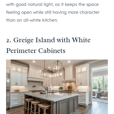
with good natural light, as it keeps the space
feeling open while still having more character
than an all-white kitchen.
2. Greige Island with White
Perimeter Cabinets