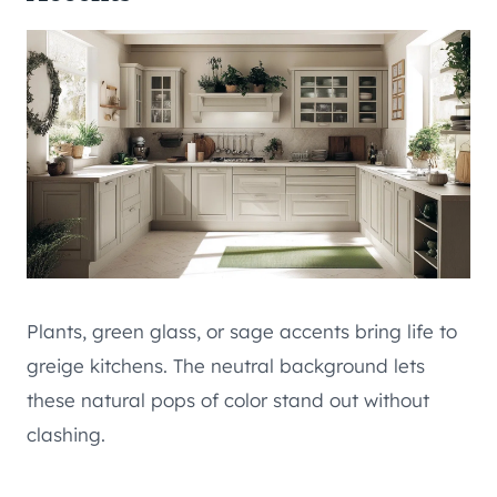
Plants, green glass, or sage accents bring life to
greige kitchens. The neutral background lets
these natural pops of color stand out without
clashing.