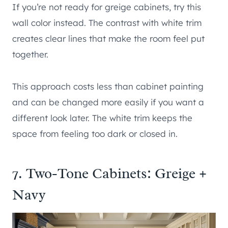
If you’re not ready for greige cabinets, try this
wall color instead. The contrast with white trim
creates clear lines that make the room feel put
together.
This approach costs less than cabinet painting
and can be changed more easily if you want a
different look later. The white trim keeps the
space from feeling too dark or closed in.
7. Two-Tone Cabinets: Greige +
Navy